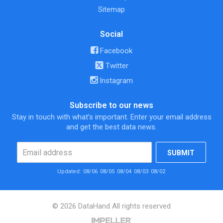
Sitemap
Social
Facebook
Twitter
Instagram
Subscribe to our news
Stay in touch with what’s important. Enter your email address
and get the best data news.
SUBMIT
Updated:
08/06
08/05
08/04
08/03
08/02
© 2026 DataHand All rights reserved