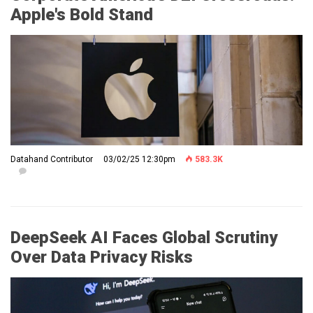
Apple's Bold Stand
Datahand Contributor
03/02/25 12:30pm
583.3K
DeepSeek AI Faces Global Scrutiny
Over Data Privacy Risks