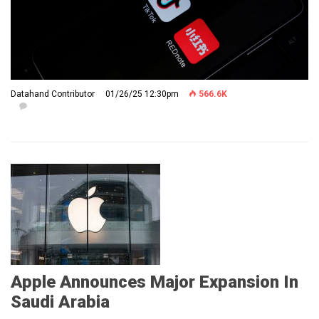
Datahand Contributor
01/26/25 12:30pm
566.6K
Apple Announces Major Expansion In
Saudi Arabia