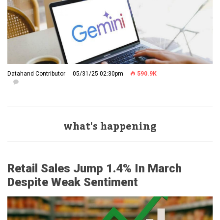
Datahand Contributor
05/31/25 02:30pm
590.9K
what's happening
Retail Sales Jump 1.4% In March
Despite Weak Sentiment