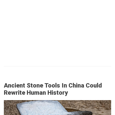
Ancient Stone Tools In China Could
Rewrite Human History