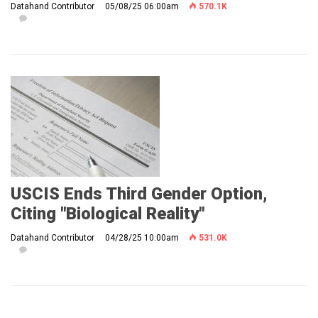
Datahand Contributor
05/08/25 06:00am
570.1K
USCIS Ends Third Gender Option,
Citing "Biological Reality"
Datahand Contributor
04/28/25 10:00am
531.0K