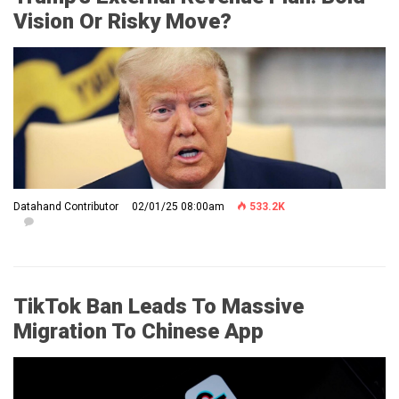
Vision Or Risky Move?
Datahand Contributor
02/01/25 08:00am
533.2K
TikTok Ban Leads To Massive
Migration To Chinese App