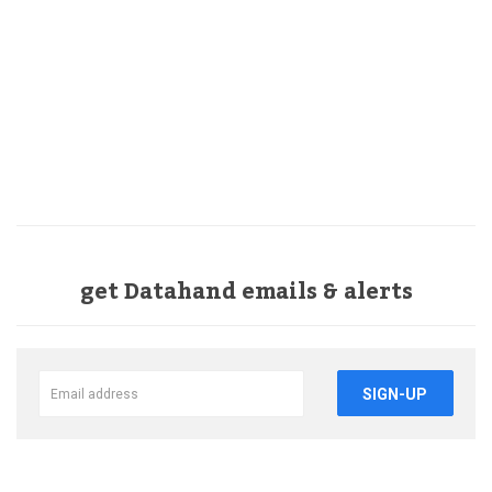
get Datahand emails & alerts
SIGN-UP