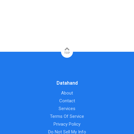
TOP
Datahand
About
Contact
Services
Terms Of Service
Privacy Policy
Do Not Sell My Info