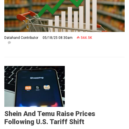
Datahand Contributor
05/18/25 08:30am
544.5K
Shein And Temu Raise Prices
Following U.S. Tariff Shift