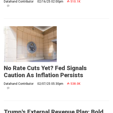
Datahand Contributor
02/16/25 02:00pm
510.1K
No Rate Cuts Yet? Fed Signals
Caution As Inflation Persists
Datahand Contributor
02/07/25 05:30pm
538.0K
Trump's External Revenue Plan: Bold