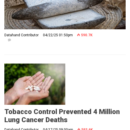
Datahand Contributor
04/22/25 01:50pm
590.7K
Tobacco Control Prevented 4 Million
Lung Cancer Deaths
Datahand Contributor
04/17/25 09:00am
593.6K