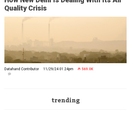
How New Delhi Is Dealing With Its Air
Quality Crisis
Datahand Contributor
11/29/24 01:24pm
569.0K
trending