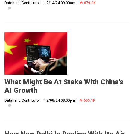
Datahand Contributor
12/14/24 09:00am
679.0K
What Might Be At Stake With China's
AI Growth
Datahand Contributor
12/08/24 08:00pm
605.1K