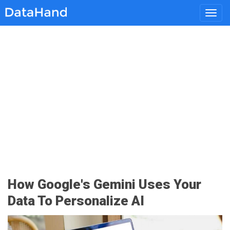
Toggl
navig
How Google's Gemini Uses Your
Data To Personalize AI