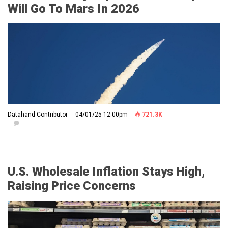
Will Go To Mars In 2026
Datahand Contributor
04/01/25 12:00pm
721.3K
U.S. Wholesale Inflation Stays High,
Raising Price Concerns