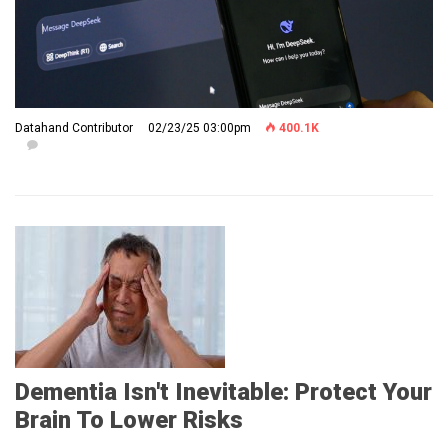
Datahand Contributor
02/23/25 03:00pm
400.1K
Dementia Isn't Inevitable: Protect Your
Brain To Lower Risks