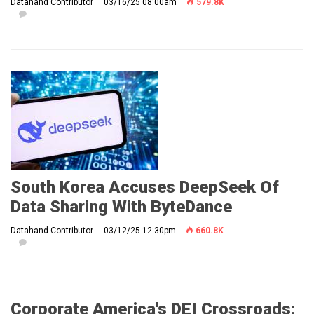
Datahand Contributor
03/16/25 08:00am
579.8K
South Korea Accuses DeepSeek Of
Data Sharing With ByteDance
Datahand Contributor
03/12/25 12:30pm
660.8K
Corporate America's DEI Crossroads: