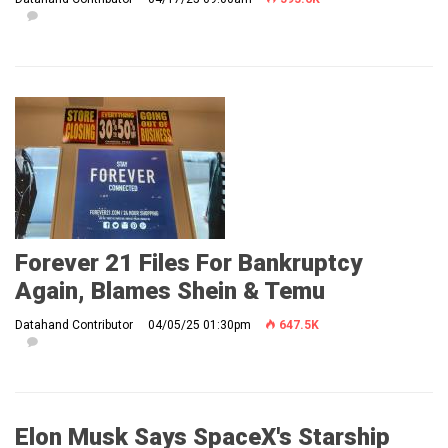
Forever 21 Files For Bankruptcy
Again, Blames Shein & Temu
Datahand Contributor
04/05/25 01:30pm
647.5K
Elon Musk Says SpaceX's Starship