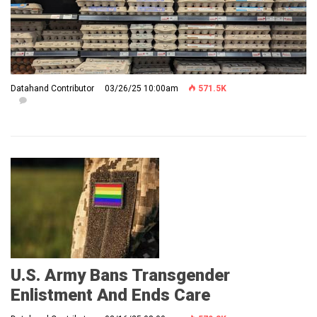
Datahand Contributor
03/26/25 10:00am
571.5K
U.S. Army Bans Transgender
Enlistment And Ends Care