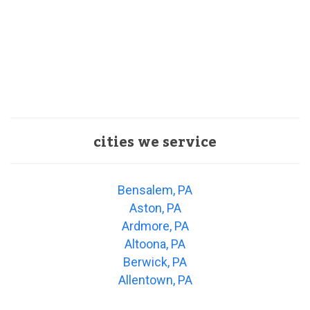
cities we service
Bensalem, PA
Aston, PA
Ardmore, PA
Altoona, PA
Berwick, PA
Allentown, PA