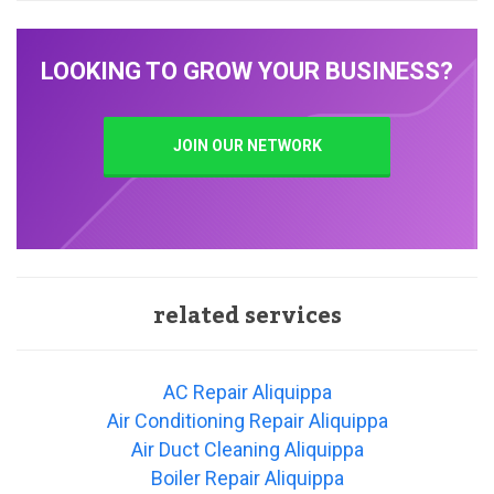
LOOKING TO GROW YOUR BUSINESS?
JOIN OUR NETWORK
related services
AC Repair Aliquippa
Air Conditioning Repair Aliquippa
Air Duct Cleaning Aliquippa
Boiler Repair Aliquippa