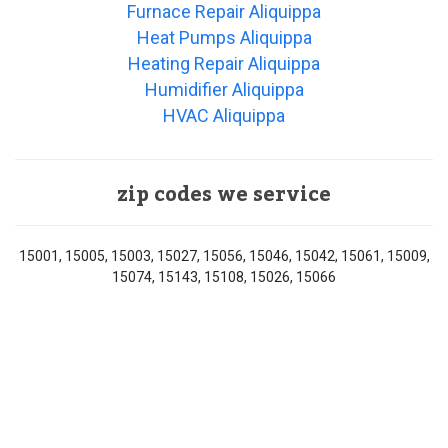
Furnace Repair Aliquippa
Heat Pumps Aliquippa
Heating Repair Aliquippa
Humidifier Aliquippa
HVAC Aliquippa
zip codes we service
15001, 15005, 15003, 15027, 15056, 15046, 15042, 15061, 15009,
15074, 15143, 15108, 15026, 15066