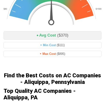
Avg Cost
($370)
Min Cost
($111)
Max Cost
($895)
Find the Best Costs on AC Companies
- Aliquippa, Pennsylvania
Top Quality AC Companies -
Aliquippa, PA