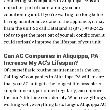
Contacting AC companies in Aliquippa, PA is an
important part of maintaining your air
conditioning unit. If you're waiting too long before
having maintenance done to the appliance, it may
harm the unit. So call DataHand at (877) 978-2422
today to get the most out of your air conditioner. It
could seriously improve the lifespan of your unit.
Can AC Companies in Aliquippa, PA
Increase My AC's Lifespan?
Of course! Basic routine maintenance is the key.
Calling AC companies in Aliquippa, PA will ensure
that your AC unit gets the longest life possible. A
simple tune up, performed regularly, can improve
the unit's lifetime considerably. When everything's
working well, everything lasts longer. Aliquippa AC