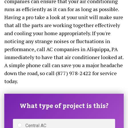
companies can ensure that your air conditioning
runs as efficiently as it can for as long as possible.
Having a pro take a look at your unit will make sure
that all the parts are working together effectively
and cooling your home appropriately. If you're
noticing any strange noises or fluctuations in
performance, call AC companies in Aliquippa, PA
immediately to have that air conditioner looked at.
A simple phone call can save you a major headache
down the road, so call (877) 978-2422 for service
today.
What type of project is this?
Central AC