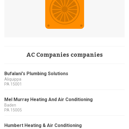
AC Companies companies
Bufalani's Plumbing Solutions
Aliquippa
PA
15001
Mel Murray Heating And Air Conditioning
Baden
PA
15005
Humbert Heating & Air Conditioning