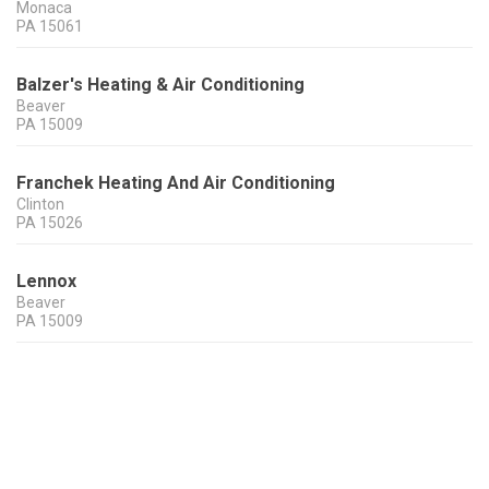
Monaca
PA
15061
Balzer's Heating & Air Conditioning
Beaver
PA
15009
Franchek Heating And Air Conditioning
Clinton
PA
15026
Lennox
Beaver
PA
15009