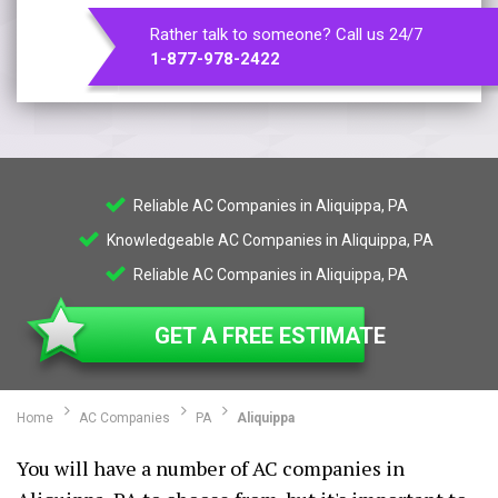
Rather talk to someone? Call us 24/7
1-877-978-2422
Reliable AC Companies in Aliquippa, PA
Knowledgeable AC Companies in Aliquippa, PA
Reliable AC Companies in Aliquippa, PA
GET A FREE ESTIMATE
Home
AC Companies
PA
Aliquippa
You will have a number of AC companies in