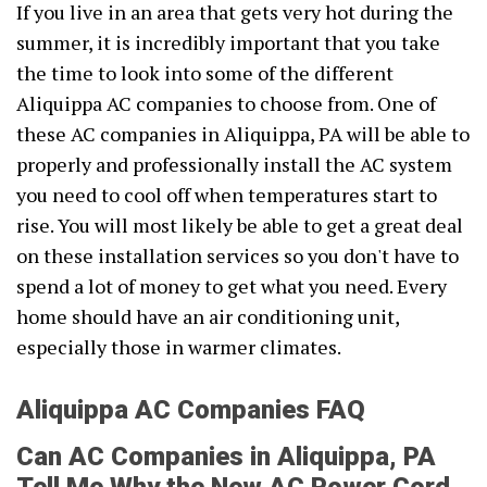
If you live in an area that gets very hot during the
summer, it is incredibly important that you take
the time to look into some of the different
Aliquippa AC companies to choose from. One of
these AC companies in Aliquippa, PA will be able to
properly and professionally install the AC system
you need to cool off when temperatures start to
rise. You will most likely be able to get a great deal
on these installation services so you don't have to
spend a lot of money to get what you need. Every
home should have an air conditioning unit,
especially those in warmer climates.
Aliquippa AC Companies FAQ
Can AC Companies in Aliquippa, PA