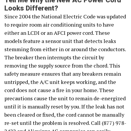
Tell Me Why the New AC Power Cord
Looks Different?
Since 2004 the National Electric Code was updated
to require room air conditioning units to have
either an LCDI or an AFCI power cord. These
models feature a sensor unit that detects leaks
stemming from either in or around the conductors.
The breaker then interrupts the circuit by
removing the supply source from the chord. This
safety measure ensures that any breakers remain
untripped, the A/C unit keeps working, and the
cord does not cause a fire in your home. These
precautions cause the unit to remain de-energized
until it is manually reset by you. If the leak has not
been cleared or fixed, the cord cannot be manually
re-set until the problem is resolved. Call (877) 978-