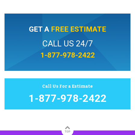
GET A
FREE ESTIMATE
CALL US 24/7
1-877-978-2422
Call Us For a Estimate
1-877-978-2422
TOP