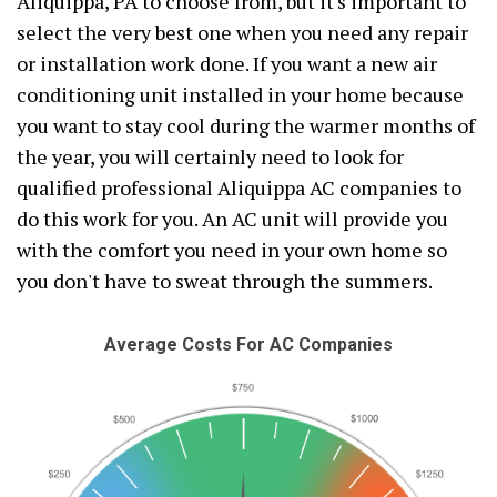
Aliquippa, PA to choose from, but it's important to
select the very best one when you need any repair
or installation work done. If you want a new air
conditioning unit installed in your home because
you want to stay cool during the warmer months of
the year, you will certainly need to look for
qualified professional Aliquippa AC companies to
do this work for you. An AC unit will provide you
with the comfort you need in your own home so
you don't have to sweat through the summers.
Average Costs For AC Companies