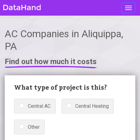
Toggl
navig
AC Companies in Aliquippa,
PA
Find out how much it costs
What type of project is this?
Central AC
Central Heating
Other