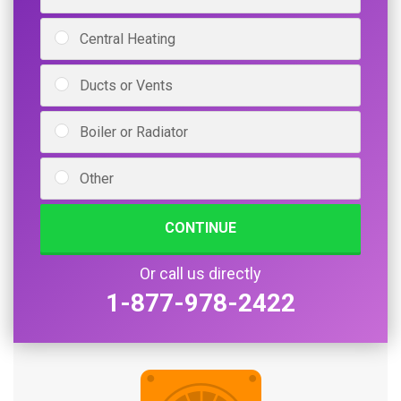
Central Heating
Ducts or Vents
Boiler or Radiator
Other
CONTINUE
Or call us directly
1-877-978-2422