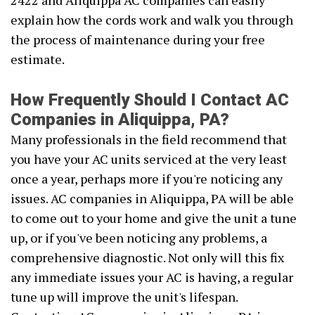
2422 and Aliquippa AC companies can easily
explain how the cords work and walk you through
the process of maintenance during your free
estimate.
How Frequently Should I Contact AC
Companies in Aliquippa, PA?
Many professionals in the field recommend that
you have your AC units serviced at the very least
once a year, perhaps more if you're noticing any
issues. AC companies in Aliquippa, PA will be able
to come out to your home and give the unit a tune
up, or if you've been noticing any problems, a
comprehensive diagnostic. Not only will this fix
any immediate issues your AC is having, a regular
tune up will improve the unit's lifespan.