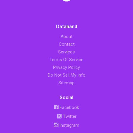
Datahand
About
Contact
Services
Terms Of Service
Privacy Policy
Do Not Sell My Info
Sitemap
Social
Facebook
Twitter
Instagram