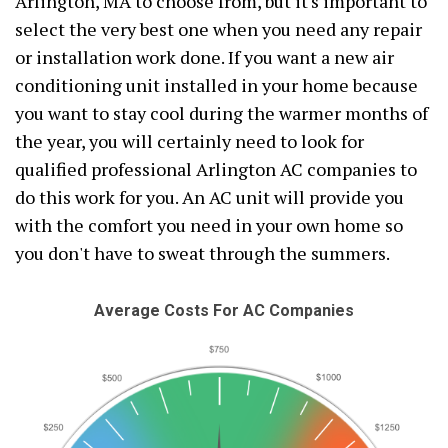
Arlington, MA to choose from, but it's important to
select the very best one when you need any repair
or installation work done. If you want a new air
conditioning unit installed in your home because
you want to stay cool during the warmer months of
the year, you will certainly need to look for
qualified professional Arlington AC companies to
do this work for you. An AC unit will provide you
with the comfort you need in your own home so
you don't have to sweat through the summers.
Average Costs For AC Companies