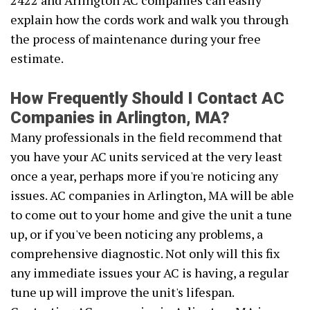
2422 and Arlington AC companies can easily
explain how the cords work and walk you through
the process of maintenance during your free
estimate.
How Frequently Should I Contact AC
Companies in Arlington, MA?
Many professionals in the field recommend that
you have your AC units serviced at the very least
once a year, perhaps more if you're noticing any
issues. AC companies in Arlington, MA will be able
to come out to your home and give the unit a tune
up, or if you've been noticing any problems, a
comprehensive diagnostic. Not only will this fix
any immediate issues your AC is having, a regular
tune up will improve the unit's lifespan.