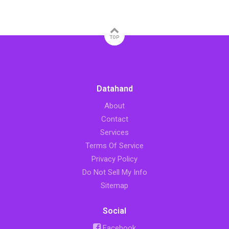
TOP
Datahand
About
Contact
Services
Terms Of Service
Privacy Policy
Do Not Sell My Info
Sitemap
Social
Facebook