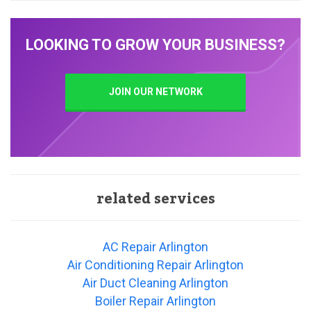
LOOKING TO GROW YOUR BUSINESS?
JOIN OUR NETWORK
related services
AC Repair Arlington
Air Conditioning Repair Arlington
Air Duct Cleaning Arlington
Boiler Repair Arlington