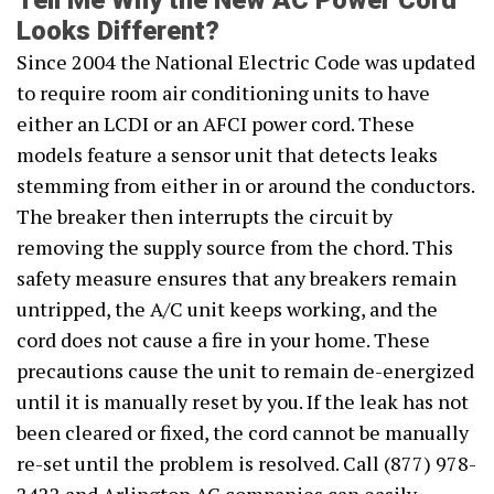
Tell Me Why the New AC Power Cord
Looks Different?
Since 2004 the National Electric Code was updated
to require room air conditioning units to have
either an LCDI or an AFCI power cord. These
models feature a sensor unit that detects leaks
stemming from either in or around the conductors.
The breaker then interrupts the circuit by
removing the supply source from the chord. This
safety measure ensures that any breakers remain
untripped, the A/C unit keeps working, and the
cord does not cause a fire in your home. These
precautions cause the unit to remain de-energized
until it is manually reset by you. If the leak has not
been cleared or fixed, the cord cannot be manually
re-set until the problem is resolved. Call (877) 978-