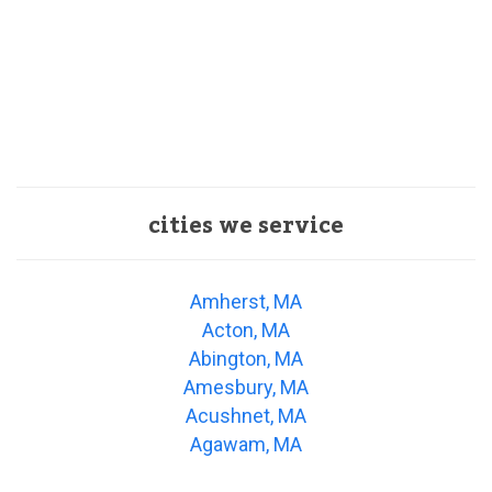
cities we service
Amherst, MA
Acton, MA
Abington, MA
Amesbury, MA
Acushnet, MA
Agawam, MA