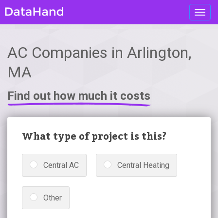
Toggl
navig
AC Companies in Arlington,
MA
Find out how much it costs
What type of project is this?
Central AC
Central Heating
Other