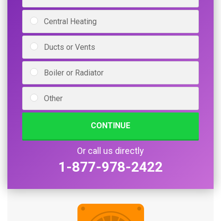
Central Heating
Ducts or Vents
Boiler or Radiator
Other
CONTINUE
Or call us directly
1-877-978-2422