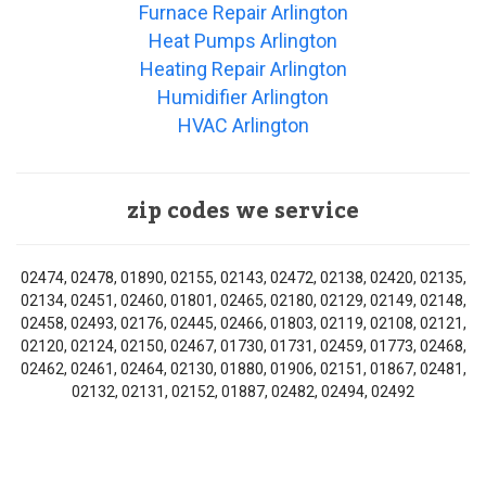
Furnace Repair Arlington
Heat Pumps Arlington
Heating Repair Arlington
Humidifier Arlington
HVAC Arlington
zip codes we service
02474, 02478, 01890, 02155, 02143, 02472, 02138, 02420, 02135,
02134, 02451, 02460, 01801, 02465, 02180, 02129, 02149, 02148,
02458, 02493, 02176, 02445, 02466, 01803, 02119, 02108, 02121,
02120, 02124, 02150, 02467, 01730, 01731, 02459, 01773, 02468,
02462, 02461, 02464, 02130, 01880, 01906, 02151, 01867, 02481,
02132, 02131, 02152, 01887, 02482, 02494, 02492