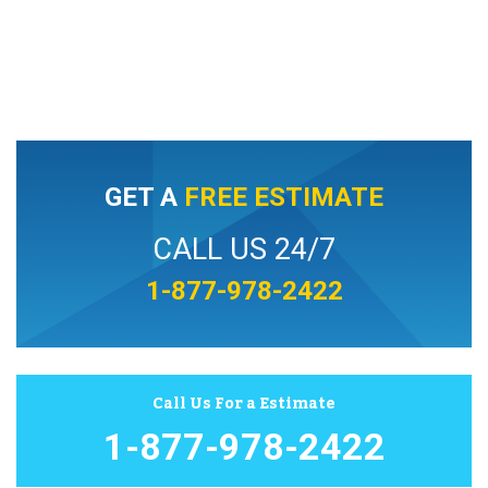
GET A
FREE ESTIMATE
CALL US 24/7
1-877-978-2422
Call Us For a Estimate
1-877-978-2422