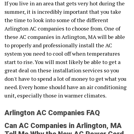
If you live in an area that gets very hot during the
summer, it is incredibly important that you take
the time to look into some of the different
Arlington AC companies to choose from. One of
these AC companies in Arlington, MA will be able
to properly and professionally install the AC
system you need to cool off when temperatures
start to rise. You will most likely be able to get a
great deal on these installation services so you
don't have to spend a lot of money to get what you
need. Every home should have an air conditioning
unit, especially those in warmer climates.
Arlington AC Companies FAQ
Can AC Companies in Arlington, MA