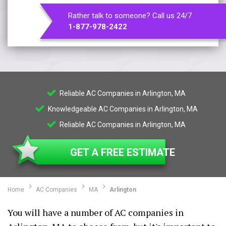
Rather talk to someone? Call us 24/7
1-877-978-2422
Reliable AC Companies in Arlington, MA
Knowledgeable AC Companies in Arlington, MA
Reliable AC Companies in Arlington, MA
GET A FREE ESTIMATE
Home
AC Companies
MA
Arlington
You will have a number of AC companies in