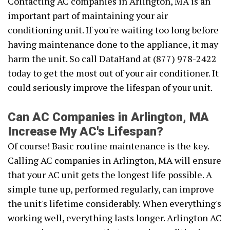
Contacting AC companies in Arlington, MA is an
important part of maintaining your air
conditioning unit. If you're waiting too long before
having maintenance done to the appliance, it may
harm the unit. So call DataHand at (877) 978-2422
today to get the most out of your air conditioner. It
could seriously improve the lifespan of your unit.
Can AC Companies in Arlington, MA
Increase My AC's Lifespan?
Of course! Basic routine maintenance is the key.
Calling AC companies in Arlington, MA will ensure
that your AC unit gets the longest life possible. A
simple tune up, performed regularly, can improve
the unit's lifetime considerably. When everything's
working well, everything lasts longer. Arlington AC