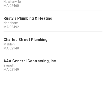
Newtonville
MA
02460
Rusty's Plumbing & Heating
Needham
MA
02492
Charles Street Plumbing
Malden
MA
02148
AAA General Contracting, Inc.
Everett
MA
02149