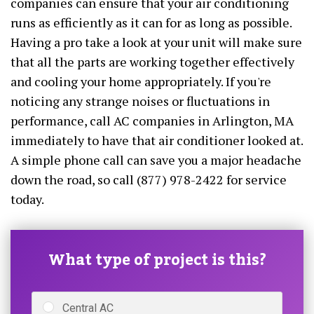
companies can ensure that your air conditioning
runs as efficiently as it can for as long as possible.
Having a pro take a look at your unit will make sure
that all the parts are working together effectively
and cooling your home appropriately. If you're
noticing any strange noises or fluctuations in
performance, call AC companies in Arlington, MA
immediately to have that air conditioner looked at.
A simple phone call can save you a major headache
down the road, so call (877) 978-2422 for service
today.
What type of project is this?
Central AC