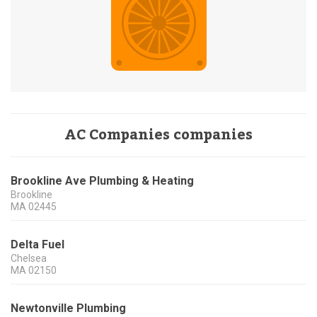
AC Companies companies
Brookline Ave Plumbing & Heating
Brookline
MA
02445
Delta Fuel
Chelsea
MA
02150
Newtonville Plumbing