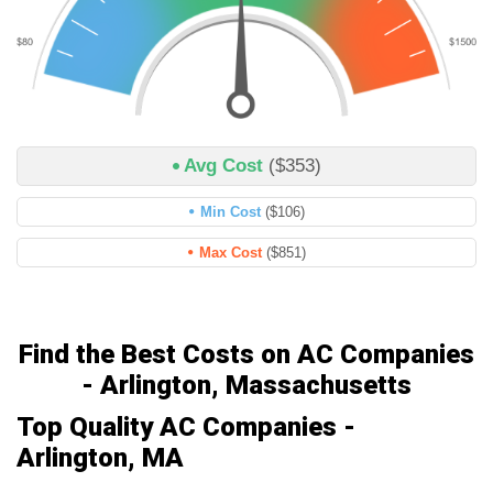
Avg Cost
($353)
Min Cost
($106)
Max Cost
($851)
Find the Best Costs on AC Companies
- Arlington, Massachusetts
Top Quality AC Companies -
Arlington, MA