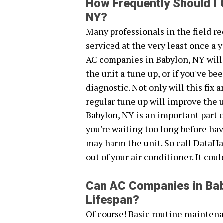
How Frequently Should I
NY?
Many professionals in the field 
serviced at the very least once a y
AC companies in Babylon, NY will
the unit a tune up, or if you've 
diagnostic. Not only will this fix
regular tune up will improve the 
Babylon, NY is an important part o
you're waiting too long before ha
may harm the unit. So call DataHa
out of your air conditioner. It cou
Can AC Companies in Bab
Lifespan?
Of course! Basic routine maintena