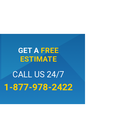
GET A
FREE
ESTIMATE
CALL US 24/7
1-877-978-2422