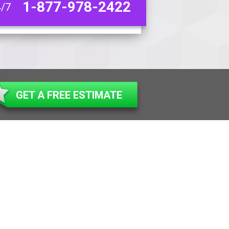
1-877-978-2422
4/7
GET A FREE ESTIMATE