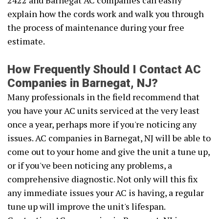
2422 and Barnegat AC companies can easily
explain how the cords work and walk you through
the process of maintenance during your free
estimate.
How Frequently Should I Contact AC
Companies in Barnegat, NJ?
Many professionals in the field recommend that
you have your AC units serviced at the very least
once a year, perhaps more if you're noticing any
issues. AC companies in Barnegat, NJ will be able to
come out to your home and give the unit a tune up,
or if you've been noticing any problems, a
comprehensive diagnostic. Not only will this fix
any immediate issues your AC is having, a regular
tune up will improve the unit's lifespan.