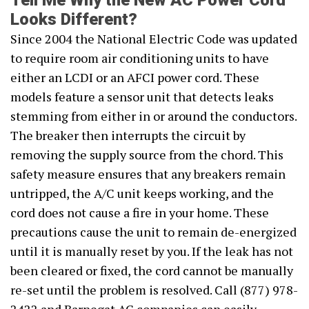
Tell Me Why the New AC Power Cord
Looks Different?
Since 2004 the National Electric Code was updated
to require room air conditioning units to have
either an LCDI or an AFCI power cord. These
models feature a sensor unit that detects leaks
stemming from either in or around the conductors.
The breaker then interrupts the circuit by
removing the supply source from the chord. This
safety measure ensures that any breakers remain
untripped, the A/C unit keeps working, and the
cord does not cause a fire in your home. These
precautions cause the unit to remain de-energized
until it is manually reset by you. If the leak has not
been cleared or fixed, the cord cannot be manually
re-set until the problem is resolved. Call (877) 978-