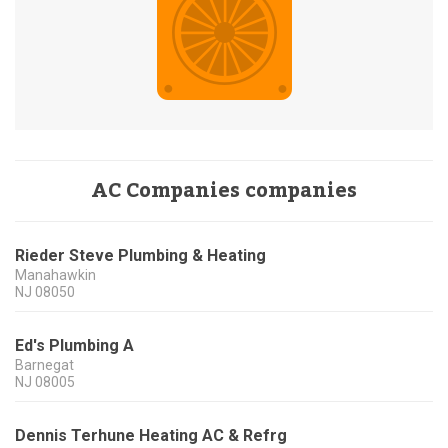
AC Companies companies
Rieder Steve Plumbing & Heating
Manahawkin
NJ
08050
Ed's Plumbing A
Barnegat
NJ
08005
Dennis Terhune Heating AC & Refrg