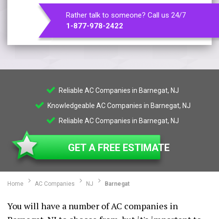
Rather talk to someone? Call us 24/7
1-877-978-2422
Reliable AC Companies in Barnegat, NJ
Knowledgeable AC Companies in Barnegat, NJ
Reliable AC Companies in Barnegat, NJ
GET A FREE ESTIMATE
Home
AC Companies
NJ
Barnegat
You will have a number of AC companies in