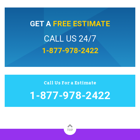
GET A
FREE ESTIMATE
CALL US 24/7
1-877-978-2422
Call Us For a Estimate
1-877-978-2422
TOP