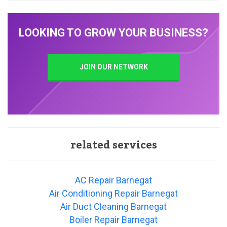
LOOKING TO GROW YOUR BUSINESS?
JOIN OUR NETWORK
related services
AC Repair Barnegat
Air Conditioning Repair Barnegat
Air Duct Cleaning Barnegat
Boiler Repair Barnegat