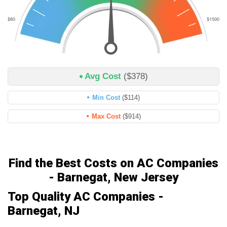
Avg Cost
($378)
Min Cost
($114)
Max Cost
($914)
Find the Best Costs on AC Companies
- Barnegat, New Jersey
Top Quality AC Companies -
Barnegat, NJ