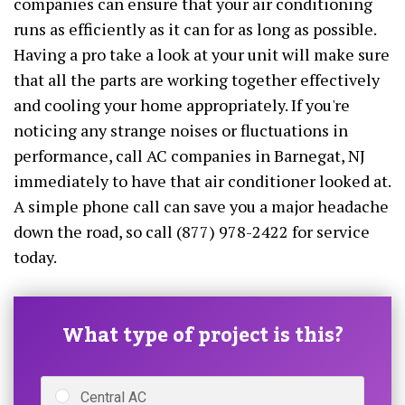
companies can ensure that your air conditioning
runs as efficiently as it can for as long as possible.
Having a pro take a look at your unit will make sure
that all the parts are working together effectively
and cooling your home appropriately. If you're
noticing any strange noises or fluctuations in
performance, call AC companies in Barnegat, NJ
immediately to have that air conditioner looked at.
A simple phone call can save you a major headache
down the road, so call (877) 978-2422 for service
today.
What type of project is this?
Central AC