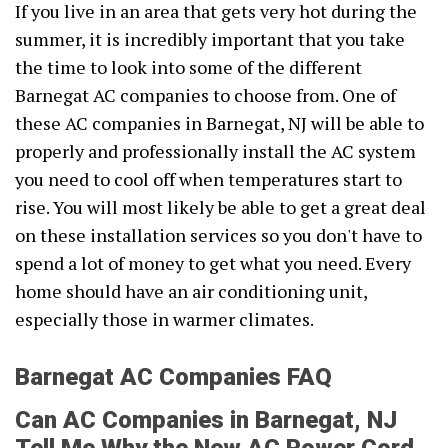
If you live in an area that gets very hot during the
summer, it is incredibly important that you take
the time to look into some of the different
Barnegat AC companies to choose from. One of
these AC companies in Barnegat, NJ will be able to
properly and professionally install the AC system
you need to cool off when temperatures start to
rise. You will most likely be able to get a great deal
on these installation services so you don't have to
spend a lot of money to get what you need. Every
home should have an air conditioning unit,
especially those in warmer climates.
Barnegat AC Companies FAQ
Can AC Companies in Barnegat, NJ