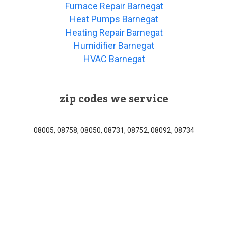
Furnace Repair Barnegat
Heat Pumps Barnegat
Heating Repair Barnegat
Humidifier Barnegat
HVAC Barnegat
zip codes we service
08005, 08758, 08050, 08731, 08752, 08092, 08734