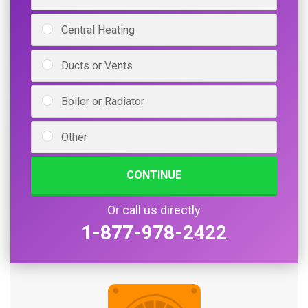
Central Heating
Ducts or Vents
Boiler or Radiator
Other
CONTINUE
Or call us directly
1-877-978-2422