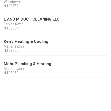
Waretown
NJ
08758
L AND M DUCT CLEANING LLC.
Forked River
NJ
08731
Ken's Heating & Cooling
Manahawkin
NJ
08050
Mohr Plumbing & Heating
Manahawkin
NJ
08050