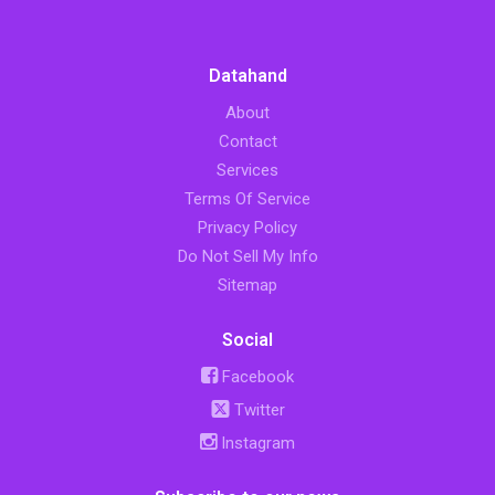
Datahand
About
Contact
Services
Terms Of Service
Privacy Policy
Do Not Sell My Info
Sitemap
Social
Facebook
Twitter
Instagram