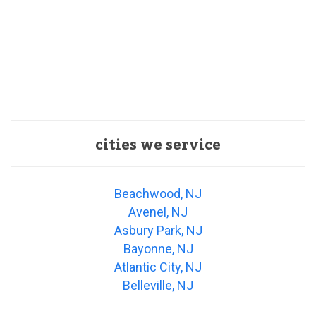
cities we service
Beachwood, NJ
Avenel, NJ
Asbury Park, NJ
Bayonne, NJ
Atlantic City, NJ
Belleville, NJ