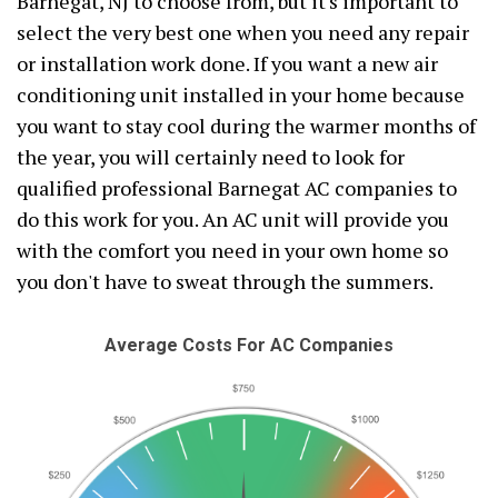
Barnegat, NJ to choose from, but it's important to
select the very best one when you need any repair
or installation work done. If you want a new air
conditioning unit installed in your home because
you want to stay cool during the warmer months of
the year, you will certainly need to look for
qualified professional Barnegat AC companies to
do this work for you. An AC unit will provide you
with the comfort you need in your own home so
you don't have to sweat through the summers.
Average Costs For AC Companies