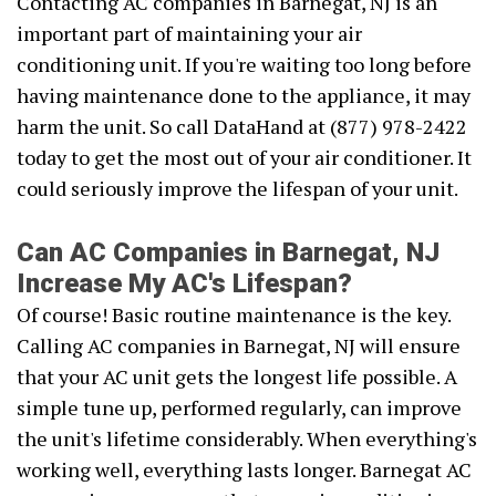
Contacting AC companies in Barnegat, NJ is an
important part of maintaining your air
conditioning unit. If you're waiting too long before
having maintenance done to the appliance, it may
harm the unit. So call DataHand at (877) 978-2422
today to get the most out of your air conditioner. It
could seriously improve the lifespan of your unit.
Can AC Companies in Barnegat, NJ
Increase My AC's Lifespan?
Of course! Basic routine maintenance is the key.
Calling AC companies in Barnegat, NJ will ensure
that your AC unit gets the longest life possible. A
simple tune up, performed regularly, can improve
the unit's lifetime considerably. When everything's
working well, everything lasts longer. Barnegat AC