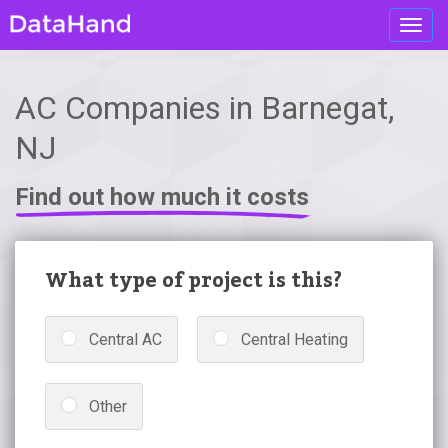
Toggl
navig
AC Companies in Barnegat,
NJ
Find out how much it costs
What type of project is this?
Central AC
Central Heating
Other