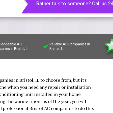
Rather talk to someone? Call us 2
ledgeable AC
Reliable AC Companies in
nies in Bristol, IL
Bristol, IL
nies in Bristol, IL to choose from, but it's
 one when you need any repair or installation
conditioning unit installed in your home
ing the warmer months of the year, you will
ed professional Bristol AC companies to do this