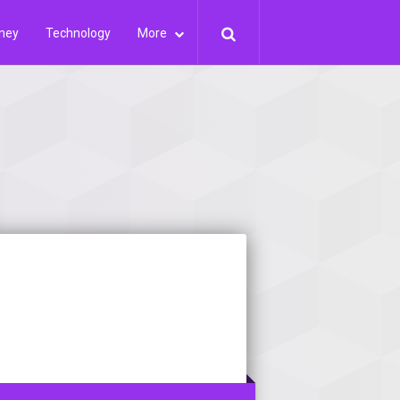
ney
Technology
More