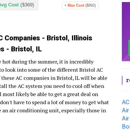
Avg Cost
($369)
Max Cost
($892)
 Companies - Bristol, Illinois
 - Bristol, IL
ry hot during the summer, it is incredibly
o look into some of the different Bristol AC
these AC companies in Bristol, IL will be able
r
stall the AC system you need to cool off when
l most likely be able to get a great deal on
AC 
 don't have to spend a lot of money to get what
Air
an air conditioning unit, especially those in
Air
Boi