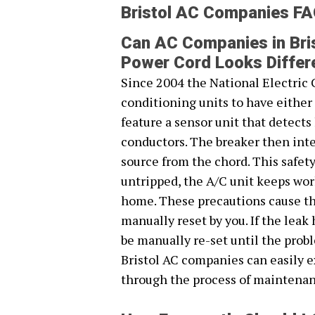
Bristol AC Companies F
Can AC Companies in Bris
Power Cord Looks Differ
Since 2004 the National Electric 
conditioning units to have eithe
feature a sensor unit that detect
conductors. The breaker then inte
source from the chord. This safet
untripped, the A/C unit keeps work
home. These precautions cause the
manually reset by you. If the leak
be manually re-set until the prob
Bristol AC companies can easily 
through the process of maintenan