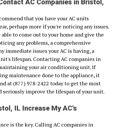
Contact AC Companies in Bristol,
recommend that you have your AC units
ear, perhaps more if you're noticing any issues.
be able to come out to your home and give the
 noticing any problems, a comprehensive
 any immediate issues your AC is having, a
unit's lifespan. Contacting AC companies in
 maintaining your air conditioning unit. If
ving maintenance done to the appliance, it
nd at (877) 978-2422 today to get the most
ld seriously improve the lifespan of your unit.
tol, IL Increase My AC's
nce is the key. Calling AC companies in