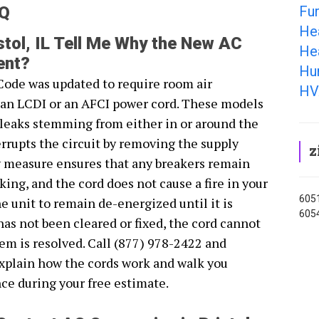
Fur
AQ
He
tol, IL Tell Me Why the New AC
Hea
ent?
Hum
Code was updated to require room air
HV
r an LCDI or an AFCI power cord. These models
s leaks stemming from either in or around the
rrupts the circuit by removing the supply
z
y measure ensures that any breakers remain
ing, and the cord does not cause a fire in your
6051
 unit to remain de-energized until it is
6054
 has not been cleared or fixed, the cord cannot
lem is resolved. Call (877) 978-2422 and
explain how the cords work and walk you
ce during your free estimate.