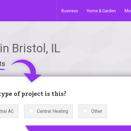
Business
Home & Garden
Mo
 Bristol, IL
ts
ype of project is this?
tral AC
Central Heating
Other