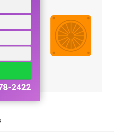
78-2422
s