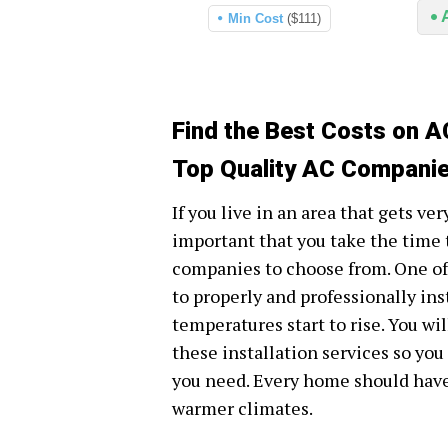
Min Cost
($111)
Find the Best Costs on AC
Top Quality AC Companies
If you live in an area that gets ve
important that you take the time t
companies to choose from. One of 
to properly and professionally in
temperatures start to rise. You wil
these installation services so you
you need. Every home should have 
warmer climates.