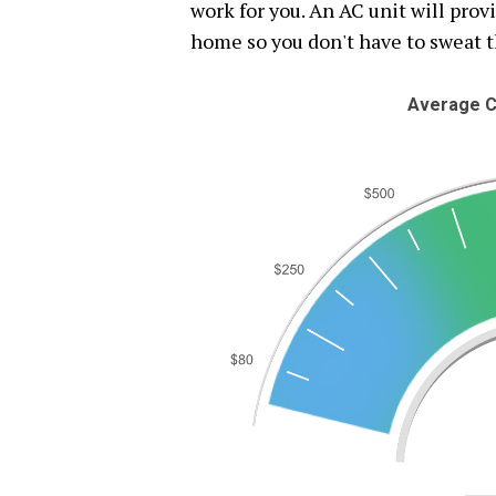
work for you. An AC unit will pro
home so you don't have to sweat 
Average C