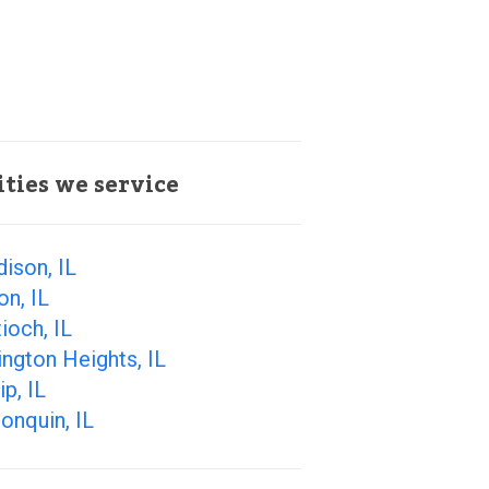
ities we service
ison, IL
on, IL
ioch, IL
ington Heights, IL
ip, IL
onquin, IL