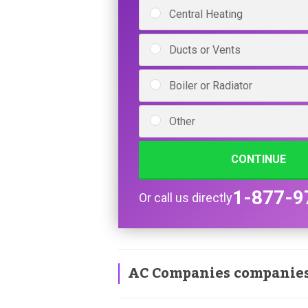
Central Heating
Ducts or Vents
Boiler or Radiator
Other
CONTINUE
1-877-9
Or call us directly
AC Companies companie