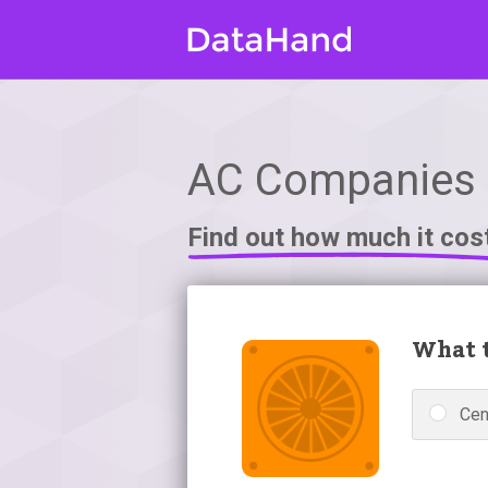
AC Companies in
Find out how much it cos
What t
Cen