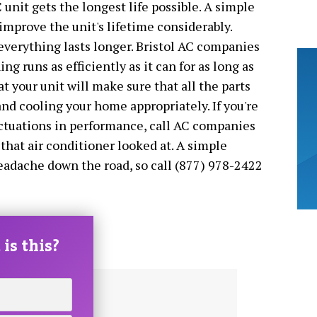
C unit gets the longest life possible. A simple
improve the unit's lifetime considerably.
verything lasts longer. Bristol AC companies
ng runs as efficiently as it can for as long as
at your unit will make sure that all the parts
nd cooling your home appropriately. If you're
uctuations in performance, call AC companies
 that air conditioner looked at. A simple
eadache down the road, so call (877) 978-2422
is this?