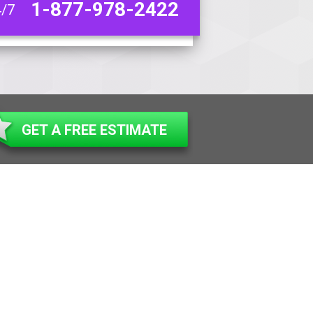
1-877-978-2422
4/7
GET A FREE ESTIMATE