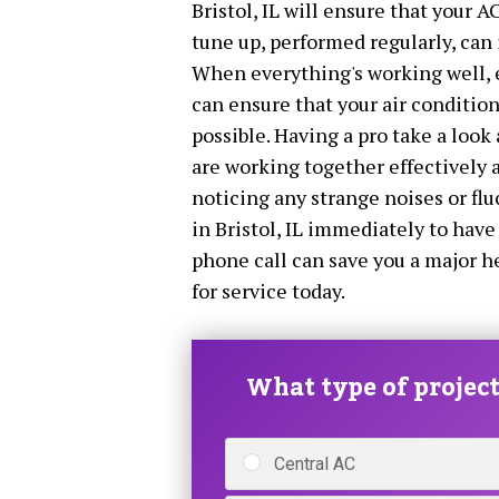
Bristol, IL will ensure that your A
tune up, performed regularly, can 
When everything's working well, e
can ensure that your air conditioni
possible. Having a pro take a look 
are working together effectively a
noticing any strange noises or fl
in Bristol, IL immediately to have
phone call can save you a major h
for service today.
What type of project 
Central AC