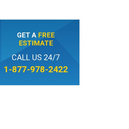
GET A
FREE
ESTIMATE
CALL US 24/7
1-877-978-2422