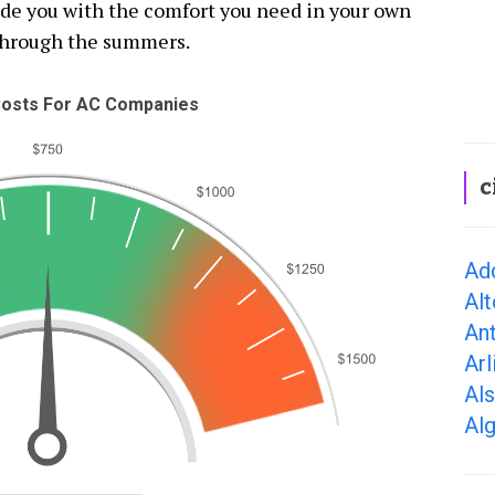
vide you with the comfort you need in your own
through the summers.
osts For AC Companies
c
Add
Alt
Ant
Arl
Als
Alg