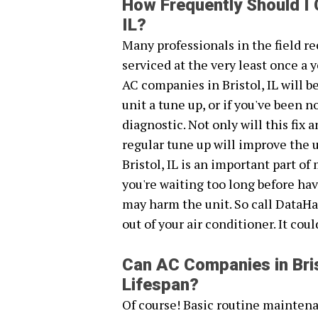
How Frequently Should I 
IL?
Many professionals in the field 
serviced at the very least once a y
AC companies in Bristol, IL will 
unit a tune up, or if you've been
diagnostic. Not only will this fix
regular tune up will improve the 
Bristol, IL is an important part of
you're waiting too long before ha
may harm the unit. So call DataHa
out of your air conditioner. It cou
Can AC Companies in Bris
Lifespan?
Of course! Basic routine maintena