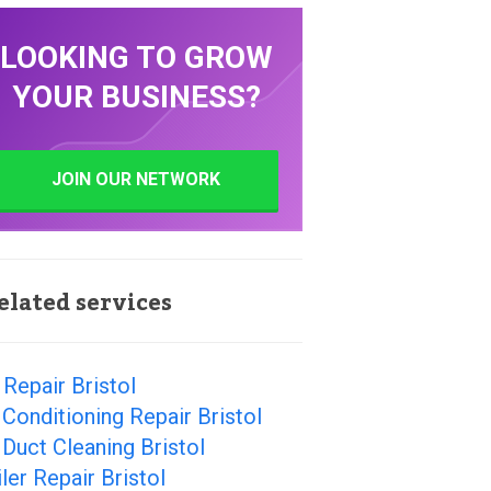
LOOKING TO GROW
YOUR BUSINESS?
JOIN OUR NETWORK
elated services
Repair Bristol
 Conditioning Repair Bristol
 Duct Cleaning Bristol
ler Repair Bristol