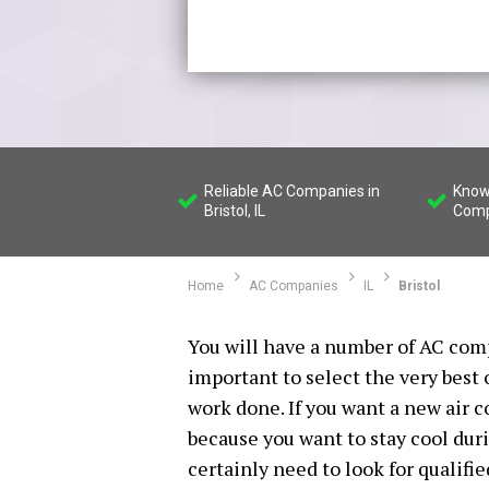
Reliable AC Companies in
Know
Bristol, IL
Compa
Home
AC Companies
IL
Bristol
You will have a number of AC compa
important to select the very best
work done. If you want a new air 
because you want to stay cool dur
certainly need to look for qualifi