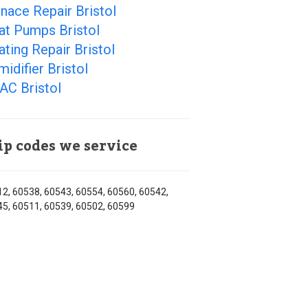
nace Repair Bristol
at Pumps Bristol
ting Repair Bristol
idifier Bristol
AC Bristol
ip codes we service
2, 60538, 60543, 60554, 60560, 60542,
5, 60511, 60539, 60502, 60599