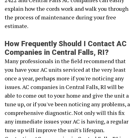
2422 and Central Falls AC companies can easily
explain how the cords work and walk you through
the process of maintenance during your free
estimate.
How Frequently Should I Contact AC
Companies in Central Falls, RI?
Many professionals in the field recommend that
you have your AC units serviced at the very least
once a year, perhaps more if you're noticing any
issues. AC companies in Central Falls, RI will be
able to come out to your home and give the unit a
tune up, or if you've been noticing any problems, a
comprehensive diagnostic. Not only will this fix
any immediate issues your AC is having, a regular
tune up will improve the unit's lifespan.