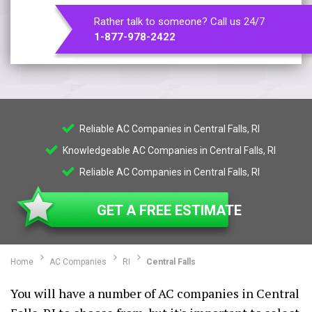
Rather talk to someone? Call us 24/7
1-877-978-2422
Reliable AC Companies in Central Falls, RI
Knowledgeable AC Companies in Central Falls, RI
Reliable AC Companies in Central Falls, RI
GET A FREE ESTIMATE
Home
AC Companies
RI
Central Falls
You will have a number of AC companies in Central