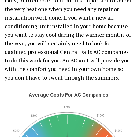
Falls, RI to choose from, but it's important to select
the very best one when you need any repair or
installation work done. If you want a new air
conditioning unit installed in your home because
you want to stay cool during the warmer months of
the year, you will certainly need to look for
qualified professional Central Falls AC companies
to do this work for you. An AC unit will provide you
with the comfort you need in your own home so
you don't have to sweat through the summers.
Average Costs For AC Companies