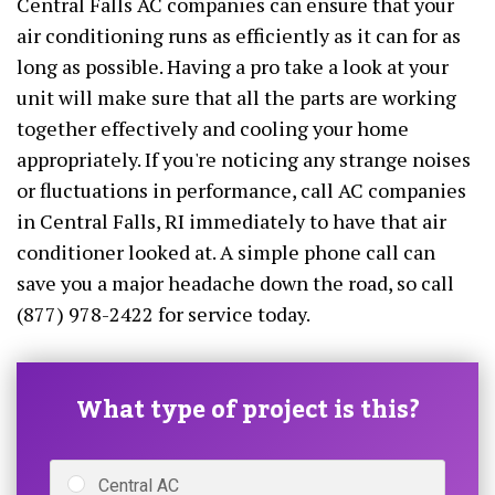
Central Falls AC companies can ensure that your
air conditioning runs as efficiently as it can for as
long as possible. Having a pro take a look at your
unit will make sure that all the parts are working
together effectively and cooling your home
appropriately. If you're noticing any strange noises
or fluctuations in performance, call AC companies
in Central Falls, RI immediately to have that air
conditioner looked at. A simple phone call can
save you a major headache down the road, so call
(877) 978-2422 for service today.
What type of project is this?
Central AC