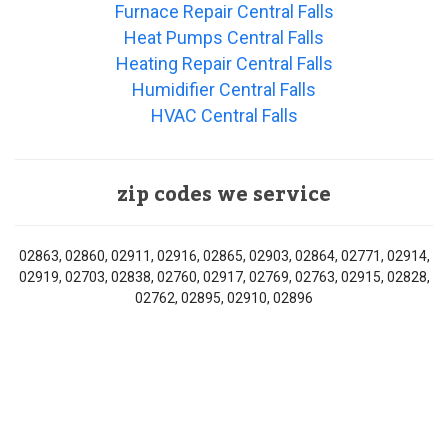
Furnace Repair Central Falls
Heat Pumps Central Falls
Heating Repair Central Falls
Humidifier Central Falls
HVAC Central Falls
zip codes we service
02863, 02860, 02911, 02916, 02865, 02903, 02864, 02771, 02914,
02919, 02703, 02838, 02760, 02917, 02769, 02763, 02915, 02828,
02762, 02895, 02910, 02896