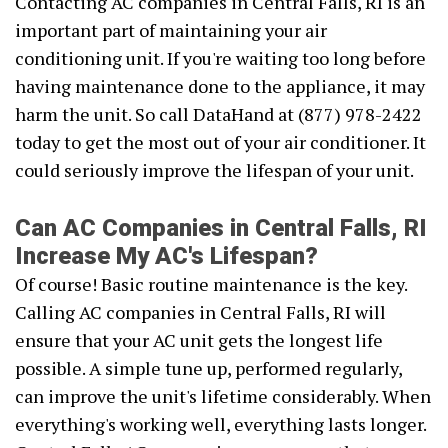
Contacting AC companies in Central Falls, RI is an
important part of maintaining your air
conditioning unit. If you're waiting too long before
having maintenance done to the appliance, it may
harm the unit. So call DataHand at (877) 978-2422
today to get the most out of your air conditioner. It
could seriously improve the lifespan of your unit.
Can AC Companies in Central Falls, RI
Increase My AC's Lifespan?
Of course! Basic routine maintenance is the key.
Calling AC companies in Central Falls, RI will
ensure that your AC unit gets the longest life
possible. A simple tune up, performed regularly,
can improve the unit's lifetime considerably. When
everything's working well, everything lasts longer.