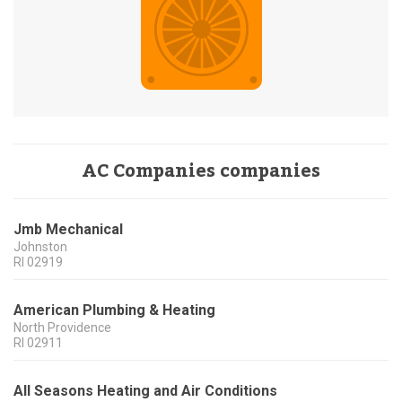
AC Companies companies
Jmb Mechanical
Johnston
RI
02919
American Plumbing & Heating
North Providence
RI
02911
All Seasons Heating and Air Conditions