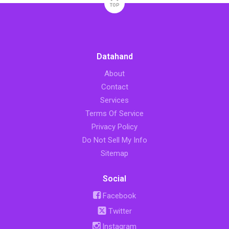
TOP
Datahand
About
Contact
Services
Terms Of Service
Privacy Policy
Do Not Sell My Info
Sitemap
Social
Facebook
Twitter
Instagram