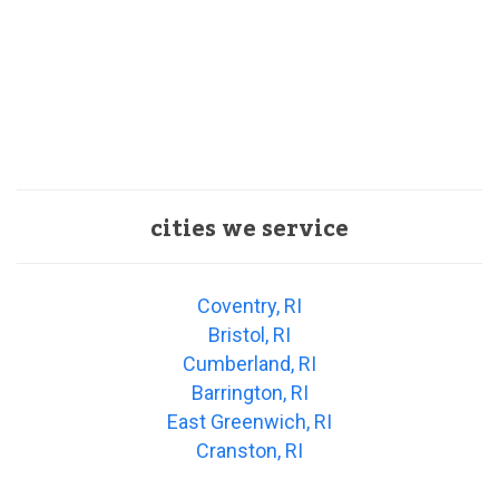
cities we service
Coventry, RI
Bristol, RI
Cumberland, RI
Barrington, RI
East Greenwich, RI
Cranston, RI