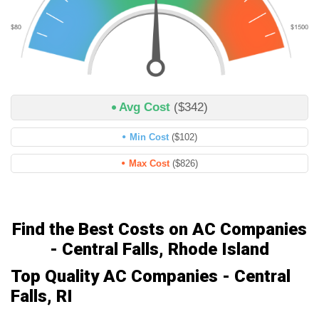
Avg Cost
($342)
Min Cost
($102)
Max Cost
($826)
Find the Best Costs on AC Companies
- Central Falls, Rhode Island
Top Quality AC Companies - Central
Falls, RI