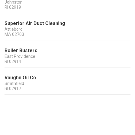
Johnston
RI
02919
Superior Air Duct Cleaning
Attleboro
MA
02703
Boiler Busters
East Providence
RI
02914
Vaughn Oil Co
Smithfield
RI
02917