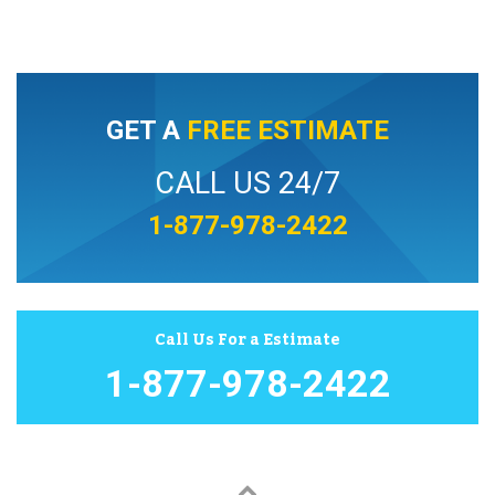
GET A
FREE ESTIMATE
CALL US 24/7
1-877-978-2422
Call Us For a Estimate
1-877-978-2422