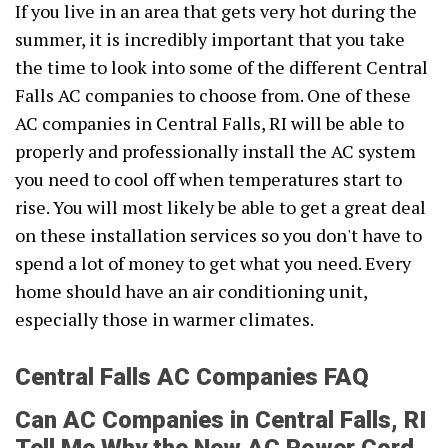
If you live in an area that gets very hot during the
summer, it is incredibly important that you take
the time to look into some of the different Central
Falls AC companies to choose from. One of these
AC companies in Central Falls, RI will be able to
properly and professionally install the AC system
you need to cool off when temperatures start to
rise. You will most likely be able to get a great deal
on these installation services so you don't have to
spend a lot of money to get what you need. Every
home should have an air conditioning unit,
especially those in warmer climates.
Central Falls AC Companies FAQ
Can AC Companies in Central Falls, RI