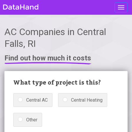
Toggl
navig
AC Companies in Central
Falls, RI
Find out how much it costs
What type of project is this?
Central AC
Central Heating
Other