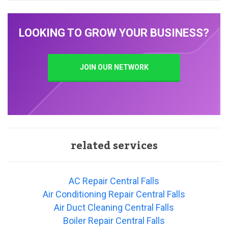
LOOKING TO GROW YOUR BUSINESS?
JOIN OUR NETWORK
related services
AC Repair Central Falls
Air Conditioning Repair Central Falls
Air Duct Cleaning Central Falls
Boiler Repair Central Falls