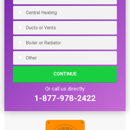
Central Heating
Ducts or Vents
Boiler or Radiator
Other
CONTINUE
Or call us directly
1-877-978-2422