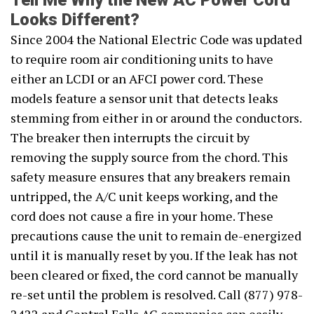
Tell Me Why the New AC Power Cord
Looks Different?
Since 2004 the National Electric Code was updated
to require room air conditioning units to have
either an LCDI or an AFCI power cord. These
models feature a sensor unit that detects leaks
stemming from either in or around the conductors.
The breaker then interrupts the circuit by
removing the supply source from the chord. This
safety measure ensures that any breakers remain
untripped, the A/C unit keeps working, and the
cord does not cause a fire in your home. These
precautions cause the unit to remain de-energized
until it is manually reset by you. If the leak has not
been cleared or fixed, the cord cannot be manually
re-set until the problem is resolved. Call (877) 978-