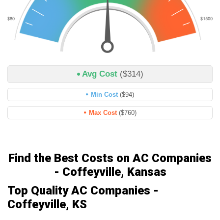
Avg Cost
($314)
Min Cost
($94)
Max Cost
($760)
Find the Best Costs on AC Companies
- Coffeyville, Kansas
Top Quality AC Companies -
Coffeyville, KS