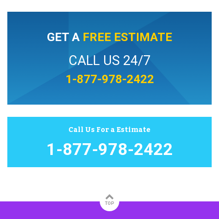
GET A
FREE ESTIMATE
CALL US 24/7
1-877-978-2422
Call Us For a Estimate
1-877-978-2422
TOP