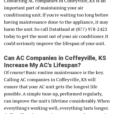
Contacting AC companies in Coffeyville, KS is an
important part of maintaining your air
conditioning unit. If you're waiting too long before
having maintenance done to the appliance, it may
harm the unit. So call DataHand at (877) 978-2422
today to get the most out of your air conditioner. It
could seriously improve the lifespan of your unit.
Can AC Companies in Coffeyville, KS
Increase My AC's Lifespan?
Of course! Basic routine maintenance is the key.
Calling AC companies in Coffeyville, KS will
ensure that your AC unit gets the longest life
possible. A simple tune up, performed regularly,
can improve the unit's lifetime considerably. When
everything's working well, everything lasts longer.