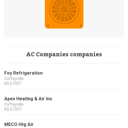
AC Companies companies
Foy Refrigeration
Coffeyville
KS
67337
Apex Heating & Air Inc
Coffeyville
KS
67337
MECO Htg Air