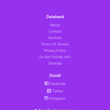
Datahand
About
Contact
Services
Terms Of Service
Privacy Policy
Do Not Sell My Info
Sitemap
Social
Facebook
Twitter
Instagram