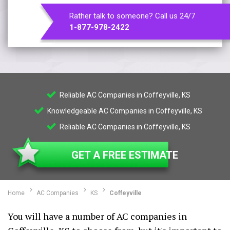
Rather talk to someone? Call us 24/7
1-877-978-2422
Reliable AC Companies in Coffeyville, KS
Knowledgeable AC Companies in Coffeyville, KS
Reliable AC Companies in Coffeyville, KS
GET A FREE ESTIMATE
Home
AC Companies
KS
Coffeyville
You will have a number of AC companies in