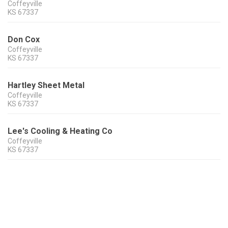
Coffeyville
KS
67337
Don Cox
Coffeyville
KS
67337
Hartley Sheet Metal
Coffeyville
KS
67337
Lee's Cooling & Heating Co
Coffeyville
KS
67337