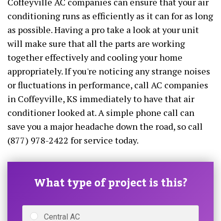
Coffeyville AC companies can ensure that your air
conditioning runs as efficiently as it can for as long
as possible. Having a pro take a look at your unit
will make sure that all the parts are working
together effectively and cooling your home
appropriately. If you're noticing any strange noises
or fluctuations in performance, call AC companies
in Coffeyville, KS immediately to have that air
conditioner looked at. A simple phone call can
save you a major headache down the road, so call
(877) 978-2422 for service today.
What type of project is this?
Central AC