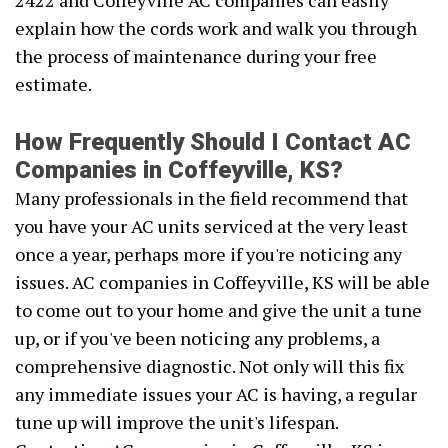
2422 and Coffeyville AC companies can easily
explain how the cords work and walk you through
the process of maintenance during your free
estimate.
How Frequently Should I Contact AC
Companies in Coffeyville, KS?
Many professionals in the field recommend that
you have your AC units serviced at the very least
once a year, perhaps more if you're noticing any
issues. AC companies in Coffeyville, KS will be able
to come out to your home and give the unit a tune
up, or if you've been noticing any problems, a
comprehensive diagnostic. Not only will this fix
any immediate issues your AC is having, a regular
tune up will improve the unit's lifespan.