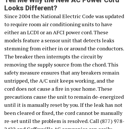
Tell Me Why the New AC Power Cord
Looks Different?
Since 2004 the National Electric Code was updated
to require room air conditioning units to have
either an LCDI or an AFCI power cord. These
models feature a sensor unit that detects leaks
stemming from either in or around the conductors.
The breaker then interrupts the circuit by
removing the supply source from the chord. This
safety measure ensures that any breakers remain
untripped, the A/C unit keeps working, and the
cord does not cause a fire in your home. These
precautions cause the unit to remain de-energized
until it is manually reset by you. If the leak has not
been cleared or fixed, the cord cannot be manually
re-set until the problem is resolved. Call (877) 978-