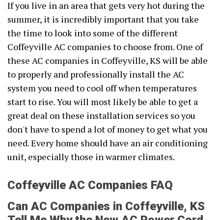
If you live in an area that gets very hot during the
summer, it is incredibly important that you take
the time to look into some of the different
Coffeyville AC companies to choose from. One of
these AC companies in Coffeyville, KS will be able
to properly and professionally install the AC
system you need to cool off when temperatures
start to rise. You will most likely be able to get a
great deal on these installation services so you
don't have to spend a lot of money to get what you
need. Every home should have an air conditioning
unit, especially those in warmer climates.
Coffeyville AC Companies FAQ
Can AC Companies in Coffeyville, KS