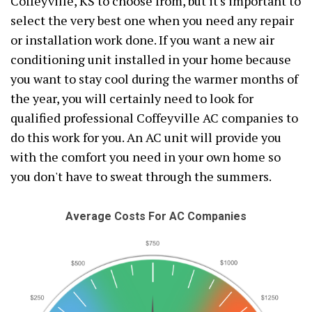
Coffeyville, KS to choose from, but it's important to
select the very best one when you need any repair
or installation work done. If you want a new air
conditioning unit installed in your home because
you want to stay cool during the warmer months of
the year, you will certainly need to look for
qualified professional Coffeyville AC companies to
do this work for you. An AC unit will provide you
with the comfort you need in your own home so
you don't have to sweat through the summers.
Average Costs For AC Companies