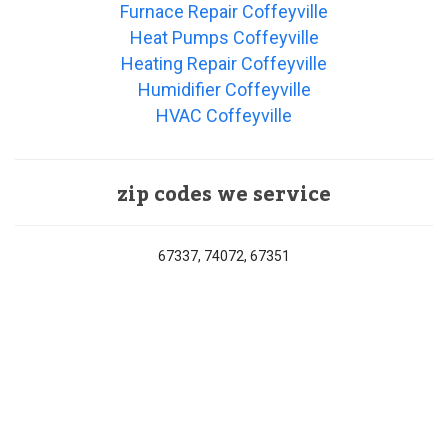
Furnace Repair Coffeyville
Heat Pumps Coffeyville
Heating Repair Coffeyville
Humidifier Coffeyville
HVAC Coffeyville
zip codes we service
67337, 74072, 67351