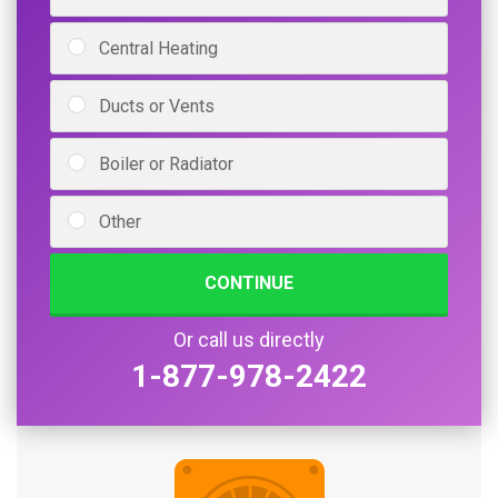
Central Heating
Ducts or Vents
Boiler or Radiator
Other
CONTINUE
Or call us directly
1-877-978-2422