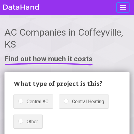
Toggl
navig
AC Companies in Coffeyville,
KS
Find out how much it costs
What type of project is this?
Central AC
Central Heating
Other