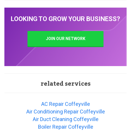
LOOKING TO GROW YOUR BUSINESS?
JOIN OUR NETWORK
related services
AC Repair Coffeyville
Air Conditioning Repair Coffeyville
Air Duct Cleaning Coffeyville
Boiler Repair Coffeyville