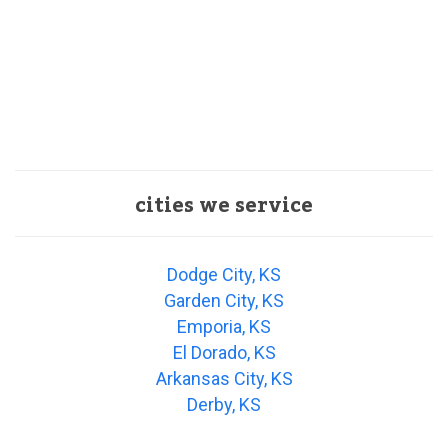
cities we service
Dodge City, KS
Garden City, KS
Emporia, KS
El Dorado, KS
Arkansas City, KS
Derby, KS