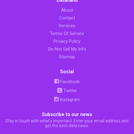
Datahand
About
Contact
Services
Terms Of Service
Privacy Policy
Do Not Sell My Info
Sitemap
Social
Facebook
Twitter
Instagram
Subscribe to our news
Stay in touch with what’s important. Enter your email address and
get the best data news.