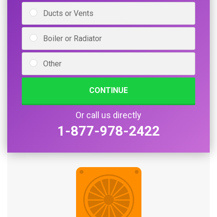
Ducts or Vents
Boiler or Radiator
Other
CONTINUE
Or call us directly
1-877-978-2422