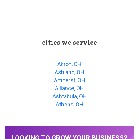
cities we service
Akron, OH
Ashland, OH
Amherst, OH
Alliance, OH
Ashtabula, OH
Athens, OH
LOOKING TO GROW YOUR BUSINESS?