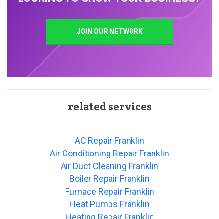
JOIN OUR NETWORK
related services
AC Repair Franklin
Air Conditioning Repair Franklin
Air Duct Cleaning Franklin
Boiler Repair Franklin
Furnace Repair Franklin
Heat Pumps Franklin
Heating Repair Franklin