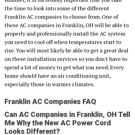
the time to look into some of the different
Franklin AC companies to choose from. One of
these AC companies in Franklin, OH will be able to
properly and professionally install the AC system
you need to cool off when temperatures start to
rise. You will most likely be able to get a great deal
on these installation services so you don't have to
spend a lot of money to get what you need. Every
home should have an air conditioning unit,
especially those in warmer climates.
Franklin AC Companies FAQ
Can AC Companies in Franklin, OH Tell
Me Why the New AC Power Cord
Looks Different?