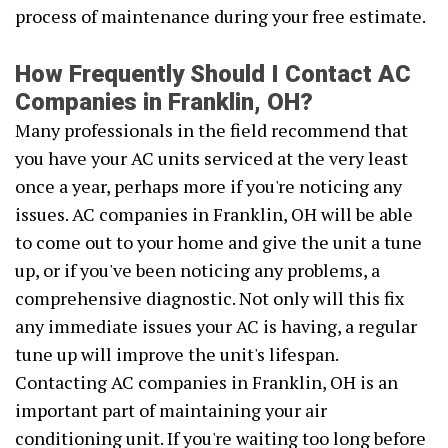
process of maintenance during your free estimate.
How Frequently Should I Contact AC
Companies in Franklin, OH?
Many professionals in the field recommend that
you have your AC units serviced at the very least
once a year, perhaps more if you're noticing any
issues. AC companies in Franklin, OH will be able
to come out to your home and give the unit a tune
up, or if you've been noticing any problems, a
comprehensive diagnostic. Not only will this fix
any immediate issues your AC is having, a regular
tune up will improve the unit's lifespan.
Contacting AC companies in Franklin, OH is an
important part of maintaining your air
conditioning unit. If you're waiting too long before