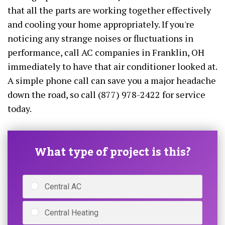
that all the parts are working together effectively
and cooling your home appropriately. If you're
noticing any strange noises or fluctuations in
performance, call AC companies in Franklin, OH
immediately to have that air conditioner looked at.
A simple phone call can save you a major headache
down the road, so call (877) 978-2422 for service
today.
What type of project is this?
Central AC
Central Heating