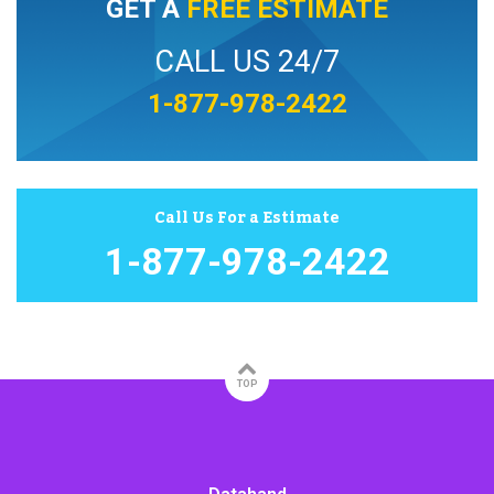
GET A
FREE ESTIMATE
CALL US 24/7
1-877-978-2422
Call Us For a Estimate
1-877-978-2422
TOP