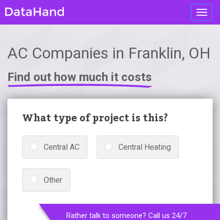
Toggl
navig
AC Companies in Franklin, OH
Find out how much it costs
What type of project is this?
Central AC
Central Heating
Other
Rather talk to someone? Call us 24/7