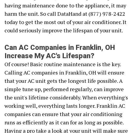
having maintenance done to the appliance, it may
harm the unit. So call DataHand at (877) 978-2422
today to get the most out of your air conditioner. It
could seriously improve the lifespan of your unit.
Can AC Companies in Franklin, OH
Increase My AC's Lifespan?
Of course! Basic routine maintenance is the key.
Calling AC companies in Franklin, OH will ensure
that your AC unit gets the longest life possible. A
simple tune up, performed regularly, can improve
the unit's lifetime considerably. When everything's
working well, everything lasts longer. Franklin AC
companies can ensure that your air conditioning
runs as efficiently as it can for as long as possible.
Having a pro take a look at your unit will make sure