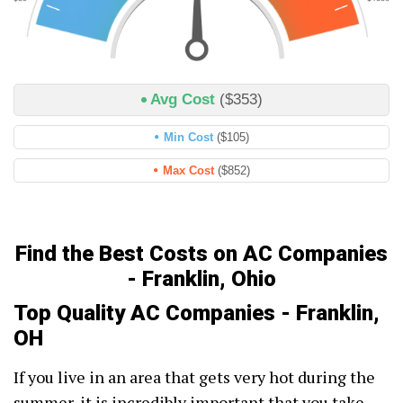
Avg Cost
($353)
Min Cost
($105)
Max Cost
($852)
Find the Best Costs on AC Companies
- Franklin, Ohio
Top Quality AC Companies - Franklin,
OH
If you live in an area that gets very hot during the
summer, it is incredibly important that you take