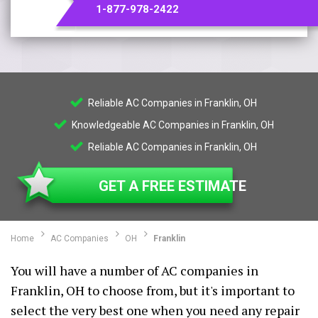
1-877-978-2422
Reliable AC Companies in Franklin, OH
Knowledgeable AC Companies in Franklin, OH
Reliable AC Companies in Franklin, OH
GET A FREE ESTIMATE
Home
AC Companies
OH
Franklin
You will have a number of AC companies in
Franklin, OH to choose from, but it's important to
select the very best one when you need any repair