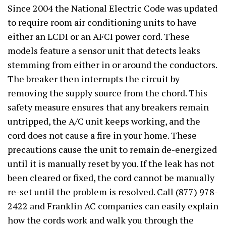
Since 2004 the National Electric Code was updated
to require room air conditioning units to have
either an LCDI or an AFCI power cord. These
models feature a sensor unit that detects leaks
stemming from either in or around the conductors.
The breaker then interrupts the circuit by
removing the supply source from the chord. This
safety measure ensures that any breakers remain
untripped, the A/C unit keeps working, and the
cord does not cause a fire in your home. These
precautions cause the unit to remain de-energized
until it is manually reset by you. If the leak has not
been cleared or fixed, the cord cannot be manually
re-set until the problem is resolved. Call (877) 978-
2422 and Franklin AC companies can easily explain
how the cords work and walk you through the