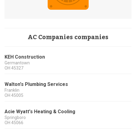
AC Companies companies
KEH Construction
Germantown
OH
45327
Walton's Plumbing Services
Franklin
OH
45005
Acie Wyatt's Heating & Cooling
Springboro
OH
45066