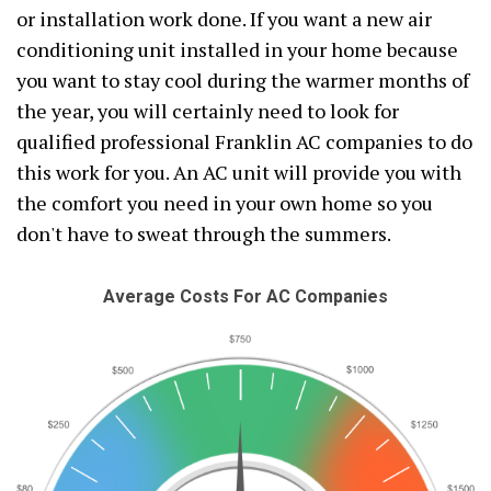
or installation work done. If you want a new air
conditioning unit installed in your home because
you want to stay cool during the warmer months of
the year, you will certainly need to look for
qualified professional Franklin AC companies to do
this work for you. An AC unit will provide you with
the comfort you need in your own home so you
don't have to sweat through the summers.
Average Costs For AC Companies