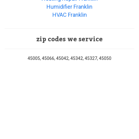
Humidifier Franklin
HVAC Franklin
zip codes we service
45005, 45066, 45042, 45342, 45327, 45050