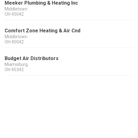
Meeker Plumbing & Heating Inc
Middletown
OH
45042
Comfort Zone Heating & Air Cnd
Middletown
OH
45042
Budget Air Distributors
Miamisburg
OH
45342