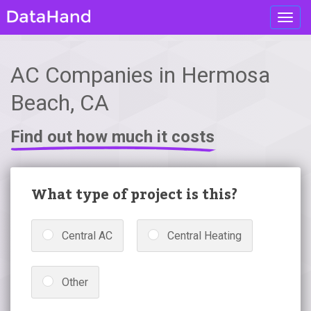
Toggl
navig
AC Companies in Hermosa
Beach, CA
Find out how much it costs
What type of project is this?
Central AC
Central Heating
Other