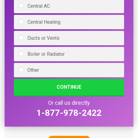
Central AC
Central Heating
Ducts or Vents
Boiler or Radiator
Other
CONTINUE
Or call us directly
1-877-978-2422