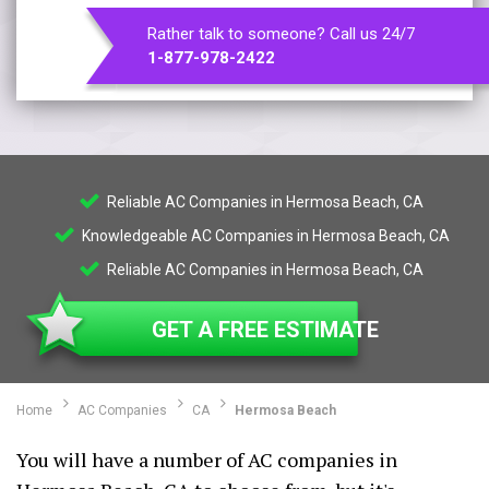
Rather talk to someone? Call us 24/7
1-877-978-2422
Reliable AC Companies in Hermosa Beach, CA
Knowledgeable AC Companies in Hermosa Beach, CA
Reliable AC Companies in Hermosa Beach, CA
GET A FREE ESTIMATE
Home
AC Companies
CA
Hermosa Beach
You will have a number of AC companies in