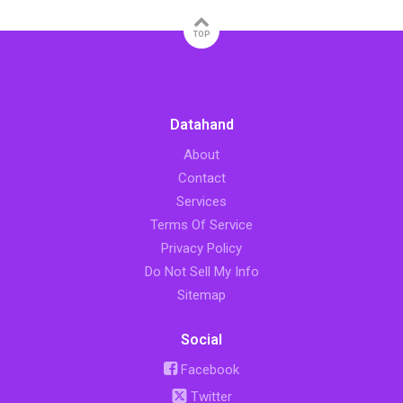
TOP
Datahand
About
Contact
Services
Terms Of Service
Privacy Policy
Do Not Sell My Info
Sitemap
Social
Facebook
Twitter