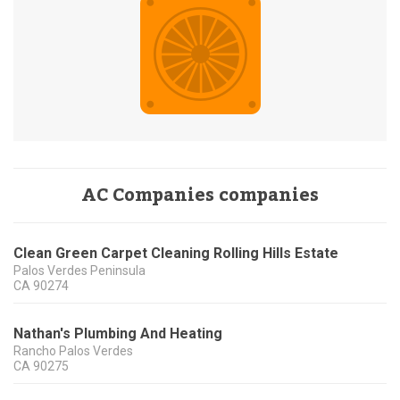
AC Companies companies
Clean Green Carpet Cleaning Rolling Hills Estate
Palos Verdes Peninsula
CA
90274
Nathan's Plumbing And Heating
Rancho Palos Verdes
CA
90275