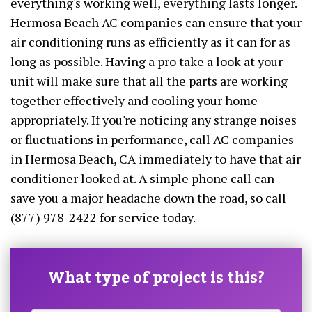
everything's working well, everything lasts longer.
Hermosa Beach AC companies can ensure that your
air conditioning runs as efficiently as it can for as
long as possible. Having a pro take a look at your
unit will make sure that all the parts are working
together effectively and cooling your home
appropriately. If you're noticing any strange noises
or fluctuations in performance, call AC companies
in Hermosa Beach, CA immediately to have that air
conditioner looked at. A simple phone call can
save you a major headache down the road, so call
(877) 978-2422 for service today.
What type of project is this?