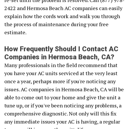
re-set until the problem is resolved. Call (877) 978-
2422 and Hermosa Beach AC companies can easily
explain how the cords work and walk you through
the process of maintenance during your free
estimate.
How Frequently Should I Contact AC
Companies in Hermosa Beach, CA?
Many professionals in the field recommend that
you have your AC units serviced at the very least
once a year, perhaps more if you're noticing any
issues. AC companies in Hermosa Beach, CA will be
able to come out to your home and give the unit a
tune up, or if you've been noticing any problems, a
comprehensive diagnostic. Not only will this fix
any immediate issues your AC is having, a regular