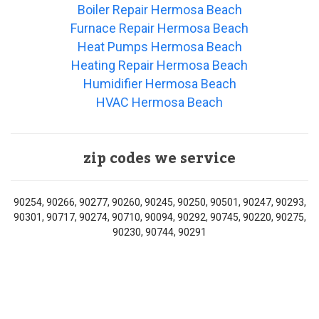
Boiler Repair Hermosa Beach
Furnace Repair Hermosa Beach
Heat Pumps Hermosa Beach
Heating Repair Hermosa Beach
Humidifier Hermosa Beach
HVAC Hermosa Beach
zip codes we service
90254, 90266, 90277, 90260, 90245, 90250, 90501, 90247, 90293,
90301, 90717, 90274, 90710, 90094, 90292, 90745, 90220, 90275,
90230, 90744, 90291