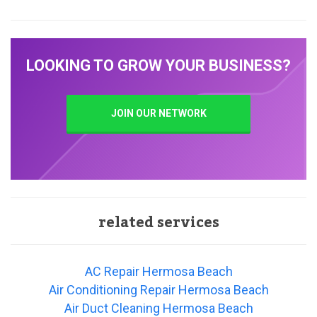
LOOKING TO GROW YOUR BUSINESS?
JOIN OUR NETWORK
related services
AC Repair Hermosa Beach
Air Conditioning Repair Hermosa Beach
Air Duct Cleaning Hermosa Beach