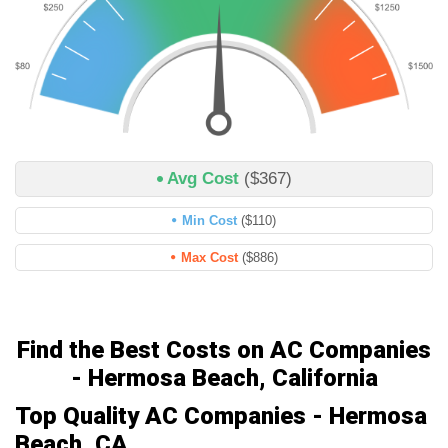
Avg Cost
($367)
Min Cost
($110)
Max Cost
($886)
Find the Best Costs on AC Companies
- Hermosa Beach, California
Top Quality AC Companies - Hermosa
Beach, CA