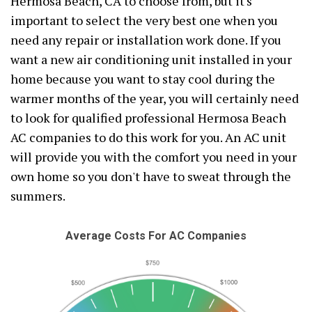
Hermosa Beach, CA to choose from, but it's
important to select the very best one when you
need any repair or installation work done. If you
want a new air conditioning unit installed in your
home because you want to stay cool during the
warmer months of the year, you will certainly need
to look for qualified professional Hermosa Beach
AC companies to do this work for you. An AC unit
will provide you with the comfort you need in your
own home so you don't have to sweat through the
summers.
Average Costs For AC Companies