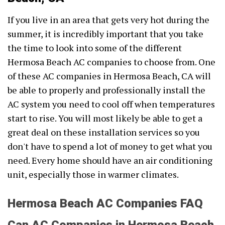
If you live in an area that gets very hot during the
summer, it is incredibly important that you take
the time to look into some of the different
Hermosa Beach AC companies to choose from. One
of these AC companies in Hermosa Beach, CA will
be able to properly and professionally install the
AC system you need to cool off when temperatures
start to rise. You will most likely be able to get a
great deal on these installation services so you
don't have to spend a lot of money to get what you
need. Every home should have an air conditioning
unit, especially those in warmer climates.
Hermosa Beach AC Companies FAQ