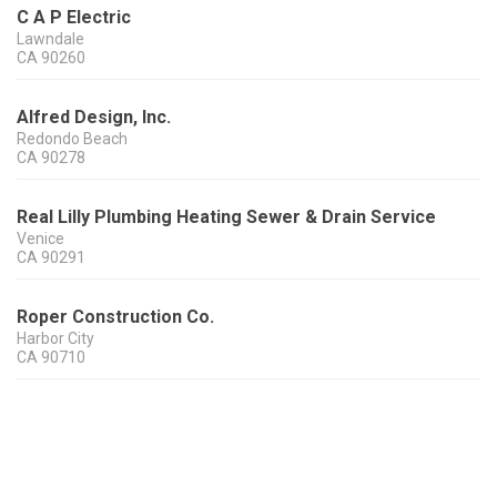
C A P Electric
Lawndale
CA
90260
Alfred Design, Inc.
Redondo Beach
CA
90278
Real Lilly Plumbing Heating Sewer & Drain Service
Venice
CA
90291
Roper Construction Co.
Harbor City
CA
90710