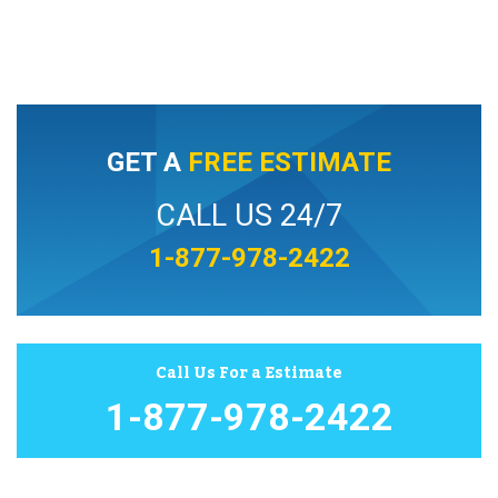
GET A
FREE ESTIMATE
CALL US 24/7
1-877-978-2422
Call Us For a Estimate
1-877-978-2422