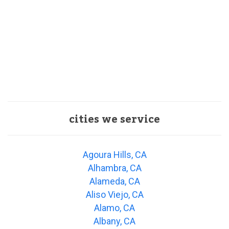
cities we service
Agoura Hills, CA
Alhambra, CA
Alameda, CA
Aliso Viejo, CA
Alamo, CA
Albany, CA