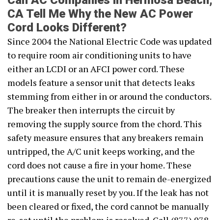
Can AC Companies in Hermosa Beach,
CA Tell Me Why the New AC Power
Cord Looks Different?
Since 2004 the National Electric Code was updated
to require room air conditioning units to have
either an LCDI or an AFCI power cord. These
models feature a sensor unit that detects leaks
stemming from either in or around the conductors.
The breaker then interrupts the circuit by
removing the supply source from the chord. This
safety measure ensures that any breakers remain
untripped, the A/C unit keeps working, and the
cord does not cause a fire in your home. These
precautions cause the unit to remain de-energized
until it is manually reset by you. If the leak has not
been cleared or fixed, the cord cannot be manually