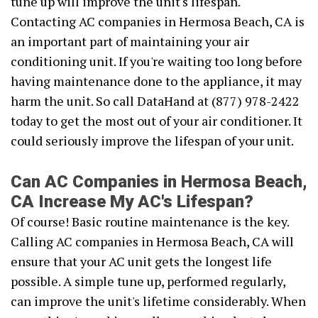
tune up will improve the unit's lifespan.
Contacting AC companies in Hermosa Beach, CA is
an important part of maintaining your air
conditioning unit. If you're waiting too long before
having maintenance done to the appliance, it may
harm the unit. So call DataHand at (877) 978-2422
today to get the most out of your air conditioner. It
could seriously improve the lifespan of your unit.
Can AC Companies in Hermosa Beach,
CA Increase My AC's Lifespan?
Of course! Basic routine maintenance is the key.
Calling AC companies in Hermosa Beach, CA will
ensure that your AC unit gets the longest life
possible. A simple tune up, performed regularly,
can improve the unit's lifetime considerably. When