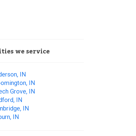
ities we service
derson, IN
oomington, IN
ech Grove, IN
ford, IN
nbridge, IN
urn, IN