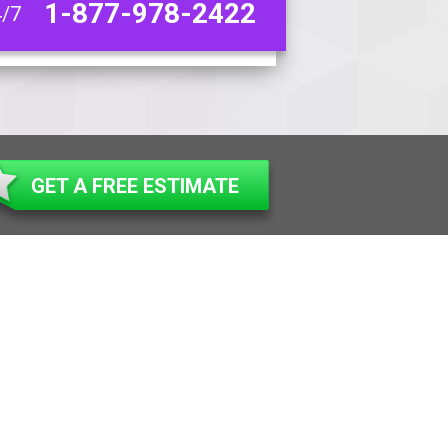
1-877-978-2422
4/7
GET A FREE ESTIMATE