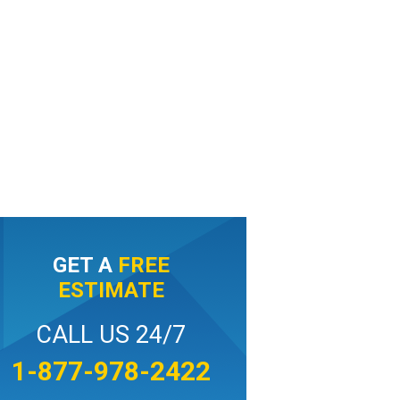
GET A
FREE
ESTIMATE
CALL US 24/7
1-877-978-2422