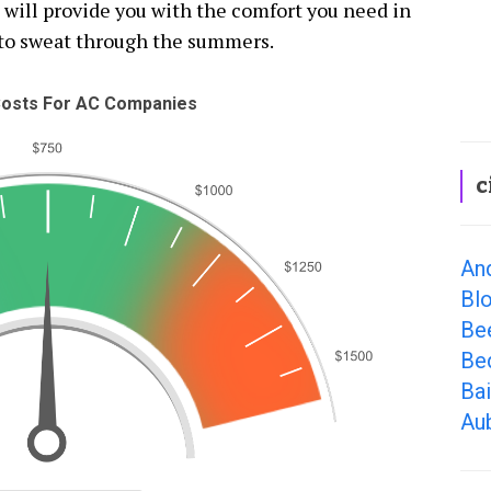
t will provide you with the comfort you need in
to sweat through the summers.
osts For AC Companies
c
An
Bl
Be
Bed
Bai
Aub