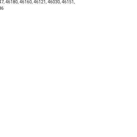
7, 46180, 46160, 46121, 46030, 46151,
86