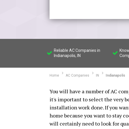
Reliable AC Companies in
Know
Indianapolis, IN
Compa
Home
AC Companies
IN
Indianapolis
You will have a number of AC comp
it's important to select the very 
installation work done. If you wan
home because you want to stay co
will certainly need to look for qu