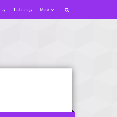
ney
Technology
More