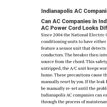
Indianapolis AC Compan
Can AC Companies in Indi
AC Power Cord Looks Dif
Since 2004 the National Electric 
conditioning units to have eithe
feature a sensor unit that detect
conductors. The breaker then inte
source from the chord. This safet
untripped, the A/C unit keeps work
home. These precautions cause the
manually reset by you. If the leak
be manually re-set until the prob
Indianapolis AC companies can ea
through the process of maintenan