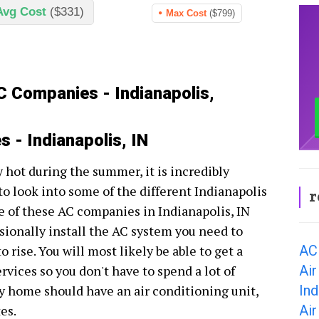
Avg Cost
($331)
Max Cost
($799)
C Companies - Indianapolis,
 - Indianapolis, IN
ry hot during the summer, it is incredibly
to look into some of the different Indianapolis
r
 of these AC companies in Indianapolis, IN
ssionally install the AC system you need to
AC 
 rise. You will most likely be able to get a
Air
rvices so you don't have to spend a lot of
Ind
y home should have an air conditioning unit,
Air
es.