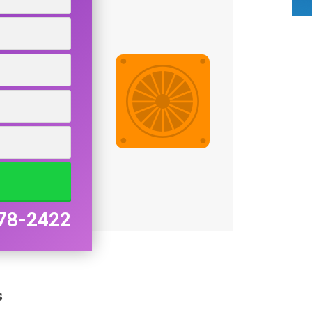
78-2422
s