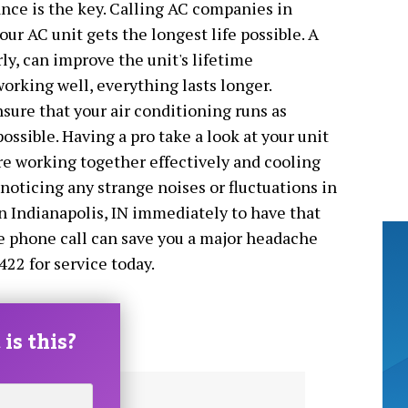
nce is the key. Calling AC companies in
our AC unit gets the longest life possible. A
ly, can improve the unit's lifetime
orking well, everything lasts longer.
ure that your air conditioning runs as
 possible. Having a pro take a look at your unit
are working together effectively and cooling
 noticing any strange noises or fluctuations in
n Indianapolis, IN immediately to have that
le phone call can save you a major headache
422 for service today.
is this?