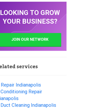
LOOKING TO GROW
YOUR BUSINESS?
JOIN OUR NETWORK
elated services
Repair Indianapolis
 Conditioning Repair
ianapolis
 Duct Cleaning Indianapolis