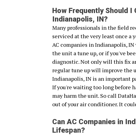
How Frequently Should I
Indianapolis, IN?
Many professionals in the field 
serviced at the very least once a y
AC companies in Indianapolis, IN 
the unit a tune up, or if you've 
diagnostic. Not only will this fix
regular tune up will improve the 
Indianapolis, IN is an important p
If you're waiting too long before
may harm the unit. So call DataHa
out of your air conditioner. It cou
Can AC Companies in Indi
Lifespan?