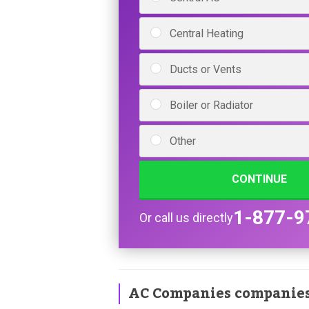
Central Heating
Ducts or Vents
Boiler or Radiator
Other
CONTINUE
1-877-9
Or call us directly
AC Companies companie