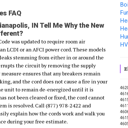
Boi
Fur
ies FAQ
He
anapolis, IN Tell Me Why the New
Hea
ferent?
Hum
Code was updated to require room air
HV
r an LCDI or an AFCI power cord. These models
s leaks stemming from either in or around the
rrupts the circuit by removing the supply
z
y measure ensures that any breakers remain
ing, and the cord does not cause a fire in your
4620
 unit to remain de-energized until it is
4616
 has not been cleared or fixed, the cord cannot
4615
lem is resolved. Call (877) 978-2422 and
4611
4606
sily explain how the cords work and walk you
4615
ce during your free estimate.
4605