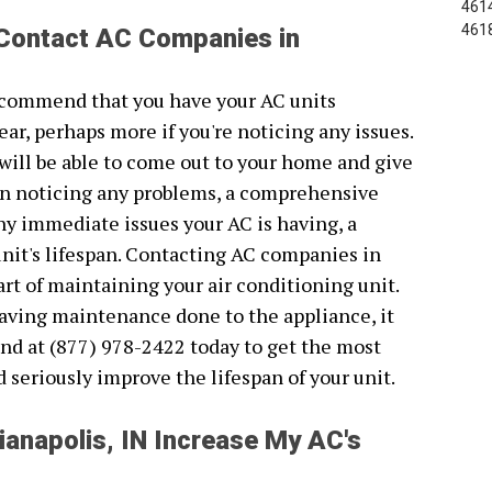
4614
461
 Contact AC Companies in
recommend that you have your AC units
ear, perhaps more if you're noticing any issues.
will be able to come out to your home and give
been noticing any problems, a comprehensive
 any immediate issues your AC is having, a
unit's lifespan. Contacting AC companies in
art of maintaining your air conditioning unit.
 having maintenance done to the appliance, it
nd at (877) 978-2422 today to get the most
ld seriously improve the lifespan of your unit.
anapolis, IN Increase My AC's