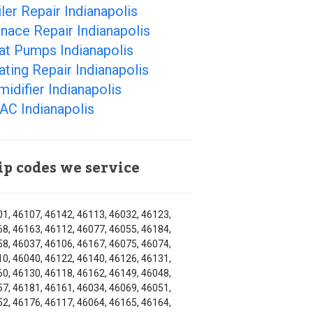
ler Repair Indianapolis
nace Repair Indianapolis
at Pumps Indianapolis
ting Repair Indianapolis
idifier Indianapolis
AC Indianapolis
ip codes we service
1, 46107, 46142, 46113, 46032, 46123,
8, 46163, 46112, 46077, 46055, 46184,
8, 46037, 46106, 46167, 46075, 46074,
0, 46040, 46122, 46140, 46126, 46131,
0, 46130, 46118, 46162, 46149, 46048,
7, 46181, 46161, 46034, 46069, 46051,
2, 46176, 46117, 46064, 46165, 46164,