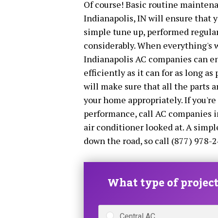
Of course! Basic routine maintena
Indianapolis, IN will ensure that y
simple tune up, performed regular
considerably. When everything's w
Indianapolis AC companies can ens
efficiently as it can for as long as
will make sure that all the parts 
your home appropriately. If you're
performance, call AC companies i
air conditioner looked at. A simp
down the road, so call (877) 978-2
What type of project 
Central AC