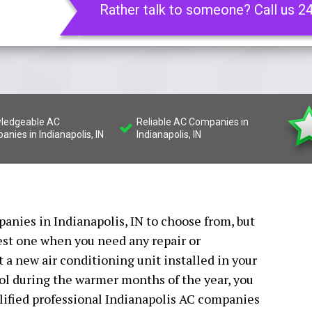
Rather talk to someone? Call us 2
ledgeable AC
Reliable AC Companies in
nies in Indianapolis, IN
Indianapolis, IN
anies in Indianapolis, IN to choose from, but
best one when you need any repair or
t a new air conditioning unit installed in your
ol during the warmer months of the year, you
alified professional Indianapolis AC companies