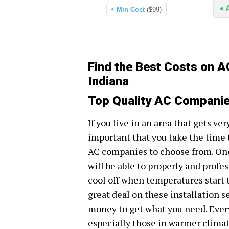
Min Cost
($99)
Find the Best Costs on A
Indiana
Top Quality AC Companies
If you live in an area that gets ve
important that you take the time 
AC companies to choose from. One
will be able to properly and profe
cool off when temperatures start to
great deal on these installation se
money to get what you need. Ever
especially those in warmer climat