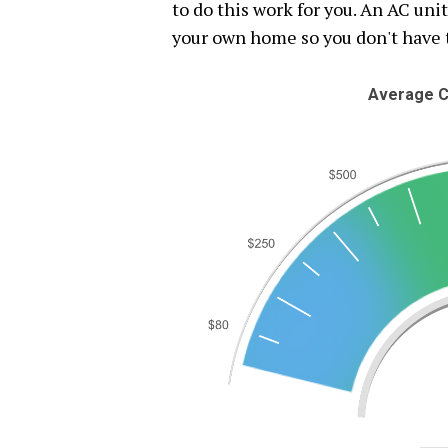
to do this work for you. An AC uni
your own home so you don't have 
Average C