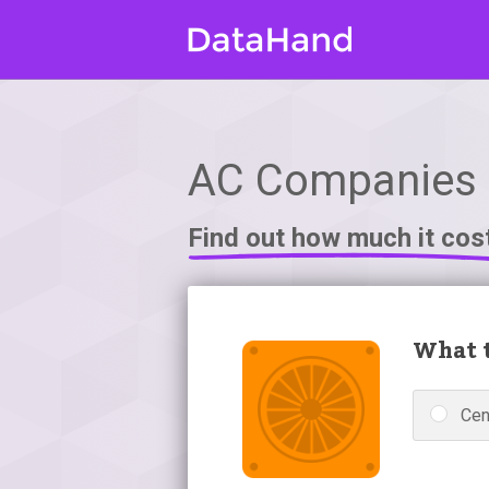
AC Companies i
Find out how much it cos
What t
Cen