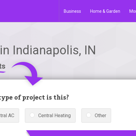
Business
Home & Garden
Mo
n Indianapolis, IN
ts
ype of project is this?
tral AC
Central Heating
Other