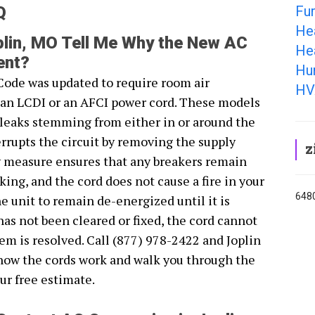
Fur
Q
He
lin, MO Tell Me Why the New AC
Hea
ent?
Hum
Code was updated to require room air
HV
r an LCDI or an AFCI power cord. These models
s leaks stemming from either in or around the
rrupts the circuit by removing the supply
z
y measure ensures that any breakers remain
ing, and the cord does not cause a fire in your
6480
 unit to remain de-energized until it is
 has not been cleared or fixed, the cord cannot
em is resolved. Call (877) 978-2422 and Joplin
how the cords work and walk you through the
ur free estimate.