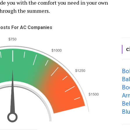
vide you with the comfort you need in your own
through the summers.
osts For AC Companies
c
Bol
Ba
Bo
Ar
Be
Bl