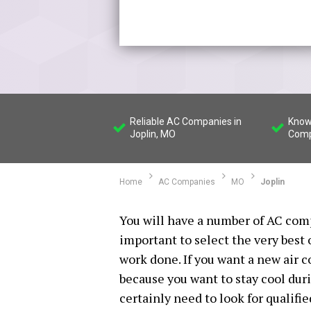
Reliable AC Companies in
Know
Joplin, MO
Comp
Home
AC Companies
MO
Joplin
You will have a number of AC comp
important to select the very best
work done. If you want a new air 
because you want to stay cool dur
certainly need to look for qualifi