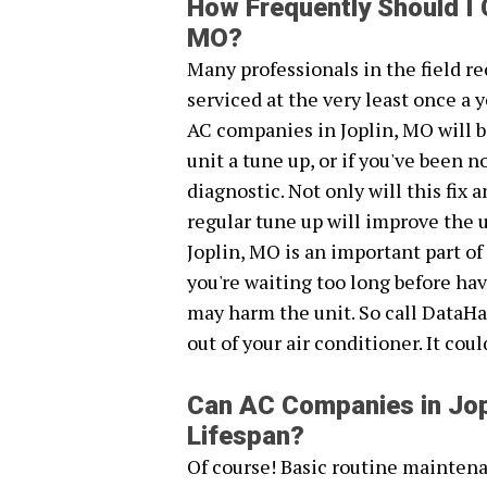
How Frequently Should I 
MO?
Many professionals in the field 
serviced at the very least once a y
AC companies in Joplin, MO will b
unit a tune up, or if you've been
diagnostic. Not only will this fix
regular tune up will improve the 
Joplin, MO is an important part of
you're waiting too long before ha
may harm the unit. So call DataHa
out of your air conditioner. It cou
Can AC Companies in Jop
Lifespan?
Of course! Basic routine maintena