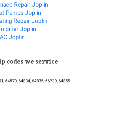
nace Repair Joplin
at Pumps Joplin
ting Repair Joplin
idifier Joplin
AC Joplin
ip codes we service
1, 64870, 64834, 64835, 66739, 64855