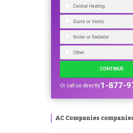
Central Heating
Ducts or Vents
Boiler or Radiator
Other
CONTINUE
1-877-9
Or call us directly
AC Companies companie