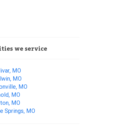
ities we service
ivar, MO
llwin, MO
onville, MO
nold, MO
lton, MO
ue Springs, MO