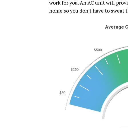
work for you. An AC unit will pro
home so you don't have to sweat 
Average C