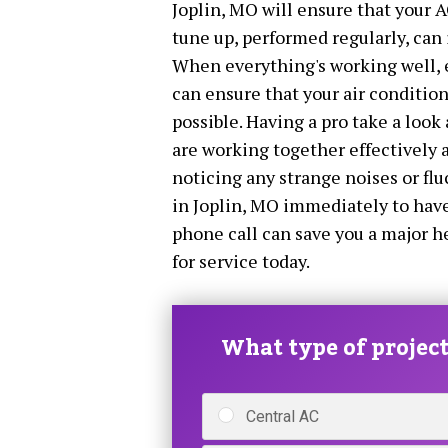
Joplin, MO will ensure that your A
tune up, performed regularly, can 
When everything's working well, 
can ensure that your air conditioni
possible. Having a pro take a look 
are working together effectively a
noticing any strange noises or fl
in Joplin, MO immediately to have
phone call can save you a major h
for service today.
What type of project 
Central AC