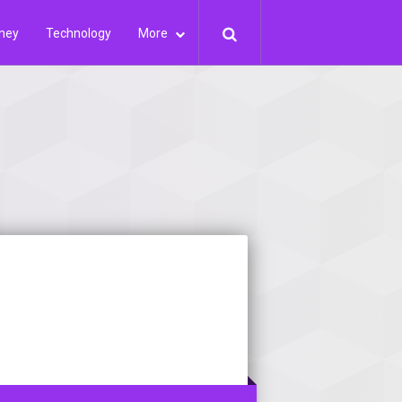
ney
Technology
More