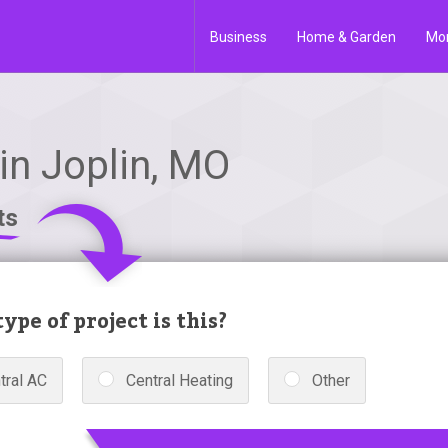
Business
Home & Garden
Mo
n Joplin, MO
ts
ype of project is this?
tral AC
Central Heating
Other