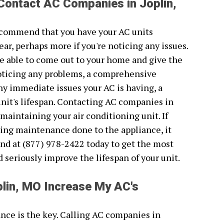
Contact AC Companies in Joplin,
recommend that you have your AC units
ear, perhaps more if you're noticing any issues.
e able to come out to your home and give the
 noticing any problems, a comprehensive
 any immediate issues your AC is having, a
unit's lifespan. Contacting AC companies in
 maintaining your air conditioning unit. If
ving maintenance done to the appliance, it
nd at (877) 978-2422 today to get the most
ld seriously improve the lifespan of your unit.
lin, MO Increase My AC's
nce is the key. Calling AC companies in