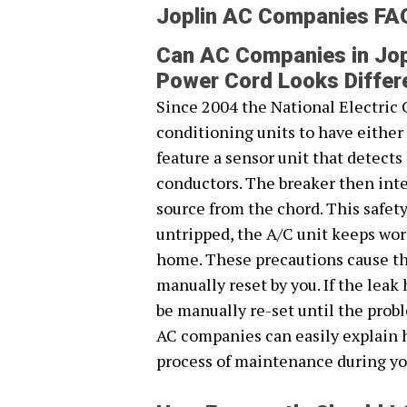
Joplin AC Companies FA
Can AC Companies in Jop
Power Cord Looks Differ
Since 2004 the National Electric 
conditioning units to have eithe
feature a sensor unit that detect
conductors. The breaker then inte
source from the chord. This safet
untripped, the A/C unit keeps work
home. These precautions cause the
manually reset by you. If the leak
be manually re-set until the probl
AC companies can easily explain 
process of maintenance during yo