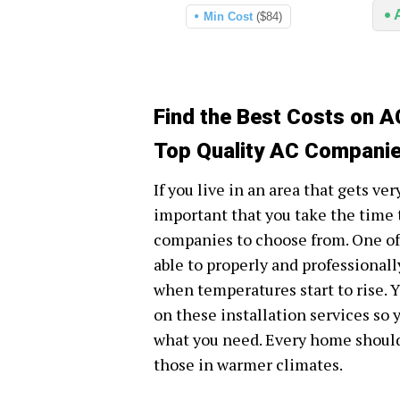
Min Cost
($84)
Find the Best Costs on A
Top Quality AC Companie
If you live in an area that gets ve
important that you take the time t
companies to choose from. One of
able to properly and professionall
when temperatures start to rise. Yo
on these installation services so 
what you need. Every home should 
those in warmer climates.