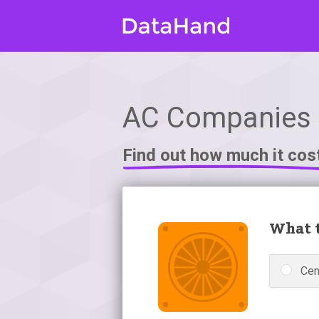
AC Companies i
Find out how much it cos
What t
Cen