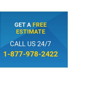
GET A
FREE
ESTIMATE
CALL US 24/7
1-877-978-2422