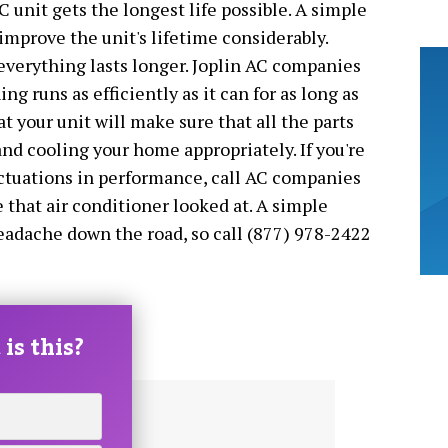
C unit gets the longest life possible. A simple
improve the unit's lifetime considerably.
everything lasts longer. Joplin AC companies
ng runs as efficiently as it can for as long as
at your unit will make sure that all the parts
nd cooling your home appropriately. If you're
uctuations in performance, call AC companies
 that air conditioner looked at. A simple
eadache down the road, so call (877) 978-2422
is this?