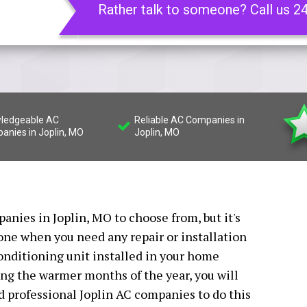
Rather talk to someone? Call us 2
ledgeable AC
Reliable AC Companies in
anies in Joplin, MO
Joplin, MO
anies in Joplin, MO to choose from, but it's
 one when you need any repair or installation
conditioning unit installed in your home
ing the warmer months of the year, you will
ed professional Joplin AC companies to do this