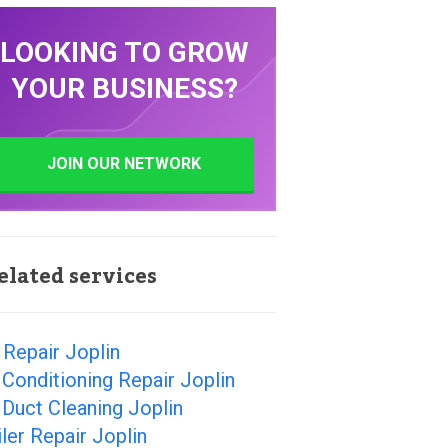
LOOKING TO GROW
YOUR BUSINESS?
JOIN OUR NETWORK
elated services
Repair Joplin
 Conditioning Repair Joplin
 Duct Cleaning Joplin
ler Repair Joplin