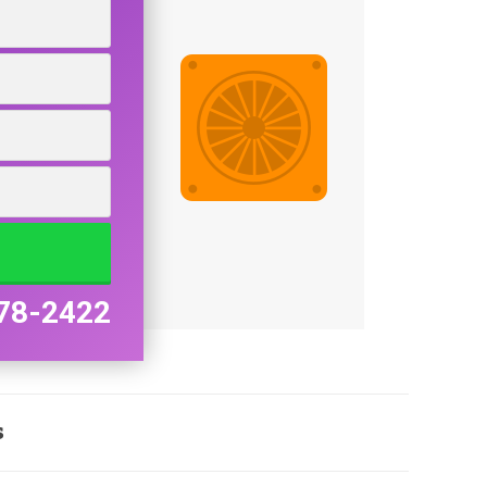
78-2422
s