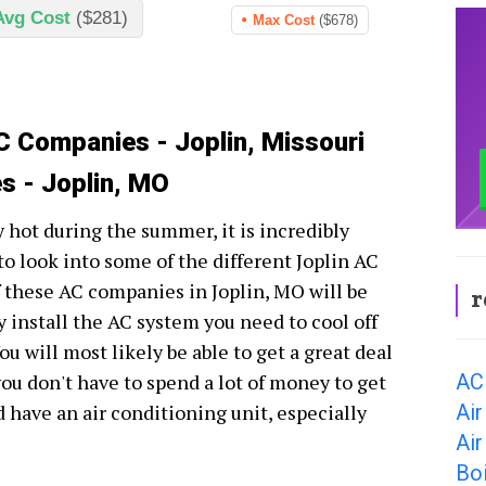
Avg Cost
($281)
Max Cost
($678)
C Companies - Joplin, Missouri
s - Joplin, MO
ry hot during the summer, it is incredibly
o look into some of the different Joplin AC
 these AC companies in Joplin, MO will be
r
y install the AC system you need to cool off
u will most likely be able to get a great deal
AC 
you don't have to spend a lot of money to get
Air
have an air conditioning unit, especially
Air
Boi