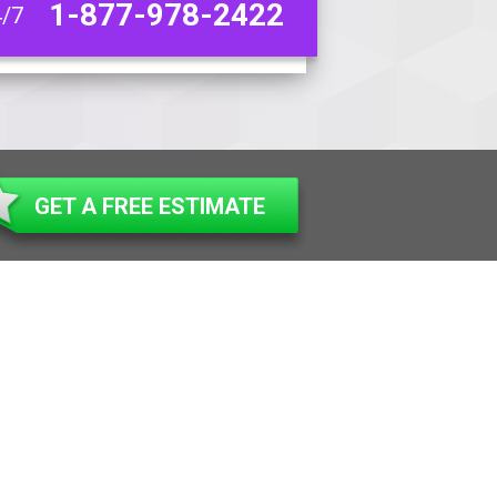
1-877-978-2422
4/7
GET A FREE ESTIMATE