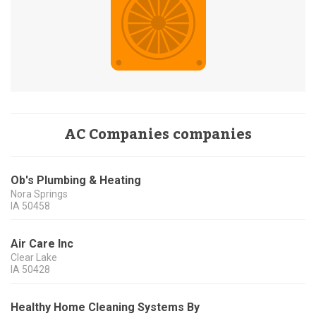
AC Companies companies
Ob's Plumbing & Heating
Nora Springs
IA
50458
Air Care Inc
Clear Lake
IA
50428
Healthy Home Cleaning Systems By