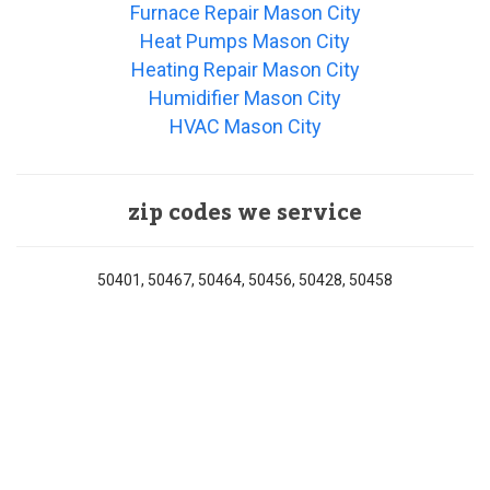
Furnace Repair Mason City
Heat Pumps Mason City
Heating Repair Mason City
Humidifier Mason City
HVAC Mason City
zip codes we service
50401, 50467, 50464, 50456, 50428, 50458