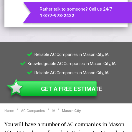
Rather talk to someone? Call us 24/7
1-877-978-2422
Reliable AC Companies in Mason City, IA
Knowledgeable AC Companies in Mason City, IA
Reliable AC Companies in Mason City, IA
GET A FREE ESTIMATE
Home
AC Companies
IA
Mason City
You will have a number of AC companies in Mason