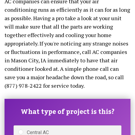
AC companies can ensure that your air
conditioning runs as efficiently as it can for as long
as possible. Having a pro take a look at your unit
will make sure that all the parts are working
together effectively and cooling your home
appropriately. If you're noticing any strange noises
or fluctuations in performance, call AC companies
in Mason City, IA immediately to have that air
conditioner looked at. A simple phone call can
save you a major headache down the road, so call
(877) 978-2422 for service today.
What type of project is this?
Central AC