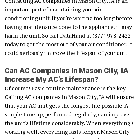
Contacting AC companies in Mason City, IA is an
important part of maintaining your air
conditioning unit. If you're waiting too long before
having maintenance done to the appliance, it may
harm the unit. So call DataHand at (877) 978-2422
today to get the most out of your air conditioner. It
could seriously improve the lifespan of your unit.
Can AC Companies in Mason City, IA
Increase My AC's Lifespan?
Of course! Basic routine maintenance is the key.
Calling AC companies in Mason City, IA will ensure
that your AC unit gets the longest life possible. A
simple tune up, performed regularly, can improve
the unit's lifetime considerably. When everything's
working well, everything lasts longer. Mason City