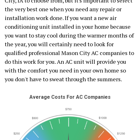
City, IA to choose from, but it's important to select
the very best one when you need any repair or
installation work done. If you want a new air
conditioning unit installed in your home because
you want to stay cool during the warmer months of
the year, you will certainly need to look for
qualified professional Mason City AC companies to
do this work for you. An AC unit will provide you
with the comfort you need in your own home so
you don't have to sweat through the summers.
Average Costs For AC Companies