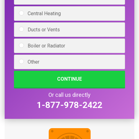
Central Heating
Ducts or Vents
Boiler or Radiator
Other
CONTINUE
Or call us directly
1-877-978-2422