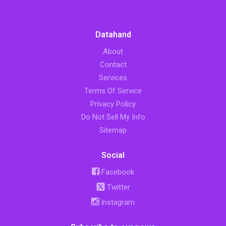
Datahand
About
Contact
Services
Terms Of Service
Privacy Policy
Do Not Sell My Info
Sitemap
Social
Facebook
Twitter
Instagram