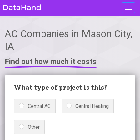
Toggl
navig
AC Companies in Mason City,
IA
Find out how much it costs
What type of project is this?
Central AC
Central Heating
Other