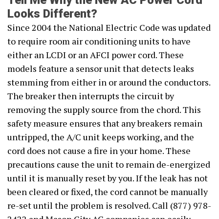
Tell Me Why the New AC Power Cord
Looks Different?
Since 2004 the National Electric Code was updated
to require room air conditioning units to have
either an LCDI or an AFCI power cord. These
models feature a sensor unit that detects leaks
stemming from either in or around the conductors.
The breaker then interrupts the circuit by
removing the supply source from the chord. This
safety measure ensures that any breakers remain
untripped, the A/C unit keeps working, and the
cord does not cause a fire in your home. These
precautions cause the unit to remain de-energized
until it is manually reset by you. If the leak has not
been cleared or fixed, the cord cannot be manually
re-set until the problem is resolved. Call (877) 978-