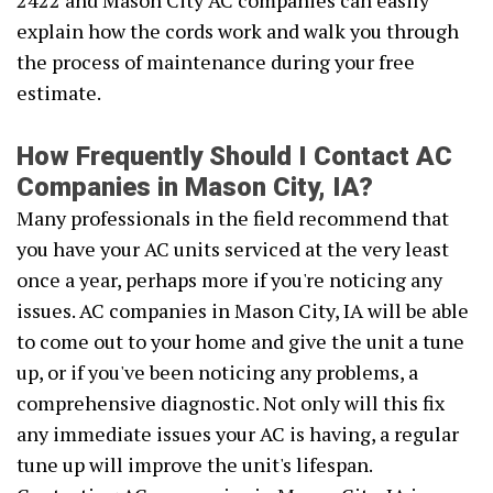
2422 and Mason City AC companies can easily
explain how the cords work and walk you through
the process of maintenance during your free
estimate.
How Frequently Should I Contact AC
Companies in Mason City, IA?
Many professionals in the field recommend that
you have your AC units serviced at the very least
once a year, perhaps more if you're noticing any
issues. AC companies in Mason City, IA will be able
to come out to your home and give the unit a tune
up, or if you've been noticing any problems, a
comprehensive diagnostic. Not only will this fix
any immediate issues your AC is having, a regular
tune up will improve the unit's lifespan.