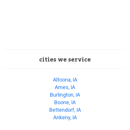
cities we service
Altoona, IA
Ames, IA
Burlington, IA
Boone, IA
Bettendorf, IA
Ankeny, IA