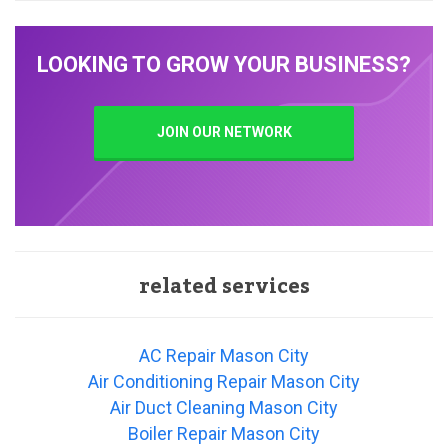
LOOKING TO GROW YOUR BUSINESS?
JOIN OUR NETWORK
related services
AC Repair Mason City
Air Conditioning Repair Mason City
Air Duct Cleaning Mason City
Boiler Repair Mason City