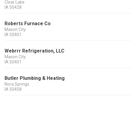
Clear Lake
IA
50428
Roberts Furnace Co
Mason City
IA
50401
Webrrr Refrigeration, LLC
Mason City
IA
50401
Butler Plumbing & Heating
Nora Springs
IA
50458