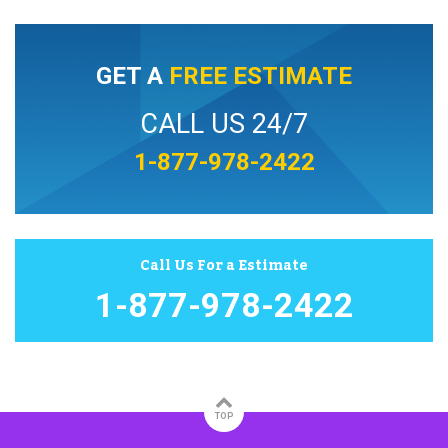
GET A
FREE ESTIMATE
CALL US 24/7
1-877-978-2422
Call Us For a Estimate
1-877-978-2422
TOP