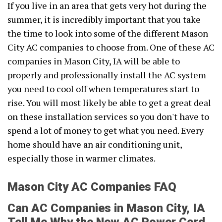
If you live in an area that gets very hot during the
summer, it is incredibly important that you take
the time to look into some of the different Mason
City AC companies to choose from. One of these AC
companies in Mason City, IA will be able to
properly and professionally install the AC system
you need to cool off when temperatures start to
rise. You will most likely be able to get a great deal
on these installation services so you don't have to
spend a lot of money to get what you need. Every
home should have an air conditioning unit,
especially those in warmer climates.
Mason City AC Companies FAQ
Can AC Companies in Mason City, IA