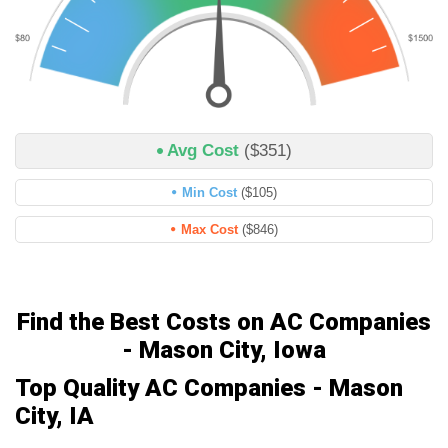
Avg Cost
($351)
Min Cost
($105)
Max Cost
($846)
Find the Best Costs on AC Companies
- Mason City, Iowa
Top Quality AC Companies - Mason
City, IA