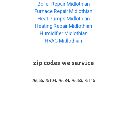
Boiler Repair Midlothian
Furnace Repair Midlothian
Heat Pumps Midlothian
Heating Repair Midlothian
Humidifier Midlothian
HVAC Midlothian
zip codes we service
76065, 75104, 76084, 76063, 75115