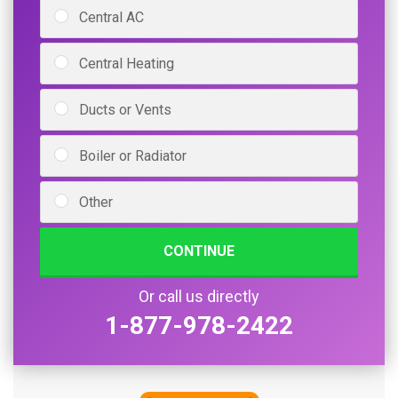
Central AC
Central Heating
Ducts or Vents
Boiler or Radiator
Other
CONTINUE
Or call us directly
1-877-978-2422