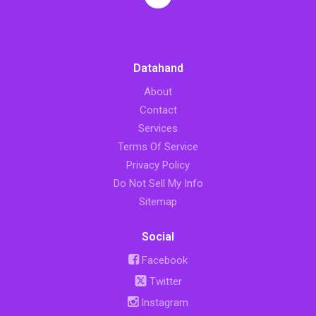
Datahand
About
Contact
Services
Terms Of Service
Privacy Policy
Do Not Sell My Info
Sitemap
Social
Facebook
Twitter
Instagram