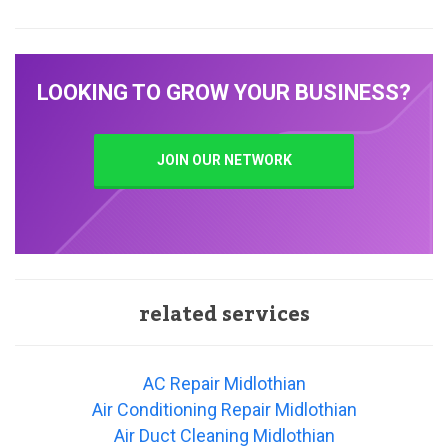
LOOKING TO GROW YOUR BUSINESS?
JOIN OUR NETWORK
related services
AC Repair Midlothian
Air Conditioning Repair Midlothian
Air Duct Cleaning Midlothian