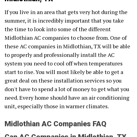
If you live in an area that gets very hot during the
summer, it is incredibly important that you take
the time to look into some of the different
Midlothian AC companies to choose from. One of
these AC companies in Midlothian, TX will be able
to properly and professionally install the AC
system you need to cool off when temperatures
start to rise. You will most likely be able to get a
great deal on these installation services so you
don't have to spend a lot of money to get what you
need. Every home should have an air conditioning
unit, especially those in warmer climates.
Midlothian AC Companies FAQ