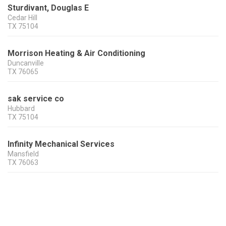
Sturdivant, Douglas E
Cedar Hill
TX
75104
Morrison Heating & Air Conditioning
Duncanville
TX
76065
sak service co
Hubbard
TX
75104
Infinity Mechanical Services
Mansfield
TX
76063