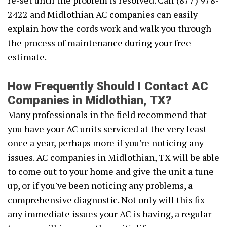
re-set until the problem is resolved. Call (877) 978-
2422 and Midlothian AC companies can easily
explain how the cords work and walk you through
the process of maintenance during your free
estimate.
How Frequently Should I Contact AC
Companies in Midlothian, TX?
Many professionals in the field recommend that
you have your AC units serviced at the very least
once a year, perhaps more if you're noticing any
issues. AC companies in Midlothian, TX will be able
to come out to your home and give the unit a tune
up, or if you've been noticing any problems, a
comprehensive diagnostic. Not only will this fix
any immediate issues your AC is having, a regular