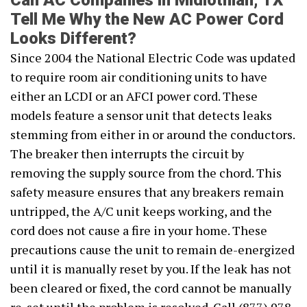
Can AC Companies in Midlothian, TX
Tell Me Why the New AC Power Cord
Looks Different?
Since 2004 the National Electric Code was updated
to require room air conditioning units to have
either an LCDI or an AFCI power cord. These
models feature a sensor unit that detects leaks
stemming from either in or around the conductors.
The breaker then interrupts the circuit by
removing the supply source from the chord. This
safety measure ensures that any breakers remain
untripped, the A/C unit keeps working, and the
cord does not cause a fire in your home. These
precautions cause the unit to remain de-energized
until it is manually reset by you. If the leak has not
been cleared or fixed, the cord cannot be manually