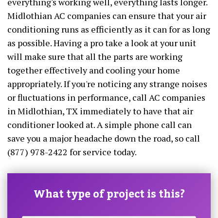
everything's working well, everything lasts longer.
Midlothian AC companies can ensure that your air
conditioning runs as efficiently as it can for as long
as possible. Having a pro take a look at your unit
will make sure that all the parts are working
together effectively and cooling your home
appropriately. If you're noticing any strange noises
or fluctuations in performance, call AC companies
in Midlothian, TX immediately to have that air
conditioner looked at. A simple phone call can
save you a major headache down the road, so call
(877) 978-2422 for service today.
What type of project is this?