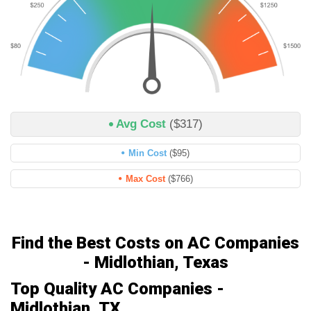
Avg Cost
($317)
Min Cost
($95)
Max Cost
($766)
Find the Best Costs on AC Companies
- Midlothian, Texas
Top Quality AC Companies -
Midlothian, TX