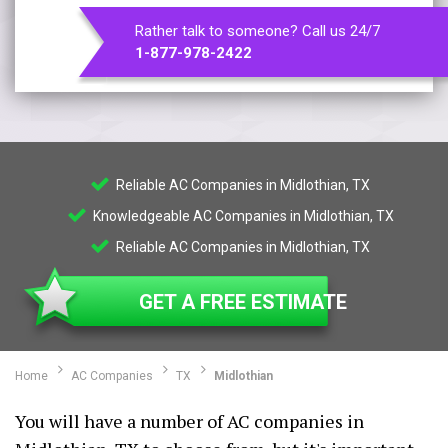
Rather talk to someone? Call us 24/7
1-877-978-2422
Reliable AC Companies in Midlothian, TX
Knowledgeable AC Companies in Midlothian, TX
Reliable AC Companies in Midlothian, TX
GET A FREE ESTIMATE
Home
AC Companies
TX
Midlothian
You will have a number of AC companies in