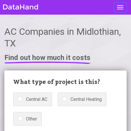
Toggl
navig
AC Companies in Midlothian,
TX
Find out how much it costs
What type of project is this?
Central AC
Central Heating
Other