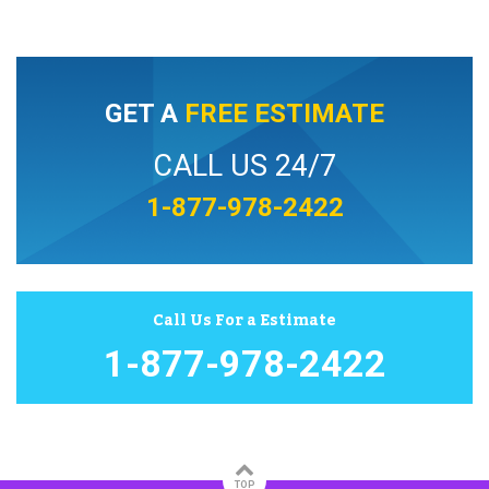
GET A
FREE ESTIMATE
CALL US 24/7
1-877-978-2422
Call Us For a Estimate
1-877-978-2422
TOP