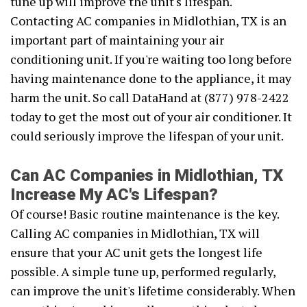
tune up will improve the unit's lifespan.
Contacting AC companies in Midlothian, TX is an
important part of maintaining your air
conditioning unit. If you're waiting too long before
having maintenance done to the appliance, it may
harm the unit. So call DataHand at (877) 978-2422
today to get the most out of your air conditioner. It
could seriously improve the lifespan of your unit.
Can AC Companies in Midlothian, TX
Increase My AC's Lifespan?
Of course! Basic routine maintenance is the key.
Calling AC companies in Midlothian, TX will
ensure that your AC unit gets the longest life
possible. A simple tune up, performed regularly,
can improve the unit's lifetime considerably. When