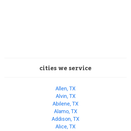
cities we service
Allen, TX
Alvin, TX
Abilene, TX
Alamo, TX
Addison, TX
Alice, TX