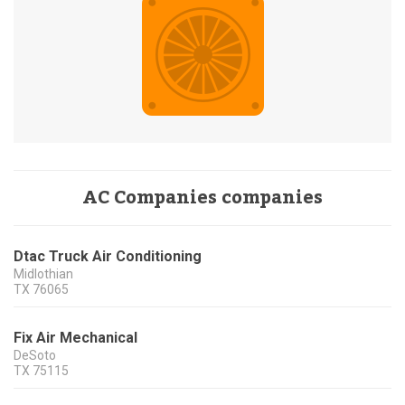
AC Companies companies
Dtac Truck Air Conditioning
Midlothian
TX
76065
Fix Air Mechanical
DeSoto
TX
75115