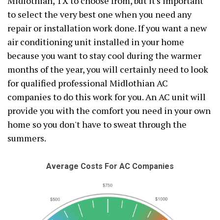
Midlothian, TX to choose from, but it's important
to select the very best one when you need any
repair or installation work done. If you want a new
air conditioning unit installed in your home
because you want to stay cool during the warmer
months of the year, you will certainly need to look
for qualified professional Midlothian AC
companies to do this work for you. An AC unit will
provide you with the comfort you need in your own
home so you don't have to sweat through the
summers.
Average Costs For AC Companies