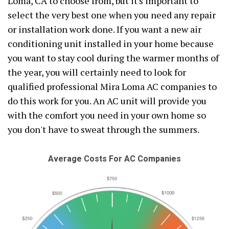
Loma, CA to choose from, but it's important to
select the very best one when you need any repair
or installation work done. If you want a new air
conditioning unit installed in your home because
you want to stay cool during the warmer months of
the year, you will certainly need to look for
qualified professional Mira Loma AC companies to
do this work for you. An AC unit will provide you
with the comfort you need in your own home so
you don't have to sweat through the summers.
Average Costs For AC Companies