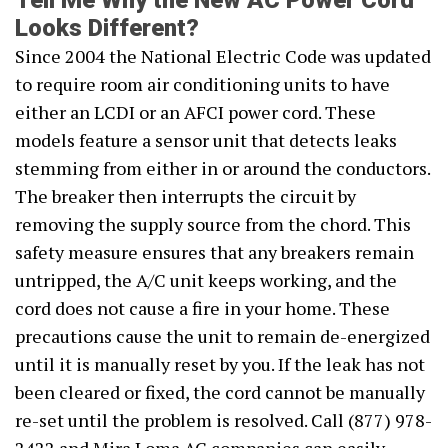
Tell Me Why the New AC Power Cord
Looks Different?
Since 2004 the National Electric Code was updated
to require room air conditioning units to have
either an LCDI or an AFCI power cord. These
models feature a sensor unit that detects leaks
stemming from either in or around the conductors.
The breaker then interrupts the circuit by
removing the supply source from the chord. This
safety measure ensures that any breakers remain
untripped, the A/C unit keeps working, and the
cord does not cause a fire in your home. These
precautions cause the unit to remain de-energized
until it is manually reset by you. If the leak has not
been cleared or fixed, the cord cannot be manually
re-set until the problem is resolved. Call (877) 978-