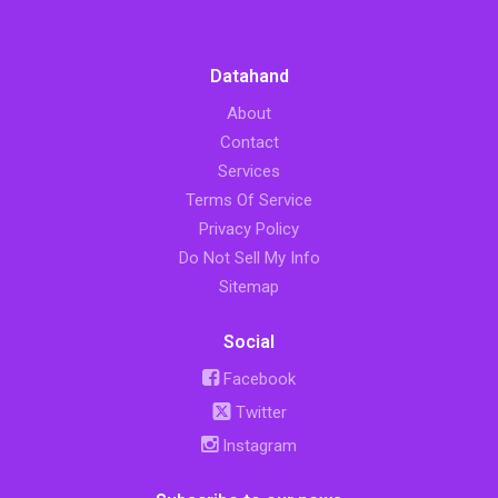
Datahand
About
Contact
Services
Terms Of Service
Privacy Policy
Do Not Sell My Info
Sitemap
Social
Facebook
Twitter
Instagram