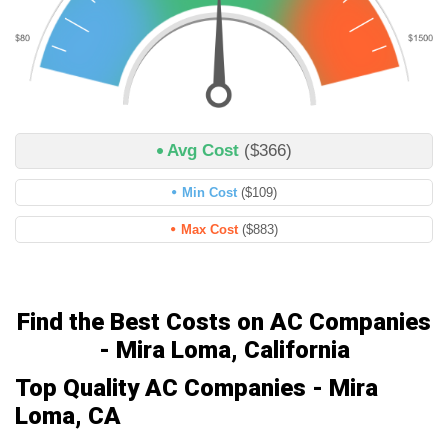
Avg Cost
($366)
Min Cost
($109)
Max Cost
($883)
Find the Best Costs on AC Companies
- Mira Loma, California
Top Quality AC Companies - Mira
Loma, CA