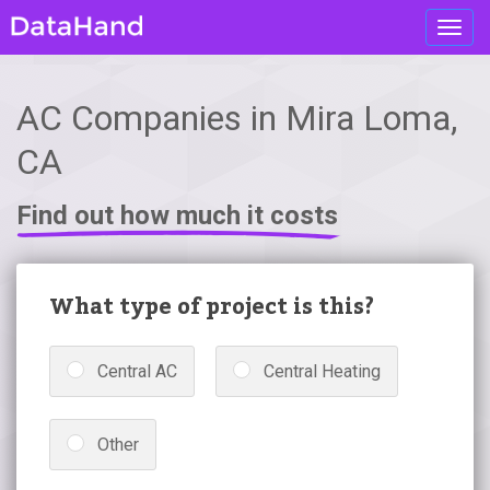
Toggl
navig
AC Companies in Mira Loma,
CA
Find out how much it costs
What type of project is this?
Central AC
Central Heating
Other