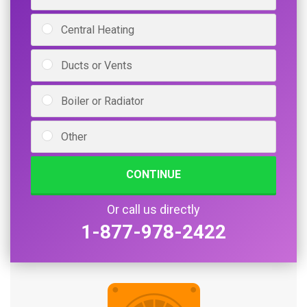
Central Heating
Ducts or Vents
Boiler or Radiator
Other
CONTINUE
Or call us directly
1-877-978-2422