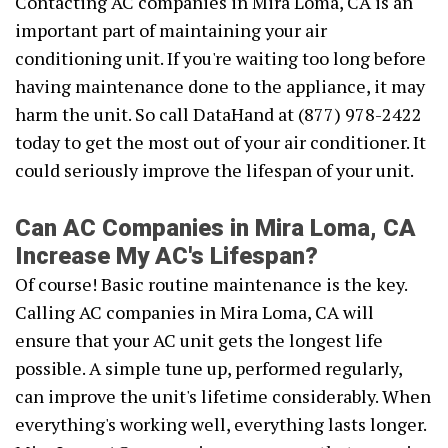
Contacting AC companies in Mira Loma, CA is an
important part of maintaining your air
conditioning unit. If you're waiting too long before
having maintenance done to the appliance, it may
harm the unit. So call DataHand at (877) 978-2422
today to get the most out of your air conditioner. It
could seriously improve the lifespan of your unit.
Can AC Companies in Mira Loma, CA
Increase My AC's Lifespan?
Of course! Basic routine maintenance is the key.
Calling AC companies in Mira Loma, CA will
ensure that your AC unit gets the longest life
possible. A simple tune up, performed regularly,
can improve the unit's lifetime considerably. When
everything's working well, everything lasts longer.