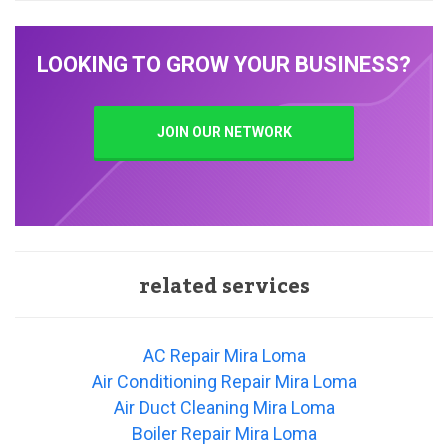
LOOKING TO GROW YOUR BUSINESS?
JOIN OUR NETWORK
related services
AC Repair Mira Loma
Air Conditioning Repair Mira Loma
Air Duct Cleaning Mira Loma
Boiler Repair Mira Loma