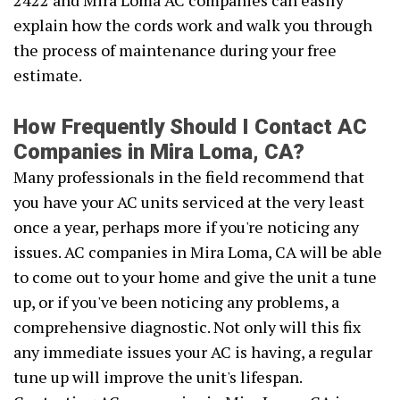
2422 and Mira Loma AC companies can easily
explain how the cords work and walk you through
the process of maintenance during your free
estimate.
How Frequently Should I Contact AC
Companies in Mira Loma, CA?
Many professionals in the field recommend that
you have your AC units serviced at the very least
once a year, perhaps more if you're noticing any
issues. AC companies in Mira Loma, CA will be able
to come out to your home and give the unit a tune
up, or if you've been noticing any problems, a
comprehensive diagnostic. Not only will this fix
any immediate issues your AC is having, a regular
tune up will improve the unit's lifespan.