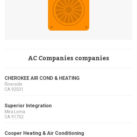
AC Companies companies
CHEROKEE AIR COND & HEATING
Riverside
CA
92501
Superior Integration
Mira Loma
CA
91752
Cooper Heating & Air Conditioning