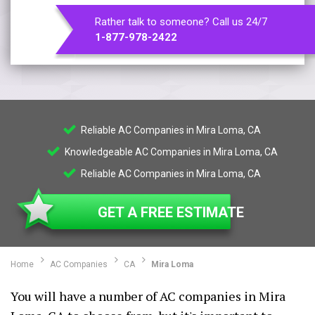
Rather talk to someone? Call us 24/7
1-877-978-2422
Reliable AC Companies in Mira Loma, CA
Knowledgeable AC Companies in Mira Loma, CA
Reliable AC Companies in Mira Loma, CA
GET A FREE ESTIMATE
Home
AC Companies
CA
Mira Loma
You will have a number of AC companies in Mira