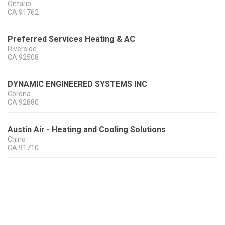
Ontario
CA
91762
Preferred Services Heating & AC
Riverside
CA
92508
DYNAMIC ENGINEERED SYSTEMS INC
Corona
CA
92880
Austin Air - Heating and Cooling Solutions
Chino
CA
91710