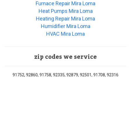
Furnace Repair Mira Loma
Heat Pumps Mira Loma
Heating Repair Mira Loma
Humidifier Mira Loma
HVAC Mira Loma
zip codes we service
91752, 92860, 91758, 92335, 92879, 92501, 91708, 92316