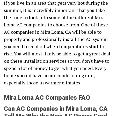
If you live in an area that gets very hot during the
summer, it is incredibly important that you take
the time to look into some of the different Mira
Loma AC companies to choose from. One of these
AC companies in Mira Loma, CA will be able to
properly and professionally install the AC system
you need to cool off when temperatures start to
rise. You will most likely be able to get a great deal
on these installation services so you don't have to
spend a lot of money to get what you need. Every
home should have an air conditioning unit,
especially those in warmer climates.
Mira Loma AC Companies FAQ
Can AC Companies in Mira Loma, CA