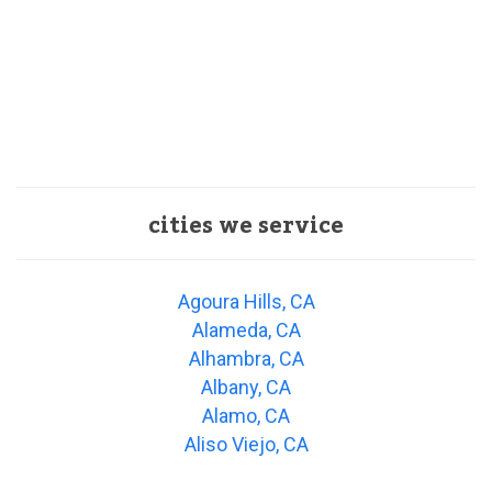
cities we service
Agoura Hills, CA
Alameda, CA
Alhambra, CA
Albany, CA
Alamo, CA
Aliso Viejo, CA