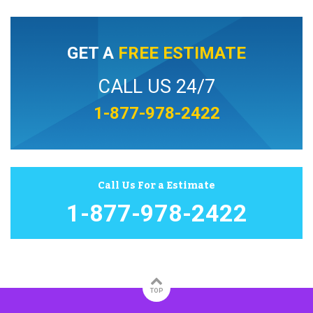
GET A
FREE ESTIMATE
CALL US 24/7
1-877-978-2422
Call Us For a Estimate
1-877-978-2422
TOP