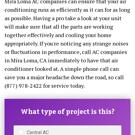
Mira Loma AC companies can ensure that your air
conditioning runs as efficiently as it can for as long
as possible. Having a pro take a look at your unit
will make sure that all the parts are working
together effectively and cooling your home
appropriately. If you're noticing any strange noises
or fluctuations in performance, call AC companies
in Mira Loma, CA immediately to have that air
conditioner looked at. A simple phone call can
save you a major headache down the road, so call
(877) 978-2422 for service today.
What type of project is this?
Central AC