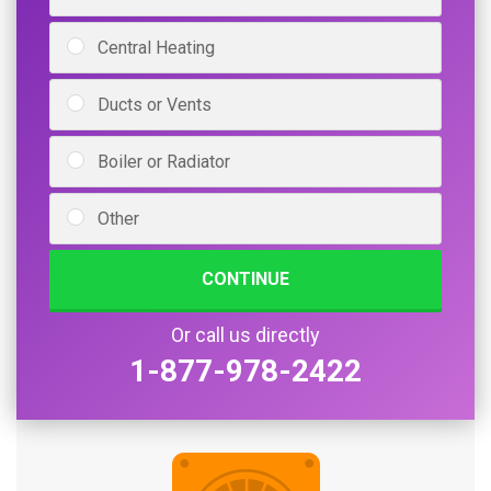
Central Heating
Ducts or Vents
Boiler or Radiator
Other
CONTINUE
Or call us directly
1-877-978-2422