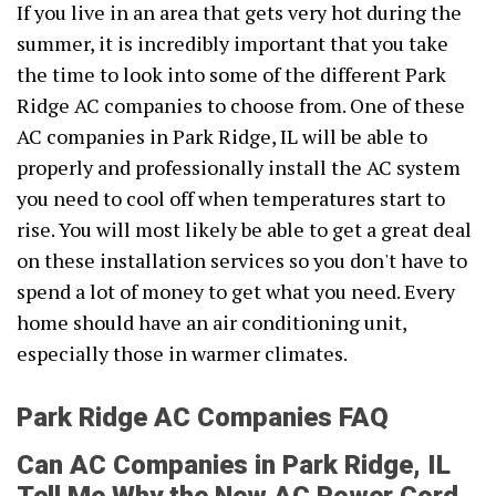
If you live in an area that gets very hot during the
summer, it is incredibly important that you take
the time to look into some of the different Park
Ridge AC companies to choose from. One of these
AC companies in Park Ridge, IL will be able to
properly and professionally install the AC system
you need to cool off when temperatures start to
rise. You will most likely be able to get a great deal
on these installation services so you don't have to
spend a lot of money to get what you need. Every
home should have an air conditioning unit,
especially those in warmer climates.
Park Ridge AC Companies FAQ
Can AC Companies in Park Ridge, IL