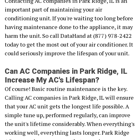
Contacting AC companies in Park Ridge, IL is an
important part of maintaining your air
conditioning unit. If you're waiting too long before
having maintenance done to the appliance, it may
harm the unit. So call DataHand at (877) 978-2422
today to get the most out of your air conditioner. It
could seriously improve the lifespan of your unit.
Can AC Companies in Park Ridge, IL
Increase My AC's Lifespan?
Of course! Basic routine maintenance is the key.
Calling AC companies in Park Ridge, IL will ensure
that your AC unit gets the longest life possible. A
simple tune up, performed regularly, can improve
the unit's lifetime considerably. When everything's
working well, everything lasts longer. Park Ridge