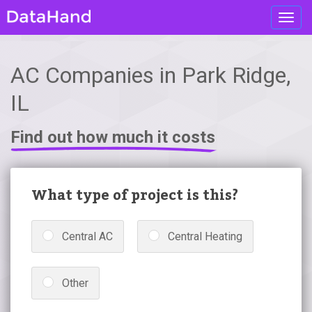
Toggl
navig
AC Companies in Park Ridge,
IL
Find out how much it costs
What type of project is this?
Central AC
Central Heating
Other