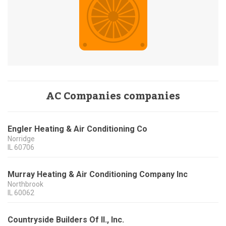
AC Companies companies
Engler Heating & Air Conditioning Co
Norridge
IL
60706
Murray Heating & Air Conditioning Company Inc
Northbrook
IL
60062
Countryside Builders Of Il., Inc.