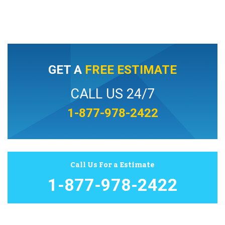
GET A
FREE ESTIMATE
CALL US 24/7
1-877-978-2422
Call Us For a Estimate
1-877-978-2422