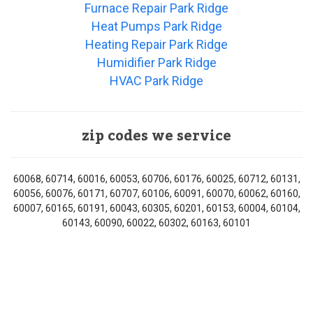
Furnace Repair Park Ridge
Heat Pumps Park Ridge
Heating Repair Park Ridge
Humidifier Park Ridge
HVAC Park Ridge
zip codes we service
60068, 60714, 60016, 60053, 60706, 60176, 60025, 60712, 60131,
60056, 60076, 60171, 60707, 60106, 60091, 60070, 60062, 60160,
60007, 60165, 60191, 60043, 60305, 60201, 60153, 60004, 60104,
60143, 60090, 60022, 60302, 60163, 60101