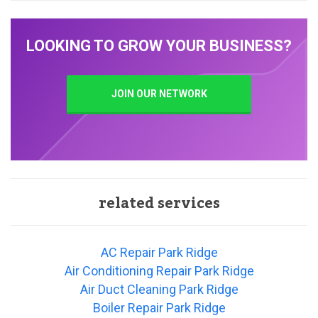
LOOKING TO GROW YOUR BUSINESS?
JOIN OUR NETWORK
related services
AC Repair Park Ridge
Air Conditioning Repair Park Ridge
Air Duct Cleaning Park Ridge
Boiler Repair Park Ridge