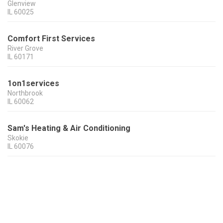
Glenview
IL
60025
Comfort First Services
River Grove
IL
60171
1on1services
Northbrook
IL
60062
Sam's Heating & Air Conditioning
Skokie
IL
60076