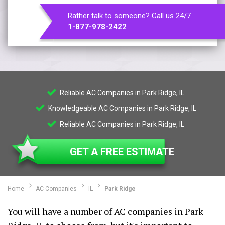
Rather talk to someone? Call us 24/7
1-877-978-2422
Reliable AC Companies in Park Ridge, IL
Knowledgeable AC Companies in Park Ridge, IL
Reliable AC Companies in Park Ridge, IL
GET A FREE ESTIMATE
Home
AC Companies
IL
Park Ridge
You will have a number of AC companies in Park