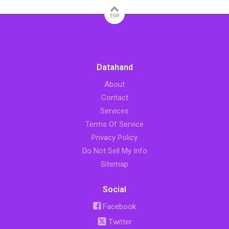
TOP
Datahand
About
Contact
Services
Terms Of Service
Privacy Policy
Do Not Sell My Info
Sitemap
Social
Facebook
Twitter