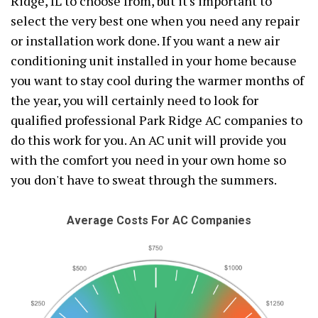
Ridge, IL to choose from, but it's important to
select the very best one when you need any repair
or installation work done. If you want a new air
conditioning unit installed in your home because
you want to stay cool during the warmer months of
the year, you will certainly need to look for
qualified professional Park Ridge AC companies to
do this work for you. An AC unit will provide you
with the comfort you need in your own home so
you don't have to sweat through the summers.
Average Costs For AC Companies