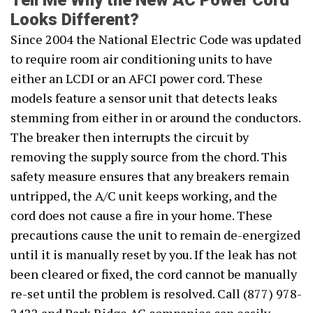
Tell Me Why the New AC Power Cord
Looks Different?
Since 2004 the National Electric Code was updated
to require room air conditioning units to have
either an LCDI or an AFCI power cord. These
models feature a sensor unit that detects leaks
stemming from either in or around the conductors.
The breaker then interrupts the circuit by
removing the supply source from the chord. This
safety measure ensures that any breakers remain
untripped, the A/C unit keeps working, and the
cord does not cause a fire in your home. These
precautions cause the unit to remain de-energized
until it is manually reset by you. If the leak has not
been cleared or fixed, the cord cannot be manually
re-set until the problem is resolved. Call (877) 978-