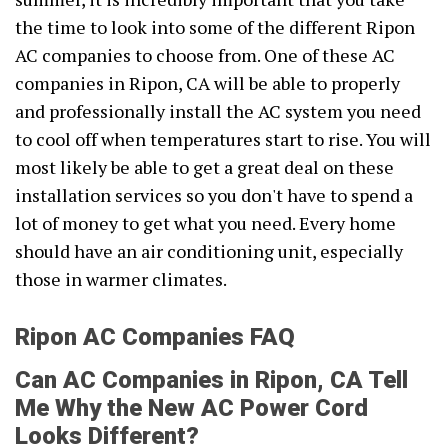
the time to look into some of the different Ripon
AC companies to choose from. One of these AC
companies in Ripon, CA will be able to properly
and professionally install the AC system you need
to cool off when temperatures start to rise. You will
most likely be able to get a great deal on these
installation services so you don't have to spend a
lot of money to get what you need. Every home
should have an air conditioning unit, especially
those in warmer climates.
Ripon AC Companies FAQ
Can AC Companies in Ripon, CA Tell
Me Why the New AC Power Cord
Looks Different?