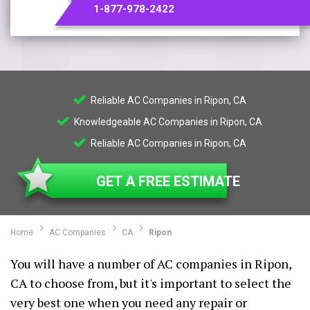
1-877-978-2422
Reliable AC Companies in Ripon, CA
Knowledgeable AC Companies in Ripon, CA
Reliable AC Companies in Ripon, CA
GET A FREE ESTIMATE
Home
AC Companies
CA
Ripon
You will have a number of AC companies in Ripon,
CA to choose from, but it's important to select the
very best one when you need any repair or