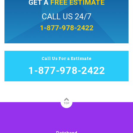
GET A
FREE ESTIMATE
CALL US 24/7
1-877-978-2422
Call Us For a Estimate
1-877-978-2422
TOP