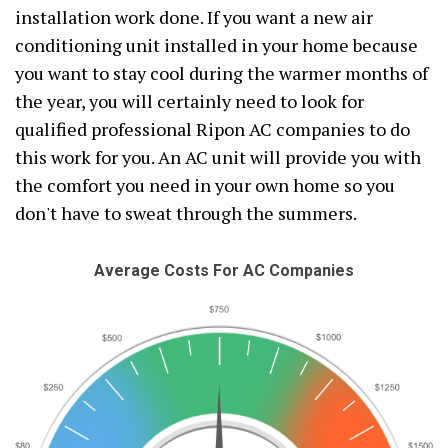
installation work done. If you want a new air
conditioning unit installed in your home because
you want to stay cool during the warmer months of
the year, you will certainly need to look for
qualified professional Ripon AC companies to do
this work for you. An AC unit will provide you with
the comfort you need in your own home so you
don't have to sweat through the summers.
Average Costs For AC Companies