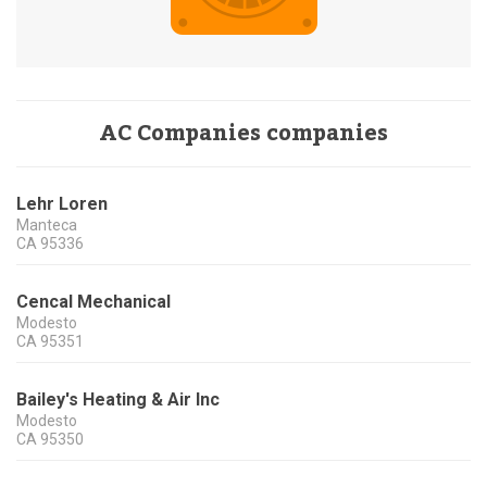
AC Companies companies
Lehr Loren
Manteca
CA
95336
Cencal Mechanical
Modesto
CA
95351
Bailey's Heating & Air Inc
Modesto
CA
95350