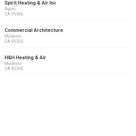
Spirit Heating & Air Inc
Ripon
CA
95366
Commercial Architecture
Modesto
CA
95350
H&H Heating & Air
Modesto
CA
95350