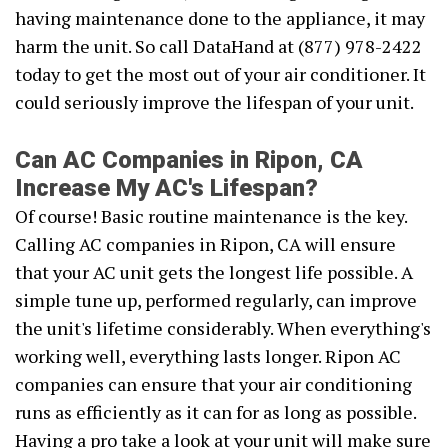
having maintenance done to the appliance, it may
harm the unit. So call DataHand at (877) 978-2422
today to get the most out of your air conditioner. It
could seriously improve the lifespan of your unit.
Can AC Companies in Ripon, CA
Increase My AC's Lifespan?
Of course! Basic routine maintenance is the key.
Calling AC companies in Ripon, CA will ensure
that your AC unit gets the longest life possible. A
simple tune up, performed regularly, can improve
the unit's lifetime considerably. When everything's
working well, everything lasts longer. Ripon AC
companies can ensure that your air conditioning
runs as efficiently as it can for as long as possible.
Having a pro take a look at your unit will make sure