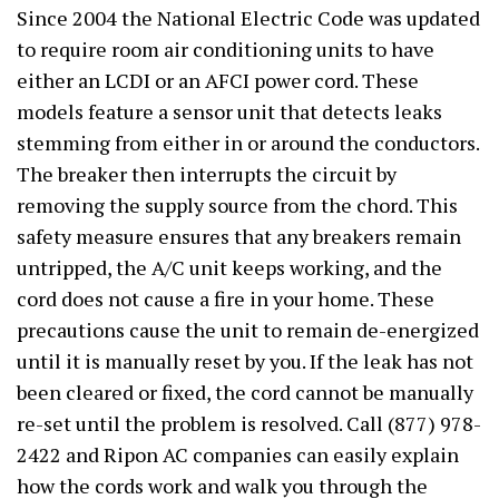
Since 2004 the National Electric Code was updated
to require room air conditioning units to have
either an LCDI or an AFCI power cord. These
models feature a sensor unit that detects leaks
stemming from either in or around the conductors.
The breaker then interrupts the circuit by
removing the supply source from the chord. This
safety measure ensures that any breakers remain
untripped, the A/C unit keeps working, and the
cord does not cause a fire in your home. These
precautions cause the unit to remain de-energized
until it is manually reset by you. If the leak has not
been cleared or fixed, the cord cannot be manually
re-set until the problem is resolved. Call (877) 978-
2422 and Ripon AC companies can easily explain
how the cords work and walk you through the