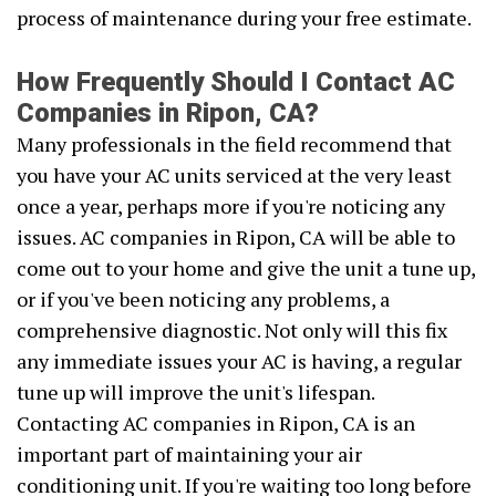
process of maintenance during your free estimate.
How Frequently Should I Contact AC
Companies in Ripon, CA?
Many professionals in the field recommend that
you have your AC units serviced at the very least
once a year, perhaps more if you're noticing any
issues. AC companies in Ripon, CA will be able to
come out to your home and give the unit a tune up,
or if you've been noticing any problems, a
comprehensive diagnostic. Not only will this fix
any immediate issues your AC is having, a regular
tune up will improve the unit's lifespan.
Contacting AC companies in Ripon, CA is an
important part of maintaining your air
conditioning unit. If you're waiting too long before