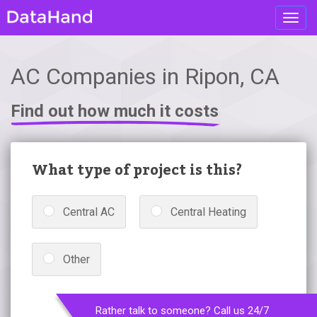
Toggl
navig
AC Companies in Ripon, CA
Find out how much it costs
What type of project is this?
Central AC
Central Heating
Other
Rather talk to someone? Call us 24/7