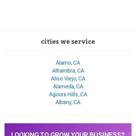
cities we service
Alamo, CA
Alhambra, CA
Aliso Viejo, CA
Alameda, CA
Agoura Hills, CA
Albany, CA
LOOKING TO GROW YOUR BUSINESS?