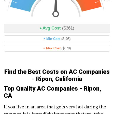
Avg Cost
($361)
Min Cost
($108)
Max Cost
($870)
Find the Best Costs on AC Companies
- Ripon, California
Top Quality AC Companies - Ripon,
CA
If you live in an area that gets very hot during the
summer, it is incredibly important that you take