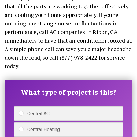
that all the parts are working together effectively
and cooling your home appropriately. If you're
noticing any strange noises or fluctuations in
performance, call AC companies in Ripon, CA
immediately to have that air conditioner looked at.
A simple phone call can save you a major headache
down the road, so call (877) 978-2422 for service
today.
What type of project is this?
Central AC
Central Heating