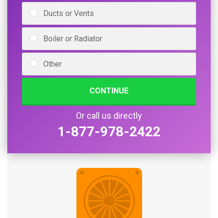
Ducts or Vents
Boiler or Radiator
Other
CONTINUE
Or call us directly
1-877-978-2422