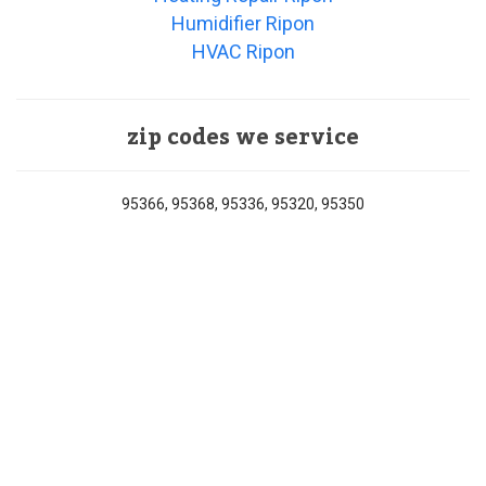
Humidifier Ripon
HVAC Ripon
zip codes we service
95366, 95368, 95336, 95320, 95350