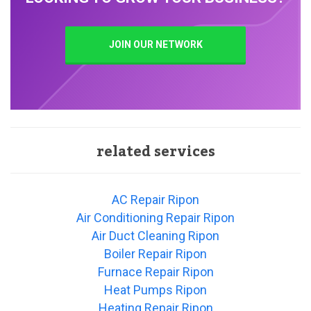
JOIN OUR NETWORK
related services
AC Repair Ripon
Air Conditioning Repair Ripon
Air Duct Cleaning Ripon
Boiler Repair Ripon
Furnace Repair Ripon
Heat Pumps Ripon
Heating Repair Ripon