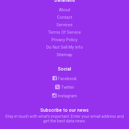
Datahand
About
Contact
Services
Terms Of Service
Privacy Policy
Do Not Sell My Info
Sitemap
Social
Facebook
Twitter
Instagram
Subscribe to our news
Stay in touch with what’s important. Enter your email address and
get the best data news.