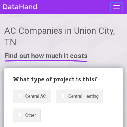
Toggl
navig
AC Companies in Union City,
TN
Find out how much it costs
What type of project is this?
Central AC
Central Heating
Other