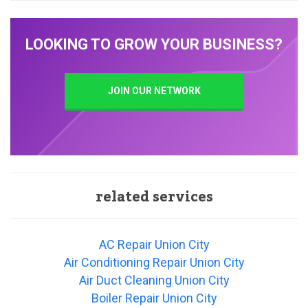
LOOKING TO GROW YOUR BUSINESS?
JOIN OUR NETWORK
related services
AC Repair Union City
Air Conditioning Repair Union City
Air Duct Cleaning Union City
Boiler Repair Union City