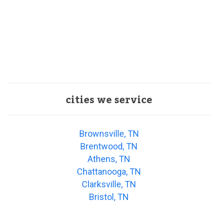
cities we service
Brownsville, TN
Brentwood, TN
Athens, TN
Chattanooga, TN
Clarksville, TN
Bristol, TN