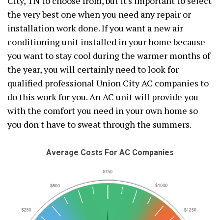
City, TN to choose from, but it's important to select
the very best one when you need any repair or
installation work done. If you want a new air
conditioning unit installed in your home because
you want to stay cool during the warmer months of
the year, you will certainly need to look for
qualified professional Union City AC companies to
do this work for you. An AC unit will provide you
with the comfort you need in your own home so
you don't have to sweat through the summers.
Average Costs For AC Companies