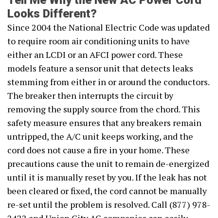
Tell Me Why the New AC Power Cord
Looks Different?
Since 2004 the National Electric Code was updated
to require room air conditioning units to have
either an LCDI or an AFCI power cord. These
models feature a sensor unit that detects leaks
stemming from either in or around the conductors.
The breaker then interrupts the circuit by
removing the supply source from the chord. This
safety measure ensures that any breakers remain
untripped, the A/C unit keeps working, and the
cord does not cause a fire in your home. These
precautions cause the unit to remain de-energized
until it is manually reset by you. If the leak has not
been cleared or fixed, the cord cannot be manually
re-set until the problem is resolved. Call (877) 978-