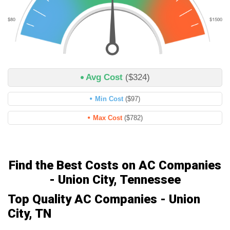
Avg Cost
($324)
Min Cost
($97)
Max Cost
($782)
Find the Best Costs on AC Companies
- Union City, Tennessee
Top Quality AC Companies - Union
City, TN