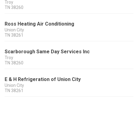
Troy
TN
38260
Ross Heating Air Conditioning
Union City
TN
38261
Scarborough Same Day Services Inc
Troy
TN
38260
E & H Refrigeration of Union City
Union City
TN
38261