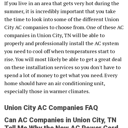
If you live in an area that gets very hot during the
summer, it is incredibly important that you take
the time to look into some of the different Union
City AC companies to choose from. One of these AC
companies in Union City, TN will be able to
properly and professionally install the AC system
you need to cool off when temperatures start to
rise. You will most likely be able to get a great deal
on these installation services so you don't have to
spend a lot of money to get what you need. Every
home should have an air conditioning unit,
especially those in warmer climates.
Union City AC Companies FAQ
Can AC Companies in Union City, TN