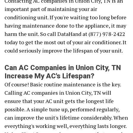
Contacting AC companies in Union City, TN is an
important part of maintaining your air
conditioning unit. If you're waiting too long before
having maintenance done to the appliance, it may
harm the unit. So call DataHand at (877) 978-2422
today to get the most out of your air conditioner. It
could seriously improve the lifespan of your unit.
Can AC Companies in Union City, TN
Increase My AC's Lifespan?
Of course! Basic routine maintenance is the key.
Calling AC companies in Union City, TN will
ensure that your AC unit gets the longest life
possible. A simple tune up, performed regularly,
can improve the unit's lifetime considerably. When
everything's working well, everything lasts longer.