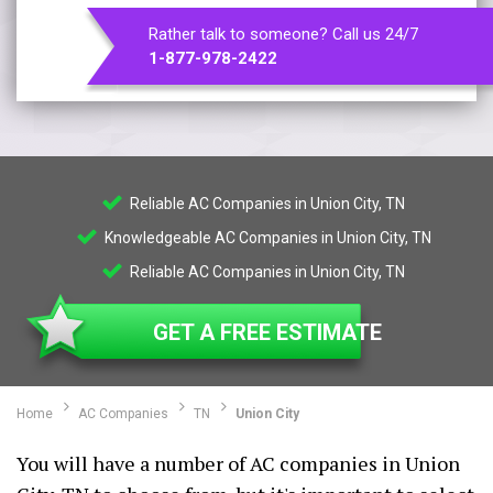
Rather talk to someone? Call us 24/7
1-877-978-2422
Reliable AC Companies in Union City, TN
Knowledgeable AC Companies in Union City, TN
Reliable AC Companies in Union City, TN
GET A FREE ESTIMATE
Home
AC Companies
TN
Union City
You will have a number of AC companies in Union