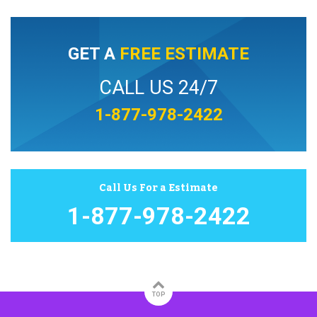
GET A
FREE ESTIMATE
CALL US 24/7
1-877-978-2422
Call Us For a Estimate
1-877-978-2422
TOP