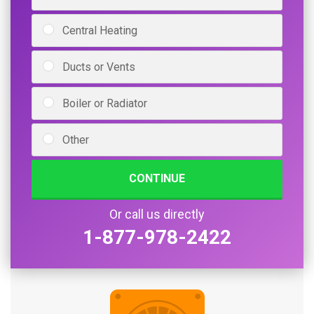
Central Heating
Ducts or Vents
Boiler or Radiator
Other
CONTINUE
Or call us directly
1-877-978-2422