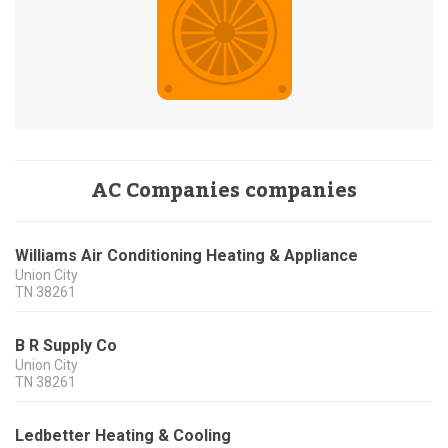
AC Companies companies
Williams Air Conditioning Heating & Appliance
Union City
TN
38261
B R Supply Co
Union City
TN
38261
Ledbetter Heating & Cooling