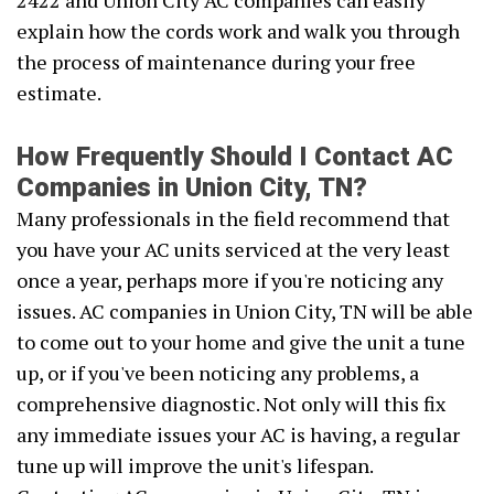
2422 and Union City AC companies can easily
explain how the cords work and walk you through
the process of maintenance during your free
estimate.
How Frequently Should I Contact AC
Companies in Union City, TN?
Many professionals in the field recommend that
you have your AC units serviced at the very least
once a year, perhaps more if you're noticing any
issues. AC companies in Union City, TN will be able
to come out to your home and give the unit a tune
up, or if you've been noticing any problems, a
comprehensive diagnostic. Not only will this fix
any immediate issues your AC is having, a regular
tune up will improve the unit's lifespan.