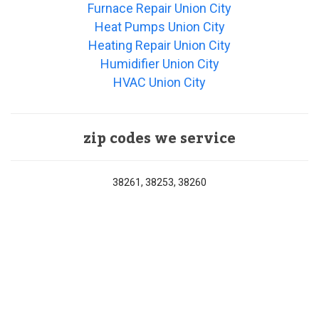
Furnace Repair Union City
Heat Pumps Union City
Heating Repair Union City
Humidifier Union City
HVAC Union City
zip codes we service
38261, 38253, 38260