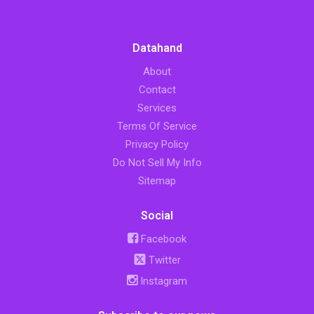
Datahand
About
Contact
Services
Terms Of Service
Privacy Policy
Do Not Sell My Info
Sitemap
Social
Facebook
Twitter
Instagram