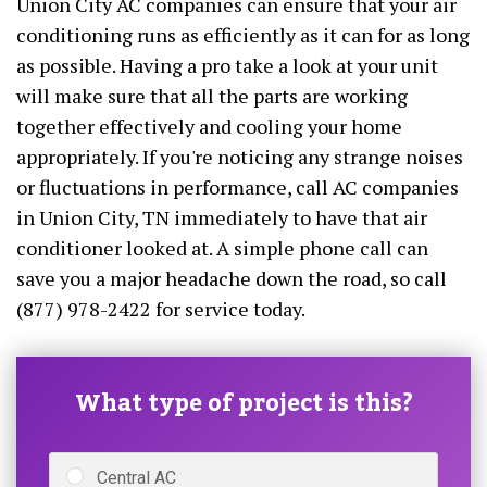
Union City AC companies can ensure that your air
conditioning runs as efficiently as it can for as long
as possible. Having a pro take a look at your unit
will make sure that all the parts are working
together effectively and cooling your home
appropriately. If you're noticing any strange noises
or fluctuations in performance, call AC companies
in Union City, TN immediately to have that air
conditioner looked at. A simple phone call can
save you a major headache down the road, so call
(877) 978-2422 for service today.
What type of project is this?
Central AC