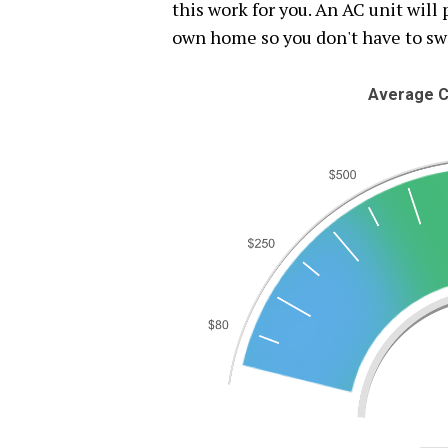
this work for you. An AC unit will
own home so you don't have to s
Average C