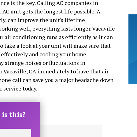
nce is the key. Calling AC companies in
 AC unit gets the longest life possible. A
ly, can improve the unit's lifetime
orking well, everything lasts longer. Vacaville
air conditioning runs as efficiently as it can
ro take a look at your unit will make sure that
r effectively and cooling your home
ny strange noises or fluctuations in
 Vacaville, CA immediately to have that air
phone call can save you a major headache down
r service today.
is this?