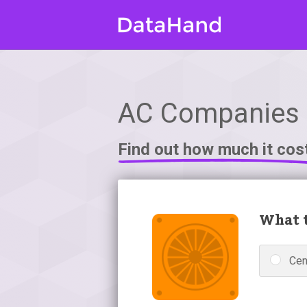
AC Companies i
Find out how much it cos
What t
Cen