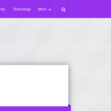
ney
Technology
More