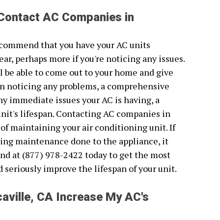
 Contact AC Companies in
recommend that you have your AC units
ear, perhaps more if you're noticing any issues.
l be able to come out to your home and give
been noticing any problems, a comprehensive
 any immediate issues your AC is having, a
unit's lifespan. Contacting AC companies in
 of maintaining your air conditioning unit. If
ving maintenance done to the appliance, it
nd at (877) 978-2422 today to get the most
ld seriously improve the lifespan of your unit.
aville, CA Increase My AC's