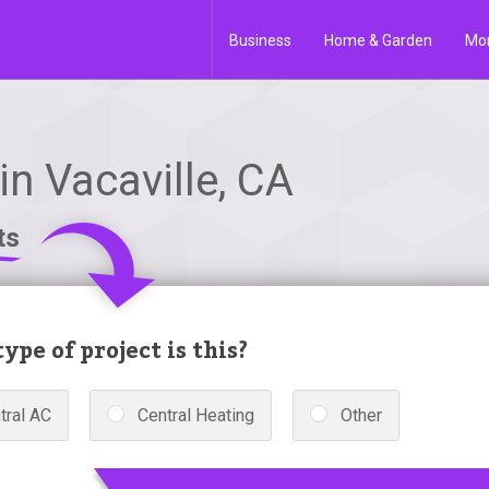
Business
Home & Garden
Mo
n Vacaville, CA
ts
ype of project is this?
tral AC
Central Heating
Other