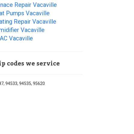
nace Repair Vacaville
at Pumps Vacaville
ting Repair Vacaville
idifier Vacaville
AC Vacaville
ip codes we service
7, 94533, 94535, 95620