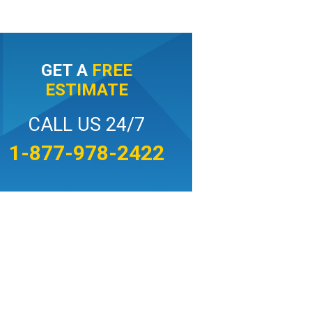
GET A
FREE
ESTIMATE
CALL US 24/7
1-877-978-2422