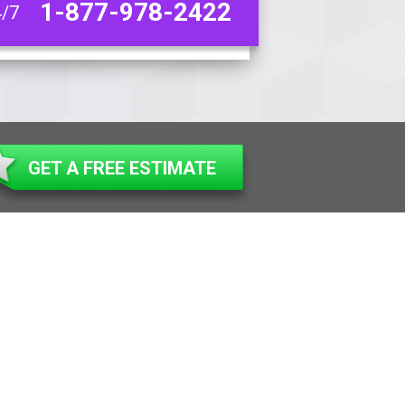
1-877-978-2422
4/7
GET A FREE ESTIMATE