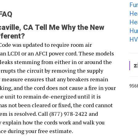
Fur
He
 FAQ
Hea
aville, CA Tell Me Why the New
Hum
ferent?
HV
Code was updated to require room air
r an LCDI or an AFCI power cord. These models
s leaks stemming from either in or around the
z
rrupts the circuit by removing the supply
y measure ensures that any breakers remain
9568
ing, and the cord does not cause a fire in your
 unit to remain de-energized until it is
 has not been cleared or fixed, the cord cannot
lem is resolved. Call (877) 978-2422 and
y explain how the cords work and walk you
ce during your free estimate.