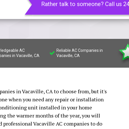
Rather talk to someone? Call us 2
ledgeable AC
Reliable AC Companies in
anies in Vacaville, CA
Vacaville, CA
nies in Vacaville, CA to choose from, but it's
 one when you need any repair or installation
conditioning unit installed in your home
ing the warmer months of the year, you will
ed professional Vacaville AC companies to do