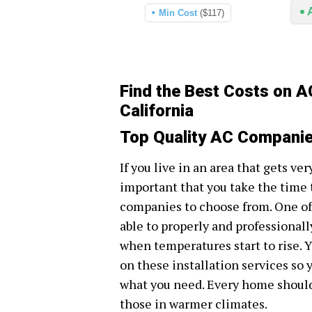
Min Cost
($117)
Find the Best Costs on A
California
Top Quality AC Companies
If you live in an area that gets ve
important that you take the time 
companies to choose from. One of 
able to properly and professionall
when temperatures start to rise. Yo
on these installation services so 
what you need. Every home should 
those in warmer climates.