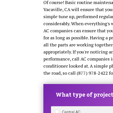
Of course! Basic routine maintena
Vacaville, CA will ensure that your
simple tune up, performed regular
considerably. When everything's w
AC companies can ensure that your 
for as long as possible. Having a p
all the parts are working togethe
appropriately. If you're noticing a
performance, call AC companies in
conditioner looked at. A simple 
the road, so call (877) 978-2422 fo
What type of project 
Central AC