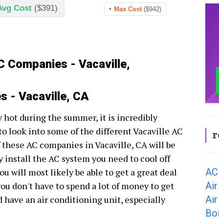
Avg Cost
($391)
Max Cost
($942)
C Companies - Vacaville,
 - Vacaville, CA
ry hot during the summer, it is incredibly
to look into some of the different Vacaville AC
r
these AC companies in Vacaville, CA will be
y install the AC system you need to cool off
AC 
u will most likely be able to get a great deal
Air
you don't have to spend a lot of money to get
Air
have an air conditioning unit, especially
Boi