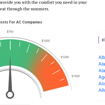
 provide you with the comfort you need in your
weat through the summers.
osts For AC Companies
c
Alb
Al
Al
Ago
Ali
Al