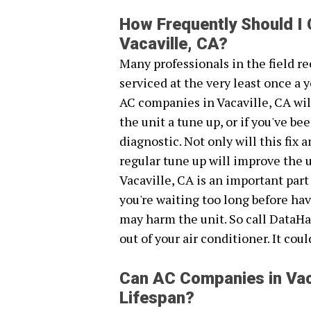
How Frequently Should I
Vacaville, CA?
Many professionals in the field 
serviced at the very least once a y
AC companies in Vacaville, CA wil
the unit a tune up, or if you've 
diagnostic. Not only will this fix
regular tune up will improve the 
Vacaville, CA is an important part
you're waiting too long before ha
may harm the unit. So call DataHa
out of your air conditioner. It cou
Can AC Companies in Vac
Lifespan?