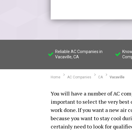
Reliable AC Companies in
Know
Vacaville, CA
Comp
Home
AC Companies
CA
Vacaville
You will have a number of AC compa
important to select the very best
work done. If you want a new air 
because you want to stay cool dur
certainly need to look for qualifi