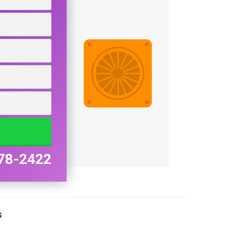
78-2422
s