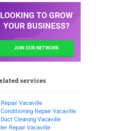
LOOKING TO GROW
YOUR BUSINESS?
JOIN OUR NETWORK
elated services
Repair Vacaville
 Conditioning Repair Vacaville
 Duct Cleaning Vacaville
ler Repair Vacaville