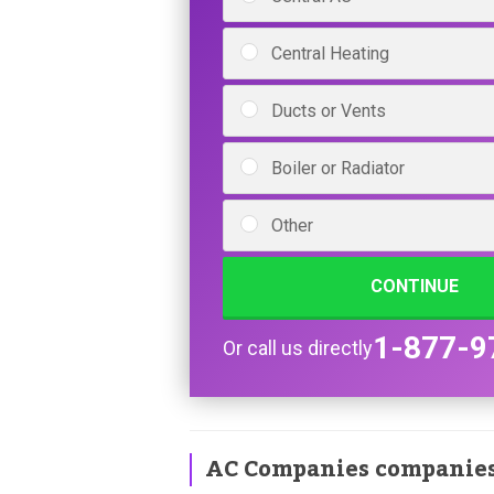
Central Heating
Ducts or Vents
Boiler or Radiator
Other
CONTINUE
1-877-9
Or call us directly
AC Companies companie