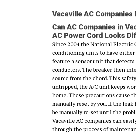
Vacaville AC Companies
Can AC Companies in Vac
AC Power Cord Looks Dif
Since 2004 the National Electric 
conditioning units to have eithe
feature a sensor unit that detect
conductors. The breaker then inte
source from the chord. This safet
untripped, the A/C unit keeps work
home. These precautions cause the
manually reset by you. If the leak
be manually re-set until the prob
Vacaville AC companies can easil
through the process of maintenan