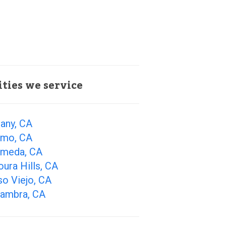
ities we service
any, CA
amo, CA
ameda, CA
ura Hills, CA
so Viejo, CA
hambra, CA