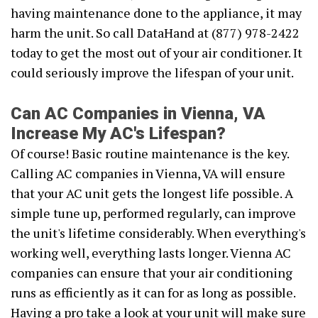
having maintenance done to the appliance, it may
harm the unit. So call DataHand at (877) 978-2422
today to get the most out of your air conditioner. It
could seriously improve the lifespan of your unit.
Can AC Companies in Vienna, VA
Increase My AC's Lifespan?
Of course! Basic routine maintenance is the key.
Calling AC companies in Vienna, VA will ensure
that your AC unit gets the longest life possible. A
simple tune up, performed regularly, can improve
the unit's lifetime considerably. When everything's
working well, everything lasts longer. Vienna AC
companies can ensure that your air conditioning
runs as efficiently as it can for as long as possible.
Having a pro take a look at your unit will make sure