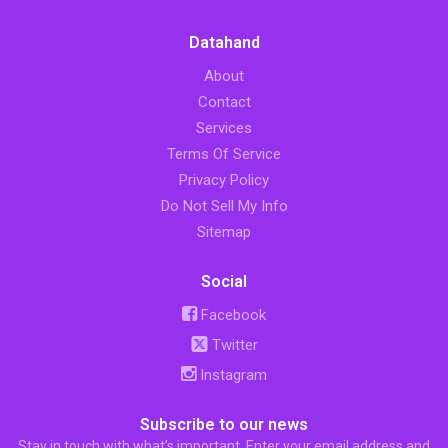
Datahand
About
Contact
Services
Terms Of Service
Privacy Policy
Do Not Sell My Info
Sitemap
Social
Facebook
Twitter
Instagram
Subscribe to our news
Stay in touch with what’s important. Enter your email address and