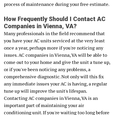
process of maintenance during your free estimate.
How Frequently Should I Contact AC
Companies in Vienna, VA?
Many professionals in the field recommend that
you have your AC units serviced at the very least
once a year, perhaps more if you're noticing any
issues. AC companies in Vienna, VA will be able to
come out to your home and give the unit a tune up,
or if you've been noticing any problems, a
comprehensive diagnostic. Not only will this fix
any immediate issues your AC is having, a regular
tune up will improve the unit's lifespan.
Contacting AC companies in Vienna, VA is an
important part of maintaining your air
conditioning unit. If you're waiting too long before