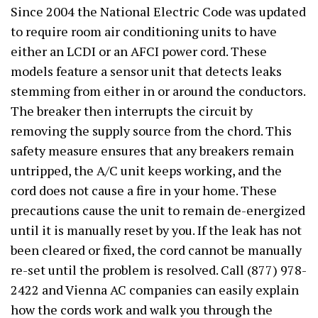
Since 2004 the National Electric Code was updated
to require room air conditioning units to have
either an LCDI or an AFCI power cord. These
models feature a sensor unit that detects leaks
stemming from either in or around the conductors.
The breaker then interrupts the circuit by
removing the supply source from the chord. This
safety measure ensures that any breakers remain
untripped, the A/C unit keeps working, and the
cord does not cause a fire in your home. These
precautions cause the unit to remain de-energized
until it is manually reset by you. If the leak has not
been cleared or fixed, the cord cannot be manually
re-set until the problem is resolved. Call (877) 978-
2422 and Vienna AC companies can easily explain
how the cords work and walk you through the