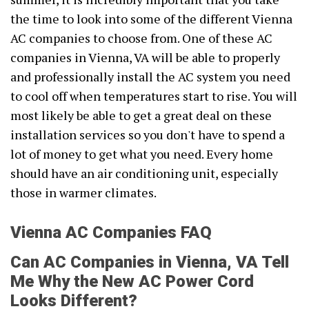
the time to look into some of the different Vienna
AC companies to choose from. One of these AC
companies in Vienna, VA will be able to properly
and professionally install the AC system you need
to cool off when temperatures start to rise. You will
most likely be able to get a great deal on these
installation services so you don't have to spend a
lot of money to get what you need. Every home
should have an air conditioning unit, especially
those in warmer climates.
Vienna AC Companies FAQ
Can AC Companies in Vienna, VA Tell
Me Why the New AC Power Cord
Looks Different?