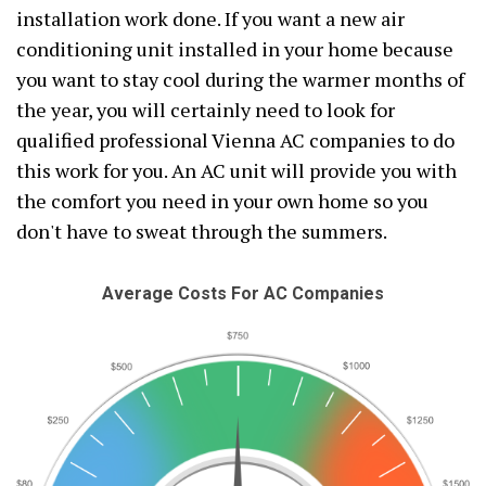
installation work done. If you want a new air
conditioning unit installed in your home because
you want to stay cool during the warmer months of
the year, you will certainly need to look for
qualified professional Vienna AC companies to do
this work for you. An AC unit will provide you with
the comfort you need in your own home so you
don't have to sweat through the summers.
Average Costs For AC Companies