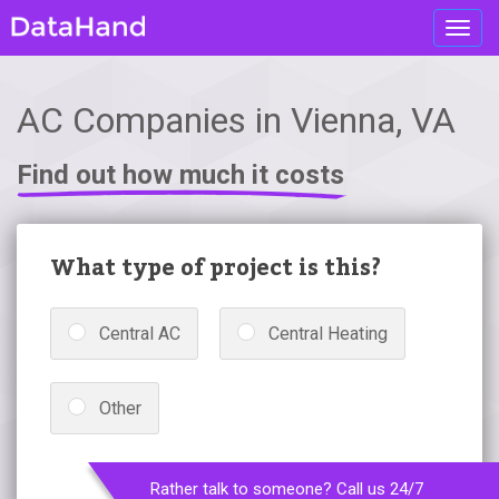
Toggl
navig
AC Companies in Vienna, VA
Find out how much it costs
What type of project is this?
Central AC
Central Heating
Other
Rather talk to someone? Call us 24/7