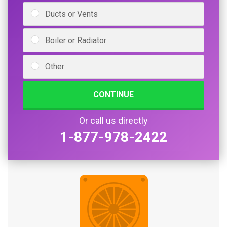
Ducts or Vents
Boiler or Radiator
Other
CONTINUE
Or call us directly
1-877-978-2422