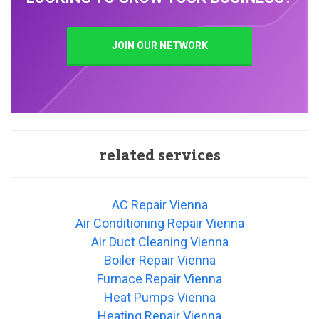
JOIN OUR NETWORK
related services
AC Repair Vienna
Air Conditioning Repair Vienna
Air Duct Cleaning Vienna
Boiler Repair Vienna
Furnace Repair Vienna
Heat Pumps Vienna
Heating Repair Vienna