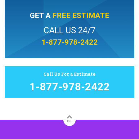
GET A
FREE ESTIMATE
CALL US 24/7
1-877-978-2422
Call Us For a Estimate
1-877-978-2422
TOP