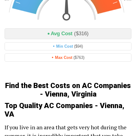
Avg Cost
($316)
Min Cost
($94)
Max Cost
($763)
Find the Best Costs on AC Companies
- Vienna, Virginia
Top Quality AC Companies - Vienna,
VA
If you live in an area that gets very hot during the
summer, it is incredibly important that you take