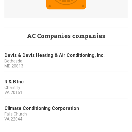
AC Companies companies
Davis & Davis Heating & Air Conditioning, Inc.
Bethesda
MD
20813
R & B Inc
Chantilly
VA
20151
Climate Conditioning Corporation
Falls Church
VA
22044