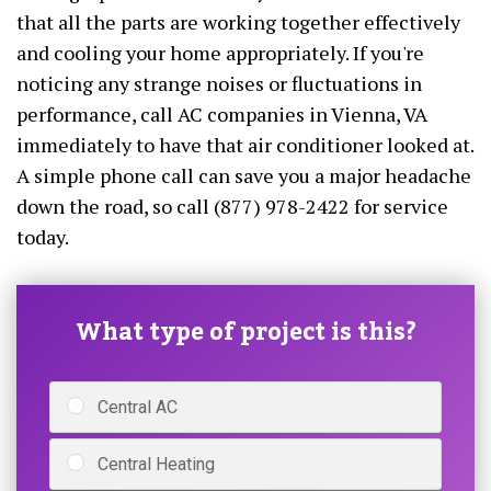
that all the parts are working together effectively
and cooling your home appropriately. If you're
noticing any strange noises or fluctuations in
performance, call AC companies in Vienna, VA
immediately to have that air conditioner looked at.
A simple phone call can save you a major headache
down the road, so call (877) 978-2422 for service
today.
What type of project is this?
Central AC
Central Heating