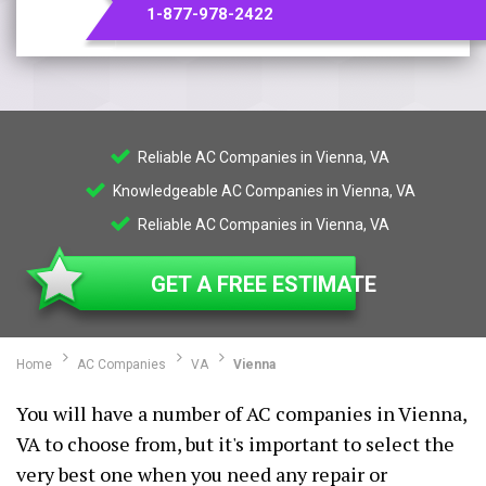
1-877-978-2422
Reliable AC Companies in Vienna, VA
Knowledgeable AC Companies in Vienna, VA
Reliable AC Companies in Vienna, VA
GET A FREE ESTIMATE
Home
AC Companies
VA
Vienna
You will have a number of AC companies in Vienna,
VA to choose from, but it's important to select the
very best one when you need any repair or