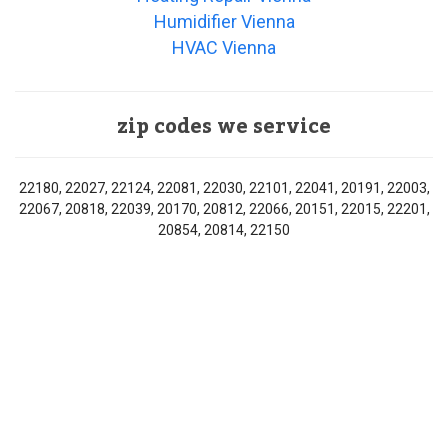
Humidifier Vienna
HVAC Vienna
zip codes we service
22180, 22027, 22124, 22081, 22030, 22101, 22041, 20191, 22003,
22067, 20818, 22039, 20170, 20812, 22066, 20151, 22015, 22201,
20854, 20814, 22150