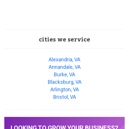
cities we service
Alexandria, VA
Annandale, VA
Burke, VA
Blacksburg, VA
Arlington, VA
Bristol, VA
LOOKING TO GROW YOUR BUSINESS?