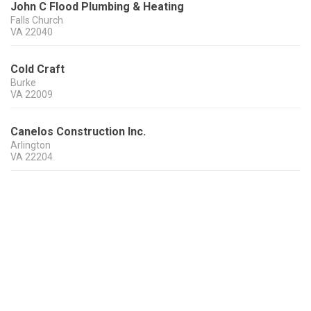
John C Flood Plumbing & Heating
Falls Church
VA
22040
Cold Craft
Burke
VA
22009
Canelos Construction Inc.
Arlington
VA
22204