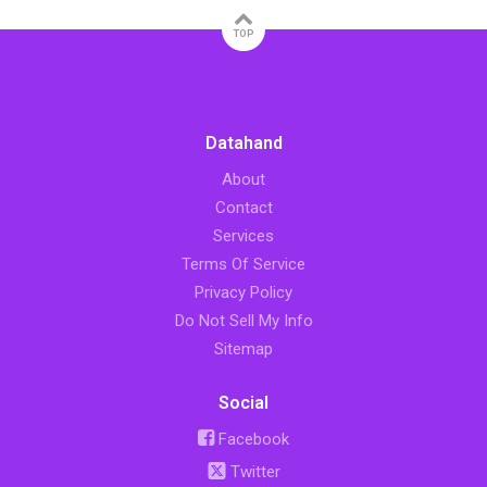
TOP
Datahand
About
Contact
Services
Terms Of Service
Privacy Policy
Do Not Sell My Info
Sitemap
Social
Facebook
Twitter