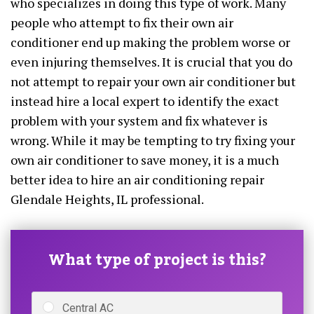
who specializes in doing this type of work. Many
people who attempt to fix their own air
conditioner end up making the problem worse or
even injuring themselves. It is crucial that you do
not attempt to repair your own air conditioner but
instead hire a local expert to identify the exact
problem with your system and fix whatever is
wrong. While it may be tempting to try fixing your
own air conditioner to save money, it is a much
better idea to hire an air conditioning repair
Glendale Heights, IL professional.
What type of project is this?
Central AC