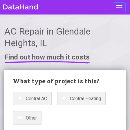
Toggl
navig
AC Repair in Glendale
Heights, IL
Find out how much it costs
What type of project is this?
Central AC
Central Heating
Other