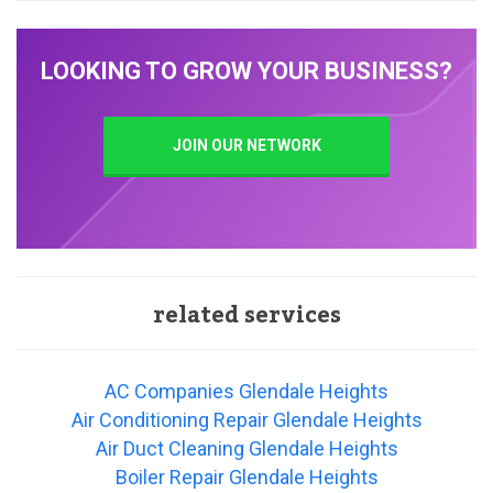
LOOKING TO GROW YOUR BUSINESS?
JOIN OUR NETWORK
related services
AC Companies Glendale Heights
Air Conditioning Repair Glendale Heights
Air Duct Cleaning Glendale Heights
Boiler Repair Glendale Heights