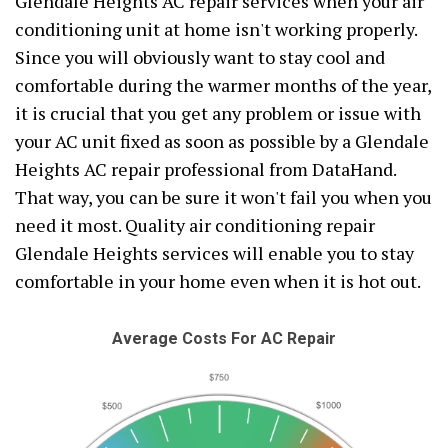
Glendale Heights AC repair services when your air
conditioning unit at home isn't working properly.
Since you will obviously want to stay cool and
comfortable during the warmer months of the year,
it is crucial that you get any problem or issue with
your AC unit fixed as soon as possible by a Glendale
Heights AC repair professional from DataHand.
That way, you can be sure it won't fail you when you
need it most. Quality air conditioning repair
Glendale Heights services will enable you to stay
comfortable in your home even when it is hot out.
Average Costs For AC Repair