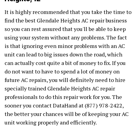
It is highly recommended that you take the time to
find the best Glendale Heights AC repair business
so you can rest assured that you'll be able to keep
using your system without any problems. The fact
is that ignoring even minor problems with an AC
unit can lead to big issues down the road, which
can actually cost quite a bit of money to fix. If you
do not want to have to spend a lot of money on
future AC repairs, you will definitely need to hire
specially trained Glendale Heights AC repair
professionals to do this repair work for you. The
sooner you contact DataHand at (877) 978-2422,
the better your chances will be of keeping your AC
unit working properly and efficiently.