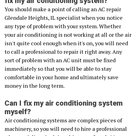
fix my air conditioning system?
You should make a point of calling an AC repair
Glendale Heights, IL specialist when you notice
any type of problem with your system. Whether
your air conditioning is not working at all or the air
isn't quite cool enough when it's on, you will need
to call a professional to repair it right away. Any
sort of problem with an AC unit must be fixed
immediately so that you will be able to stay
comfortable in your home and ultimately save
money in the long term.
Can I fix my air conditioning system
myself?
Air conditioning systems are complex pieces of
machinery, so you will need to hire a professional