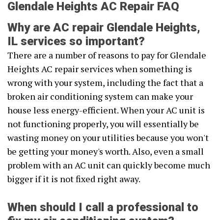
Glendale Heights AC Repair FAQ
Why are AC repair Glendale Heights,
IL services so important?
There are a number of reasons to pay for Glendale
Heights AC repair services when something is
wrong with your system, including the fact that a
broken air conditioning system can make your
house less energy-efficient. When your AC unit is
not functioning properly, you will essentially be
wasting money on your utilities because you won't
be getting your money's worth. Also, even a small
problem with an AC unit can quickly become much
bigger if it is not fixed right away.
When should I call a professional to