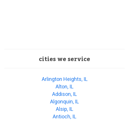
cities we service
Arlington Heights, IL
Alton, IL
Addison, IL
Algonquin, IL
Alsip, IL
Antioch, IL