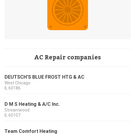
AC Repair companies
DEUTSCH'S BLUE FROST HTG & AC
West Chicago
IL
60186
D M S Heating & A/C Inc.
Streamwood
IL
60107
Team Comfort Heating