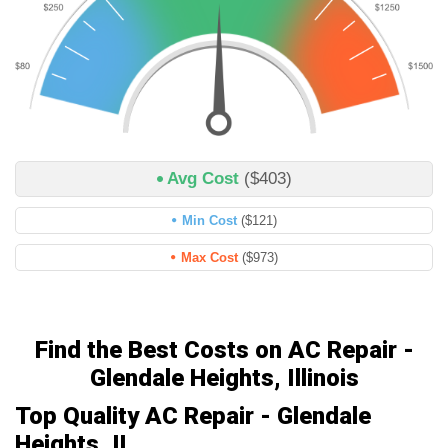
Avg Cost
($403)
Min Cost
($121)
Max Cost
($973)
Find the Best Costs on AC Repair -
Glendale Heights, Illinois
Top Quality AC Repair - Glendale
Heights, IL