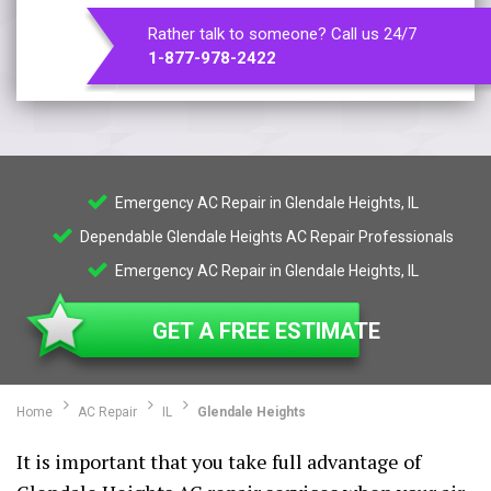
Rather talk to someone? Call us 24/7
1-877-978-2422
Emergency AC Repair in Glendale Heights, IL
Dependable Glendale Heights AC Repair Professionals
Emergency AC Repair in Glendale Heights, IL
GET A FREE ESTIMATE
Home
AC Repair
IL
Glendale Heights
It is important that you take full advantage of