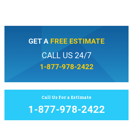
GET A
FREE ESTIMATE
CALL US 24/7
1-877-978-2422
Call Us For a Estimate
1-877-978-2422