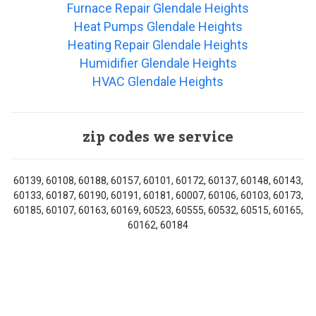
Furnace Repair Glendale Heights
Heat Pumps Glendale Heights
Heating Repair Glendale Heights
Humidifier Glendale Heights
HVAC Glendale Heights
zip codes we service
60139, 60108, 60188, 60157, 60101, 60172, 60137, 60148, 60143,
60133, 60187, 60190, 60191, 60181, 60007, 60106, 60103, 60173,
60185, 60107, 60163, 60169, 60523, 60555, 60532, 60515, 60165,
60162, 60184