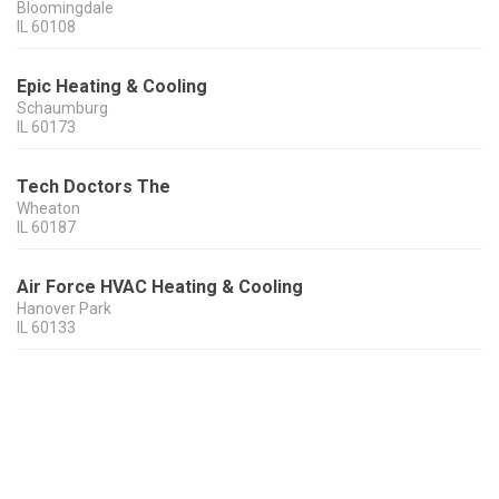
Bloomingdale
IL
60108
Epic Heating & Cooling
Schaumburg
IL
60173
Tech Doctors The
Wheaton
IL
60187
Air Force HVAC Heating & Cooling
Hanover Park
IL
60133