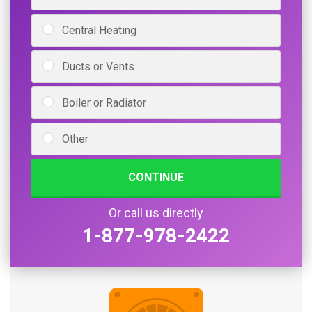
Central Heating
Ducts or Vents
Boiler or Radiator
Other
CONTINUE
Or call us directly
1-877-978-2422