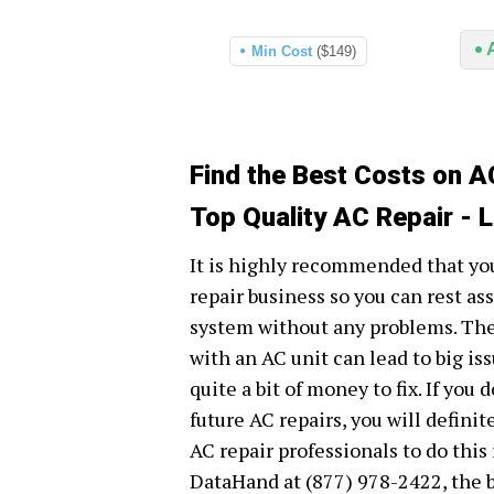
Min Cost
($149)
Find the Best Costs on A
Top Quality AC Repair - 
It is highly recommended that you
repair business so you can rest ass
system without any problems. The
with an AC unit can lead to big is
quite a bit of money to fix. If you
future AC repairs, you will defini
AC repair professionals to do this
DataHand at (877) 978-2422, the b