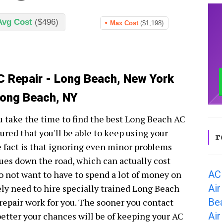
Avg Cost
($496)
Max Cost
($1,198)
C Repair - Long Beach, New York
Long Beach, NY
 take the time to find the best Long Beach AC
ured that you'll be able to keep using your
r
 fact is that ignoring even minor problems
sues down the road, which can actually cost
AC
 do not want to have to spend a lot of money on
Air
tely need to hire specially trained Long Beach
Be
 repair work for you. The sooner you contact
Air
etter your chances will be of keeping your AC