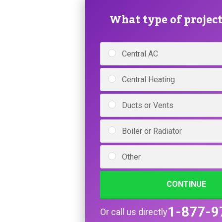
What type of project 
Central AC
Central Heating
Ducts or Vents
Boiler or Radiator
Other
CONTINUE
1-877-9
Or call us directly