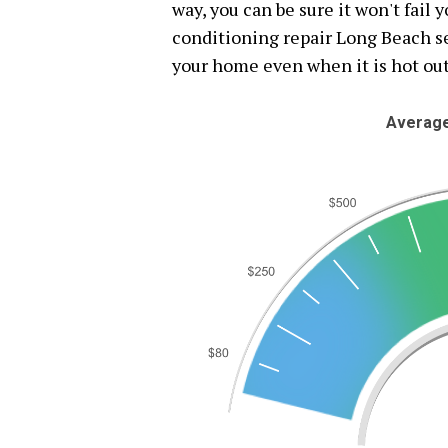
way, you can be sure it won't fail 
conditioning repair Long Beach se
your home even when it is hot out
Average