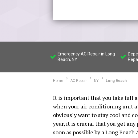
Emergency AC Repair in Long
Depe
Beach, NY
Repa
Home
AC Repair
NY
Long Beach
It is important that you take full
when your air conditioning unit a
obviously want to stay cool and 
year, it is crucial that you get an
soon as possible by a Long Beach 