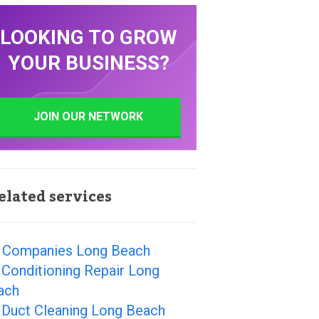
LOOKING TO GROW
YOUR BUSINESS?
JOIN OUR NETWORK
elated services
 Companies Long Beach
 Conditioning Repair Long
ach
 Duct Cleaning Long Beach