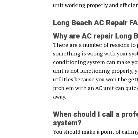
unit working properly and efficien
Long Beach AC Repair F
Why are AC repair Long B
There are a number of reasons to 
something is wrong with your syst
conditioning system can make you
unit is not functioning properly, 
utilities because you won't be get
problem with an AC unit can quickl
away.
When should I call a profe
system?
You should make a point of callin