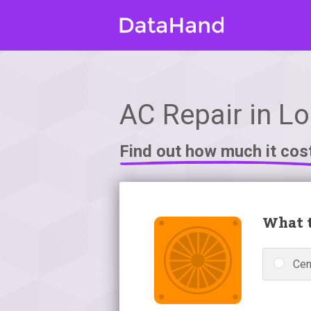
AC Repair in L
Find out how much it cos
What t
Cen