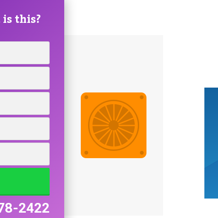
is this?
78-2422