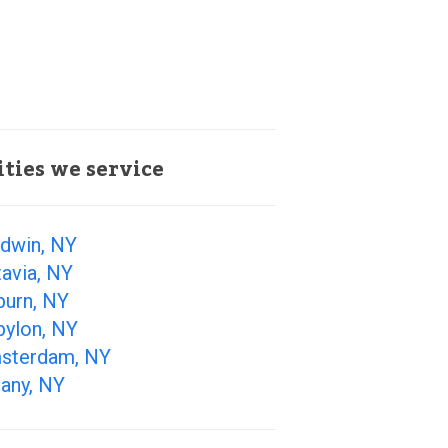
ities we service
ldwin, NY
avia, NY
burn, NY
bylon, NY
sterdam, NY
any, NY