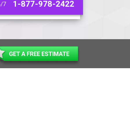
1-877-978-2422
4/7
GET A FREE ESTIMATE