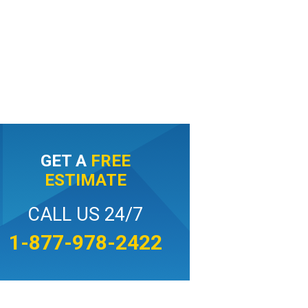
GET A
FREE
ESTIMATE
CALL US 24/7
1-877-978-2422