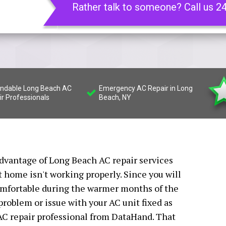
Rather talk to someone? Call us 2
ndable Long Beach AC
Emergency AC Repair in Long
ir Professionals
Beach, NY
 advantage of Long Beach AC repair services
t home isn't working properly. Since you will
comfortable during the warmer months of the
y problem or issue with your AC unit fixed as
AC repair professional from DataHand. That