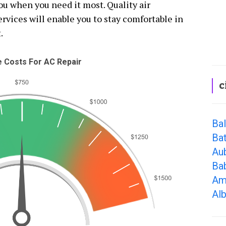
you when you need it most. Quality air
rvices will enable you to stay comfortable in
.
 Costs For AC Repair
c
Ba
Bat
Au
Ba
Am
Alb