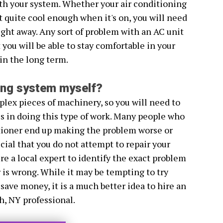
th your system. Whether your air conditioning
n't quite cool enough when it's on, you will need
 right away. Any sort of problem with an AC unit
you will be able to stay comfortable in your
n the long term.
ning system myself?
lex pieces of machinery, so you will need to
es in doing this type of work. Many people who
itioner end up making the problem worse or
ucial that you do not attempt to repair your
re a local expert to identify the exact problem
 is wrong. While it may be tempting to try
 save money, it is a much better idea to hire an
h, NY professional.