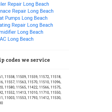
ler Repair Long Beach
rnace Repair Long Beach
at Pumps Long Beach
ating Repair Long Beach
midifier Long Beach
AC Long Beach
ip codes we service
1, 11558, 11509, 11559, 11572, 11518,
6, 11557, 11563, 11570, 11510, 11096,
0, 11580, 11565, 11422, 11566, 11575,
2, 11552, 11413, 11010, 11710, 11550,
1, 11003, 11553, 11793, 11412, 11530,
30