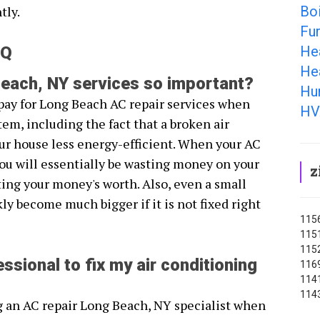
Boi
tly.
Fu
He
AQ
He
each, NY services so important?
Hu
pay for Long Beach AC repair services when
HV
em, including the fact that a broken air
r house less energy-efficient. When your AC
you will essentially be wasting money on your
z
ting your money's worth. Also, even a small
y become much bigger if it is not fixed right
1156
1151
1152
ssional to fix my air conditioning
1169
1141
114
g an AC repair Long Beach, NY specialist when