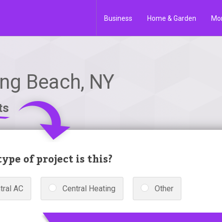
Business
Home & Garden
Mo
ong Beach, NY
ts
ype of project is this?
tral AC
Central Heating
Other