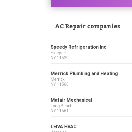
AC Repair companies
Speedy Refrigeration Inc
Freeport
NY
11520
Merrick Plumbing and Heating
Merrick
NY
11566
Mafair Mechanical
Long Beach
NY
11561
LEIVA HVAC