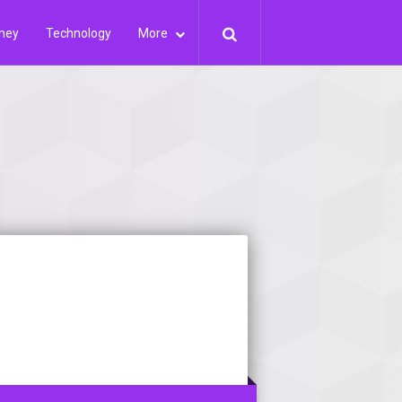
ney
Technology
More