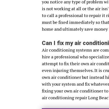
you notice any type of problem wi
is not working at all or the air is
to call a professional to repair it
must be fixed immediately so that 
home and ultimately save money i
Can I fix my air conditio
Air conditioning systems are comp
hire a professional who specializ
attempt to fix their own air cond
even injuring themselves. It is cr
own air conditioner but instead hi
with your system and fix whatever
fixing your own air conditioner to
air conditioning repair Long Beac