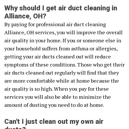
Why should I get air duct cleaning in
Alliance, OH?
By paying for professional air duct cleaning
Alliance, OH services, you will improve the overall
air quality in your home. If you or someone else in
your household suffers from asthma or allergies,
getting your air ducts cleaned out will reduce
symptoms of these conditions. Those who get their
air ducts cleaned out regularly will find that they
are more comfortable while at home because the
air quality is so high. When you pay for these
services you will also be able to minimize the
amount of dusting you need to do at home.
Can't I just clean out my own air