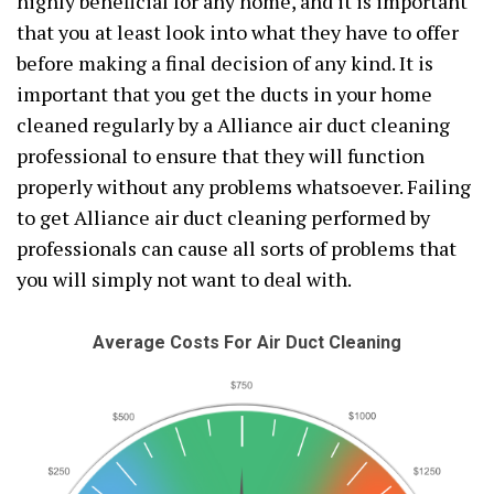
highly beneficial for any home, and it is important
that you at least look into what they have to offer
before making a final decision of any kind. It is
important that you get the ducts in your home
cleaned regularly by a Alliance air duct cleaning
professional to ensure that they will function
properly without any problems whatsoever. Failing
to get Alliance air duct cleaning performed by
professionals can cause all sorts of problems that
you will simply not want to deal with.
Average Costs For Air Duct Cleaning