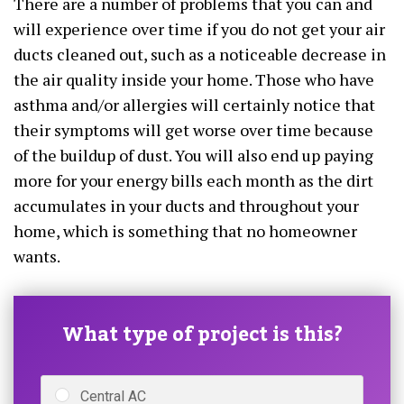
There are a number of problems that you can and
will experience over time if you do not get your air
ducts cleaned out, such as a noticeable decrease in
the air quality inside your home. Those who have
asthma and/or allergies will certainly notice that
their symptoms will get worse over time because
of the buildup of dust. You will also end up paying
more for your energy bills each month as the dirt
accumulates in your ducts and throughout your
home, which is something that no homeowner
wants.
What type of project is this?
Central AC