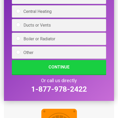
Central Heating
Ducts or Vents
Boiler or Radiator
Other
CONTINUE
Or call us directly
1-877-978-2422