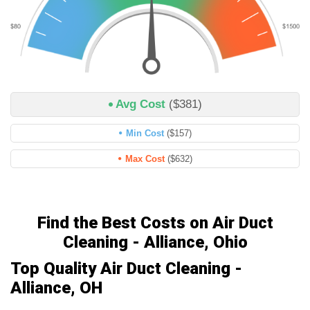
Avg Cost
($381)
Min Cost
($157)
Max Cost
($632)
Find the Best Costs on Air Duct
Cleaning - Alliance, Ohio
Top Quality Air Duct Cleaning -
Alliance, OH