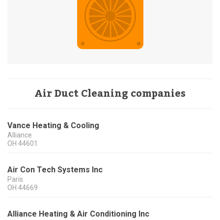
Air Duct Cleaning companies
Vance Heating & Cooling
Alliance
OH
44601
Air Con Tech Systems Inc
Paris
OH
44669
Alliance Heating & Air Conditioning Inc