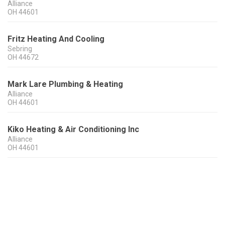
Alliance
OH
44601
Fritz Heating And Cooling
Sebring
OH
44672
Mark Lare Plumbing & Heating
Alliance
OH
44601
Kiko Heating & Air Conditioning Inc
Alliance
OH
44601