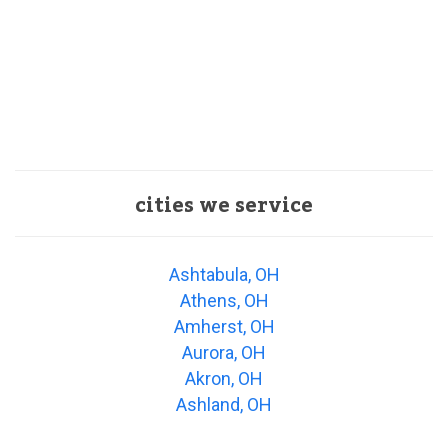
cities we service
Ashtabula, OH
Athens, OH
Amherst, OH
Aurora, OH
Akron, OH
Ashland, OH