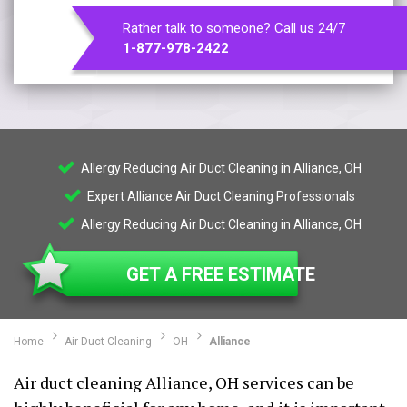
Rather talk to someone? Call us 24/7
1-877-978-2422
Allergy Reducing Air Duct Cleaning in Alliance, OH
Expert Alliance Air Duct Cleaning Professionals
Allergy Reducing Air Duct Cleaning in Alliance, OH
GET A FREE ESTIMATE
Home
Air Duct Cleaning
OH
Alliance
Air duct cleaning Alliance, OH services can be