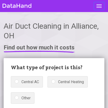
Toggl
navig
Air Duct Cleaning in Alliance,
OH
Find out how much it costs
What type of project is this?
Central AC
Central Heating
Other