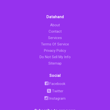
Datahand
About
Contact
Services
Terms Of Service
Privacy Policy
Do Not Sell My Info
Sitemap
Social
Facebook
Twitter
Instagram