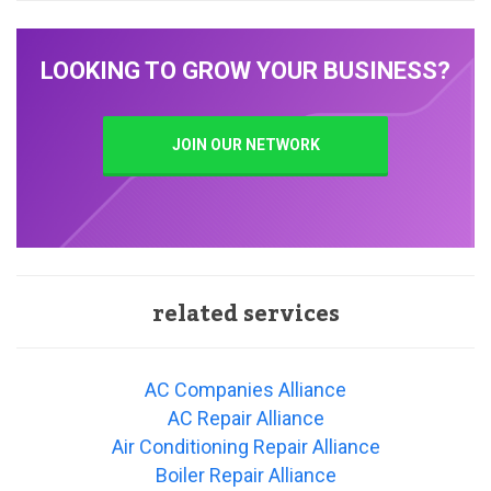
LOOKING TO GROW YOUR BUSINESS?
JOIN OUR NETWORK
related services
AC Companies Alliance
AC Repair Alliance
Air Conditioning Repair Alliance
Boiler Repair Alliance