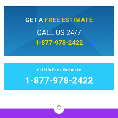
GET A
FREE ESTIMATE
CALL US 24/7
1-877-978-2422
Call Us For a Estimate
1-877-978-2422
TOP