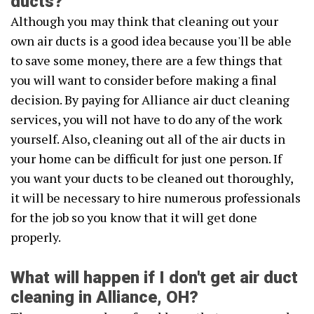
ducts?
Although you may think that cleaning out your
own air ducts is a good idea because you'll be able
to save some money, there are a few things that
you will want to consider before making a final
decision. By paying for Alliance air duct cleaning
services, you will not have to do any of the work
yourself. Also, cleaning out all of the air ducts in
your home can be difficult for just one person. If
you want your ducts to be cleaned out thoroughly,
it will be necessary to hire numerous professionals
for the job so you know that it will get done
properly.
What will happen if I don't get air duct
cleaning in Alliance, OH?