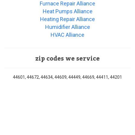
Furnace Repair Alliance
Heat Pumps Alliance
Heating Repair Alliance
Humidifier Alliance
HVAC Alliance
zip codes we service
44601, 44672, 44634, 44609, 44449, 44669, 44411, 44201