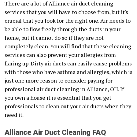
There are a lot of Alliance air duct cleaning
services that you will have to choose from, but it's
crucial that you look for the right one. Air needs to
be able to flow freely through the ducts in your
home, but it cannot do so if they are not
completely clean. You will find that these cleaning
services can also prevent your allergies from
flaring up. Dirty air ducts can easily cause problems
with those who have asthma and allergies, which is
just one more reason to consider paying for
professional air duct cleaning in Alliance, OH. If
you own a house it is essential that you get
professionals to clean out your air ducts when they
need it.
Alliance Air Duct Cleaning FAQ