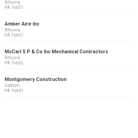
Altoona
PA
16601
Amber Aire Inc
Altoona
PA
16601
McCarl S P & Co Inc Mechanical Contractors
Altoona
PA
16602
Montgomery Construction
Gallitzin
PA
16641