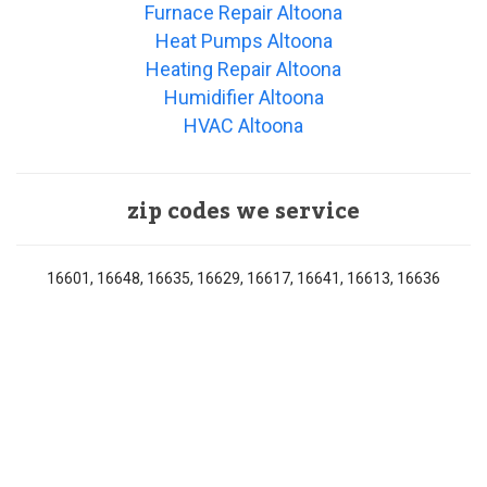
Furnace Repair Altoona
Heat Pumps Altoona
Heating Repair Altoona
Humidifier Altoona
HVAC Altoona
zip codes we service
16601, 16648, 16635, 16629, 16617, 16641, 16613, 16636