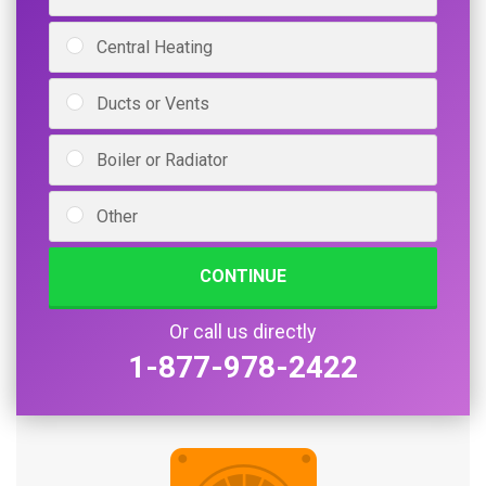
Central Heating
Ducts or Vents
Boiler or Radiator
Other
CONTINUE
Or call us directly
1-877-978-2422