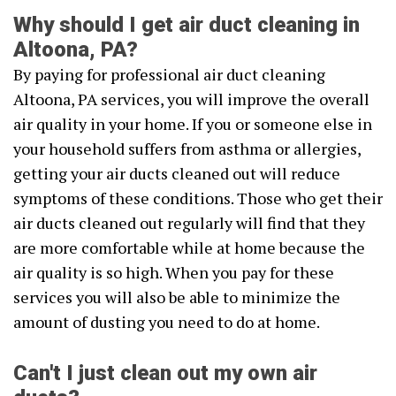
Why should I get air duct cleaning in
Altoona, PA?
By paying for professional air duct cleaning
Altoona, PA services, you will improve the overall
air quality in your home. If you or someone else in
your household suffers from asthma or allergies,
getting your air ducts cleaned out will reduce
symptoms of these conditions. Those who get their
air ducts cleaned out regularly will find that they
are more comfortable while at home because the
air quality is so high. When you pay for these
services you will also be able to minimize the
amount of dusting you need to do at home.
Can't I just clean out my own air