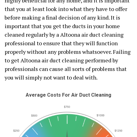
highly beneficial for any home, and it is important
that you at least look into what they have to offer
before making a final decision of any kind. It is
important that you get the ducts in your home
cleaned regularly by a Altoona air duct cleaning
professional to ensure that they will function
properly without any problems whatsoever. Failing
to get Altoona air duct cleaning performed by
professionals can cause all sorts of problems that
you will simply not want to deal with.
Average Costs For Air Duct Cleaning