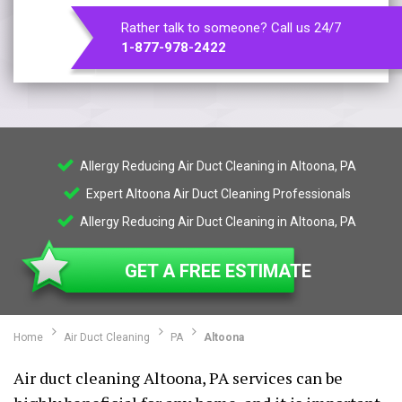
Rather talk to someone? Call us 24/7
1-877-978-2422
Allergy Reducing Air Duct Cleaning in Altoona, PA
Expert Altoona Air Duct Cleaning Professionals
Allergy Reducing Air Duct Cleaning in Altoona, PA
GET A FREE ESTIMATE
Home
Air Duct Cleaning
PA
Altoona
Air duct cleaning Altoona, PA services can be