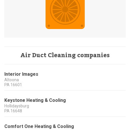
Air Duct Cleaning companies
Interior Images
Altoona
PA
16601
Keystone Heating & Cooling
Hollidaysburg
PA
16648
Comfort One Heating & Cooling