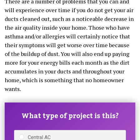
There are a number of problems that you can and
will experience over time if you do not get your air
ducts cleaned out, such as a noticeable decrease in
the air quality inside your home. Those who have
asthma and/or allergies will certainly notice that
their symptoms will get worse over time because
of the buildup of dust. You will also end up paying
more for your energy bills each month as the dirt
accumulates in your ducts and throughout your
home, which is something that no homeowner
wants.
What type of project is this?
Central AC