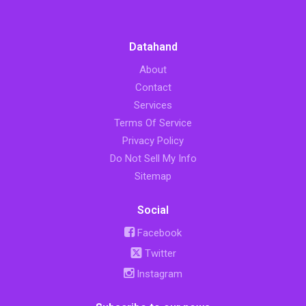
Datahand
About
Contact
Services
Terms Of Service
Privacy Policy
Do Not Sell My Info
Sitemap
Social
Facebook
Twitter
Instagram