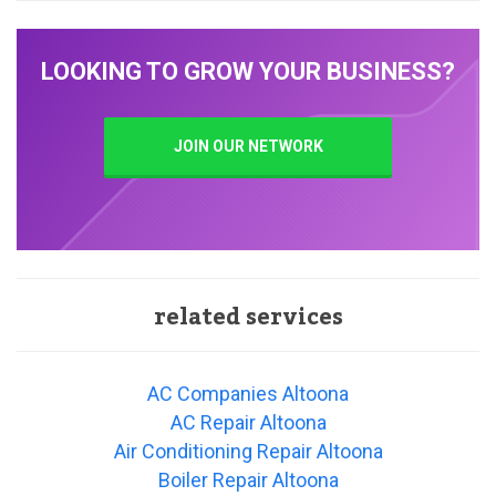
LOOKING TO GROW YOUR BUSINESS?
JOIN OUR NETWORK
related services
AC Companies Altoona
AC Repair Altoona
Air Conditioning Repair Altoona
Boiler Repair Altoona