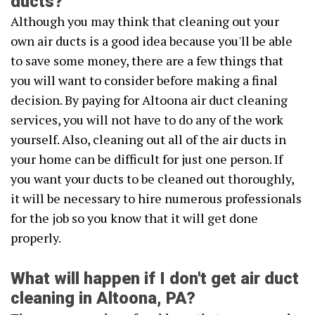
ducts?
Although you may think that cleaning out your
own air ducts is a good idea because you'll be able
to save some money, there are a few things that
you will want to consider before making a final
decision. By paying for Altoona air duct cleaning
services, you will not have to do any of the work
yourself. Also, cleaning out all of the air ducts in
your home can be difficult for just one person. If
you want your ducts to be cleaned out thoroughly,
it will be necessary to hire numerous professionals
for the job so you know that it will get done
properly.
What will happen if I don't get air duct
cleaning in Altoona, PA?