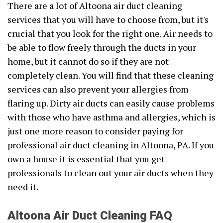
There are a lot of Altoona air duct cleaning
services that you will have to choose from, but it's
crucial that you look for the right one. Air needs to
be able to flow freely through the ducts in your
home, but it cannot do so if they are not
completely clean. You will find that these cleaning
services can also prevent your allergies from
flaring up. Dirty air ducts can easily cause problems
with those who have asthma and allergies, which is
just one more reason to consider paying for
professional air duct cleaning in Altoona, PA. If you
own a house it is essential that you get
professionals to clean out your air ducts when they
need it.
Altoona Air Duct Cleaning FAQ