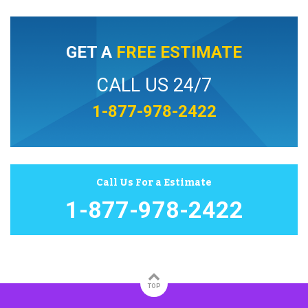
GET A
FREE ESTIMATE
CALL US 24/7
1-877-978-2422
Call Us For a Estimate
1-877-978-2422
TOP