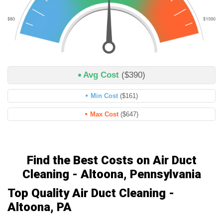
Avg Cost
($390)
Min Cost
($161)
Max Cost
($647)
Find the Best Costs on Air Duct
Cleaning - Altoona, Pennsylvania
Top Quality Air Duct Cleaning -
Altoona, PA