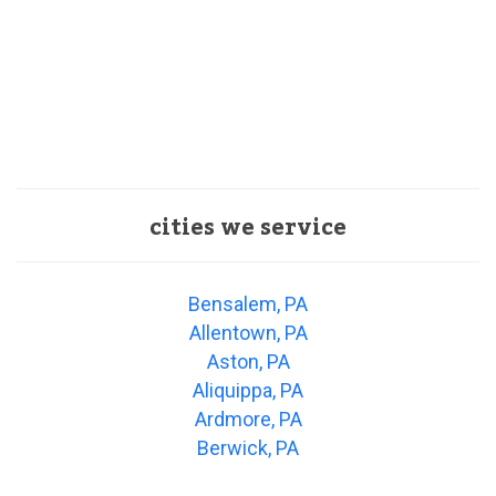
cities we service
Bensalem, PA
Allentown, PA
Aston, PA
Aliquippa, PA
Ardmore, PA
Berwick, PA