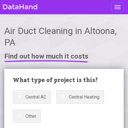
Toggl
navig
Air Duct Cleaning in Altoona,
PA
Find out how much it costs
What type of project is this?
Central AC
Central Heating
Other