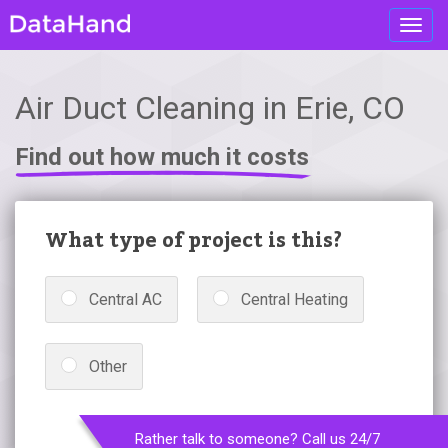
Toggl
navig
Air Duct Cleaning in Erie, CO
Find out how much it costs
What type of project is this?
Central AC
Central Heating
Other
Rather talk to someone? Call us 24/7