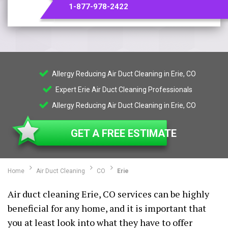
1-877-978-2422
Allergy Reducing Air Duct Cleaning in Erie, CO
Expert Erie Air Duct Cleaning Professionals
Allergy Reducing Air Duct Cleaning in Erie, CO
GET A FREE ESTIMATE
Home
Air Duct Cleaning
CO
Erie
Air duct cleaning Erie, CO services can be highly
beneficial for any home, and it is important that
you at least look into what they have to offer