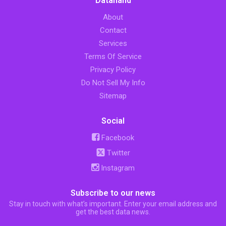
Datahand
About
Contact
Services
Terms Of Service
Privacy Policy
Do Not Sell My Info
Sitemap
Social
Facebook
Twitter
Instagram
Subscribe to our news
Stay in touch with what’s important. Enter your email address and
get the best data news.