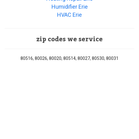
Humidifier Erie
HVAC Erie
zip codes we service
80516, 80026, 80020, 80514, 80027, 80530, 80031