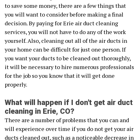
to save some money, there are a few things that
you will want to consider before making a final
decision. By paying for Erie air duct cleaning
services, you will not have to do any of the work
yourself. Also, cleaning out all of the air ducts in
your home can be difficult for just one person. If
you want your ducts to be cleaned out thoroughly,
it will be necessary to hire numerous professionals
for the job so you know that it will get done
properly.
What will happen if I don't get air duct
cleaning in Erie, CO?
There are a number of problems that you can and
will experience over time if you do not get your air
ducts cleaned out, such as a noticeable decrease in