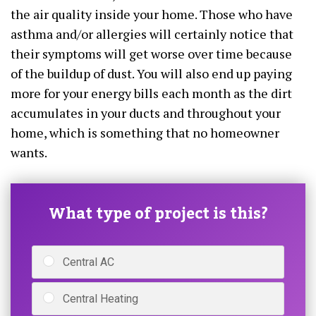
the air quality inside your home. Those who have
asthma and/or allergies will certainly notice that
their symptoms will get worse over time because
of the buildup of dust. You will also end up paying
more for your energy bills each month as the dirt
accumulates in your ducts and throughout your
home, which is something that no homeowner
wants.
What type of project is this?
Central AC
Central Heating