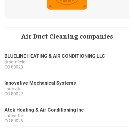
Air Duct Cleaning companies
BLUELINE HEATING & AIR CONDITIONING LLC
Broomfield
CO
80020
Innovative Mechanical Systems
Louisville
CO
80027
Atek Heating & Air Conditioning Inc
Lafayette
CO
80026