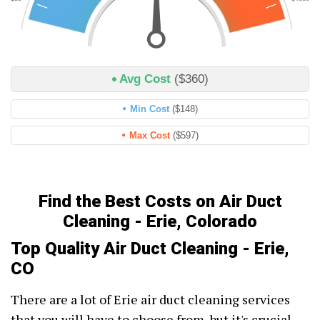
Avg Cost
($360)
Min Cost
($148)
Max Cost
($597)
Find the Best Costs on Air Duct
Cleaning - Erie, Colorado
Top Quality Air Duct Cleaning - Erie,
CO
There are a lot of Erie air duct cleaning services
that you will have to choose from, but it's crucial