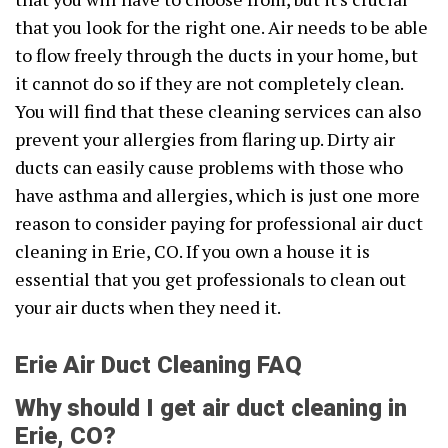
that you look for the right one. Air needs to be able
to flow freely through the ducts in your home, but
it cannot do so if they are not completely clean.
You will find that these cleaning services can also
prevent your allergies from flaring up. Dirty air
ducts can easily cause problems with those who
have asthma and allergies, which is just one more
reason to consider paying for professional air duct
cleaning in Erie, CO. If you own a house it is
essential that you get professionals to clean out
your air ducts when they need it.
Erie Air Duct Cleaning FAQ
Why should I get air duct cleaning in
Erie, CO?