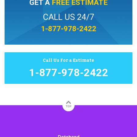
GET A
FREE ESTIMATE
CALL US 24/7
1-877-978-2422
Call Us For a Estimate
1-877-978-2422
TOP