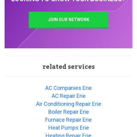
JOIN OUR NETWORK
related services
AC Companies Erie
AC Repair Erie
Air Conditioning Repair Erie
Boiler Repair Erie
Furnace Repair Erie
Heat Pumps Erie
Heating Repair Erie