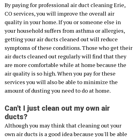
By paying for professional air duct cleaning Erie,
CO services, you will improve the overall air
quality in your home. If you or someone else in
your household suffers from asthma or allergies,
getting your air ducts cleaned out will reduce
symptoms of these conditions. Those who get their
air ducts cleaned out regularly will find that they
are more comfortable while at home because the
air quality is so high. When you pay for these
services you will also be able to minimize the
amount of dusting you need to do at home.
Can't I just clean out my own air
ducts?
Although you may think that cleaning out your
own air ducts is a good idea because you'll be able