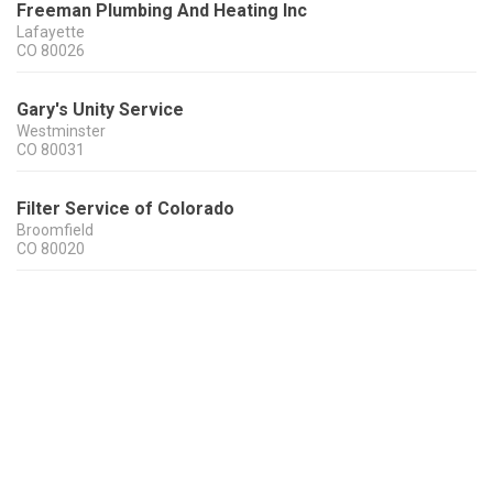
Freeman Plumbing And Heating Inc
Lafayette
CO
80026
Gary's Unity Service
Westminster
CO
80031
Filter Service of Colorado
Broomfield
CO
80020