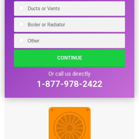
Ducts or Vents
Boiler or Radiator
Other
CONTINUE
Or call us directly
1-877-978-2422