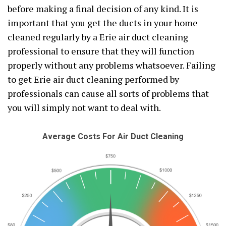
before making a final decision of any kind. It is
important that you get the ducts in your home
cleaned regularly by a Erie air duct cleaning
professional to ensure that they will function
properly without any problems whatsoever. Failing
to get Erie air duct cleaning performed by
professionals can cause all sorts of problems that
you will simply not want to deal with.
Average Costs For Air Duct Cleaning