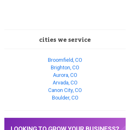
cities we service
Broomfield, CO
Brighton, CO
Aurora, CO
Arvada, CO
Canon City, CO
Boulder, CO
LOOKING TO GROW YOUR BUSINESS?