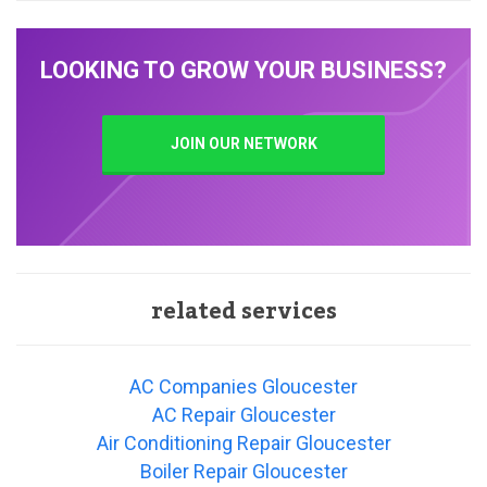
LOOKING TO GROW YOUR BUSINESS?
JOIN OUR NETWORK
related services
AC Companies Gloucester
AC Repair Gloucester
Air Conditioning Repair Gloucester
Boiler Repair Gloucester