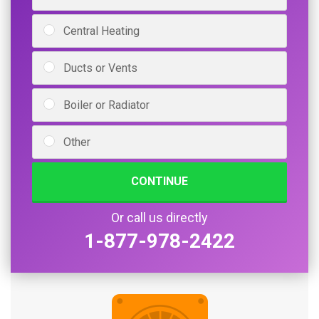
Central Heating
Ducts or Vents
Boiler or Radiator
Other
CONTINUE
Or call us directly
1-877-978-2422