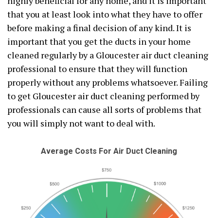
highly beneficial for any home, and it is important
that you at least look into what they have to offer
before making a final decision of any kind. It is
important that you get the ducts in your home
cleaned regularly by a Gloucester air duct cleaning
professional to ensure that they will function
properly without any problems whatsoever. Failing
to get Gloucester air duct cleaning performed by
professionals can cause all sorts of problems that
you will simply not want to deal with.
Average Costs For Air Duct Cleaning