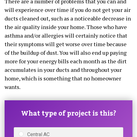
There are a number of problems that you can and
will experience over time if you do not get your air
ducts cleaned out, such as a noticeable decrease in
the air quality inside your home. Those who have
asthma and/or allergies will certainly notice that
their symptoms will get worse over time because
of the buildup of dust. You will also end up paying
more for your energy bills each month as the dirt
accumulates in your ducts and throughout your
home, which is something that no homeowner
wants.
What type of project is this?
Central AC