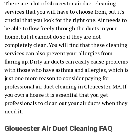
There are a lot of Gloucester air duct cleaning
services that you will have to choose from, but it's
crucial that you look for the right one. Air needs to
be able to flow freely through the ducts in your
home, but it cannot do so if they are not
completely clean. You will find that these cleaning
services can also prevent your allergies from
flaring up. Dirty air ducts can easily cause problems
with those who have asthma and allergies, which is
just one more reason to consider paying for
professional air duct cleaning in Gloucester, MA. If
you own a house it is essential that you get
professionals to clean out your air ducts when they
need it.
Gloucester Air Duct Cleaning FAQ