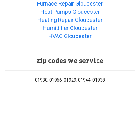
Furnace Repair Gloucester
Heat Pumps Gloucester
Heating Repair Gloucester
Humidifier Gloucester
HVAC Gloucester
zip codes we service
01930, 01966, 01929, 01944, 01938