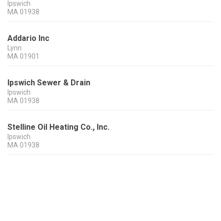
Ipswich
MA
01938
Addario Inc
Lynn
MA
01901
Ipswich Sewer & Drain
Ipswich
MA
01938
Stelline Oil Heating Co., Inc.
Ipswich
MA
01938