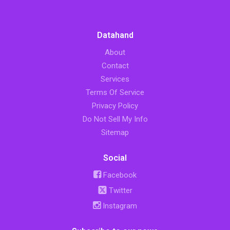
Datahand
About
Contact
Services
Terms Of Service
Privacy Policy
Do Not Sell My Info
Sitemap
Social
Facebook
Twitter
Instagram