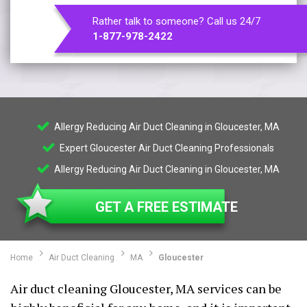
Rather talk to someone? Call us 24/7
1-877-978-2422
Allergy Reducing Air Duct Cleaning in Gloucester, MA
Expert Gloucester Air Duct Cleaning Professionals
Allergy Reducing Air Duct Cleaning in Gloucester, MA
GET A FREE ESTIMATE
Home
Air Duct Cleaning
MA
Gloucester
Air duct cleaning Gloucester, MA services can be