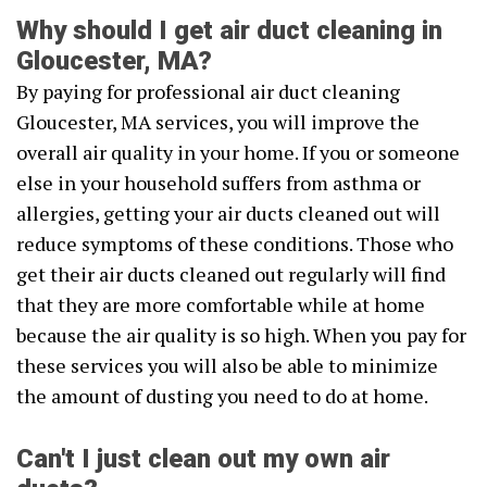
Why should I get air duct cleaning in
Gloucester, MA?
By paying for professional air duct cleaning
Gloucester, MA services, you will improve the
overall air quality in your home. If you or someone
else in your household suffers from asthma or
allergies, getting your air ducts cleaned out will
reduce symptoms of these conditions. Those who
get their air ducts cleaned out regularly will find
that they are more comfortable while at home
because the air quality is so high. When you pay for
these services you will also be able to minimize
the amount of dusting you need to do at home.
Can't I just clean out my own air