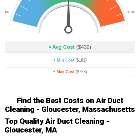
Avg Cost
($439)
Min Cost
($181)
Max Cost
($728)
Find the Best Costs on Air Duct
Cleaning - Gloucester, Massachusetts
Top Quality Air Duct Cleaning -
Gloucester, MA