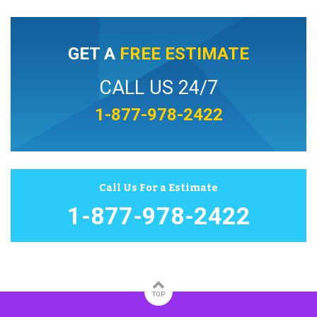
GET A
FREE ESTIMATE
CALL US 24/7
1-877-978-2422
Call Us For a Estimate
1-877-978-2422
TOP