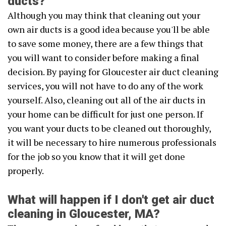
ducts?
Although you may think that cleaning out your
own air ducts is a good idea because you'll be able
to save some money, there are a few things that
you will want to consider before making a final
decision. By paying for Gloucester air duct cleaning
services, you will not have to do any of the work
yourself. Also, cleaning out all of the air ducts in
your home can be difficult for just one person. If
you want your ducts to be cleaned out thoroughly,
it will be necessary to hire numerous professionals
for the job so you know that it will get done
properly.
What will happen if I don't get air duct
cleaning in Gloucester, MA?