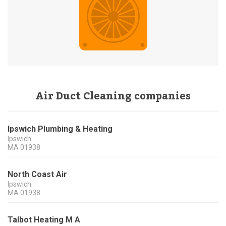
Air Duct Cleaning companies
Ipswich Plumbing & Heating
Ipswich
MA
01938
North Coast Air
Ipswich
MA
01938
Talbot Heating M A