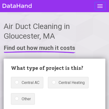
Toggl
navig
Air Duct Cleaning in
Gloucester, MA
Find out how much it costs
What type of project is this?
Central AC
Central Heating
Other