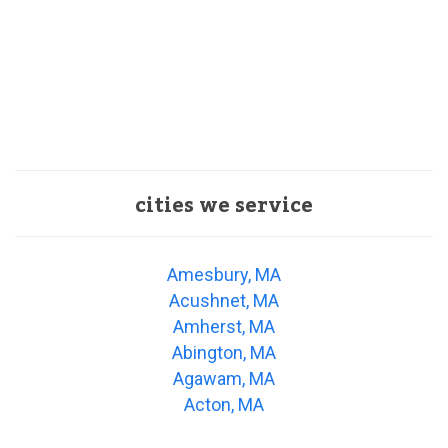
cities we service
Amesbury, MA
Acushnet, MA
Amherst, MA
Abington, MA
Agawam, MA
Acton, MA