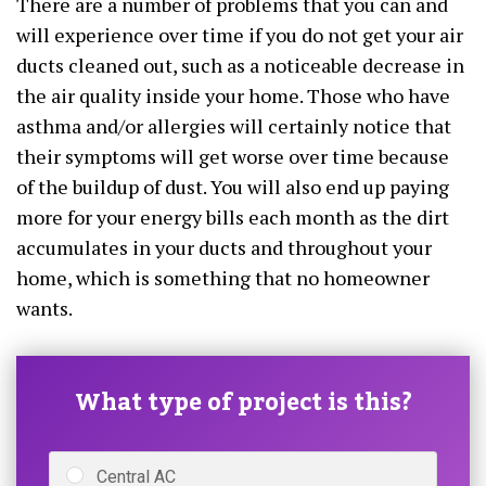
There are a number of problems that you can and
will experience over time if you do not get your air
ducts cleaned out, such as a noticeable decrease in
the air quality inside your home. Those who have
asthma and/or allergies will certainly notice that
their symptoms will get worse over time because
of the buildup of dust. You will also end up paying
more for your energy bills each month as the dirt
accumulates in your ducts and throughout your
home, which is something that no homeowner
wants.
What type of project is this?
Central AC