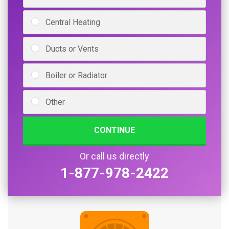
Central Heating
Ducts or Vents
Boiler or Radiator
Other
CONTINUE
Or call us directly
1-877-978-2422