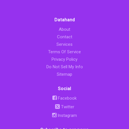
Datahand
About
Contact
Services
Terms Of Service
Privacy Policy
Do Not Sell My Info
Sitemap
Social
Facebook
Twitter
Instagram