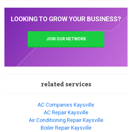
LOOKING TO GROW YOUR BUSINESS?
JOIN OUR NETWORK
related services
AC Companies Kaysville
AC Repair Kaysville
Air Conditioning Repair Kaysville
Boiler Repair Kaysville