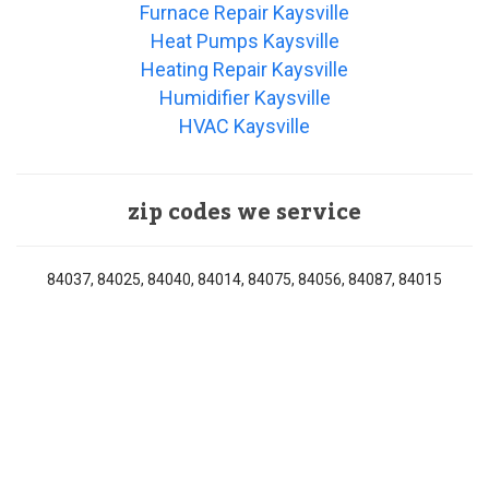
Furnace Repair Kaysville
Heat Pumps Kaysville
Heating Repair Kaysville
Humidifier Kaysville
HVAC Kaysville
zip codes we service
84037, 84025, 84040, 84014, 84075, 84056, 84087, 84015