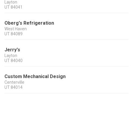
Layton
UT
84041
Oberg's Refrigeration
West Haven
UT
84089
Jerry's
Layton
UT
84040
Custom Mechanical Design
Centerville
UT
84014