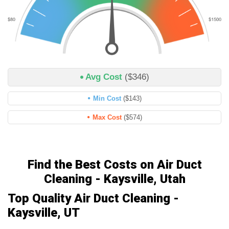
Avg Cost
($346)
Min Cost
($143)
Max Cost
($574)
Find the Best Costs on Air Duct
Cleaning - Kaysville, Utah
Top Quality Air Duct Cleaning -
Kaysville, UT