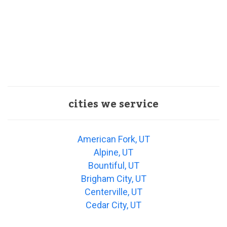
cities we service
American Fork, UT
Alpine, UT
Bountiful, UT
Brigham City, UT
Centerville, UT
Cedar City, UT