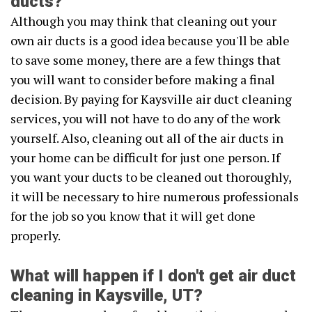
ducts?
Although you may think that cleaning out your
own air ducts is a good idea because you'll be able
to save some money, there are a few things that
you will want to consider before making a final
decision. By paying for Kaysville air duct cleaning
services, you will not have to do any of the work
yourself. Also, cleaning out all of the air ducts in
your home can be difficult for just one person. If
you want your ducts to be cleaned out thoroughly,
it will be necessary to hire numerous professionals
for the job so you know that it will get done
properly.
What will happen if I don't get air duct
cleaning in Kaysville, UT?