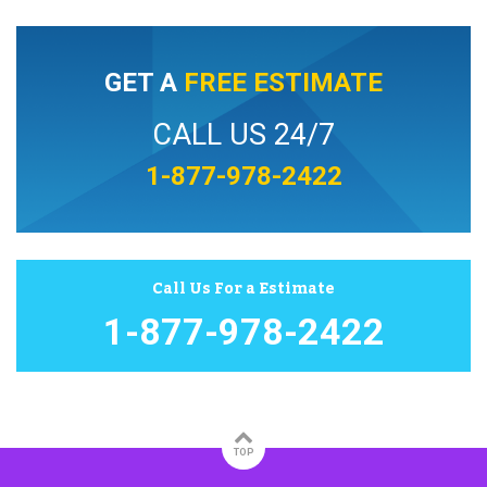
GET A
FREE ESTIMATE
CALL US 24/7
1-877-978-2422
Call Us For a Estimate
1-877-978-2422
TOP