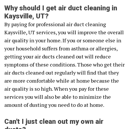
Why should I get air duct cleaning in
Kaysville, UT?
By paying for professional air duct cleaning
Kaysville, UT services, you will improve the overall
air quality in your home. If you or someone else in
your household suffers from asthma or allergies,
getting your air ducts cleaned out will reduce
symptoms of these conditions. Those who get their
air ducts cleaned out regularly will find that they
are more comfortable while at home because the
air quality is so high. When you pay for these
services you will also be able to minimize the
amount of dusting you need to do at home.
Can't I just clean out my own air