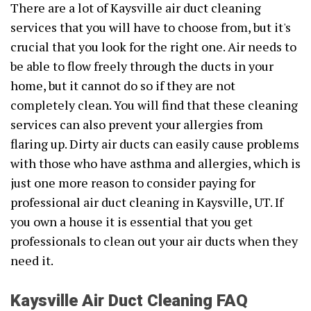
There are a lot of Kaysville air duct cleaning
services that you will have to choose from, but it's
crucial that you look for the right one. Air needs to
be able to flow freely through the ducts in your
home, but it cannot do so if they are not
completely clean. You will find that these cleaning
services can also prevent your allergies from
flaring up. Dirty air ducts can easily cause problems
with those who have asthma and allergies, which is
just one more reason to consider paying for
professional air duct cleaning in Kaysville, UT. If
you own a house it is essential that you get
professionals to clean out your air ducts when they
need it.
Kaysville Air Duct Cleaning FAQ