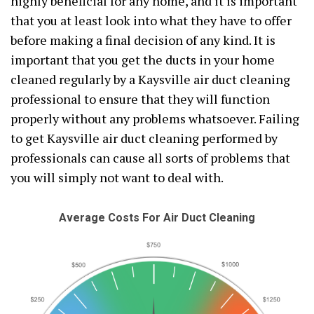
highly beneficial for any home, and it is important
that you at least look into what they have to offer
before making a final decision of any kind. It is
important that you get the ducts in your home
cleaned regularly by a Kaysville air duct cleaning
professional to ensure that they will function
properly without any problems whatsoever. Failing
to get Kaysville air duct cleaning performed by
professionals can cause all sorts of problems that
you will simply not want to deal with.
Average Costs For Air Duct Cleaning