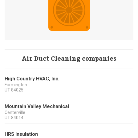
Air Duct Cleaning companies
High Country HVAC, Inc.
Farmington
UT
84025
Mountain Valley Mechanical
Centerville
UT
84014
HRS Insulation