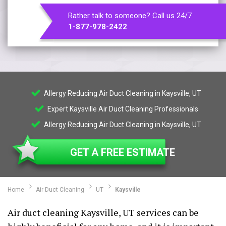
Rather talk to someone? Call us 24/7
1-877-978-2422
Allergy Reducing Air Duct Cleaning in Kaysville, UT
Expert Kaysville Air Duct Cleaning Professionals
Allergy Reducing Air Duct Cleaning in Kaysville, UT
GET A FREE ESTIMATE
Home
Air Duct Cleaning
UT
Kaysville
Air duct cleaning Kaysville, UT services can be