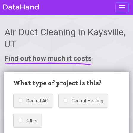
Toggl
navig
Air Duct Cleaning in Kaysville,
UT
Find out how much it costs
What type of project is this?
Central AC
Central Heating
Other