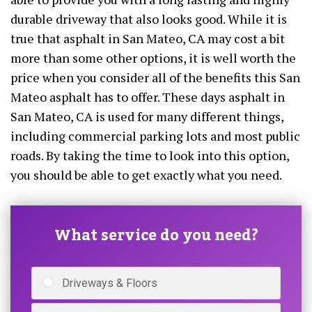
durable driveway that also looks good. While it is
true that asphalt in San Mateo, CA may cost a bit
more than some other options, it is well worth the
price when you consider all of the benefits this San
Mateo asphalt has to offer. These days asphalt in
San Mateo, CA is used for many different things,
including commercial parking lots and most public
roads. By taking the time to look into this option,
you should be able to get exactly what you need.
What service do you need?
Driveways & Floors