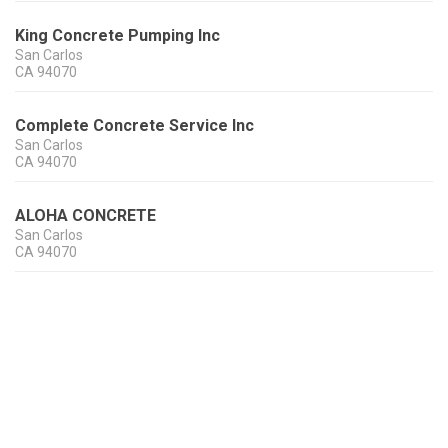
King Concrete Pumping Inc
San Carlos
CA
94070
Complete Concrete Service Inc
San Carlos
CA
94070
ALOHA CONCRETE
San Carlos
CA
94070