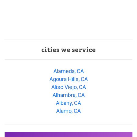
cities we service
Alameda, CA
Agoura Hills, CA
Aliso Viejo, CA
Alhambra, CA
Albany, CA
Alamo, CA