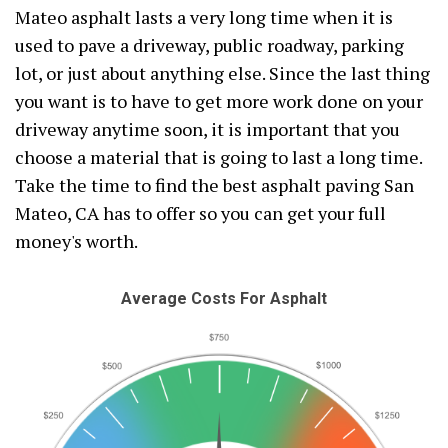
Mateo asphalt lasts a very long time when it is
used to pave a driveway, public roadway, parking
lot, or just about anything else. Since the last thing
you want is to have to get more work done on your
driveway anytime soon, it is important that you
choose a material that is going to last a long time.
Take the time to find the best asphalt paving San
Mateo, CA has to offer so you can get your full
money's worth.
Average Costs For Asphalt