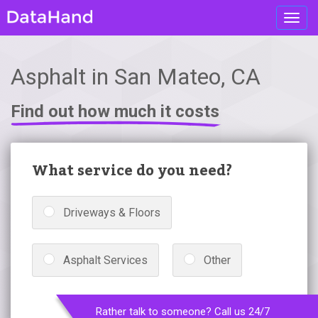
Toggl
navig
Asphalt in San Mateo, CA
Find out how much it costs
What service do you need?
Driveways & Floors
Asphalt Services
Other
Rather talk to someone? Call us 24/7