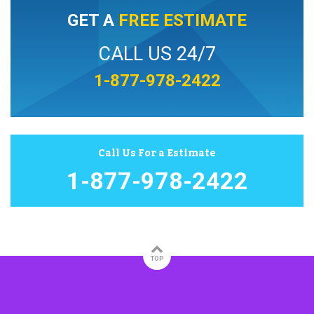
GET A
FREE ESTIMATE
CALL US 24/7
1-877-978-2422
Call Us For a Estimate
1-877-978-2422
TOP