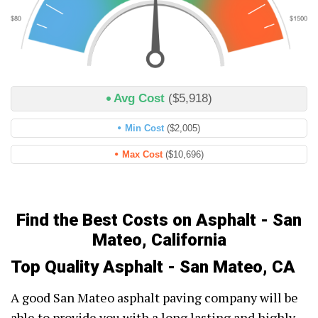
Avg Cost
($5,918)
Min Cost
($2,005)
Max Cost
($10,696)
Find the Best Costs on Asphalt - San
Mateo, California
Top Quality Asphalt - San Mateo, CA
A good San Mateo asphalt paving company will be
able to provide you with a long lasting and highly