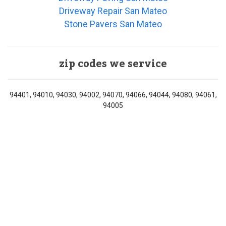
Driveway Repair San Mateo
Stone Pavers San Mateo
zip codes we service
94401, 94010, 94030, 94002, 94070, 94066, 94044, 94080, 94061,
94005