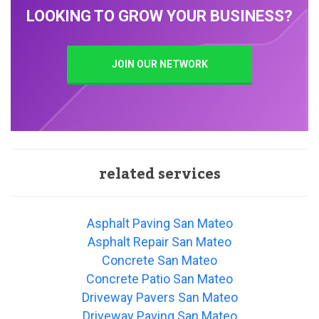
LOOKING TO GROW YOUR BUSINESS?
JOIN OUR NETWORK
related services
Asphalt Paving San Mateo
Asphalt Repair San Mateo
Concrete San Mateo
Concrete Patio San Mateo
Driveway Pavers San Mateo
Driveway Paving San Mateo