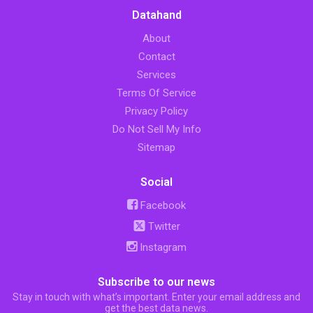
Datahand
About
Contact
Services
Terms Of Service
Privacy Policy
Do Not Sell My Info
Sitemap
Social
Facebook
Twitter
Instagram
Subscribe to our news
Stay in touch with what’s important. Enter your email address and
get the best data news.