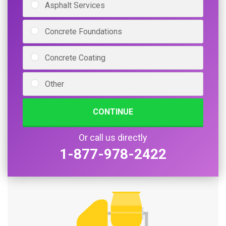
Asphalt Services
Concrete Foundations
Concrete Coating
Other
CONTINUE
Or call us directly
1-877-978-2422