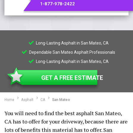
1-877-978-2422
Long-Lasting Asphalt in San Mateo, CA
Dependable San Mateo Asphalt Professionals
Long-Lasting Asphalt in San Mateo, CA
GET A FREE ESTIMATE
Home
Asphalt
CA
San Mateo
You will need to find the best asphalt San Mateo,
CA has to offer for your driveway, because there are
lots of benefits this material has to offer. San