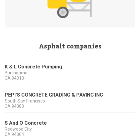
Asphalt companies
K & L Concrete Pumping
Burlingame
CA
94010
PEPI'S CONCRETE GRADING & PAVING INC
South San Francisco
CA
94080
S And O Concrete
Redwood City
CA
94064