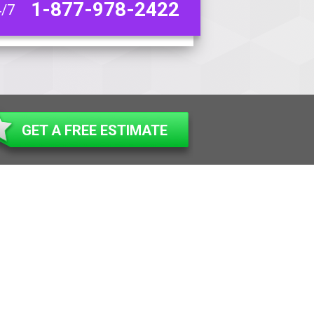
1-877-978-2422
4/7
GET A FREE ESTIMATE