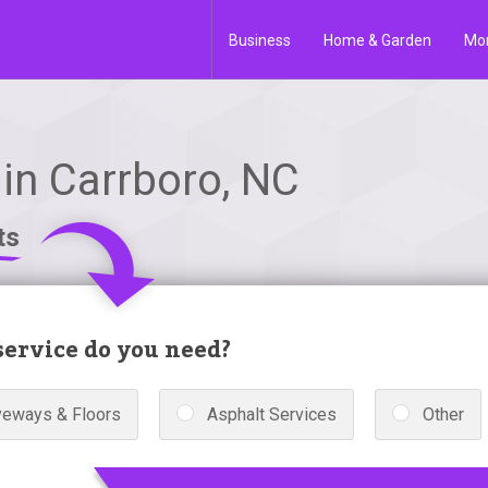
Business
Home & Garden
Mo
in Carrboro, NC
ts
ervice do you need?
veways & Floors
Asphalt Services
Other