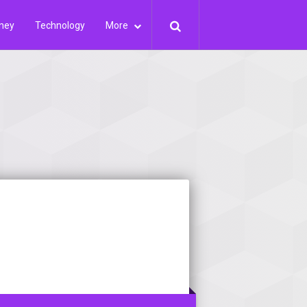
ney
Technology
More