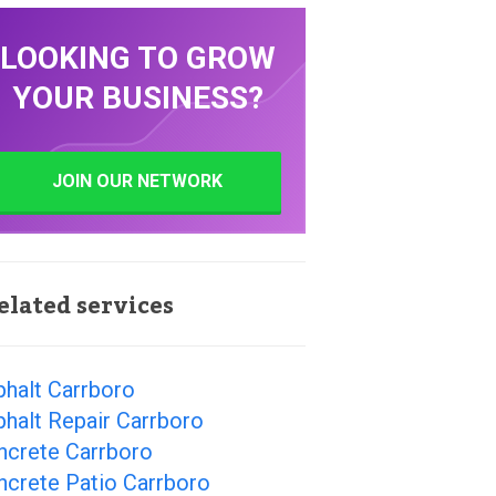
LOOKING TO GROW
YOUR BUSINESS?
JOIN OUR NETWORK
elated services
phalt Carrboro
halt Repair Carrboro
ncrete Carrboro
ncrete Patio Carrboro