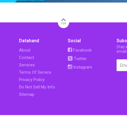
TOP
Datahand
Social
Subs
Stay 
About
Facebook
email
Contact
Twitter
Services
Instagram
Terms Of Service
Privacy Policy
Do Not Sell My Info
Sitemap