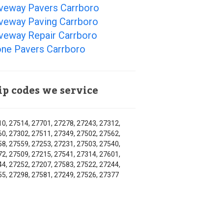
iveway Pavers Carrboro
iveway Paving Carrboro
iveway Repair Carrboro
one Pavers Carrboro
ip codes we service
0, 27514, 27701, 27278, 27243, 27312,
0, 27302, 27511, 27349, 27502, 27562,
8, 27559, 27253, 27231, 27503, 27540,
2, 27509, 27215, 27541, 27314, 27601,
4, 27252, 27207, 27583, 27522, 27244,
5, 27298, 27581, 27249, 27526, 27377