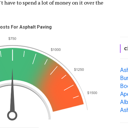
't have to spend a lot of money on it over the
osts For Asphalt Paving
c
As
Bur
Bo
Ap
Al
Ash