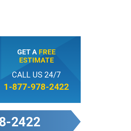
GET A
FREE
ESTIMATE
CALL US 24/7
1-877-978-2422
8-2422