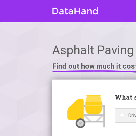
Asphalt Paving 
Find out how much it cos
What s
Dri