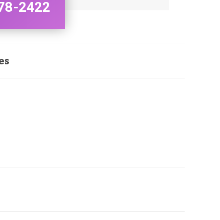
78-2422
es