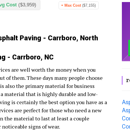
vg Cost
($3,959)
Max Cost
($7,155)
sphalt Paving - Carrboro, North
ng - Carrboro, NC
vices are well worth the money when you
 out of them. These days many people choose
r
 is also the primary material for business
r a material that is highly durable and low-
As
ing is certainly the best option you have as a
Asp
rvices are perfect for those who need a new
Co
 the material to last at least a couple
Co
 noticeable signs of wear.