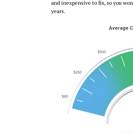
and inexpensive to fix, so you won
years.
Average C