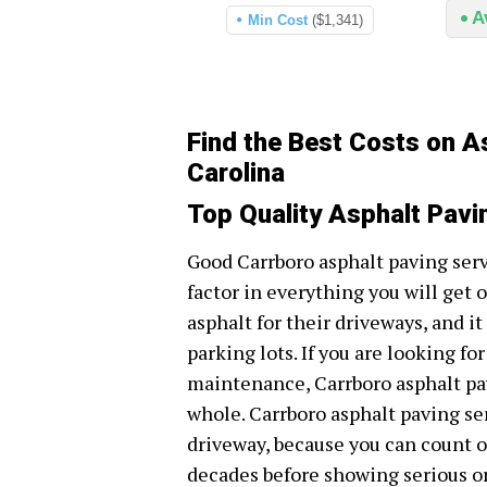
A
Min Cost
($1,341)
Find the Best Costs on A
Carolina
Top Quality Asphalt Pavi
Good Carrboro asphalt paving ser
factor in everything you will get
asphalt for their driveways, and it
parking lots. If you are looking fo
maintenance, Carrboro asphalt pav
whole. Carrboro asphalt paving se
driveway, because you can count on
decades before showing serious or