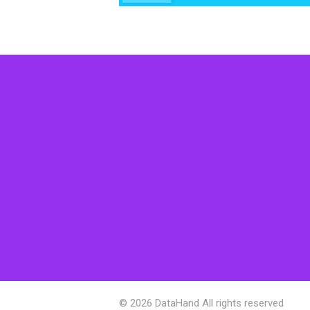
© 2026 DataHand All rights reserved