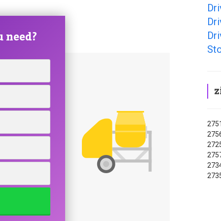
Dr
Dr
u need?
Dr
St
z
2751
2756
2725
2757
2734
2735