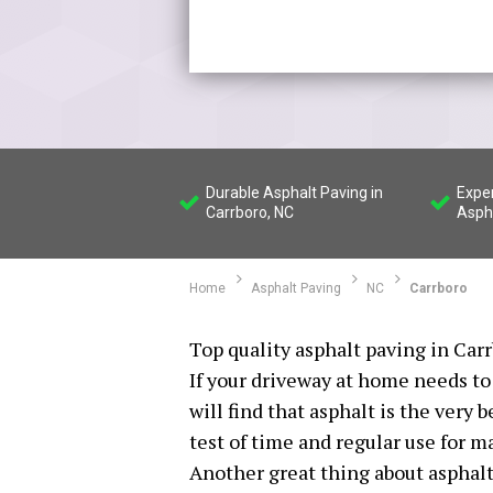
Durable Asphalt Paving in
Expe
Carrboro, NC
Asph
Home
Asphalt Paving
NC
Carrboro
Top quality asphalt paving in Carr
If your driveway at home needs to 
will find that asphalt is the very 
test of time and regular use for m
Another great thing about asphalt 