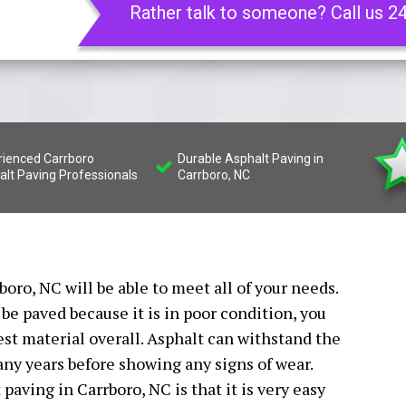
Rather talk to someone? Call us 2
rienced Carrboro
Durable Asphalt Paving in
alt Paving Professionals
Carrboro, NC
boro, NC will be able to meet all of your needs.
be paved because it is in poor condition, you
best material overall. Asphalt can withstand the
any years before showing any signs of wear.
paving in Carrboro, NC is that it is very easy