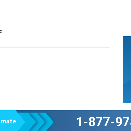
c
1-877-97
timate