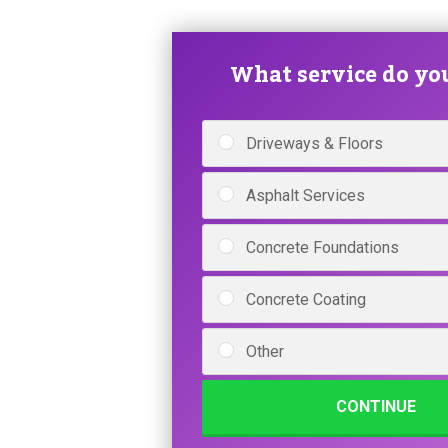
What service do yo
Driveways & Floors
Asphalt Services
Concrete Foundations
Concrete Coating
Other
CONTINUE