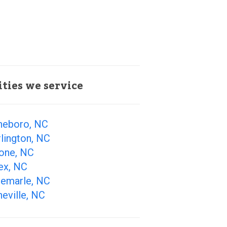
ities we service
heboro, NC
lington, NC
one, NC
ex, NC
bemarle, NC
eville, NC