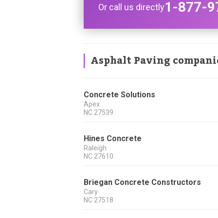
1-877-9
Or call us directly
Asphalt Paving compani
Concrete Solutions
Apex
NC
27539
Hines Concrete
Raleigh
NC
27610
Briegan Concrete Constructors
Cary
NC
27518