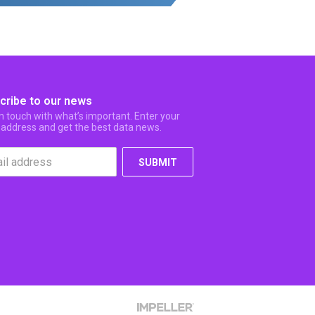
cribe to our news
in touch with what’s important. Enter your
 address and get the best data news.
SUBMIT