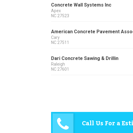
Concrete Wall Systems Inc
Apex
NC
27523
American Concrete Pavement Asso
Cary
NC
27511
Dari Concrete Sawing & Drillin
Raleigh
NC
27601
Call Us For a Es