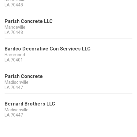
LA
70448
Parish Concrete LLC
Mandeville
LA
70448
Bardco Decorative Con Services LLC
Hammond
LA
70401
Parish Concrete
Madisonville
LA
70447
Bernard Brothers LLC
Madisonville
LA
70447