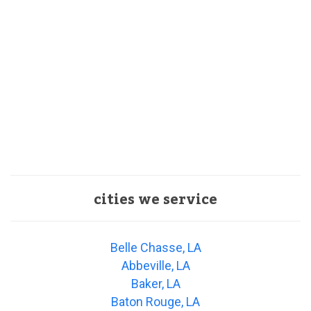
cities we service
Belle Chasse, LA
Abbeville, LA
Baker, LA
Baton Rouge, LA