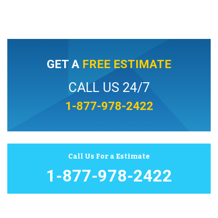
GET A
FREE ESTIMATE
CALL US 24/7
1-877-978-2422
Call Us For a Estimate
1-877-978-2422