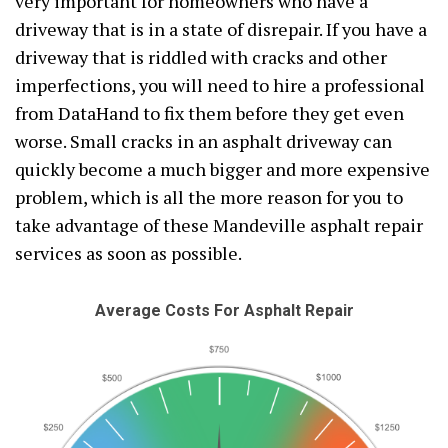
very important for homeowners who have a
driveway that is in a state of disrepair. If you have a
driveway that is riddled with cracks and other
imperfections, you will need to hire a professional
from DataHand to fix them before they get even
worse. Small cracks in an asphalt driveway can
quickly become a much bigger and more expensive
problem, which is all the more reason for you to
take advantage of these Mandeville asphalt repair
services as soon as possible.
Average Costs For Asphalt Repair