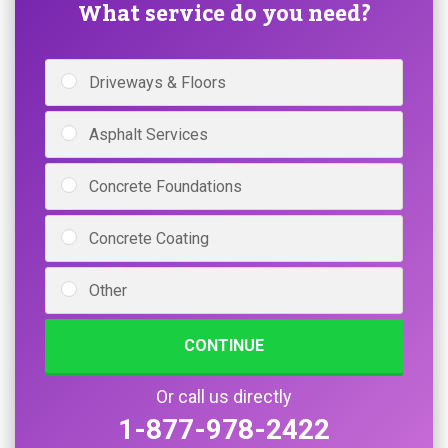
What service do you need?
Driveways & Floors
Asphalt Services
Concrete Foundations
Concrete Coating
Other
CONTINUE
Or call us directly
1-877-978-2422