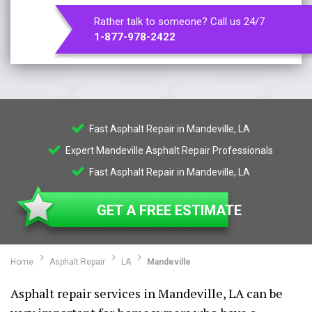
Rather talk to someone? Call us 24/7
1-877-978-2422
Fast Asphalt Repair in Mandeville, LA
Expert Mandeville Asphalt Repair Professionals
Fast Asphalt Repair in Mandeville, LA
GET A FREE ESTIMATE
Home
Asphalt Repair
LA
Mandeville
Asphalt repair services in Mandeville, LA can be