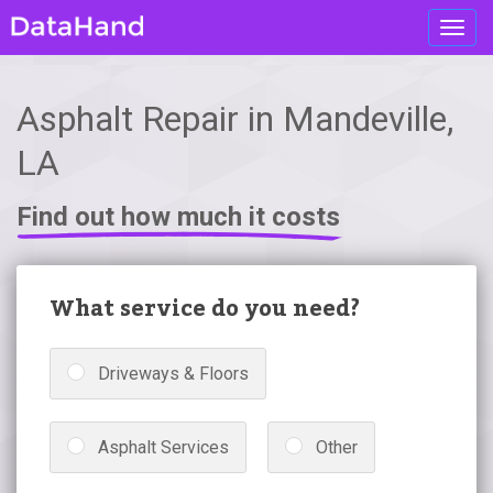
Toggl
navig
Asphalt Repair in Mandeville,
LA
Find out how much it costs
What service do you need?
Driveways & Floors
Asphalt Services
Other