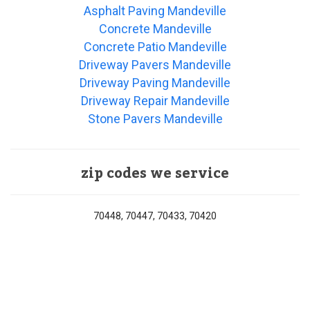
Asphalt Paving Mandeville
Concrete Mandeville
Concrete Patio Mandeville
Driveway Pavers Mandeville
Driveway Paving Mandeville
Driveway Repair Mandeville
Stone Pavers Mandeville
zip codes we service
70448, 70447, 70433, 70420