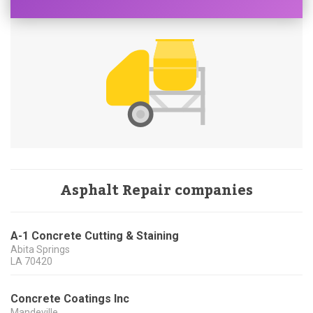
Asphalt Repair companies
A-1 Concrete Cutting & Staining
Abita Springs
LA
70420
Concrete Coatings Inc
Mandeville