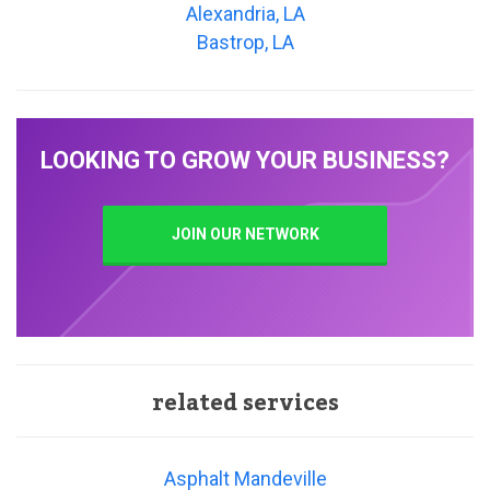
Alexandria, LA
Bastrop, LA
LOOKING TO GROW YOUR BUSINESS?
JOIN OUR NETWORK
related services
Asphalt Mandeville