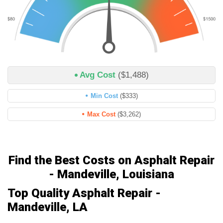
Avg Cost
($1,488)
Min Cost
($333)
Max Cost
($3,262)
Find the Best Costs on Asphalt Repair
- Mandeville, Louisiana
Top Quality Asphalt Repair -
Mandeville, LA