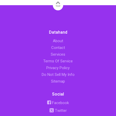
TOP
Datahand
About
Contact
Services
Terms Of Service
Privacy Policy
Do Not Sell My Info
Sitemap
Social
Facebook
Twitter