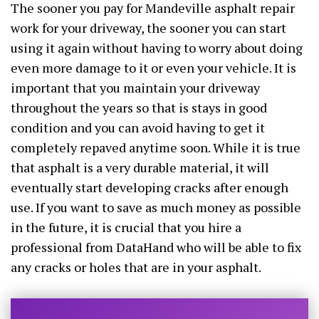
The sooner you pay for Mandeville asphalt repair
work for your driveway, the sooner you can start
using it again without having to worry about doing
even more damage to it or even your vehicle. It is
important that you maintain your driveway
throughout the years so that is stays in good
condition and you can avoid having to get it
completely repaved anytime soon. While it is true
that asphalt is a very durable material, it will
eventually start developing cracks after enough
use. If you want to save as much money as possible
in the future, it is crucial that you hire a
professional from DataHand who will be able to fix
any cracks or holes that are in your asphalt.