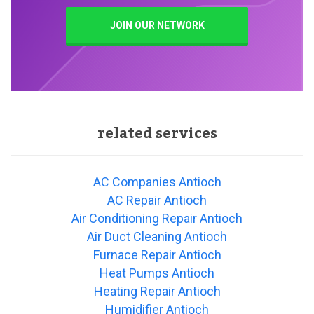
JOIN OUR NETWORK
related services
AC Companies Antioch
AC Repair Antioch
Air Conditioning Repair Antioch
Air Duct Cleaning Antioch
Furnace Repair Antioch
Heat Pumps Antioch
Heating Repair Antioch
Humidifier Antioch