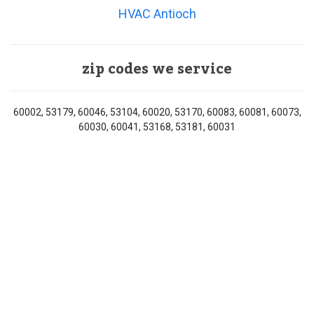
HVAC Antioch
zip codes we service
60002, 53179, 60046, 53104, 60020, 53170, 60083, 60081, 60073,
60030, 60041, 53168, 53181, 60031