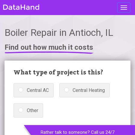
Toggl
navig
Boiler Repair in Antioch, IL
Find out how much it costs
What type of project is this?
Central AC
Central Heating
Other
Rather talk to someone? Call us 24/7