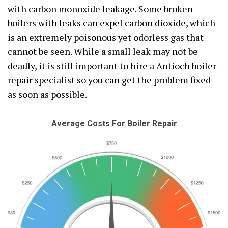
with carbon monoxide leakage. Some broken
boilers with leaks can expel carbon dioxide, which
is an extremely poisonous yet odorless gas that
cannot be seen. While a small leak may not be
deadly, it is still important to hire a Antioch boiler
repair specialist so you can get the problem fixed
as soon as possible.
Average Costs For Boiler Repair