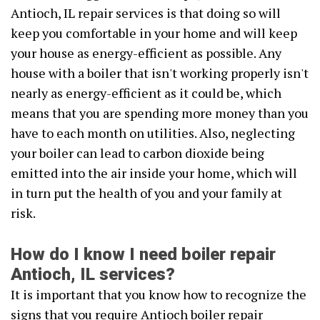
Antioch, IL repair services is that doing so will
keep you comfortable in your home and will keep
your house as energy-efficient as possible. Any
house with a boiler that isn't working properly isn't
nearly as energy-efficient as it could be, which
means that you are spending more money than you
have to each month on utilities. Also, neglecting
your boiler can lead to carbon dioxide being
emitted into the air inside your home, which will
in turn put the health of you and your family at
risk.
How do I know I need boiler repair
Antioch, IL services?
It is important that you know how to recognize the
signs that you require Antioch boiler repair