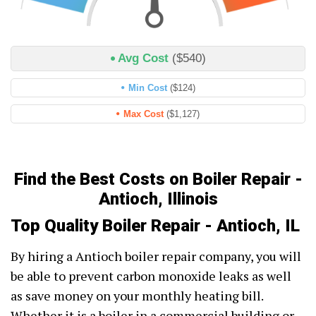
Avg Cost
($540)
Min Cost
($124)
Max Cost
($1,127)
Find the Best Costs on Boiler Repair -
Antioch, Illinois
Top Quality Boiler Repair - Antioch, IL
By hiring a Antioch boiler repair company, you will
be able to prevent carbon monoxide leaks as well
as save money on your monthly heating bill.
Whether it is a boiler in a commercial building or