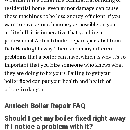
residential home, even minor damage can cause
these machines to be less energy-efficient. If you
want to save as much money as possible on your
utility bill, it is imperative that you hire a
professional Antioch boiler repair specialist from
DataHandright away. There are many different
problems that a boiler can have, which is why it's so
important that you hire someone who knows what
they are doing to fix yours. Failing to get your
boiler fixed can put your health and health of
others in danger.
Antioch Boiler Repair FAQ
Should I get my boiler fixed right away
if I notice a problem with it?