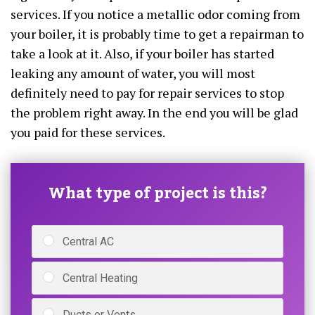
services. If you notice a metallic odor coming from
your boiler, it is probably time to get a repairman to
take a look at it. Also, if your boiler has started
leaking any amount of water, you will most
definitely need to pay for repair services to stop
the problem right away. In the end you will be glad
you paid for these services.
What type of project is this?
Central AC
Central Heating
Ducts or Vents