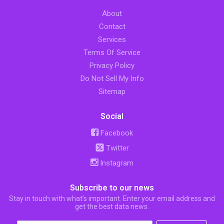
About
Contact
Services
Terms Of Service
Privacy Policy
Do Not Sell My Info
Sitemap
Social
Facebook
Twitter
Instagram
Subscribe to our news
Stay in touch with what’s important. Enter your email address and
get the best data news.