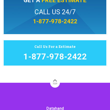
GET A
FREE ESTIMATE
CALL US 24/7
1-877-978-2422
Call Us For a Estimate
1-877-978-2422
TOP
Datahand