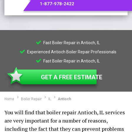
1-877-978-2422
Fast Boiler Repair in Antioch, IL
Experienced Antioch Boiler Repair Professionals
Fast Boiler Repair in Antioch, IL
GET A FREE ESTIMATE
Home
Boiler Repair
IL
Antioch
You will find that boiler repair Antioch, IL services
are very important for a number of reasons,
including the fact that they can prevent problems