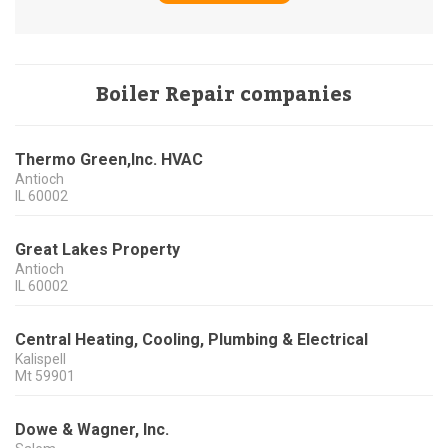
Boiler Repair companies
Thermo Green,Inc. HVAC
Antioch
IL
60002
Great Lakes Property
Antioch
IL
60002
Central Heating, Cooling, Plumbing & Electrical
Kalispell
Mt
59901
Dowe & Wagner, Inc.