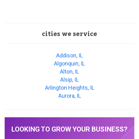
cities we service
Addison, IL
Algonquin, IL
Alton, IL
Alsip, IL
Arlington Heights, IL
Aurora, IL
LOOKING TO GROW YOUR BUSINESS?