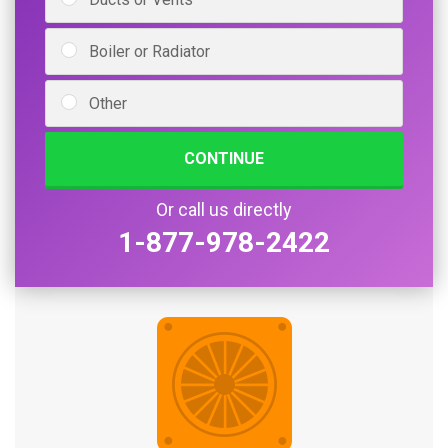
Boiler or Radiator
Other
CONTINUE
Or call us directly
1-877-978-2422