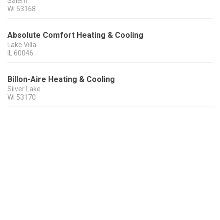
Salem
WI
53168
Absolute Comfort Heating & Cooling
Lake Villa
IL
60046
Billon-Aire Heating & Cooling
Silver Lake
WI
53170