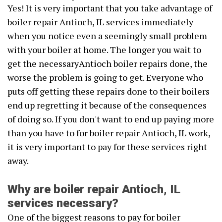
Yes! It is very important that you take advantage of
boiler repair Antioch, IL services immediately
when you notice even a seemingly small problem
with your boiler at home. The longer you wait to
get the necessaryAntioch boiler repairs done, the
worse the problem is going to get. Everyone who
puts off getting these repairs done to their boilers
end up regretting it because of the consequences
of doing so. If you don't want to end up paying more
than you have to for boiler repair Antioch, IL work,
it is very important to pay for these services right
away.
Why are boiler repair Antioch, IL
services necessary?
One of the biggest reasons to pay for boiler