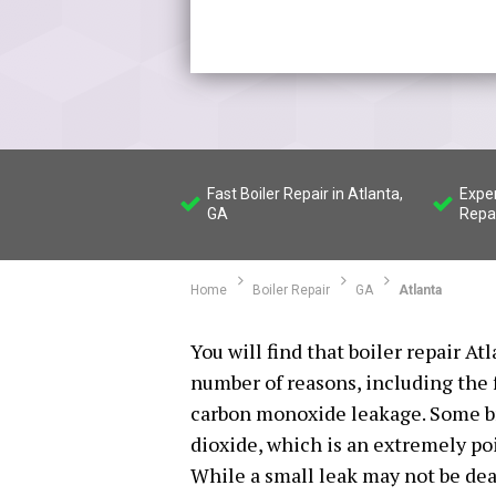
Fast Boiler Repair in Atlanta,
Exper
GA
Repa
Home
Boiler Repair
GA
Atlanta
You will find that boiler repair At
number of reasons, including the 
carbon monoxide leakage. Some br
dioxide, which is an extremely po
While a small leak may not be deadl