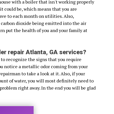
house with a boiler that isn't working properly
s it could be, which means that you are
e to each month on utilities. Also,
 carbon dioxide being emitted into the air
rn put the health of you and your family at
er repair Atlanta, GA services?
 to recognize the signs that you require
 you notice a metallic odor coming from your
repairman to take a look at it. Also, if your
unt of water, you will most definitely need to
 problem right away. In the end you will be glad