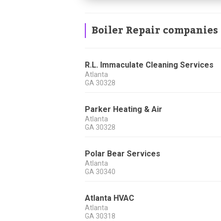
Boiler Repair companies
R.L. Immaculate Cleaning Services
Atlanta
GA
30328
Parker Heating & Air
Atlanta
GA
30328
Polar Bear Services
Atlanta
GA
30340
Atlanta HVAC
Atlanta
GA
30318