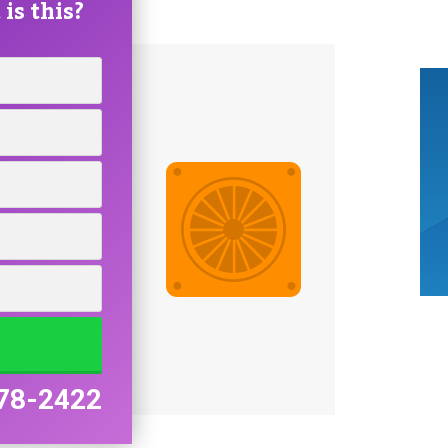
is this?
78-2422