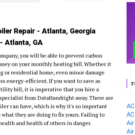
iler Repair - Atlanta, Georgia
 - Atlanta, GA
company, you will be able to prevent carbon
oney on your monthly heating bill. Whether it
ing or residential home, even minor damage
s energy-efficient. If you want to save as
r
ity bill, it is imperative that you hire a
r specialist from DataHandright away. There are
AC
ler can have, which is why it's so important
AC 
hat they are doing to fix yours. Failing to
Air
 health and health of others in danger.
Air