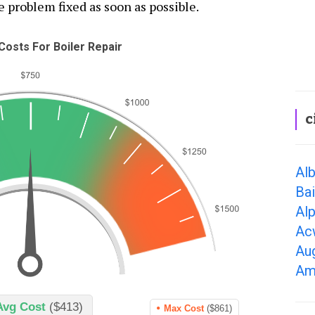
e problem fixed as soon as possible.
osts For Boiler Repair
c
Alb
Bai
Alp
Ac
Au
Am
Avg Cost
($413)
Max Cost
($861)