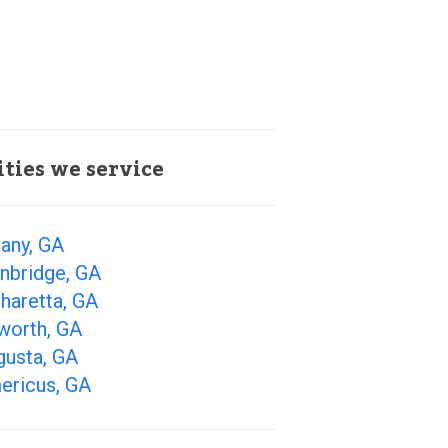
ities we service
any, GA
nbridge, GA
haretta, GA
worth, GA
gusta, GA
ericus, GA