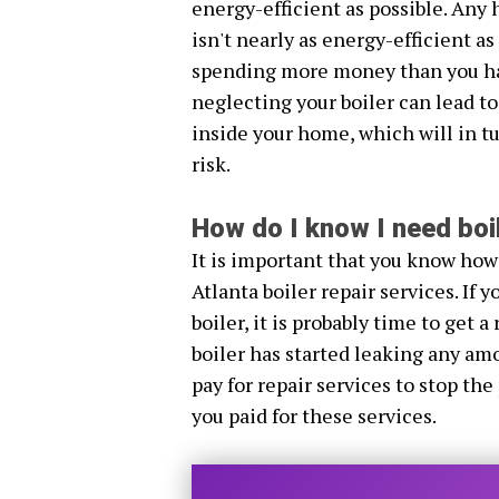
energy-efficient as possible. Any 
isn't nearly as energy-efficient a
spending more money than you hav
neglecting your boiler can lead to
inside your home, which will in tu
risk.
How do I know I need boil
It is important that you know how
Atlanta boiler repair services. If
boiler, it is probably time to get a 
boiler has started leaking any amo
pay for repair services to stop the
you paid for these services.