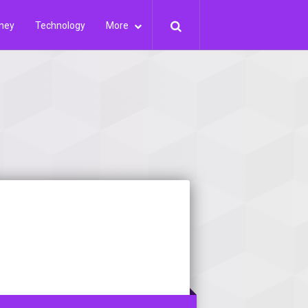
ney
Technology
More