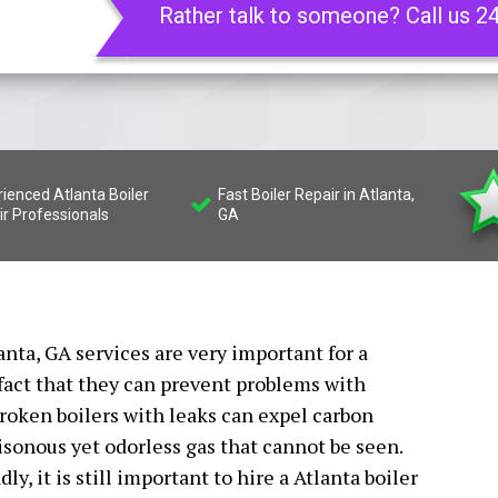
Rather talk to someone? Call us 2
ienced Atlanta Boiler
Fast Boiler Repair in Atlanta,
ir Professionals
GA
lanta, GA services are very important for a
fact that they can prevent problems with
oken boilers with leaks can expel carbon
isonous yet odorless gas that cannot be seen.
y, it is still important to hire a Atlanta boiler