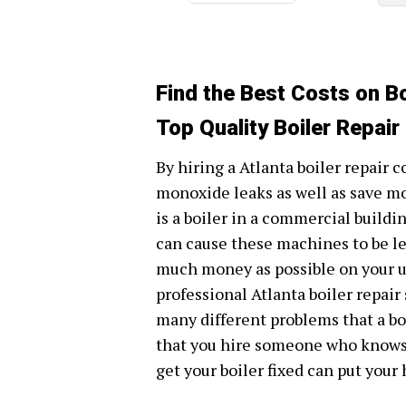
Find the Best Costs on Bo
Top Quality Boiler Repair
By hiring a Atlanta boiler repair 
monoxide leaks as well as save m
is a boiler in a commercial build
can cause these machines to be les
much money as possible on your util
professional Atlanta boiler repai
many different problems that a boi
that you hire someone who knows w
get your boiler fixed can put your