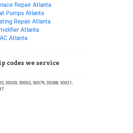
nace Repair Atlanta
at Pumps Atlanta
ting Repair Atlanta
idifier Atlanta
AC Atlanta
ip codes we service
3, 30030, 30002, 30079, 30288, 30021,
97