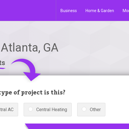
Business
Home & Garden
Mo
 Atlanta, GA
ts
ype of project is this?
tral AC
Central Heating
Other