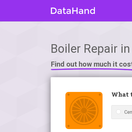
Boiler Repair in
Find out how much it cos
What t
Cen