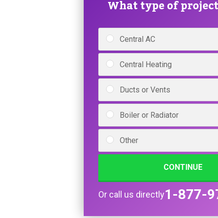
What type of project 
Central AC
Central Heating
Ducts or Vents
Boiler or Radiator
Other
CONTINUE
1-877-9
Or call us directly