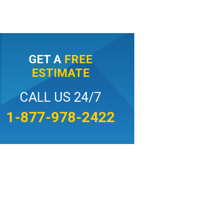
GET A
FREE
ESTIMATE
CALL US 24/7
1-877-978-2422