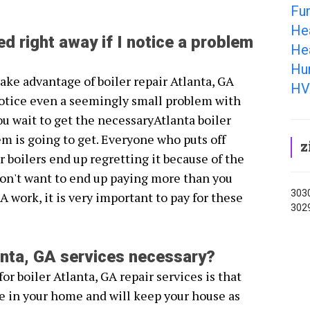
Fur
He
ed right away if I notice a problem
Hea
Hum
take advantage of boiler repair Atlanta, GA
HV
otice even a seemingly small problem with
ou wait to get the necessaryAtlanta boiler
em is going to get. Everyone who puts off
z
r boilers end up regretting it because of the
don't want to end up paying more than you
3030
GA work, it is very important to pay for these
302
lanta, GA services necessary?
or boiler Atlanta, GA repair services is that
e in your home and will keep your house as