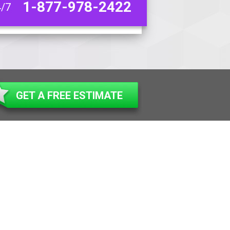
1-877-978-2422
4/7
GET A FREE ESTIMATE