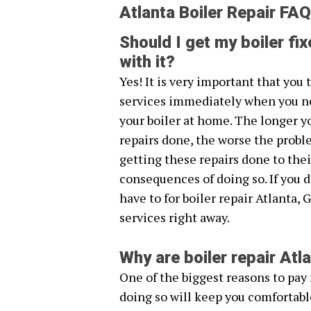
Atlanta Boiler Repair FAQ
Should I get my boiler fix
with it?
Yes! It is very important that you 
services immediately when you n
your boiler at home. The longer y
repairs done, the worse the probl
getting these repairs done to thei
consequences of doing so. If you 
have to for boiler repair Atlanta, 
services right away.
Why are boiler repair At
One of the biggest reasons to pay f
doing so will keep you comfortabl