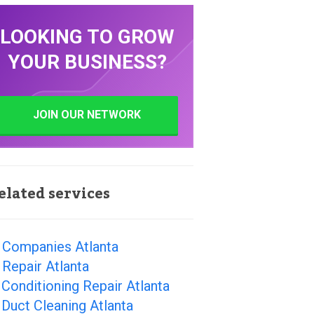
LOOKING TO GROW
YOUR BUSINESS?
JOIN OUR NETWORK
elated services
 Companies Atlanta
Repair Atlanta
 Conditioning Repair Atlanta
 Duct Cleaning Atlanta