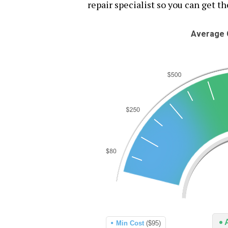
repair specialist so you can get th
Average C
Min Cost
($95)