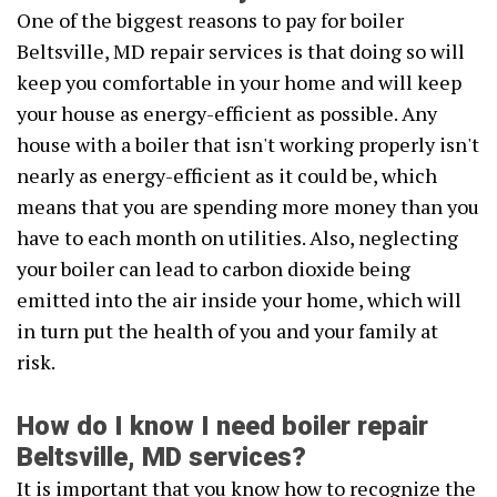
One of the biggest reasons to pay for boiler
Beltsville, MD repair services is that doing so will
keep you comfortable in your home and will keep
your house as energy-efficient as possible. Any
house with a boiler that isn't working properly isn't
nearly as energy-efficient as it could be, which
means that you are spending more money than you
have to each month on utilities. Also, neglecting
your boiler can lead to carbon dioxide being
emitted into the air inside your home, which will
in turn put the health of you and your family at
risk.
How do I know I need boiler repair
Beltsville, MD services?
It is important that you know how to recognize the