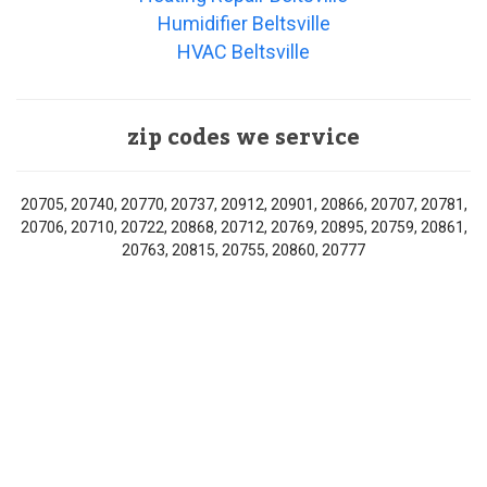
Humidifier Beltsville
HVAC Beltsville
zip codes we service
20705, 20740, 20770, 20737, 20912, 20901, 20866, 20707, 20781,
20706, 20710, 20722, 20868, 20712, 20769, 20895, 20759, 20861,
20763, 20815, 20755, 20860, 20777