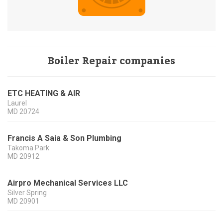
Boiler Repair companies
ETC HEATING & AIR
Laurel
MD
20724
Francis A Saia & Son Plumbing
Takoma Park
MD
20912
Airpro Mechanical Services LLC
Silver Spring
MD
20901