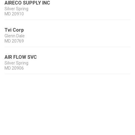
AIRECO SUPPLY INC
Silver Spring
MD
20910
Tvi Corp
Glenn Dale
MD
20769
AIR FLOW SVC
Silver Spring
MD
20906