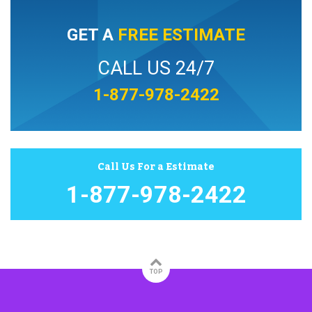
GET A
FREE ESTIMATE
CALL US 24/7
1-877-978-2422
Call Us For a Estimate
1-877-978-2422
TOP