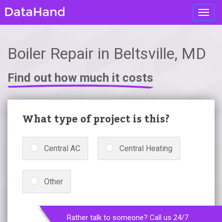
Toggl
navig
Boiler Repair in Beltsville, MD
Find out how much it costs
What type of project is this?
Central AC
Central Heating
Other
Rather talk to someone? Call us 24/7