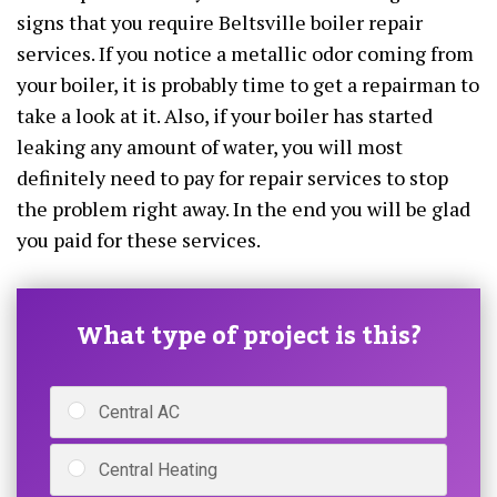
signs that you require Beltsville boiler repair
services. If you notice a metallic odor coming from
your boiler, it is probably time to get a repairman to
take a look at it. Also, if your boiler has started
leaking any amount of water, you will most
definitely need to pay for repair services to stop
the problem right away. In the end you will be glad
you paid for these services.
What type of project is this?
Central AC
Central Heating