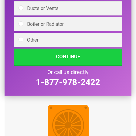
Ducts or Vents
Boiler or Radiator
Other
CONTINUE
Or call us directly
1-877-978-2422