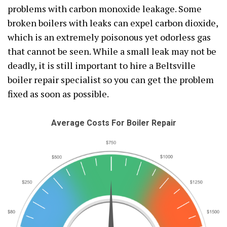
problems with carbon monoxide leakage. Some
broken boilers with leaks can expel carbon dioxide,
which is an extremely poisonous yet odorless gas
that cannot be seen. While a small leak may not be
deadly, it is still important to hire a Beltsville
boiler repair specialist so you can get the problem
fixed as soon as possible.
Average Costs For Boiler Repair