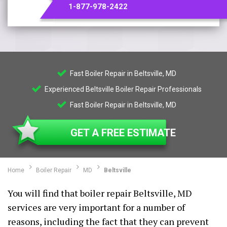
1-877-978-2422
Fast Boiler Repair in Beltsville, MD
Experienced Beltsville Boiler Repair Professionals
Fast Boiler Repair in Beltsville, MD
GET A FREE ESTIMATE
Home
Boiler Repair
MD
Beltsville
You will find that boiler repair Beltsville, MD
services are very important for a number of
reasons, including the fact that they can prevent