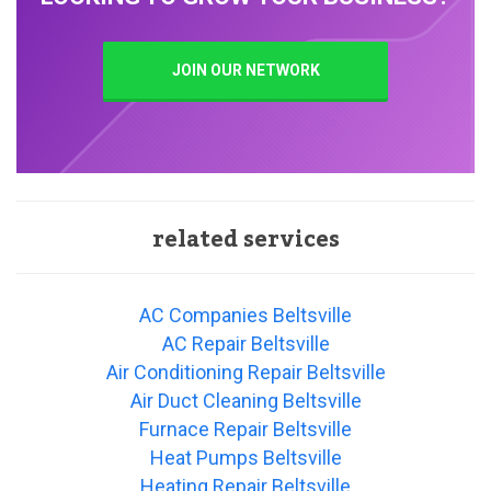
JOIN OUR NETWORK
related services
AC Companies Beltsville
AC Repair Beltsville
Air Conditioning Repair Beltsville
Air Duct Cleaning Beltsville
Furnace Repair Beltsville
Heat Pumps Beltsville
Heating Repair Beltsville