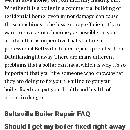
Whether it is a boiler in a commercial building or
residential home, even minor damage can cause
these machines to be less energy-efficient. If you
want to save as much money as possible on your
utility bill, it is imperative that you hire a
professional Beltsville boiler repair specialist from
DataHandright away. There are many different
problems that a boiler can have, which is why it's so
important that you hire someone who knows what
they are doing to fix yours. Failing to get your
boiler fixed can put your health and health of
others in danger.
Beltsville Boiler Repair FAQ
Should I get my boiler fixed right away