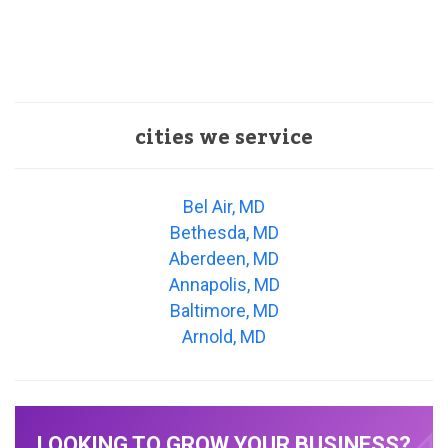
cities we service
Bel Air, MD
Bethesda, MD
Aberdeen, MD
Annapolis, MD
Baltimore, MD
Arnold, MD
LOOKING TO GROW YOUR BUSINESS?