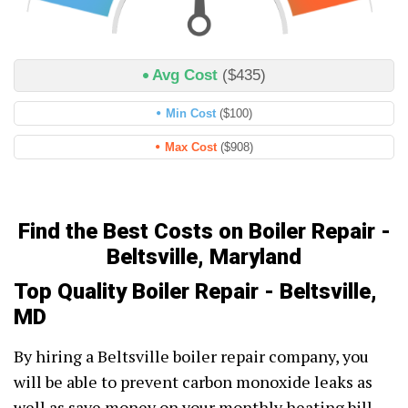
Avg Cost
($435)
Min Cost
($100)
Max Cost
($908)
Find the Best Costs on Boiler Repair -
Beltsville, Maryland
Top Quality Boiler Repair - Beltsville,
MD
By hiring a Beltsville boiler repair company, you
will be able to prevent carbon monoxide leaks as
well as save money on your monthly heating bill.