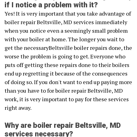
if I notice a problem with it?
Yes! It is very important that you take advantage of
boiler repair Beltsville, MD services immediately
when you notice even a seemingly small problem
with your boiler at home. The longer you wait to
get the necessaryBeltsville boiler repairs done, the
worse the problem is going to get. Everyone who
puts off getting these repairs done to their boilers
end up regretting it because of the consequences
of doing so. If you don't want to end up paying more
than you have to for boiler repair Beltsville, MD
work, it is very important to pay for these services
right away.
Why are boiler repair Beltsville, MD
services necessary?