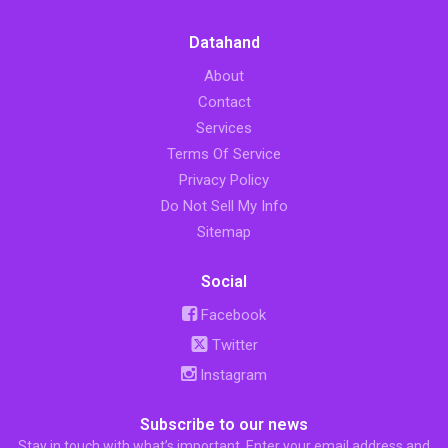
Datahand
About
Contact
Services
Terms Of Service
Privacy Policy
Do Not Sell My Info
Sitemap
Social
Facebook
Twitter
Instagram
Subscribe to our news
Stay in touch with what’s important. Enter your email address and