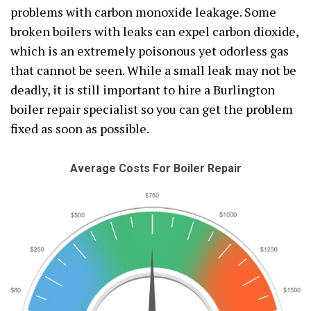
problems with carbon monoxide leakage. Some
broken boilers with leaks can expel carbon dioxide,
which is an extremely poisonous yet odorless gas
that cannot be seen. While a small leak may not be
deadly, it is still important to hire a Burlington
boiler repair specialist so you can get the problem
fixed as soon as possible.
Average Costs For Boiler Repair