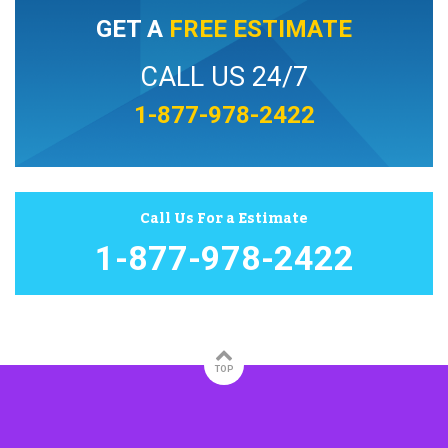
GET A
FREE ESTIMATE
CALL US 24/7
1-877-978-2422
Call Us For a Estimate
1-877-978-2422
TOP