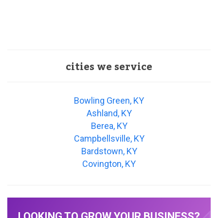
cities we service
Bowling Green, KY
Ashland, KY
Berea, KY
Campbellsville, KY
Bardstown, KY
Covington, KY
LOOKING TO GROW YOUR BUSINESS?