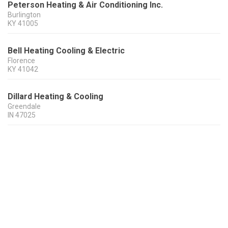
Peterson Heating & Air Conditioning Inc.
Burlington
KY
41005
Bell Heating Cooling & Electric
Florence
KY
41042
Dillard Heating & Cooling
Greendale
IN
47025