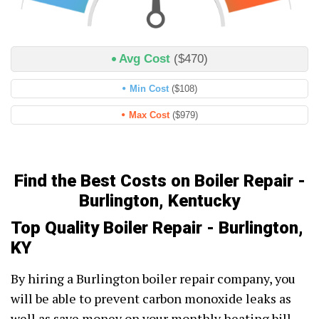
Avg Cost
($470)
Min Cost
($108)
Max Cost
($979)
Find the Best Costs on Boiler Repair -
Burlington, Kentucky
Top Quality Boiler Repair - Burlington,
KY
By hiring a Burlington boiler repair company, you
will be able to prevent carbon monoxide leaks as
well as save money on your monthly heating bill.