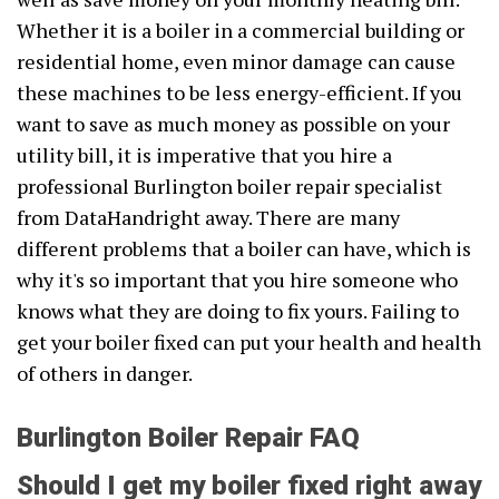
Whether it is a boiler in a commercial building or
residential home, even minor damage can cause
these machines to be less energy-efficient. If you
want to save as much money as possible on your
utility bill, it is imperative that you hire a
professional Burlington boiler repair specialist
from DataHandright away. There are many
different problems that a boiler can have, which is
why it's so important that you hire someone who
knows what they are doing to fix yours. Failing to
get your boiler fixed can put your health and health
of others in danger.
Burlington Boiler Repair FAQ
Should I get my boiler fixed right away