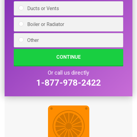
Ducts or Vents
Boiler or Radiator
Other
CONTINUE
Or call us directly
1-877-978-2422