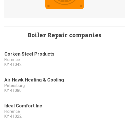
Boiler Repair companies
Corken Steel Products
Florence
KY
41042
Air Hawk Heating & Cooling
Petersburg
KY
41080
Ideal Comfort Inc
Florence
KY
41022