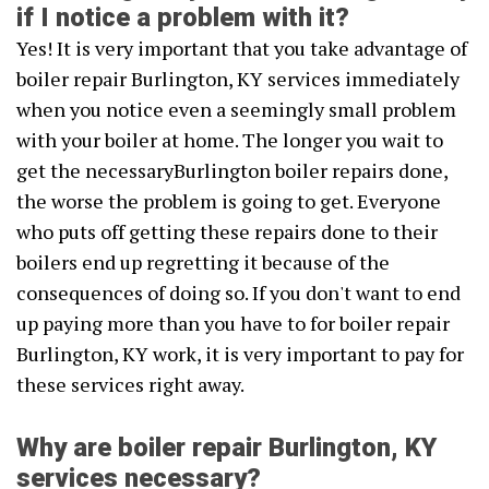
if I notice a problem with it?
Yes! It is very important that you take advantage of
boiler repair Burlington, KY services immediately
when you notice even a seemingly small problem
with your boiler at home. The longer you wait to
get the necessaryBurlington boiler repairs done,
the worse the problem is going to get. Everyone
who puts off getting these repairs done to their
boilers end up regretting it because of the
consequences of doing so. If you don't want to end
up paying more than you have to for boiler repair
Burlington, KY work, it is very important to pay for
these services right away.
Why are boiler repair Burlington, KY
services necessary?