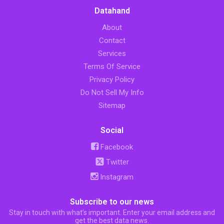
Datahand
About
Contact
Services
Terms Of Service
Privacy Policy
Do Not Sell My Info
Sitemap
Social
Facebook
Twitter
Instagram
Subscribe to our news
Stay in touch with what’s important. Enter your email address and
get the best data news.