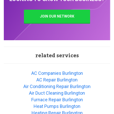
JOIN OUR NETWORK
related services
AC Companies Burlington
AC Repair Burlington
Air Conditioning Repair Burlington
Air Duct Cleaning Burlington
Furnace Repair Burlington
Heat Pumps Burlington
Heating Repair Burlington