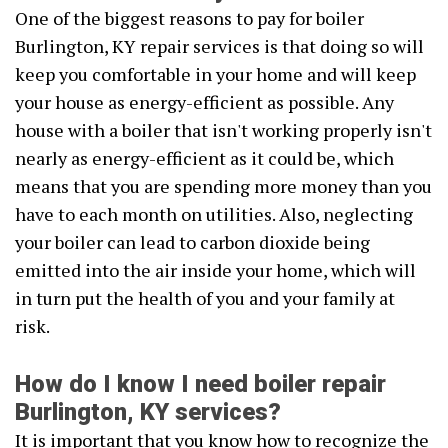
One of the biggest reasons to pay for boiler
Burlington, KY repair services is that doing so will
keep you comfortable in your home and will keep
your house as energy-efficient as possible. Any
house with a boiler that isn't working properly isn't
nearly as energy-efficient as it could be, which
means that you are spending more money than you
have to each month on utilities. Also, neglecting
your boiler can lead to carbon dioxide being
emitted into the air inside your home, which will
in turn put the health of you and your family at
risk.
How do I know I need boiler repair
Burlington, KY services?
It is important that you know how to recognize the