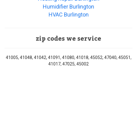
Humidifier Burlington
HVAC Burlington
zip codes we service
41005, 41048, 41042, 41091, 41080, 41018, 45052, 47040, 45051,
41017, 47025, 45002