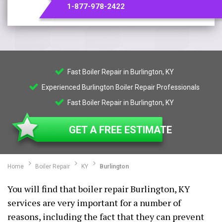
1-877-978-2422
Fast Boiler Repair in Burlington, KY
Experienced Burlington Boiler Repair Professionals
Fast Boiler Repair in Burlington, KY
GET A FREE ESTIMATE
Home
Boiler Repair
KY
Burlington
You will find that boiler repair Burlington, KY
services are very important for a number of
reasons, including the fact that they can prevent