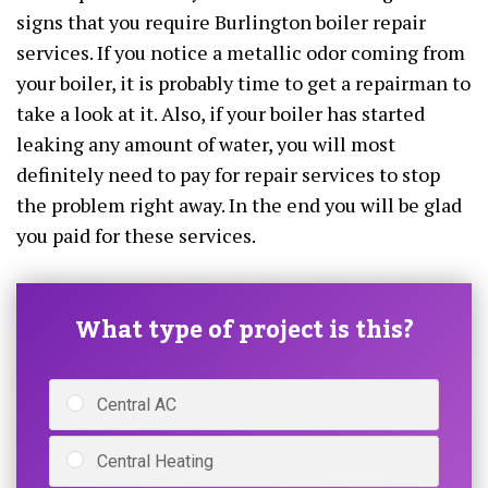
signs that you require Burlington boiler repair
services. If you notice a metallic odor coming from
your boiler, it is probably time to get a repairman to
take a look at it. Also, if your boiler has started
leaking any amount of water, you will most
definitely need to pay for repair services to stop
the problem right away. In the end you will be glad
you paid for these services.
What type of project is this?
Central AC
Central Heating