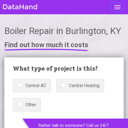
Toggl
navig
Boiler Repair in Burlington, KY
Find out how much it costs
What type of project is this?
Central AC
Central Heating
Other
Rather talk to someone? Call us 24/7