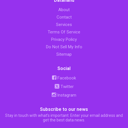
Datahand
About
Contact
Services
Terms Of Service
Privacy Policy
Do Not Sell My Info
Sitemap
Social
Facebook
Twitter
Instagram
Subscribe to our news
Stay in touch with what’s important. Enter your email address and
get the best data news.