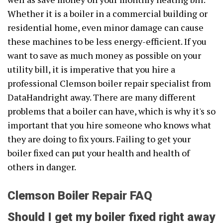
Whether it is a boiler in a commercial building or
residential home, even minor damage can cause
these machines to be less energy-efficient. If you
want to save as much money as possible on your
utility bill, it is imperative that you hire a
professional Clemson boiler repair specialist from
DataHandright away. There are many different
problems that a boiler can have, which is why it's so
important that you hire someone who knows what
they are doing to fix yours. Failing to get your
boiler fixed can put your health and health of
others in danger.
Clemson Boiler Repair FAQ
Should I get my boiler fixed right away