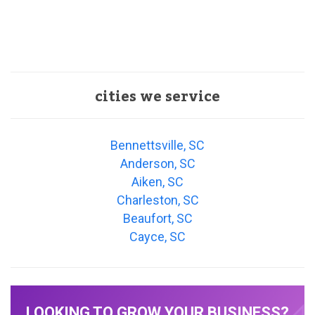
cities we service
Bennettsville, SC
Anderson, SC
Aiken, SC
Charleston, SC
Beaufort, SC
Cayce, SC
LOOKING TO GROW YOUR BUSINESS?