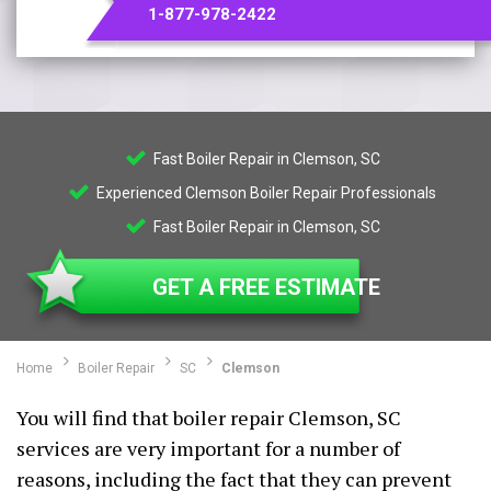
1-877-978-2422
Fast Boiler Repair in Clemson, SC
Experienced Clemson Boiler Repair Professionals
Fast Boiler Repair in Clemson, SC
GET A FREE ESTIMATE
Home
Boiler Repair
SC
Clemson
You will find that boiler repair Clemson, SC
services are very important for a number of
reasons, including the fact that they can prevent