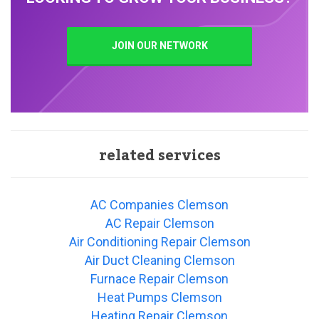
JOIN OUR NETWORK
related services
AC Companies Clemson
AC Repair Clemson
Air Conditioning Repair Clemson
Air Duct Cleaning Clemson
Furnace Repair Clemson
Heat Pumps Clemson
Heating Repair Clemson