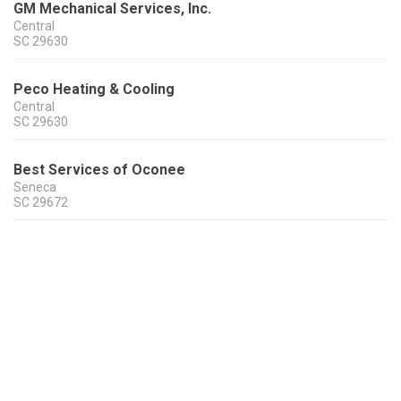
GM Mechanical Services, Inc.
Central
SC
29630
Peco Heating & Cooling
Central
SC
29630
Best Services of Oconee
Seneca
SC
29672