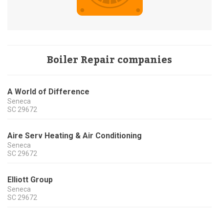
Boiler Repair companies
A World of Difference
Seneca
SC
29672
Aire Serv Heating & Air Conditioning
Seneca
SC
29672
Elliott Group
Seneca
SC
29672