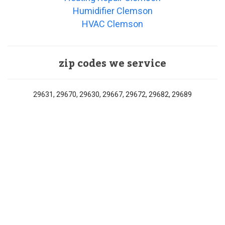
Humidifier Clemson
HVAC Clemson
zip codes we service
29631, 29670, 29630, 29667, 29672, 29682, 29689