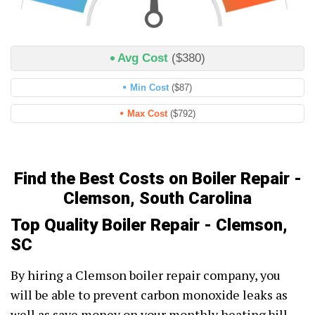
Avg Cost
($380)
Min Cost
($87)
Max Cost
($792)
Find the Best Costs on Boiler Repair -
Clemson, South Carolina
Top Quality Boiler Repair - Clemson,
SC
By hiring a Clemson boiler repair company, you
will be able to prevent carbon monoxide leaks as
well as save money on your monthly heating bill.