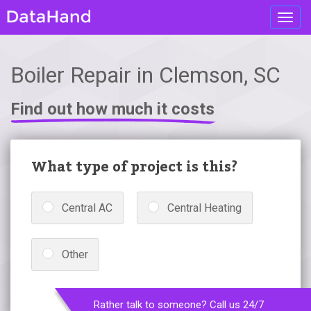
Toggl
navig
Boiler Repair in Clemson, SC
Find out how much it costs
What type of project is this?
Central AC
Central Heating
Other
Rather talk to someone? Call us 24/7