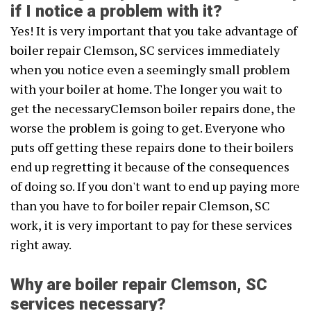
if I notice a problem with it?
Yes! It is very important that you take advantage of
boiler repair Clemson, SC services immediately
when you notice even a seemingly small problem
with your boiler at home. The longer you wait to
get the necessaryClemson boiler repairs done, the
worse the problem is going to get. Everyone who
puts off getting these repairs done to their boilers
end up regretting it because of the consequences
of doing so. If you don't want to end up paying more
than you have to for boiler repair Clemson, SC
work, it is very important to pay for these services
right away.
Why are boiler repair Clemson, SC
services necessary?