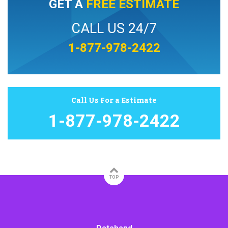
GET A
FREE ESTIMATE
CALL US 24/7
1-877-978-2422
Call Us For a Estimate
1-877-978-2422
TOP