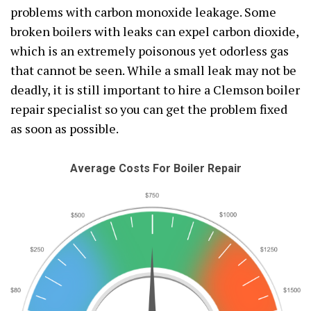
problems with carbon monoxide leakage. Some
broken boilers with leaks can expel carbon dioxide,
which is an extremely poisonous yet odorless gas
that cannot be seen. While a small leak may not be
deadly, it is still important to hire a Clemson boiler
repair specialist so you can get the problem fixed
as soon as possible.
Average Costs For Boiler Repair