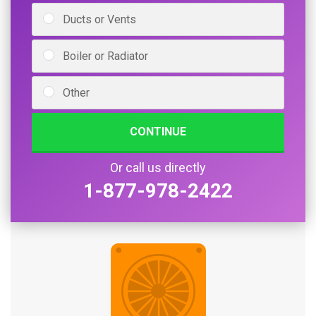
Ducts or Vents
Boiler or Radiator
Other
CONTINUE
Or call us directly
1-877-978-2422