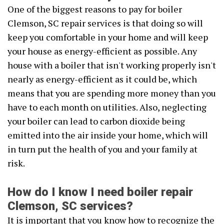
One of the biggest reasons to pay for boiler
Clemson, SC repair services is that doing so will
keep you comfortable in your home and will keep
your house as energy-efficient as possible. Any
house with a boiler that isn't working properly isn't
nearly as energy-efficient as it could be, which
means that you are spending more money than you
have to each month on utilities. Also, neglecting
your boiler can lead to carbon dioxide being
emitted into the air inside your home, which will
in turn put the health of you and your family at
risk.
How do I know I need boiler repair
Clemson, SC services?
It is important that you know how to recognize the