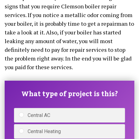
signs that you require Clemson boiler repair
services. If you notice a metallic odor coming from
your boiler, it is probably time to get a repairman to
take a look at it. Also, if your boiler has started
leaking any amount of water, you will most
definitely need to pay for repair services to stop
the problem right away. In the end you will be glad
you paid for these services.
What type of project is this?
Central AC
Central Heating