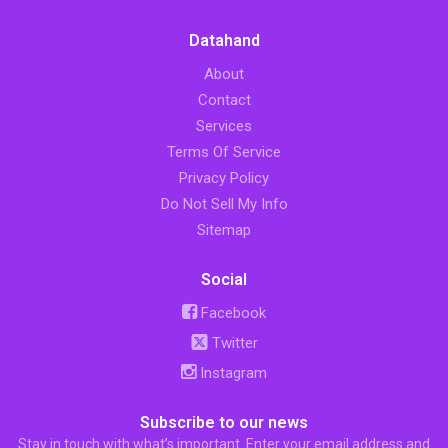
Datahand
About
Contact
Services
Terms Of Service
Privacy Policy
Do Not Sell My Info
Sitemap
Social
Facebook
Twitter
Instagram
Subscribe to our news
Stay in touch with what’s important. Enter your email address and