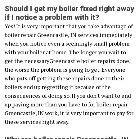
Should I get my boiler fixed right away
if I notice a problem with it?
Yes! It is very important that you take advantage of
boiler repair Greencastle, IN services immediately
when you notice even a seemingly small problem
with your boiler at home. The longer you wait to
get the necessaryGreencastle boiler repairs done,
the worse the problem is going to get. Everyone
who puts off getting these repairs done to their
boilers end up regretting it because of the
consequences of doing so. If you don't want to end
up paying more than you have to for boiler repair
Greencastle, IN work, it is very important to pay for
these services right away.