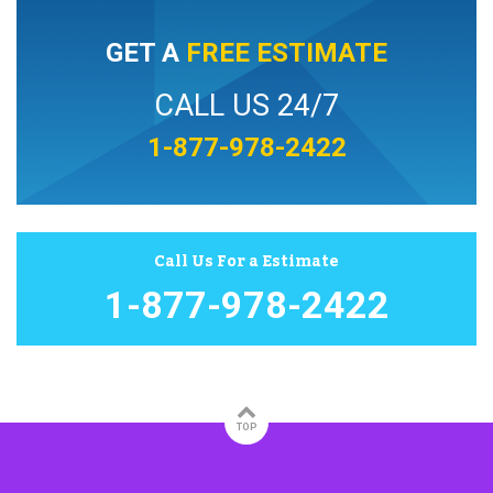
GET A
FREE ESTIMATE
CALL US 24/7
1-877-978-2422
Call Us For a Estimate
1-877-978-2422
TOP