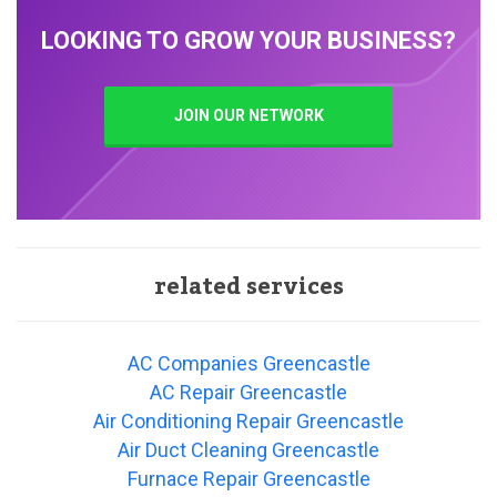
LOOKING TO GROW YOUR BUSINESS?
JOIN OUR NETWORK
related services
AC Companies Greencastle
AC Repair Greencastle
Air Conditioning Repair Greencastle
Air Duct Cleaning Greencastle
Furnace Repair Greencastle