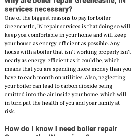
Why are boiler repair Greencastle, IN
services necessary?
One of the biggest reasons to pay for boiler
Greencastle, IN repair services is that doing so will
keep you comfortable in your home and will keep
your house as energy-efficient as possible. Any
house with a boiler that isn't working properly isn't
nearly as energy-efficient as it could be, which
means that you are spending more money than you
have to each month on utilities. Also, neglecting
your boiler can lead to carbon dioxide being
emitted into the air inside your home, which will
in turn put the health of you and your family at
risk.
How do I know I need boiler repair