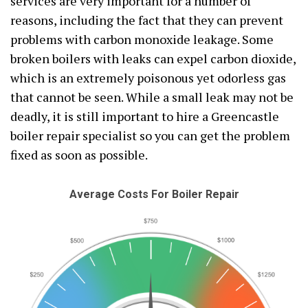
services are very important for a number of
reasons, including the fact that they can prevent
problems with carbon monoxide leakage. Some
broken boilers with leaks can expel carbon dioxide,
which is an extremely poisonous yet odorless gas
that cannot be seen. While a small leak may not be
deadly, it is still important to hire a Greencastle
boiler repair specialist so you can get the problem
fixed as soon as possible.
Average Costs For Boiler Repair