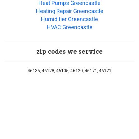
Heat Pumps Greencastle
Heating Repair Greencastle
Humidifier Greencastle
HVAC Greencastle
zip codes we service
46135, 46128, 46105, 46120, 46171, 46121