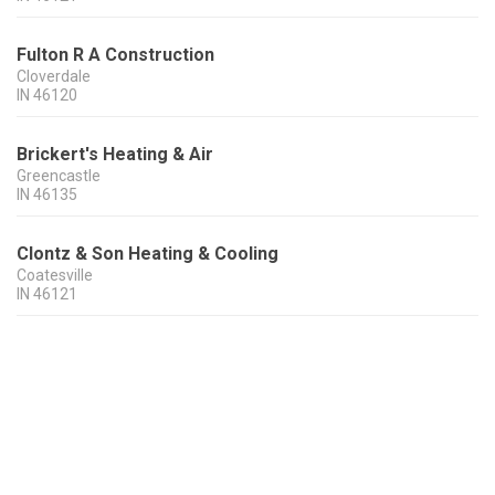
Fulton R A Construction
Cloverdale
IN
46120
Brickert's Heating & Air
Greencastle
IN
46135
Clontz & Son Heating & Cooling
Coatesville
IN
46121