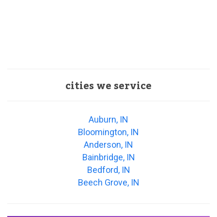
cities we service
Auburn, IN
Bloomington, IN
Anderson, IN
Bainbridge, IN
Bedford, IN
Beech Grove, IN