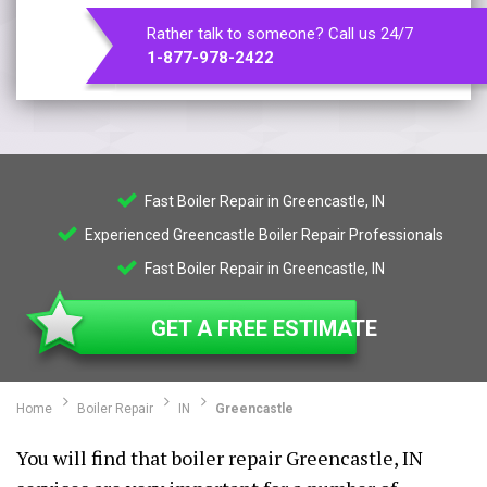
Rather talk to someone? Call us 24/7
1-877-978-2422
Fast Boiler Repair in Greencastle, IN
Experienced Greencastle Boiler Repair Professionals
Fast Boiler Repair in Greencastle, IN
GET A FREE ESTIMATE
Home
Boiler Repair
IN
Greencastle
You will find that boiler repair Greencastle, IN