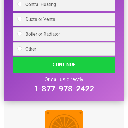
Central Heating
Ducts or Vents
Boiler or Radiator
Other
CONTINUE
Or call us directly
1-877-978-2422