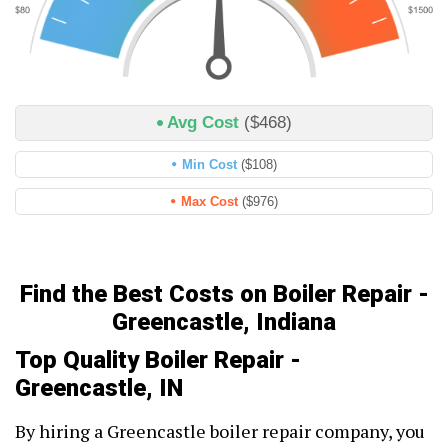
Avg Cost
($468)
Min Cost
($108)
Max Cost
($976)
Find the Best Costs on Boiler Repair -
Greencastle, Indiana
Top Quality Boiler Repair -
Greencastle, IN
By hiring a Greencastle boiler repair company, you