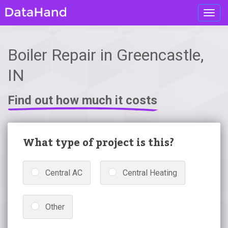
Toggl
navig
Boiler Repair in Greencastle,
IN
Find out how much it costs
What type of project is this?
Central AC
Central Heating
Other