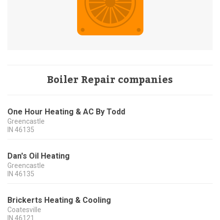
Boiler Repair companies
One Hour Heating & AC By Todd
Greencastle
IN
46135
Dan's Oil Heating
Greencastle
IN
46135
Brickerts Heating & Cooling
Coatesville
IN
46121