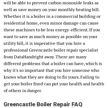
will be able to prevent carbon monoxide leaks as
well as save money on your monthly heating bill.
Whether it is a boiler in a commercial building or
residential home, even minor damage can cause
these machines to be less energy-efficient. If you
want to save as much money as possible on your
utility bill, it is imperative that you hire a
professional Greencastle boiler repair specialist
from DataHandright away. There are many
different problems that a boiler can have, which is
why it's so important that you hire someone who
knows what they are doing to fix yours. Failing to
get your boiler fixed can put your health and health
of others in danger.
Greencastle Boiler Repair FAQ