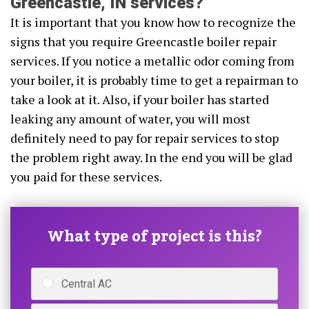
Greencastle, IN services?
It is important that you know how to recognize the
signs that you require Greencastle boiler repair
services. If you notice a metallic odor coming from
your boiler, it is probably time to get a repairman to
take a look at it. Also, if your boiler has started
leaking any amount of water, you will most
definitely need to pay for repair services to stop
the problem right away. In the end you will be glad
you paid for these services.
What type of project is this?
Central AC