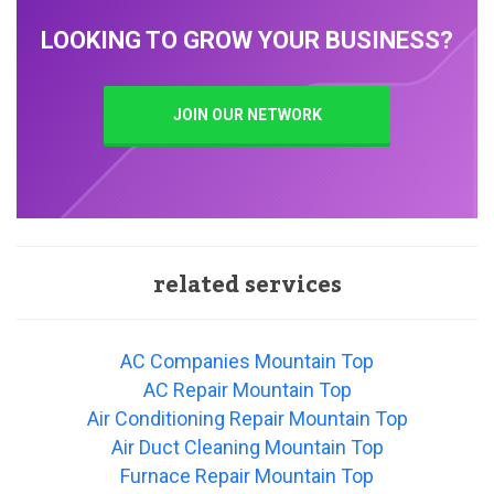
LOOKING TO GROW YOUR BUSINESS?
JOIN OUR NETWORK
related services
AC Companies Mountain Top
AC Repair Mountain Top
Air Conditioning Repair Mountain Top
Air Duct Cleaning Mountain Top
Furnace Repair Mountain Top