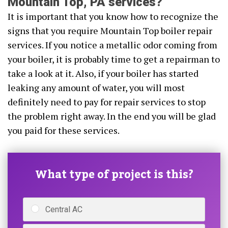
Mountain Top, PA services?
It is important that you know how to recognize the
signs that you require Mountain Top boiler repair
services. If you notice a metallic odor coming from
your boiler, it is probably time to get a repairman to
take a look at it. Also, if your boiler has started
leaking any amount of water, you will most
definitely need to pay for repair services to stop
the problem right away. In the end you will be glad
you paid for these services.
What type of project is this?
Central AC