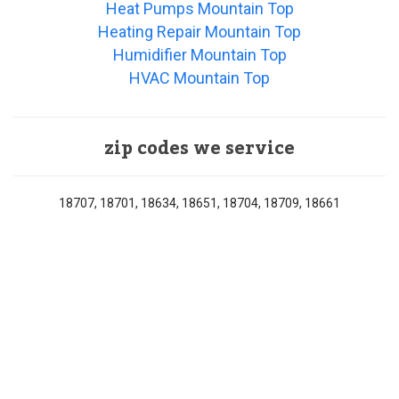
Heat Pumps Mountain Top
Heating Repair Mountain Top
Humidifier Mountain Top
HVAC Mountain Top
zip codes we service
18707, 18701, 18634, 18651, 18704, 18709, 18661