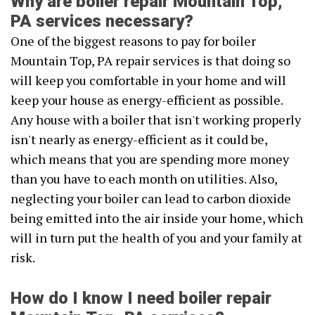
Why are boiler repair Mountain Top,
PA services necessary?
One of the biggest reasons to pay for boiler
Mountain Top, PA repair services is that doing so
will keep you comfortable in your home and will
keep your house as energy-efficient as possible.
Any house with a boiler that isn't working properly
isn't nearly as energy-efficient as it could be,
which means that you are spending more money
than you have to each month on utilities. Also,
neglecting your boiler can lead to carbon dioxide
being emitted into the air inside your home, which
will in turn put the health of you and your family at
risk.
How do I know I need boiler repair