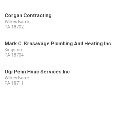
Corgan Contracting
Wilkes Barre
PA
18702
Mark C. Krasavage Plumbing And Heating Inc
Kingston
PA
18704
Ugi Penn Hvac Services Inc
Wilkes Barre
PA
18711