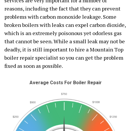
services are very important for a number of
reasons, including the fact that they can prevent
problems with carbon monoxide leakage. Some
broken boilers with leaks can expel carbon dioxide,
which is an extremely poisonous yet odorless gas
that cannot be seen. While a small leak may not be
deadly, it is still important to hire a Mountain Top
boiler repair specialist so you can get the problem
fixed as soon as possible.
Average Costs For Boiler Repair