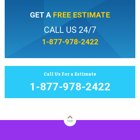
GET A
FREE ESTIMATE
CALL US 24/7
1-877-978-2422
Call Us For a Estimate
1-877-978-2422
TOP