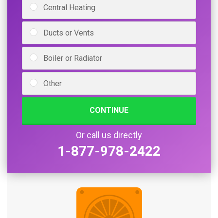
Central Heating
Ducts or Vents
Boiler or Radiator
Other
CONTINUE
Or call us directly
1-877-978-2422