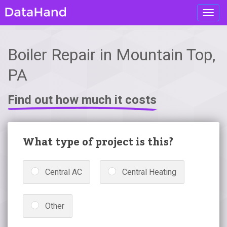
Toggl
navig
Boiler Repair in Mountain Top,
PA
Find out how much it costs
What type of project is this?
Central AC
Central Heating
Other