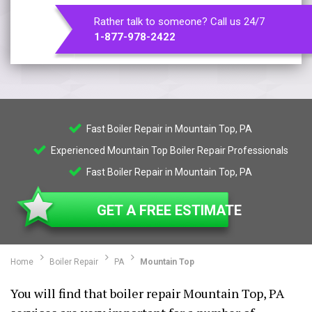
Rather talk to someone? Call us 24/7
1-877-978-2422
Fast Boiler Repair in Mountain Top, PA
Experienced Mountain Top Boiler Repair Professionals
Fast Boiler Repair in Mountain Top, PA
GET A FREE ESTIMATE
Home
Boiler Repair
PA
Mountain Top
You will find that boiler repair Mountain Top, PA