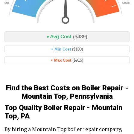
Avg Cost
($439)
Min Cost
($100)
Max Cost
($915)
Find the Best Costs on Boiler Repair -
Mountain Top, Pennsylvania
Top Quality Boiler Repair - Mountain
Top, PA
By hiring a Mountain Top boiler repair company,