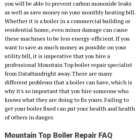
you will be able to prevent carbon monoxide leaks
as well as save money on your monthly heating bill.
Whether it is a boiler in a commercial building or
residential home, even minor damage can cause
these machines to be less energy-efficient. If you
want to save as much money as possible on your
utility bill, it is imperative that you hire a
professional Mountain Top boiler repair specialist
from DataHandright away. There are many
different problems that a boiler can have, which is
why it's so important that you hire someone who
knows what they are doing to fix yours. Failing to
get your boiler fixed can put your health and health
of others in danger.
Mountain Top Boiler Repair FAQ