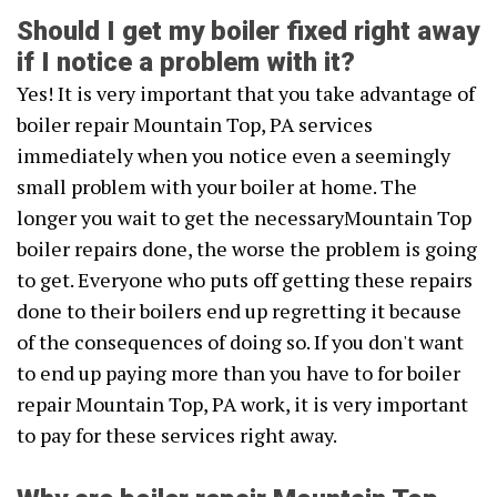
Should I get my boiler fixed right away
if I notice a problem with it?
Yes! It is very important that you take advantage of
boiler repair Mountain Top, PA services
immediately when you notice even a seemingly
small problem with your boiler at home. The
longer you wait to get the necessaryMountain Top
boiler repairs done, the worse the problem is going
to get. Everyone who puts off getting these repairs
done to their boilers end up regretting it because
of the consequences of doing so. If you don't want
to end up paying more than you have to for boiler
repair Mountain Top, PA work, it is very important
to pay for these services right away.