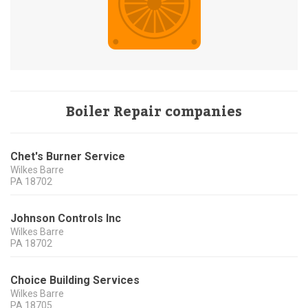
Boiler Repair companies
Chet's Burner Service
Wilkes Barre
PA
18702
Johnson Controls Inc
Wilkes Barre
PA
18702
Choice Building Services
Wilkes Barre
PA
18705