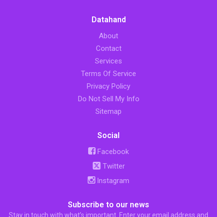
Datahand
About
Contact
Services
Terms Of Service
Privacy Policy
Do Not Sell My Info
Sitemap
Social
Facebook
Twitter
Instagram
Subscribe to our news
Stay in touch with what’s important. Enter your email address and