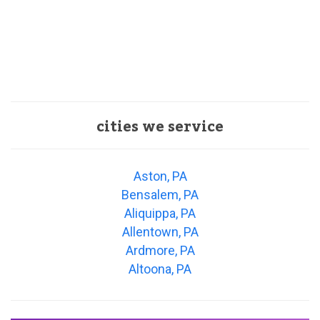
cities we service
Aston, PA
Bensalem, PA
Aliquippa, PA
Allentown, PA
Ardmore, PA
Altoona, PA