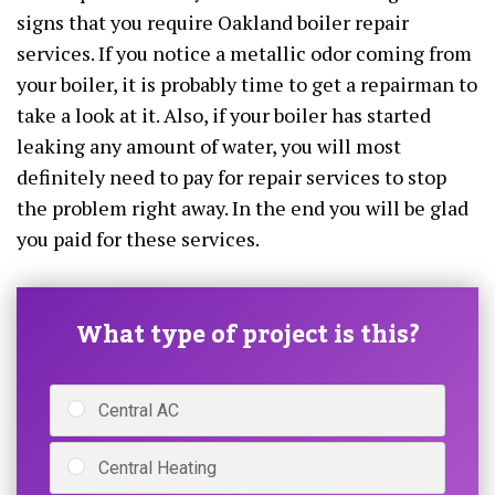
signs that you require Oakland boiler repair
services. If you notice a metallic odor coming from
your boiler, it is probably time to get a repairman to
take a look at it. Also, if your boiler has started
leaking any amount of water, you will most
definitely need to pay for repair services to stop
the problem right away. In the end you will be glad
you paid for these services.
What type of project is this?
Central AC
Central Heating