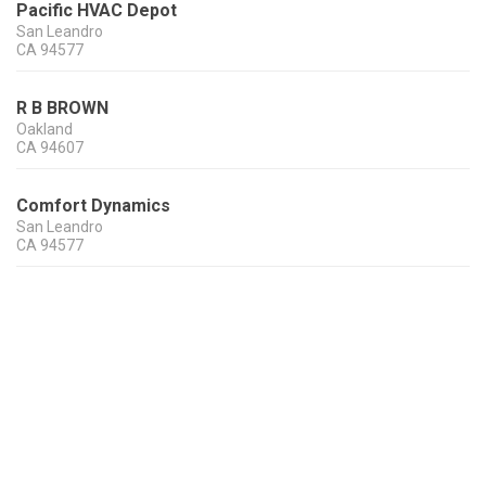
Pacific HVAC Depot
San Leandro
CA
94577
R B BROWN
Oakland
CA
94607
Comfort Dynamics
San Leandro
CA
94577