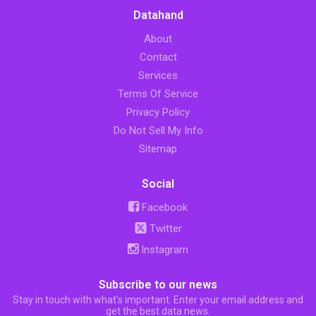
Datahand
About
Contact
Services
Terms Of Service
Privacy Policy
Do Not Sell My Info
Sitemap
Social
Facebook
Twitter
Instagram
Subscribe to our news
Stay in touch with what’s important. Enter your email address and
get the best data news.