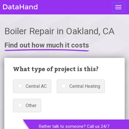
Toggl
navig
Boiler Repair in Oakland, CA
Find out how much it costs
What type of project is this?
Central AC
Central Heating
Other
Rather talk to someone? Call us 24/7