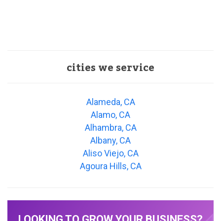
cities we service
Alameda, CA
Alamo, CA
Alhambra, CA
Albany, CA
Aliso Viejo, CA
Agoura Hills, CA
LOOKING TO GROW YOUR BUSINESS?