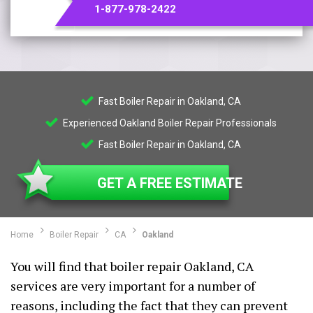
1-877-978-2422
Fast Boiler Repair in Oakland, CA
Experienced Oakland Boiler Repair Professionals
Fast Boiler Repair in Oakland, CA
GET A FREE ESTIMATE
Home
Boiler Repair
CA
Oakland
You will find that boiler repair Oakland, CA
services are very important for a number of
reasons, including the fact that they can prevent