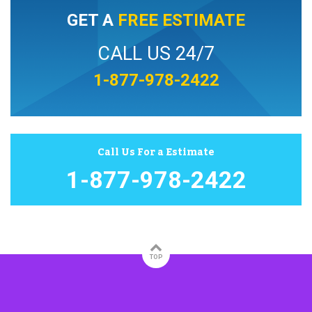
GET A
FREE ESTIMATE
CALL US 24/7
1-877-978-2422
Call Us For a Estimate
1-877-978-2422
TOP