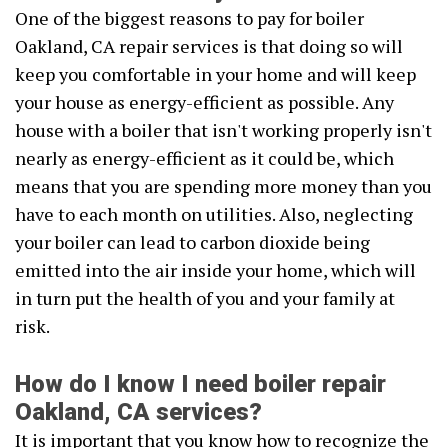
One of the biggest reasons to pay for boiler
Oakland, CA repair services is that doing so will
keep you comfortable in your home and will keep
your house as energy-efficient as possible. Any
house with a boiler that isn't working properly isn't
nearly as energy-efficient as it could be, which
means that you are spending more money than you
have to each month on utilities. Also, neglecting
your boiler can lead to carbon dioxide being
emitted into the air inside your home, which will
in turn put the health of you and your family at
risk.
How do I know I need boiler repair
Oakland, CA services?
It is important that you know how to recognize the