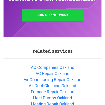
JOIN OUR NETWORK
related services
AC Companies Oakland
AC Repair Oakland
Air Conditioning Repair Oakland
Air Duct Cleaning Oakland
Furnace Repair Oakland
Heat Pumps Oakland
Heating Repair Oakland