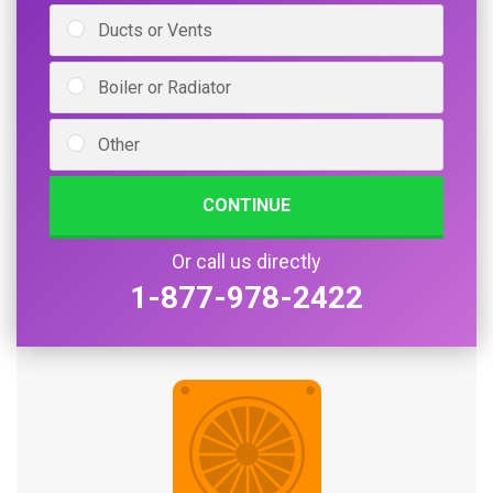
Ducts or Vents
Boiler or Radiator
Other
CONTINUE
Or call us directly
1-877-978-2422