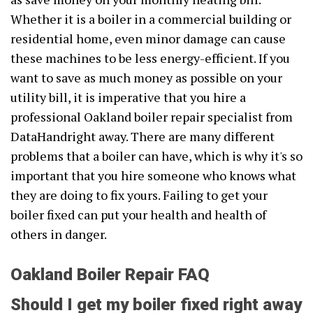
Whether it is a boiler in a commercial building or
residential home, even minor damage can cause
these machines to be less energy-efficient. If you
want to save as much money as possible on your
utility bill, it is imperative that you hire a
professional Oakland boiler repair specialist from
DataHandright away. There are many different
problems that a boiler can have, which is why it's so
important that you hire someone who knows what
they are doing to fix yours. Failing to get your
boiler fixed can put your health and health of
others in danger.
Oakland Boiler Repair FAQ
Should I get my boiler fixed right away