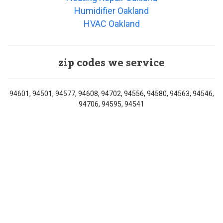
Humidifier Oakland
HVAC Oakland
zip codes we service
94601, 94501, 94577, 94608, 94702, 94556, 94580, 94563, 94546,
94706, 94595, 94541