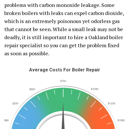
problems with carbon monoxide leakage. Some
broken boilers with leaks can expel carbon dioxide,
which is an extremely poisonous yet odorless gas
that cannot be seen. While a small leak may not be
deadly, it is still important to hire a Oakland boiler
repair specialist so you can get the problem fixed
as soon as possible.
Average Costs For Boiler Repair