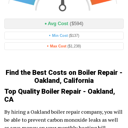
Avg Cost
($594)
Min Cost
($137)
Max Cost
($1,238)
Find the Best Costs on Boiler Repair -
Oakland, California
Top Quality Boiler Repair - Oakland,
CA
By hiring a Oakland boiler repair company, you will
be able to prevent carbon monoxide leaks as well
as save money on your monthly heating bill.