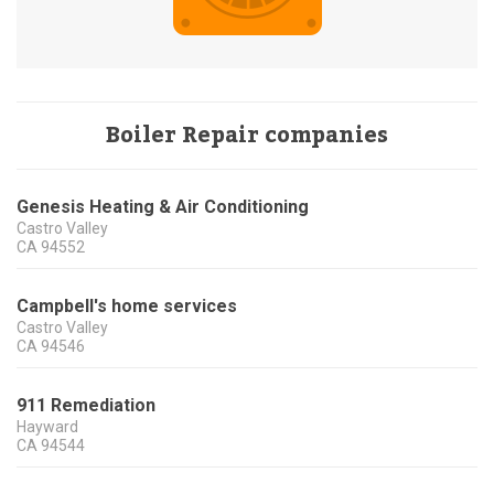
Boiler Repair companies
Genesis Heating & Air Conditioning
Castro Valley
CA
94552
Campbell's home services
Castro Valley
CA
94546
911 Remediation
Hayward
CA
94544