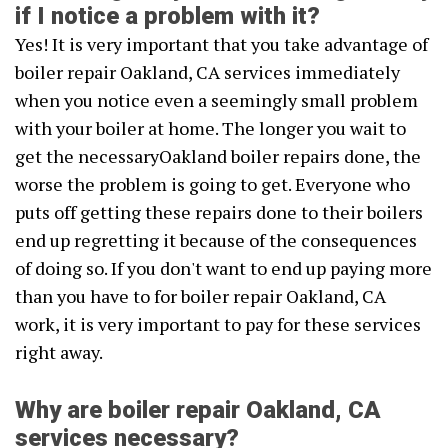
if I notice a problem with it?
Yes! It is very important that you take advantage of
boiler repair Oakland, CA services immediately
when you notice even a seemingly small problem
with your boiler at home. The longer you wait to
get the necessaryOakland boiler repairs done, the
worse the problem is going to get. Everyone who
puts off getting these repairs done to their boilers
end up regretting it because of the consequences
of doing so. If you don't want to end up paying more
than you have to for boiler repair Oakland, CA
work, it is very important to pay for these services
right away.
Why are boiler repair Oakland, CA
services necessary?