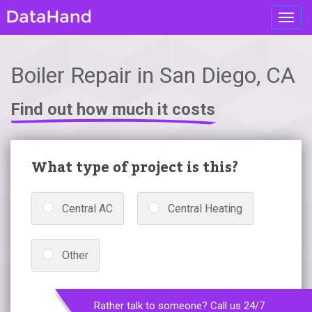
Toggl
navig
Boiler Repair in San Diego, CA
Find out how much it costs
What type of project is this?
Central AC
Central Heating
Other
Rather talk to someone? Call us 24/7