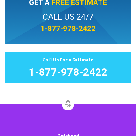
GET A
FREE ESTIMATE
CALL US 24/7
1-877-978-2422
Call Us For a Estimate
1-877-978-2422
TOP