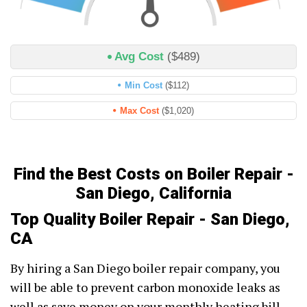
Avg Cost
($489)
Min Cost
($112)
Max Cost
($1,020)
Find the Best Costs on Boiler Repair -
San Diego, California
Top Quality Boiler Repair - San Diego,
CA
By hiring a San Diego boiler repair company, you
will be able to prevent carbon monoxide leaks as
well as save money on your monthly heating bill.