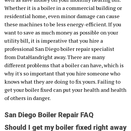
Whether it is a boiler in a commercial building or
residential home, even minor damage can cause
these machines to be less energy-efficient. If you
want to save as much money as possible on your
utility bill, it is imperative that you hire a
professional San Diego boiler repair specialist
from DataHandright away. There are many
different problems that a boiler can have, which is
why it's so important that you hire someone who
knows what they are doing to fix yours. Failing to
get your boiler fixed can put your health and health
of others in danger.
San Diego Boiler Repair FAQ
Should I get my boiler fixed right away