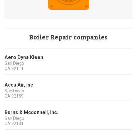
Boiler Repair companies
Aero Dyna Kleen
San Diego
CA
92111
Accu Air, Inc
San Diego
CA
92159
Burns & Mcdonnell, Inc.
San Diego
CA
92131