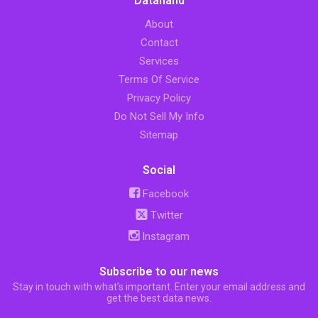
Datahand
About
Contact
Services
Terms Of Service
Privacy Policy
Do Not Sell My Info
Sitemap
Social
Facebook
Twitter
Instagram
Subscribe to our news
Stay in touch with what’s important. Enter your email address and
get the best data news.