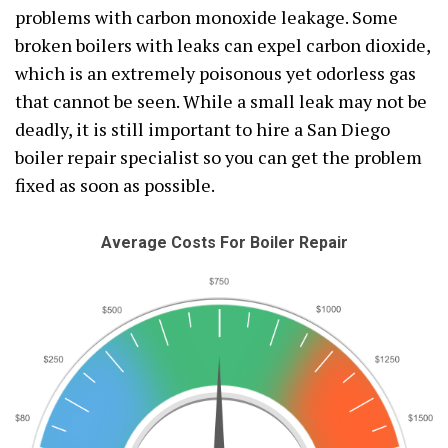
problems with carbon monoxide leakage. Some
broken boilers with leaks can expel carbon dioxide,
which is an extremely poisonous yet odorless gas
that cannot be seen. While a small leak may not be
deadly, it is still important to hire a San Diego
boiler repair specialist so you can get the problem
fixed as soon as possible.
Average Costs For Boiler Repair