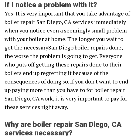
if I notice a problem with it?
Yes! It is very important that you take advantage of
boiler repair San Diego, CA services immediately
when you notice even a seemingly small problem
with your boiler at home. The longer you wait to
get the necessarySan Diego boiler repairs done,
the worse the problem is going to get. Everyone
who puts off getting these repairs done to their
boilers end up regretting it because of the
consequences of doing so. If you don't want to end
up paying more than you have to for boiler repair
San Diego, CA work, it is very important to pay for
these services right away.
Why are boiler repair San Diego, CA
services necessary?