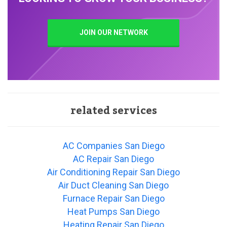
JOIN OUR NETWORK
related services
AC Companies San Diego
AC Repair San Diego
Air Conditioning Repair San Diego
Air Duct Cleaning San Diego
Furnace Repair San Diego
Heat Pumps San Diego
Heating Repair San Diego