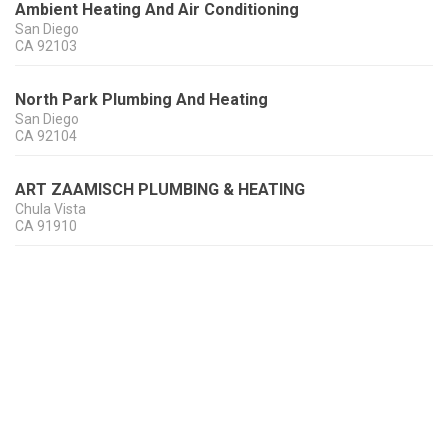
Ambient Heating And Air Conditioning
San Diego
CA
92103
North Park Plumbing And Heating
San Diego
CA
92104
ART ZAAMISCH PLUMBING & HEATING
Chula Vista
CA
91910