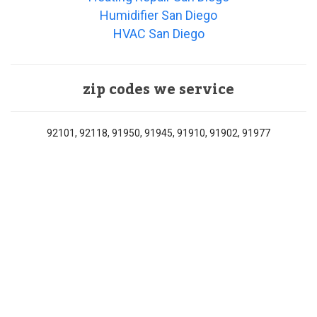
Humidifier San Diego
HVAC San Diego
zip codes we service
92101, 92118, 91950, 91945, 91910, 91902, 91977