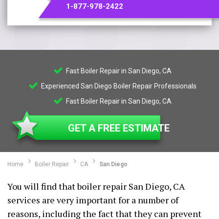
1-877-978-2422
Fast Boiler Repair in San Diego, CA
Experienced San Diego Boiler Repair Professionals
Fast Boiler Repair in San Diego, CA
GET A FREE ESTIMATE
Home
Boiler Repair
CA
San Diego
You will find that boiler repair San Diego, CA
services are very important for a number of
reasons, including the fact that they can prevent