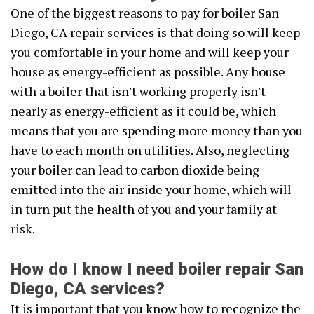
One of the biggest reasons to pay for boiler San
Diego, CA repair services is that doing so will keep
you comfortable in your home and will keep your
house as energy-efficient as possible. Any house
with a boiler that isn't working properly isn't
nearly as energy-efficient as it could be, which
means that you are spending more money than you
have to each month on utilities. Also, neglecting
your boiler can lead to carbon dioxide being
emitted into the air inside your home, which will
in turn put the health of you and your family at
risk.
How do I know I need boiler repair San
Diego, CA services?
It is important that you know how to recognize the