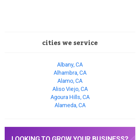
cities we service
Albany, CA
Alhambra, CA
Alamo, CA
Aliso Viejo, CA
Agoura Hills, CA
Alameda, CA
LOOKING TO GROW YOUR BUSINESS?