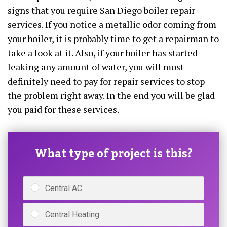
signs that you require San Diego boiler repair
services. If you notice a metallic odor coming from
your boiler, it is probably time to get a repairman to
take a look at it. Also, if your boiler has started
leaking any amount of water, you will most
definitely need to pay for repair services to stop
the problem right away. In the end you will be glad
you paid for these services.
What type of project is this?
Central AC
Central Heating