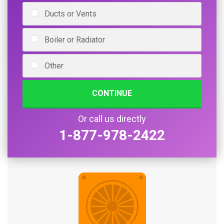
Ducts or Vents
Boiler or Radiator
Other
CONTINUE
Or call us directly
1-877-978-2422