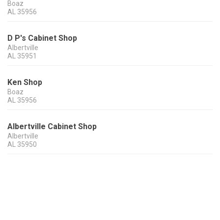
Boaz
AL
35956
D P's Cabinet Shop
Albertville
AL
35951
Ken Shop
Boaz
AL
35956
Albertville Cabinet Shop
Albertville
AL
35950