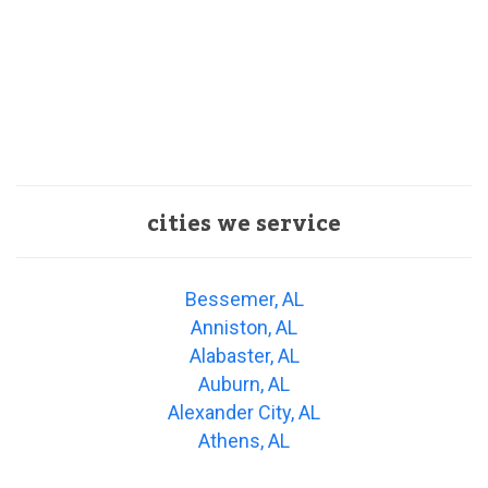
cities we service
Bessemer, AL
Anniston, AL
Alabaster, AL
Auburn, AL
Alexander City, AL
Athens, AL