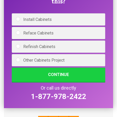
this?
Install Cabinets
Reface Cabinets
Refinish Cabinets
Other Cabinets Project
CONTINUE
Or call us directly
1-877-978-2422