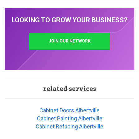
LOOKING TO GROW YOUR BUSINESS?
JOIN OUR NETWORK
related services
Cabinet Doors Albertville
Cabinet Painting Albertville
Cabinet Refacing Albertville