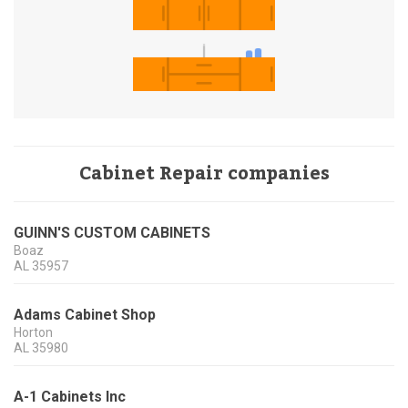
Cabinet Repair companies
GUINN'S CUSTOM CABINETS
Boaz
AL
35957
Adams Cabinet Shop
Horton
AL
35980
A-1 Cabinets Inc