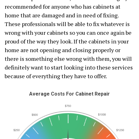
recommended for anyone who has cabinets at
home that are damaged and in need of fixing.
These professionals will be able to fix whatever is
wrong with your cabinets so you can once again be
proud of the way they look. If the cabinets in your
home are not opening and closing properly or
there is something else wrong with them, you will
definitely want to start looking into these services
because of everything they have to offer.
Average Costs For Cabinet Repair