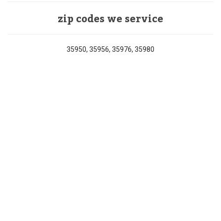
zip codes we service
35950, 35956, 35976, 35980