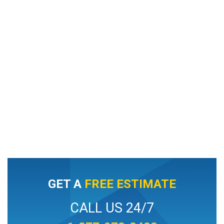
GET A
FREE ESTIMATE
CALL US 24/7