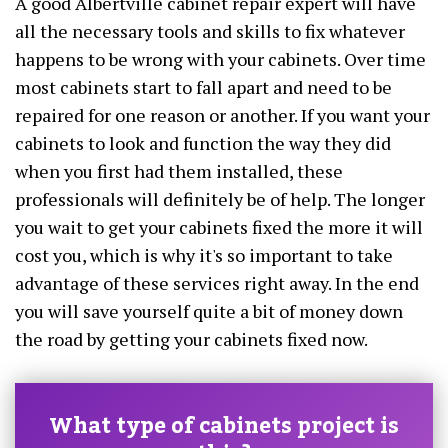
A good Albertville cabinet repair expert will have
all the necessary tools and skills to fix whatever
happens to be wrong with your cabinets. Over time
most cabinets start to fall apart and need to be
repaired for one reason or another. If you want your
cabinets to look and function the way they did
when you first had them installed, these
professionals will definitely be of help. The longer
you wait to get your cabinets fixed the more it will
cost you, which is why it's so important to take
advantage of these services right away. In the end
you will save yourself quite a bit of money down
the road by getting your cabinets fixed now.
What type of cabinets project is