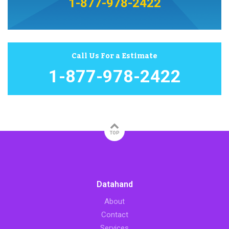
1-877-978-2422
Call Us For a Estimate
1-877-978-2422
TOP
Datahand
About
Contact
Services