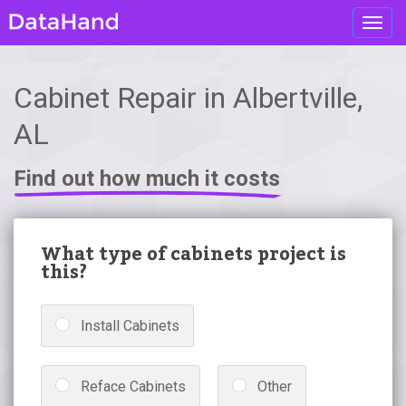
Toggl
navig
Cabinet Repair in Albertville,
AL
Find out how much it costs
What type of cabinets project is
this?
Install Cabinets
Reface Cabinets
Other