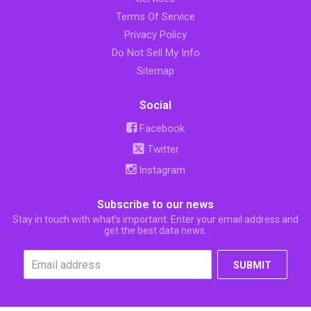
Terms Of Service
Privacy Policy
Do Not Sell My Info
Sitemap
Social
Facebook
Twitter
Instagram
Subscribe to our news
Stay in touch with what’s important. Enter your email address and
get the best data news.
SUBMIT