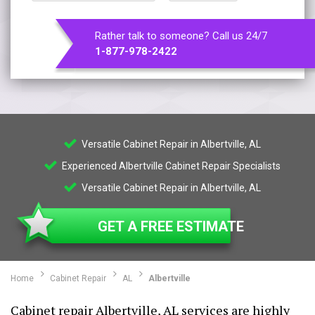
Rather talk to someone? Call us 24/7
1-877-978-2422
Versatile Cabinet Repair in Albertville, AL
Experienced Albertville Cabinet Repair Specialists
Versatile Cabinet Repair in Albertville, AL
GET A FREE ESTIMATE
Home
Cabinet Repair
AL
Albertville
Cabinet repair Albertville, AL services are highly