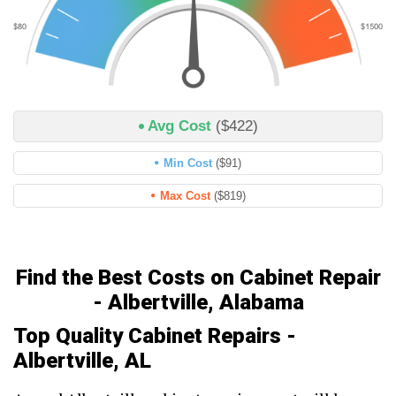
Avg Cost
($422)
Min Cost
($91)
Max Cost
($819)
Find the Best Costs on Cabinet Repair
- Albertville, Alabama
Top Quality Cabinet Repairs -
Albertville, AL