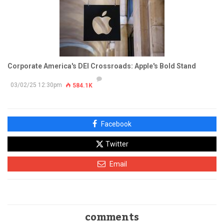
Corporate America's DEI Crossroads: Apple's Bold Stand
03/02/25 12:30pm
584.1K
Facebook
Twitter
Email
comments