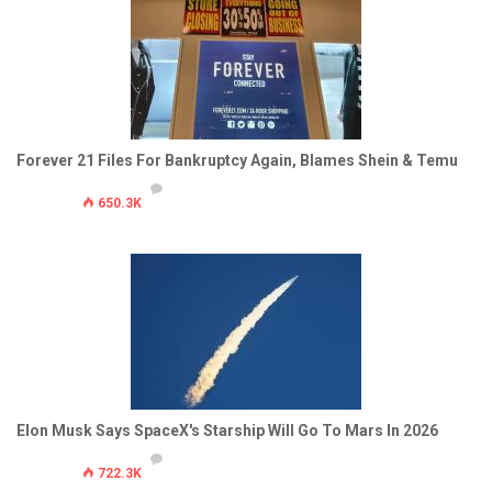
Forever 21 Files For Bankruptcy Again, Blames Shein & Temu
650.3K
Elon Musk Says SpaceX's Starship Will Go To Mars In 2026
722.3K