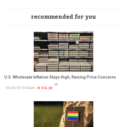
recommended for you
U.S. Wholesale Inflation Stays High, Raising Price Concerns
03/26/25 10:00am
574.2K