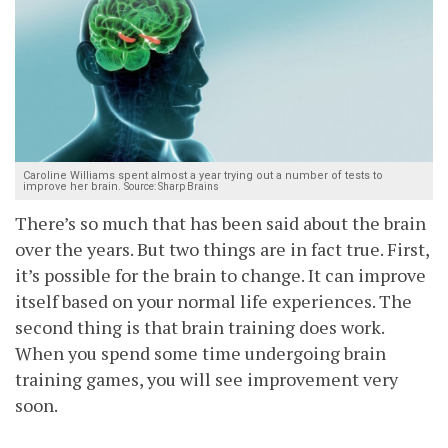
Caroline Williams spent almost a year trying out a number of tests to
improve her brain.
Source: Sharp Brains
There’s so much that has been said about the brain
over the years. But two things are in fact true. First,
it’s possible for the brain to change. It can improve
itself based on your normal life experiences. The
second thing is that brain training does work.
When you spend some time undergoing brain
training games, you will see improvement very
soon.