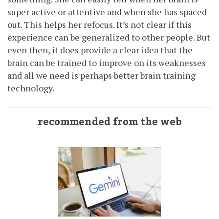
super active or attentive and when she has spaced
out. This helps her refocus. It’s not clear if this
experience can be generalized to other people. But
even then, it does provide a clear idea that the
brain can be trained to improve on its weaknesses
and all we need is perhaps better brain training
technology.
recommended from the web