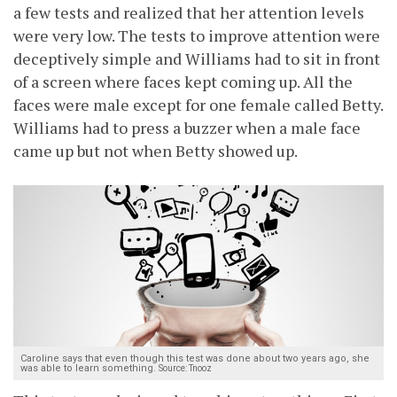
a few tests and realized that her attention levels
were very low. The tests to improve attention were
deceptively simple and Williams had to sit in front
of a screen where faces kept coming up. All the
faces were male except for one female called Betty.
Williams had to press a buzzer when a male face
came up but not when Betty showed up.
Caroline says that even though this test was done about two years ago, she
was able to learn something.
Source: Tnooz