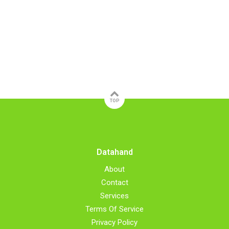
TOP
Datahand
About
Contact
Services
Terms Of Service
Privacy Policy