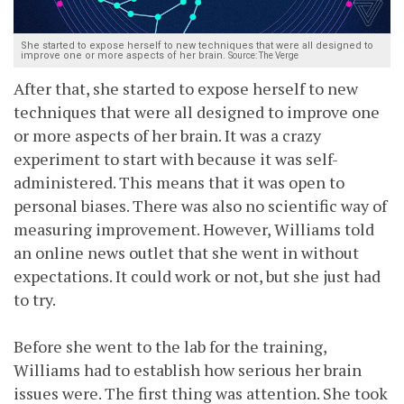
She started to expose herself to new techniques that were all designed to
improve one or more aspects of her brain.
Source: The Verge
After that, she started to expose herself to new
techniques that were all designed to improve one
or more aspects of her brain. It was a crazy
experiment to start with because it was self-
administered. This means that it was open to
personal biases. There was also no scientific way of
measuring improvement. However, Williams told
an online news outlet that she went in without
expectations. It could work or not, but she just had
to try.
Before she went to the lab for the training,
Williams had to establish how serious her brain
issues were. The first thing was attention. She took