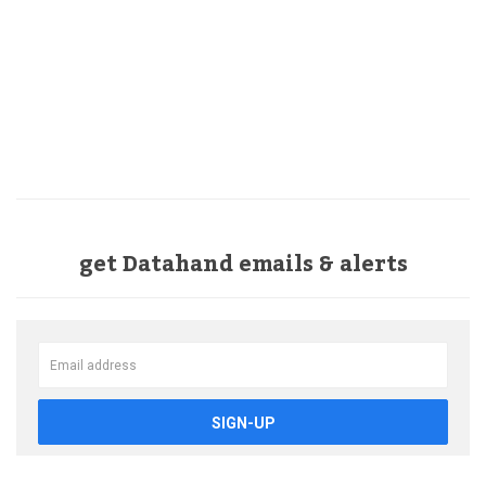
get Datahand emails & alerts
SIGN-UP