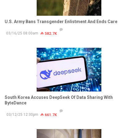
U.S. Army Bans Transgender Enlistment And Ends Care
03/16/25 08:00am
582.7K
South Korea Accuses DeepSeek Of Data Sharing With
ByteDance
03/12/25 12:30pm
661.7K