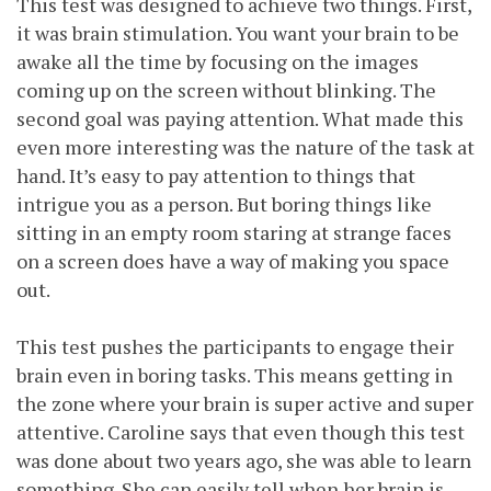
This test was designed to achieve two things. First,
it was brain stimulation. You want your brain to be
awake all the time by focusing on the images
coming up on the screen without blinking. The
second goal was paying attention. What made this
even more interesting was the nature of the task at
hand. It’s easy to pay attention to things that
intrigue you as a person. But boring things like
sitting in an empty room staring at strange faces
on a screen does have a way of making you space
out.
This test pushes the participants to engage their
brain even in boring tasks. This means getting in
the zone where your brain is super active and super
attentive. Caroline says that even though this test
was done about two years ago, she was able to learn
something. She can easily tell when her brain is