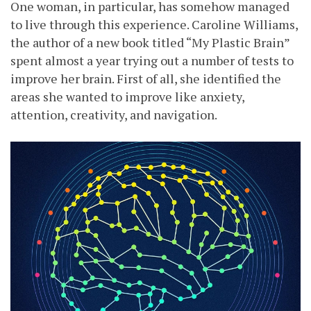
One woman, in particular, has somehow managed
to live through this experience. Caroline Williams,
the author of a new book titled “My Plastic Brain”
spent almost a year trying out a number of tests to
improve her brain. First of all, she identified the
areas she wanted to improve like anxiety,
attention, creativity, and navigation.