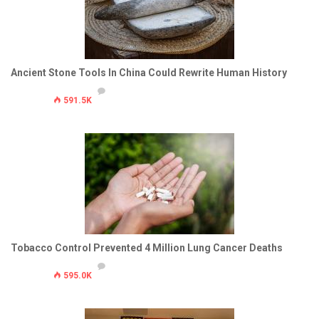
Ancient Stone Tools In China Could Rewrite Human History
591.5K
Tobacco Control Prevented 4 Million Lung Cancer Deaths
595.0K