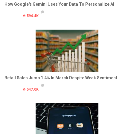
How Google's Gemini Uses Your Data To Personalize AI
594.4K
Retail Sales Jump 1.4% In March Despite Weak Sentiment
547.0K