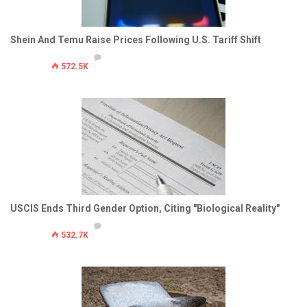
Shein And Temu Raise Prices Following U.S. Tariff Shift
572.5K
USCIS Ends Third Gender Option, Citing "Biological Reality"
532.7K