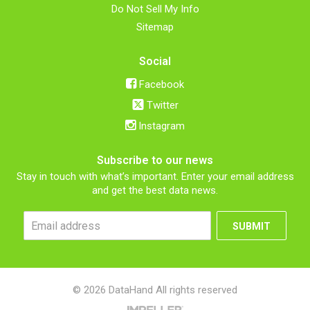
Do Not Sell My Info
Sitemap
Social
Facebook
Twitter
Instagram
Subscribe to our news
Stay in touch with what’s important. Enter your email address
and get the best data news.
SUBMIT
© 2026 DataHand All rights reserved