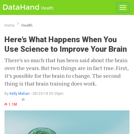
Toggl
Health
navig
Home
Health
Here’s What Happens When You
Use Science to Improve Your Brain
There’s so much that has been said about the brain
over the years. But two things are in fact true. First,
it’s possible for the brain to change. The second
thing is that brain training does work.
By
Kelly Mahan
• 08/23/18 09:20pm
1.1M