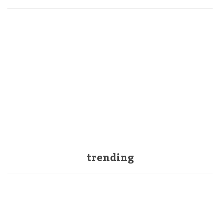
trending