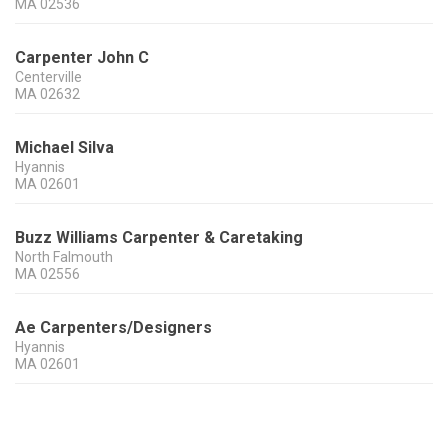
MA
02536
Carpenter John C
Centerville
MA
02632
Michael Silva
Hyannis
MA
02601
Buzz Williams Carpenter & Caretaking
North Falmouth
MA
02556
Ae Carpenters/Designers
Hyannis
MA
02601