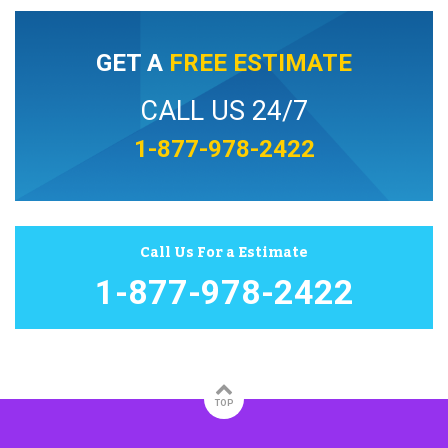
GET A
FREE ESTIMATE
CALL US 24/7
1-877-978-2422
Call Us For a Estimate
1-877-978-2422
TOP