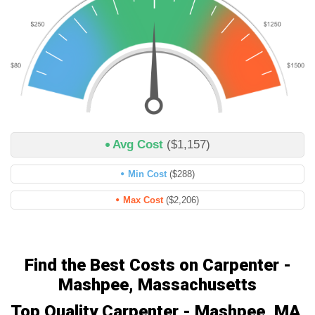
Avg Cost
($1,157)
Min Cost
($288)
Max Cost
($2,206)
Find the Best Costs on Carpenter -
Mashpee, Massachusetts
Top Quality Carpenter - Mashpee, MA