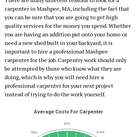
There are many different reasons to look for a
carpenter in Mashpee, MA, including the fact that
you can be sure that you are going to get high
quality services for the money you spend. Whether
you are having an addition put onto your home or
need a new shed built in your backyard, it is
important to hire a professional Mashpee
carpenter for the job. Carpentry work should only
be attempted by those who know what they are
doing, which is why you will need hire a
professional carpenter for your next project
instead of trying to do the work yourself.
Average Costs For Carpenter