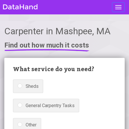
Toggl
navig
Carpenter in Mashpee, MA
Find out how much it costs
What service do you need?
Sheds
General Carpentry Tasks
Other