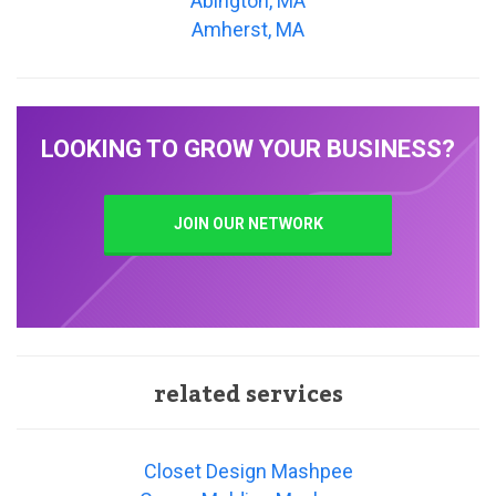
Abington, MA
Amherst, MA
LOOKING TO GROW YOUR BUSINESS?
JOIN OUR NETWORK
related services
Closet Design Mashpee