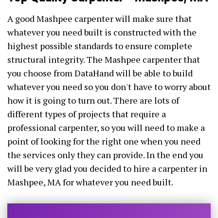
A good Mashpee carpenter will make sure that
whatever you need built is constructed with the
highest possible standards to ensure complete
structural integrity. The Mashpee carpenter that
you choose from DataHand will be able to build
whatever you need so you don't have to worry about
how it is going to turn out. There are lots of
different types of projects that require a
professional carpenter, so you will need to make a
point of looking for the right one when you need
the services only they can provide. In the end you
will be very glad you decided to hire a carpenter in
Mashpee, MA for whatever you need built.