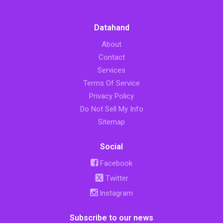
Datahand
About
Contact
Services
Terms Of Service
Privacy Policy
Do Not Sell My Info
Sitemap
Social
Facebook
Twitter
Instagram
Subscribe to our news