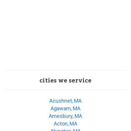
cities we service
Acushnet, MA
Agawam, MA
Amesbury, MA
Acton, MA