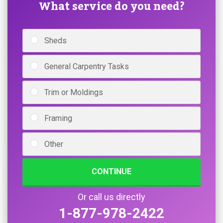
What service do you need?
Sheds
General Carpentry Tasks
Trim or Moldings
Framing
Other
CONTINUE
Or call us directly
1-877-978-2422