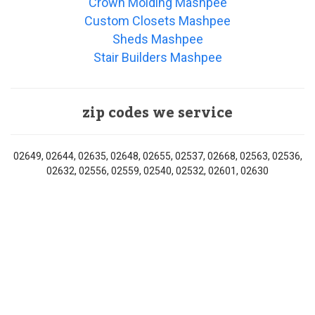
Crown Molding Mashpee
Custom Closets Mashpee
Sheds Mashpee
Stair Builders Mashpee
zip codes we service
02649, 02644, 02635, 02648, 02655, 02537, 02668, 02563, 02536,
02632, 02556, 02559, 02540, 02532, 02601, 02630