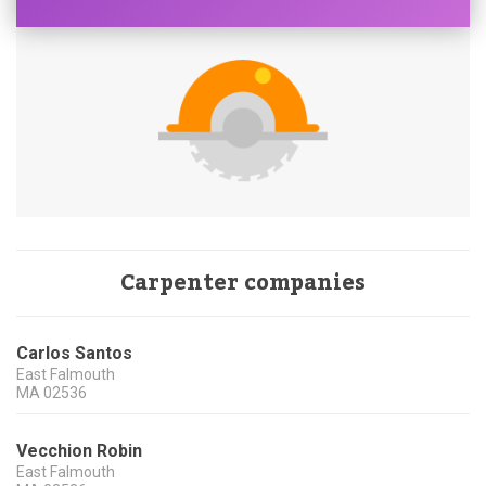
Carpenter companies
Carlos Santos
East Falmouth
MA
02536
Vecchion Robin
East Falmouth