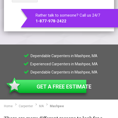
Rather talk to someone? Call us 24/7
1-877-978-2422
Dependable Carpenters in Mashpee, MA
Experienced Carpenters in Mashpee, MA
Dependable Carpenters in Mashpee, MA
GET A FREE ESTIMATE
Home
Carpenter
MA
Mashpee