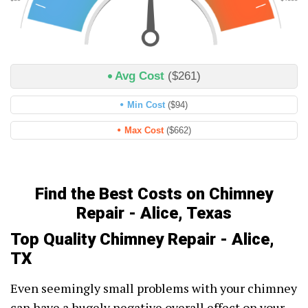
Avg Cost
($261)
Min Cost
($94)
Max Cost
($662)
Find the Best Costs on Chimney
Repair - Alice, Texas
Top Quality Chimney Repair - Alice,
TX
Even seemingly small problems with your chimney
can have a hugely negative overall effect on your