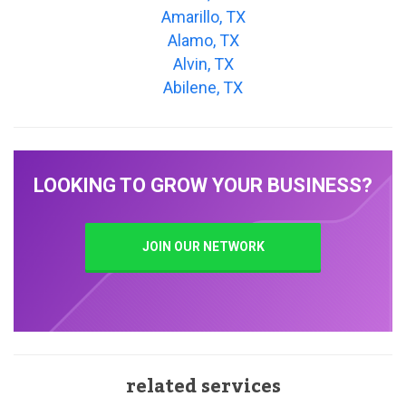
Amarillo, TX
Alamo, TX
Alvin, TX
Abilene, TX
LOOKING TO GROW YOUR BUSINESS?
JOIN OUR NETWORK
related services