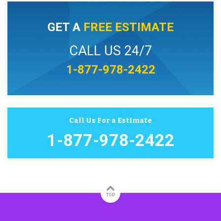
GET A
FREE ESTIMATE
CALL US 24/7
1-877-978-2422
Call Us For a Estimate
1-877-978-2422
TOP