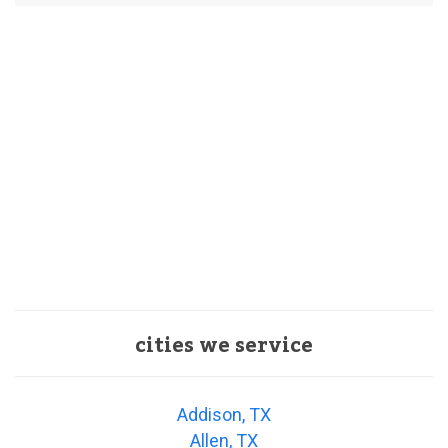
cities we service
Addison, TX
Allen, TX