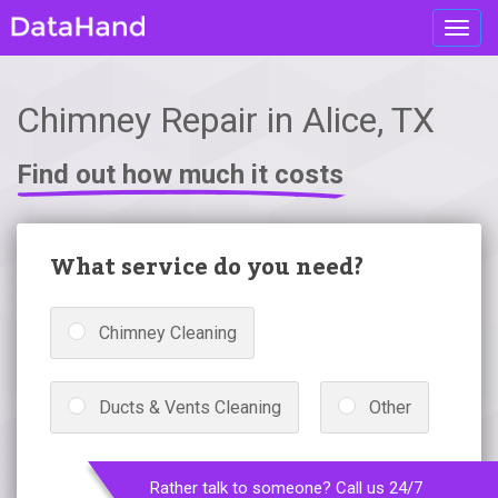
Toggl
navig
Chimney Repair in Alice, TX
Find out how much it costs
What service do you need?
Chimney Cleaning
Ducts & Vents Cleaning
Other
Rather talk to someone? Call us 24/7