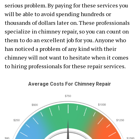
serious problem. By paying for these services you
will be able to avoid spending hundreds or
thousands of dollars later on. These professionals
specialize in chimney repair, so you can count on
them to do an excellent job for you. Anyone who
has noticed a problem of any kind with their
chimney will not want to hesitate when it comes
to hiring professionals for these repair services.
Average Costs For Chimney Repair