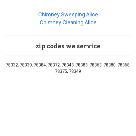
Chimney Sweeping Alice
Chimney Cleaning Alice
zip codes we service
78332, 78330, 78384, 78372, 78343, 78383, 78363, 78380, 78368,
78375, 78349