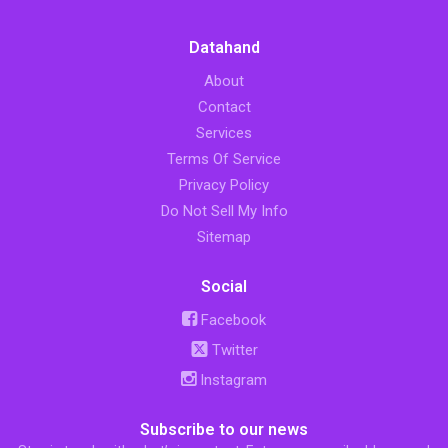
Datahand
About
Contact
Services
Terms Of Service
Privacy Policy
Do Not Sell My Info
Sitemap
Social
Facebook
Twitter
Instagram
Subscribe to our news