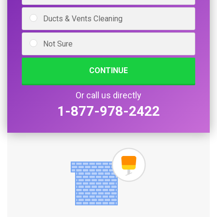
Ducts & Vents Cleaning
Not Sure
CONTINUE
Or call us directly
1-877-978-2422