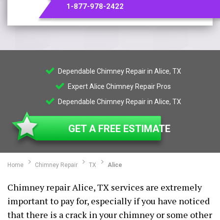
1-877-978-2422
Dependable Chimney Repair in Alice, TX
Expert Alice Chimney Repair Pros
Dependable Chimney Repair in Alice, TX
GET A FREE ESTIMATE
Home
Chimney Repair
TX
Alice
Chimney repair Alice, TX services are extremely
important to pay for, especially if you have noticed
that there is a crack in your chimney or some other