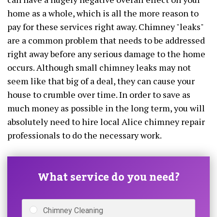
home as a whole, which is all the more reason to
pay for these services right away. Chimney "leaks"
are a common problem that needs to be addressed
right away before any serious damage to the home
occurs. Although small chimney leaks may not
seem like that big of a deal, they can cause your
house to crumble over time. In order to save as
much money as possible in the long term, you will
absolutely need to hire local Alice chimney repair
professionals to do the necessary work.
What service do you need?
Chimney Cleaning