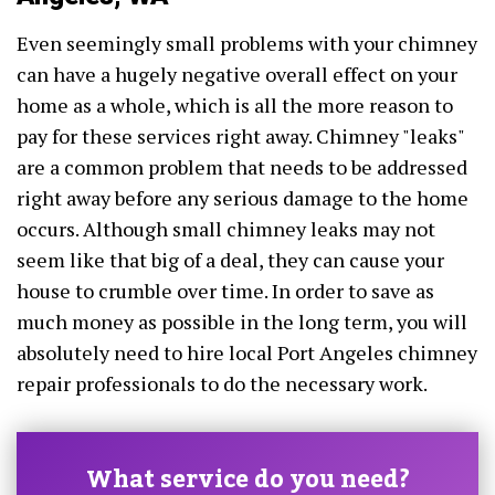
Even seemingly small problems with your chimney
can have a hugely negative overall effect on your
home as a whole, which is all the more reason to
pay for these services right away. Chimney "leaks"
are a common problem that needs to be addressed
right away before any serious damage to the home
occurs. Although small chimney leaks may not
seem like that big of a deal, they can cause your
house to crumble over time. In order to save as
much money as possible in the long term, you will
absolutely need to hire local Port Angeles chimney
repair professionals to do the necessary work.
What service do you need?