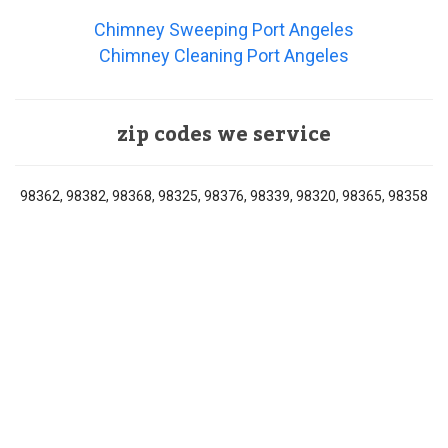
Chimney Sweeping Port Angeles
Chimney Cleaning Port Angeles
zip codes we service
98362, 98382, 98368, 98325, 98376, 98339, 98320, 98365, 98358