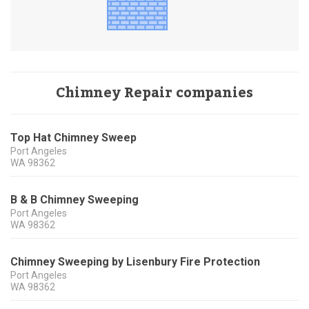
Chimney Repair companies
Top Hat Chimney Sweep
Port Angeles
WA
98362
B & B Chimney Sweeping
Port Angeles
WA
98362
Chimney Sweeping by Lisenbury Fire Protection
Port Angeles
WA
98362