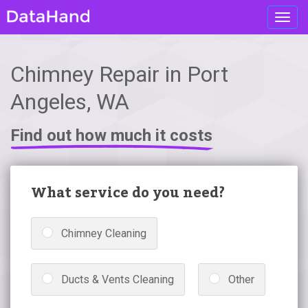
Toggl
navig
Chimney Repair in Port
Angeles, WA
Find out how much it costs
What service do you need?
Chimney Cleaning
Ducts & Vents Cleaning
Other