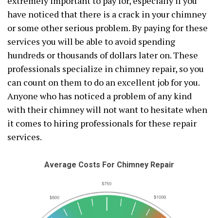
extremely important to pay for, especially if you
have noticed that there is a crack in your chimney
or some other serious problem. By paying for these
services you will be able to avoid spending
hundreds or thousands of dollars later on. These
professionals specialize in chimney repair, so you
can count on them to do an excellent job for you.
Anyone who has noticed a problem of any kind
with their chimney will not want to hesitate when
it comes to hiring professionals for these repair
services.
Average Costs For Chimney Repair