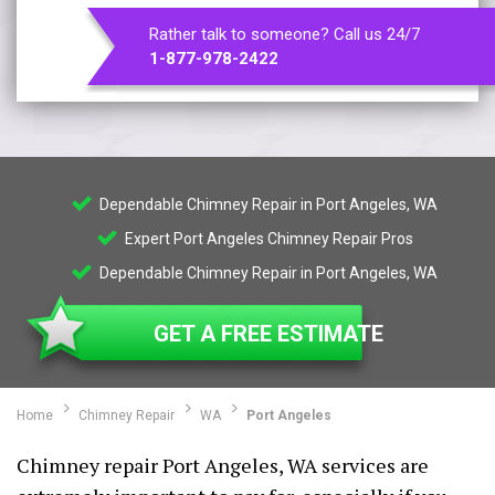
Rather talk to someone? Call us 24/7
1-877-978-2422
Dependable Chimney Repair in Port Angeles, WA
Expert Port Angeles Chimney Repair Pros
Dependable Chimney Repair in Port Angeles, WA
GET A FREE ESTIMATE
Home
Chimney Repair
WA
Port Angeles
Chimney repair Port Angeles, WA services are