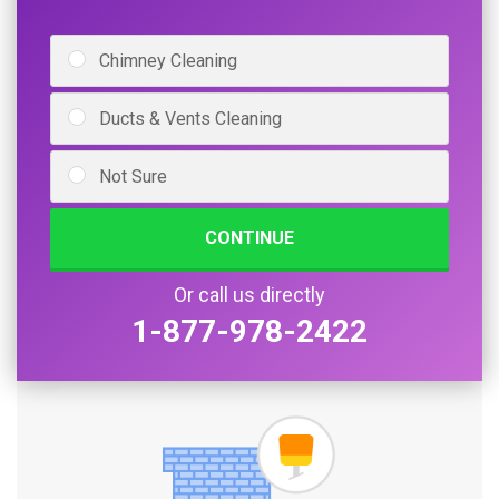
Chimney Cleaning
Ducts & Vents Cleaning
Not Sure
CONTINUE
Or call us directly
1-877-978-2422