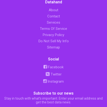
Datahand
About
Contact
Services
Terms Of Service
Privacy Policy
Do Not Sell My Info
Sitemap
Social
Facebook
Twitter
Instagram
Subscribe to our news
Stay in touch with what’s important. Enter your email address and
get the best data news.