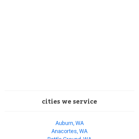
cities we service
Auburn, WA
Anacortes, WA