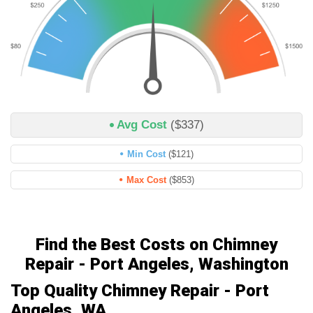
Avg Cost
($337)
Min Cost
($121)
Max Cost
($853)
Find the Best Costs on Chimney
Repair - Port Angeles, Washington
Top Quality Chimney Repair - Port
Angeles, WA