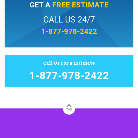
GET A
FREE ESTIMATE
CALL US 24/7
1-877-978-2422
Call Us For a Estimate
1-877-978-2422
TOP