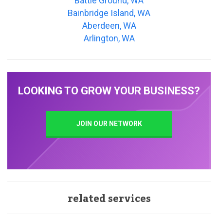
Battle Ground, WA
Bainbridge Island, WA
Aberdeen, WA
Arlington, WA
LOOKING TO GROW YOUR BUSINESS?
JOIN OUR NETWORK
related services