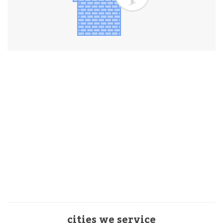
cities we service