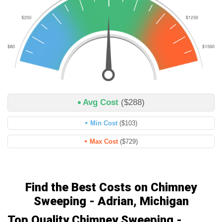
Avg Cost
($288)
Min Cost
($103)
Max Cost
($729)
Find the Best Costs on Chimney
Sweeping - Adrian, Michigan
Top Quality Chimney Sweeping -