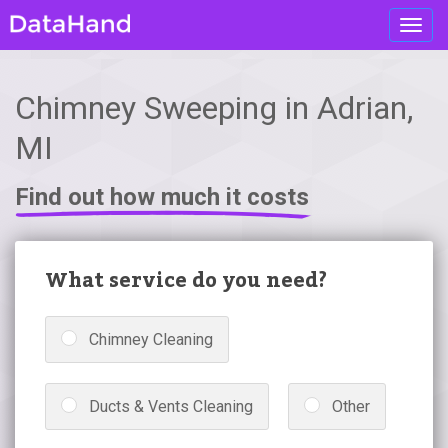
Toggl
navig
Chimney Sweeping in Adrian,
MI
Find out how much it costs
What service do you need?
Chimney Cleaning
Ducts & Vents Cleaning
Other