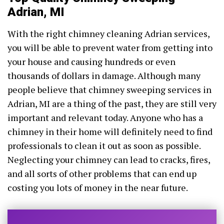
Adrian, MI
With the right chimney cleaning Adrian services,
you will be able to prevent water from getting into
your house and causing hundreds or even
thousands of dollars in damage. Although many
people believe that chimney sweeping services in
Adrian, MI are a thing of the past, they are still very
important and relevant today. Anyone who has a
chimney in their home will definitely need to find
professionals to clean it out as soon as possible.
Neglecting your chimney can lead to cracks, fires,
and all sorts of other problems that can end up
costing you lots of money in the near future.