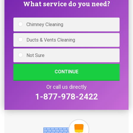
What service do you need?
Chimney Cleaning
Ducts & Vents Cleaning
Not Sure
CONTINUE
Or call us directly
1-877-978-2422