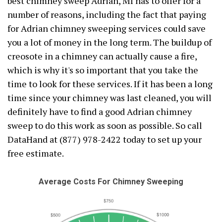
best chimney sweep Adrian, MI has to offer for a
number of reasons, including the fact that paying
for Adrian chimney sweeping services could save
you a lot of money in the long term. The buildup of
creosote in a chimney can actually cause a fire,
which is why it's so important that you take the
time to look for these services. If it has been a long
time since your chimney was last cleaned, you will
definitely have to find a good Adrian chimney
sweep to do this work as soon as possible. So call
DataHand at (877) 978-2422 today to set up your
free estimate.
Average Costs For Chimney Sweeping