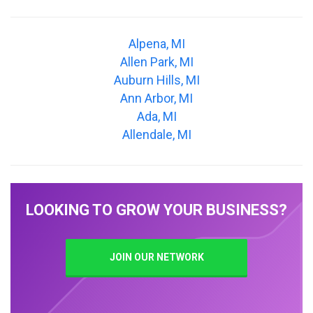
Alpena, MI
Allen Park, MI
Auburn Hills, MI
Ann Arbor, MI
Ada, MI
Allendale, MI
LOOKING TO GROW YOUR BUSINESS?
JOIN OUR NETWORK