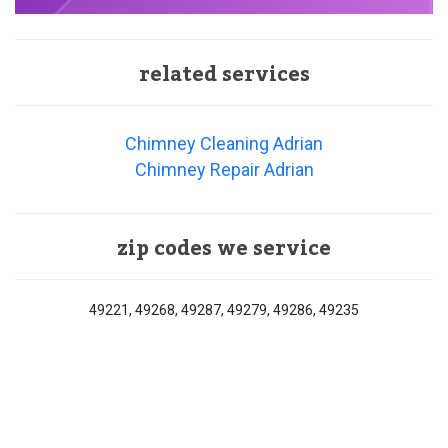
related services
Chimney Cleaning Adrian
Chimney Repair Adrian
zip codes we service
49221, 49268, 49287, 49279, 49286, 49235