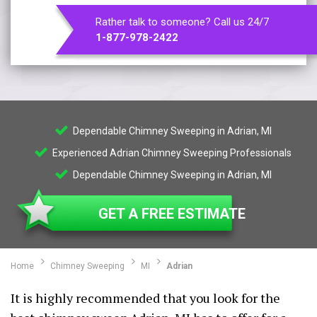
Rather talk to someone? Call us 24/7
1-877-978-2422
Dependable Chimney Sweeping in Adrian, MI
Experienced Adrian Chimney Sweeping Professionals
Dependable Chimney Sweeping in Adrian, MI
GET A FREE ESTIMATE
Home
Chimney Sweeping
MI
Adrian
It is highly recommended that you look for the