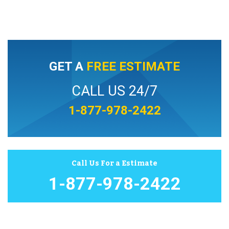
GET A
FREE ESTIMATE
CALL US 24/7
1-877-978-2422
Call Us For a Estimate
1-877-978-2422