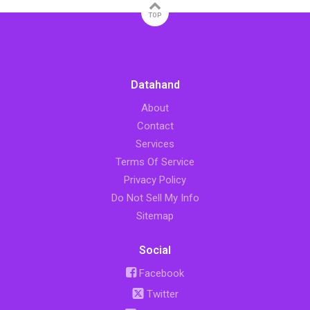
TOP
Datahand
About
Contact
Services
Terms Of Service
Privacy Policy
Do Not Sell My Info
Sitemap
Social
Facebook
Twitter