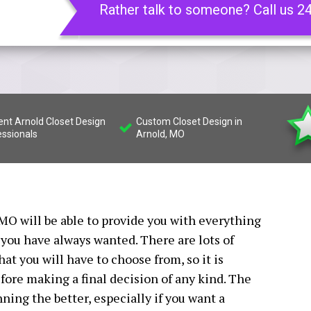
Rather talk to someone? Call us 2
ient Arnold Closet Design
Custom Closet Design in
essionals
Arnold, MO
 MO will be able to provide you with everything
 you have always wanted. There are lots of
hat you will have to choose from, so it is
ore making a final decision of any kind. The
ning the better, especially if you want a