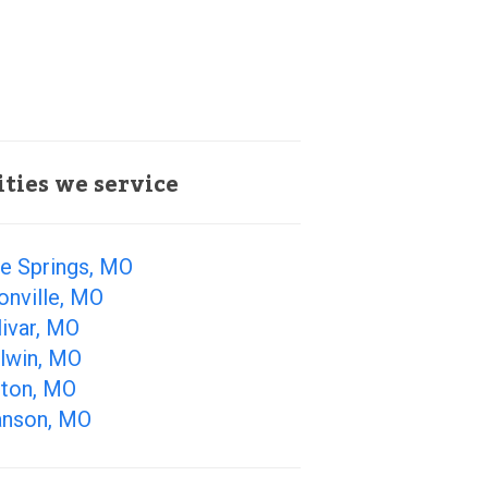
ities we service
ue Springs, MO
onville, MO
ivar, MO
llwin, MO
lton, MO
anson, MO