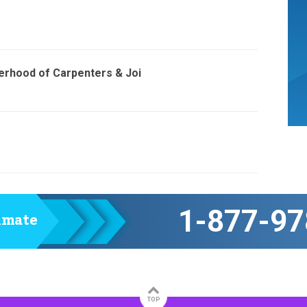
erhood of Carpenters & Joi
1-877-97
timate
TOP