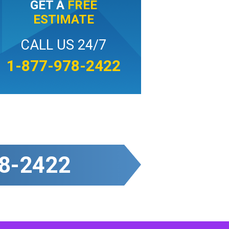
GET A
FREE
ESTIMATE
CALL US 24/7
1-877-978-2422
8-2422