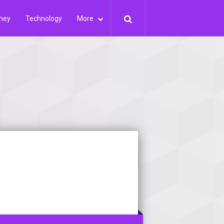
ney
Technology
More