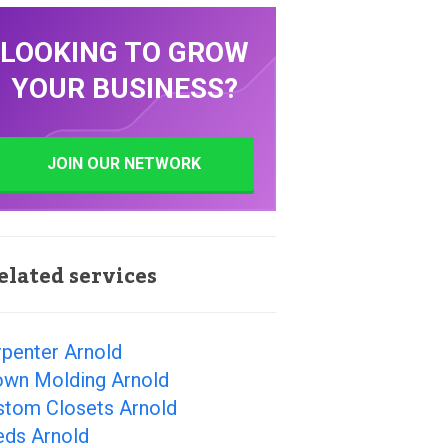
LOOKING TO GROW
YOUR BUSINESS?
JOIN OUR NETWORK
elated services
rpenter Arnold
own Molding Arnold
stom Closets Arnold
eds Arnold