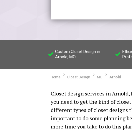
Custom Closet Design in
Effic
Arnold, MO
Prof
Home
Closet Design
MO
Arnold
Closet design services in Arnold,
you need to get the kind of closet
different types of closet designs t
important to do some planning bef
more time you take to do this plan