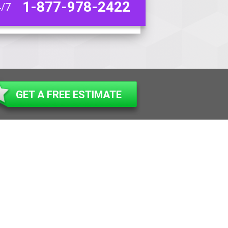
1-877-978-2422
4/7
GET A FREE ESTIMATE