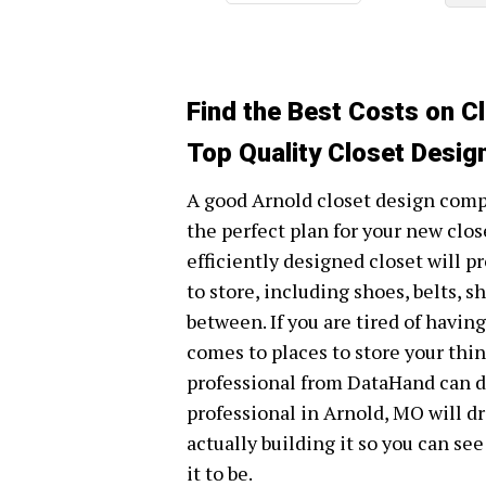
Find the Best Costs on C
Top Quality Closet Desig
A good Arnold closet design compa
the perfect plan for your new clos
efficiently designed closet will 
to store, including shoes, belts, s
between. If you are tired of havin
comes to places to store your thin
professional from DataHand can de
professional in Arnold, MO will dr
actually building it so you can see
it to be.