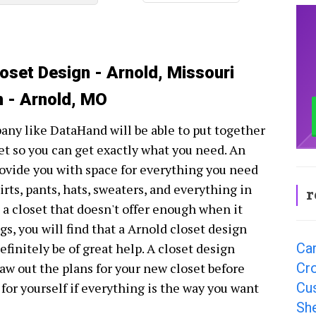
loset Design - Arnold, Missouri
n - Arnold, MO
ny like DataHand will be able to put together
et so you can get exactly what you need. An
provide you with space for everything you need
hirts, pants, hats, sweaters, and everything in
r
g a closet that doesn't offer enough when it
gs, you will find that a Arnold closet design
Ca
finitely be of great help. A closet design
Cr
aw out the plans for your new closet before
Cu
 for yourself if everything is the way you want
Sh