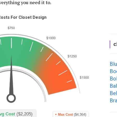
everything you need it to.
osts For Closet Design
c
Bl
Bo
Bol
Ba
Be
Br
vg Cost
($2,205)
Max Cost
($4,364)