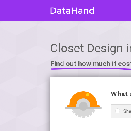
Closet Design 
Find out how much it cos
What s
Sh