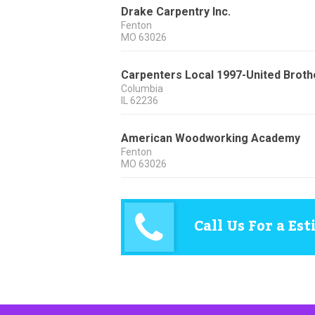
Drake Carpentry Inc.
Fenton
MO
63026
Carpenters Local 1997-United Broth
Columbia
IL
62236
American Woodworking Academy
Fenton
MO
63026
Call Us For a Es