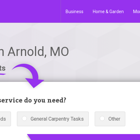
Business
Home & Garden
Mo
in Arnold, MO
ts
ervice do you need?
eds
General Carpentry Tasks
Other