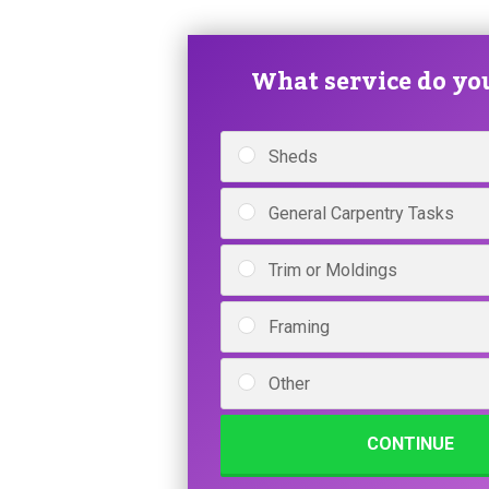
What service do yo
Sheds
General Carpentry Tasks
Trim or Moldings
Framing
Other
CONTINUE