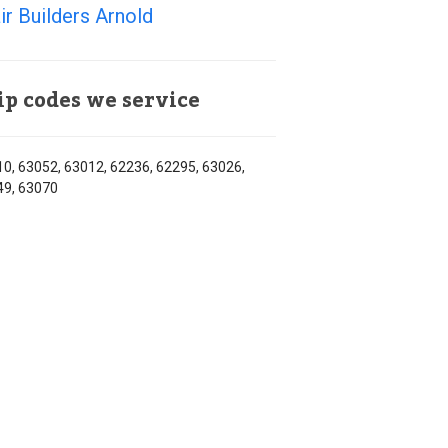
ir Builders Arnold
ip codes we service
0, 63052, 63012, 62236, 62295, 63026,
49, 63070