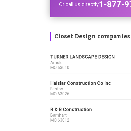
1-877-9
Or call us directly
Closet Design companies
TURNER LANDSCAPE DESIGN
Arnold
MO
63010
Haislar Construction Co Inc
Fenton
MO
63026
R & B Construction
Barnhart
MO
63012