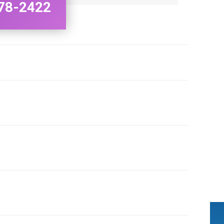
78-2422