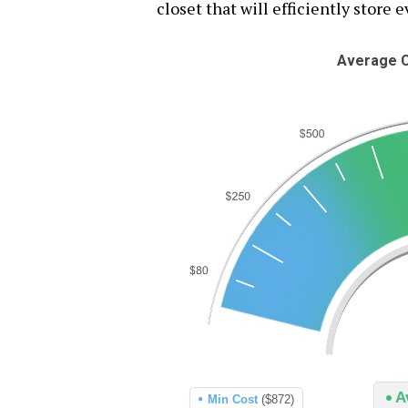
closet that will efficiently store 
Average C
A
Min Cost
($872)