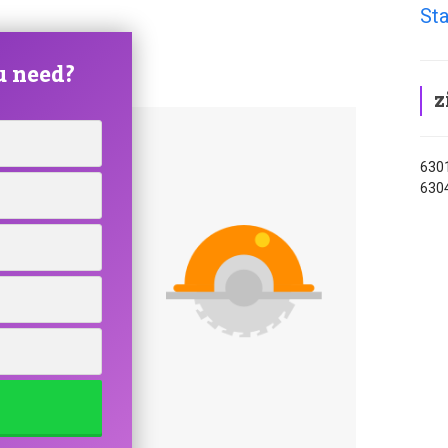
Sta
u need?
z
6301
630