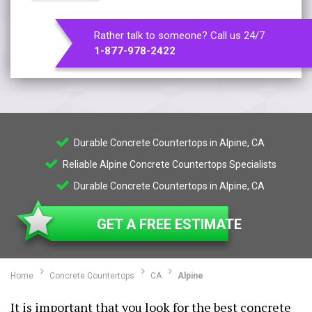
Rather talk to someone? Call us 24/7
1-877-978-2422
Durable Concrete Countertops in Alpine, CA
Reliable Alpine Concrete Countertops Specialists
Durable Concrete Countertops in Alpine, CA
GET A FREE ESTIMATE
Home
Concrete Countertops
CA
Alpine
It is important that you look for the best concrete