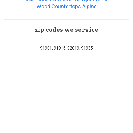
Wood Countertops Alpine
zip codes we service
91901, 91916, 92019, 91935