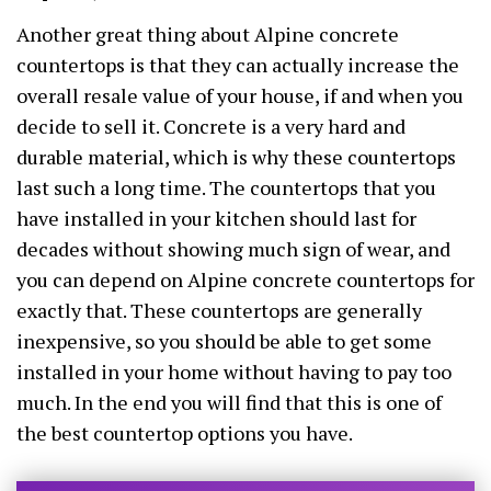
Another great thing about Alpine concrete
countertops is that they can actually increase the
overall resale value of your house, if and when you
decide to sell it. Concrete is a very hard and
durable material, which is why these countertops
last such a long time. The countertops that you
have installed in your kitchen should last for
decades without showing much sign of wear, and
you can depend on Alpine concrete countertops for
exactly that. These countertops are generally
inexpensive, so you should be able to get some
installed in your home without having to pay too
much. In the end you will find that this is one of
the best countertop options you have.