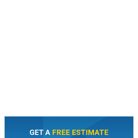
GET A
FREE ESTIMATE