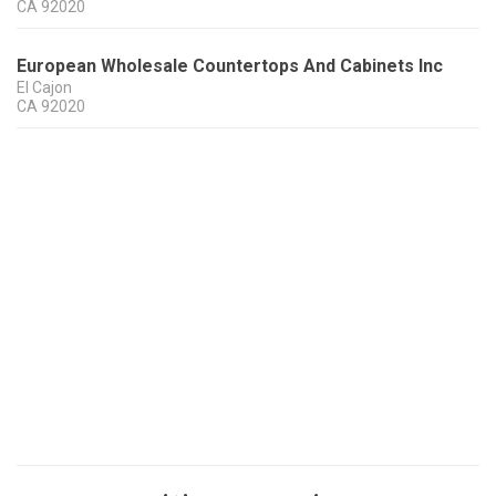
CA
92020
European Wholesale Countertops And Cabinets Inc
El Cajon
CA
92020