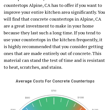
countertops Alpine, CA has to offer if you want to
improve your entire kitchen area significantly. You
will find that concrete countertops in Alpine, CA
are a great investment to make in your home
because they last such a long time. If you tend to
use your countertops in the kitchen frequently, it
is highly recommended that you consider getting
ones that are made entirely out of concrete. This
material can stand the test of time and is resistant
to heat, scratches, and stains.
Average Costs For Concrete Countertops