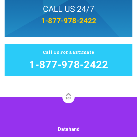
CALL US 24/7
1-877-978-2422
Call Us For a Estimate
1-877-978-2422
TOP
Datahand