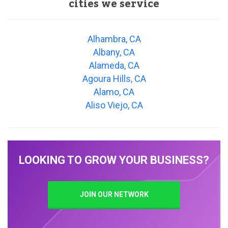
cities we service
Alhambra, CA
Albany, CA
Alameda, CA
Agoura Hills, CA
Alamo, CA
Aliso Viejo, CA
LOOKING TO GROW YOUR BUSINESS?
JOIN OUR NETWORK