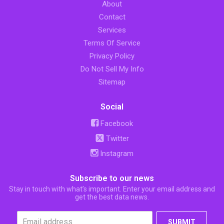
About
Contact
Services
Terms Of Service
Privacy Policy
Do Not Sell My Info
Sitemap
Social
Facebook
Twitter
Instagram
Subscribe to our news
Stay in touch with what’s important. Enter your email address and
get the best data news.
SUBMIT