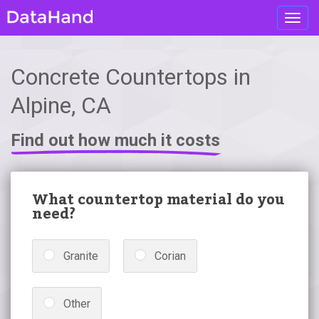
Toggl
navig
Concrete Countertops in
Alpine, CA
Find out how much it costs
What countertop material do you
need?
Granite
Corian
Other