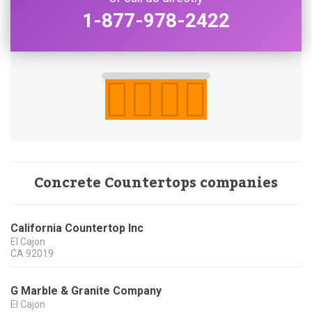
1-877-978-2422
Concrete Countertops companies
California Countertop Inc
El Cajon
CA
92019
G Marble & Granite Company
El Cajon