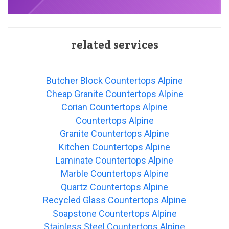
related services
Butcher Block Countertops Alpine
Cheap Granite Countertops Alpine
Corian Countertops Alpine
Countertops Alpine
Granite Countertops Alpine
Kitchen Countertops Alpine
Laminate Countertops Alpine
Marble Countertops Alpine
Quartz Countertops Alpine
Recycled Glass Countertops Alpine
Soapstone Countertops Alpine
Stainless Steel Countertops Alpine