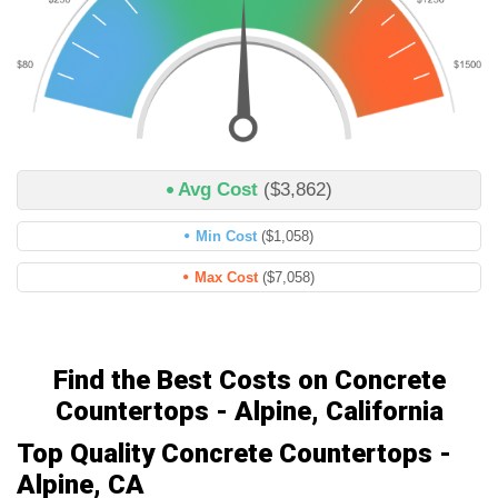
Avg Cost
($3,862)
Min Cost
($1,058)
Max Cost
($7,058)
Find the Best Costs on Concrete
Countertops - Alpine, California
Top Quality Concrete Countertops -
Alpine, CA