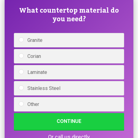
What countertop material do
you need?
Granite
Corian
Laminate
Stainless Steel
Other
CONTINUE
Or call us directly