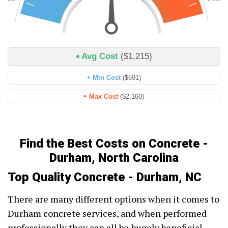
Avg Cost
($1,215)
Min Cost
($691)
Max Cost
($2,160)
Find the Best Costs on Concrete -
Durham, North Carolina
Top Quality Concrete - Durham, NC
There are many different options when it comes to
Durham concrete services, and when performed
professionally they can all be hugely beneficial.