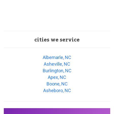
cities we service
Albemarle, NC
Asheville, NC
Burlington, NC
Apex, NC
Boone, NC
Asheboro, NC