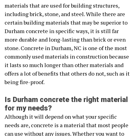
materials that are used for building structures,
including brick, stone, and steel. While there are
certain building materials that may be superior to
Durham concrete in specific ways, it is still far
more durable and long-lasting than brick or even
stone. Concrete in Durham, NC is one of the most
commonly used materials in construction because
it lasts so much longer than other materials and
offers a lot of benefits that others do not, such as it
being fire-proof.
Is Durham concrete the right material
for my needs?
Although it will depend on what your specific
needs are, concrete is a material that most people
can use without any issues. Whether you want to