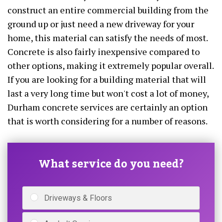
construct an entire commercial building from the
ground up or just need a new driveway for your
home, this material can satisfy the needs of most.
Concrete is also fairly inexpensive compared to
other options, making it extremely popular overall.
If you are looking for a building material that will
last a very long time but won't cost a lot of money,
Durham concrete services are certainly an option
that is worth considering for a number of reasons.
What service do you need?
Driveways & Floors