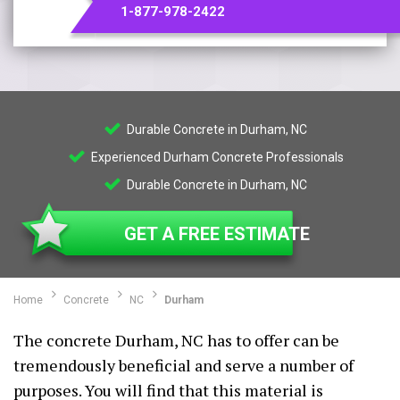
1-877-978-2422
Durable Concrete in Durham, NC
Experienced Durham Concrete Professionals
Durable Concrete in Durham, NC
GET A FREE ESTIMATE
Home
Concrete
NC
Durham
The concrete Durham, NC has to offer can be
tremendously beneficial and serve a number of
purposes. You will find that this material is