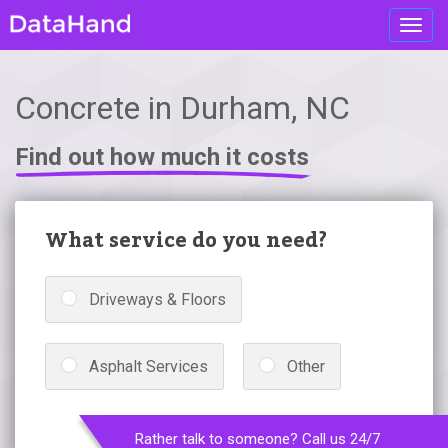
Toggl
navig
Concrete in Durham, NC
Find out how much it costs
What service do you need?
Driveways & Floors
Asphalt Services
Other
Rather talk to someone? Call us 24/7