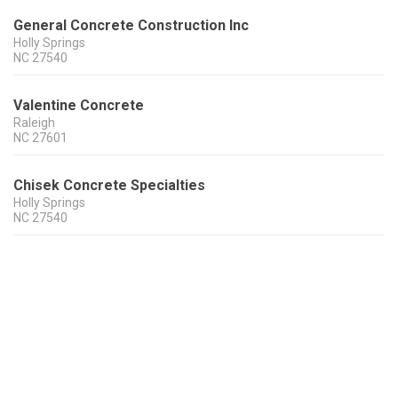
General Concrete Construction Inc
Holly Springs
NC
27540
Valentine Concrete
Raleigh
NC
27601
Chisek Concrete Specialties
Holly Springs
NC
27540