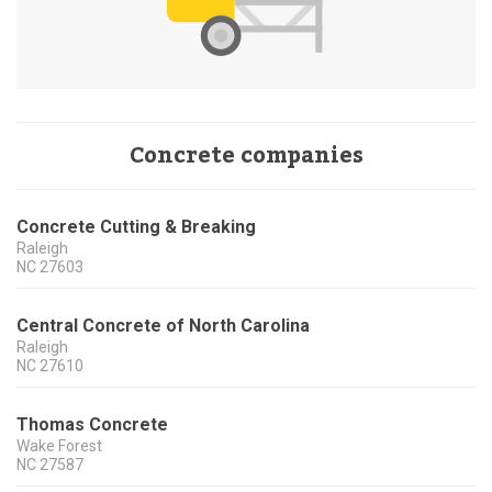
Concrete companies
Concrete Cutting & Breaking
Raleigh
NC
27603
Central Concrete of North Carolina
Raleigh
NC
27610
Thomas Concrete
Wake Forest
NC
27587