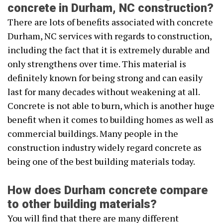
concrete in Durham, NC construction?
There are lots of benefits associated with concrete
Durham, NC services with regards to construction,
including the fact that it is extremely durable and
only strengthens over time. This material is
definitely known for being strong and can easily
last for many decades without weakening at all.
Concrete is not able to burn, which is another huge
benefit when it comes to building homes as well as
commercial buildings. Many people in the
construction industry widely regard concrete as
being one of the best building materials today.
How does Durham concrete compare
to other building materials?
You will find that there are many different