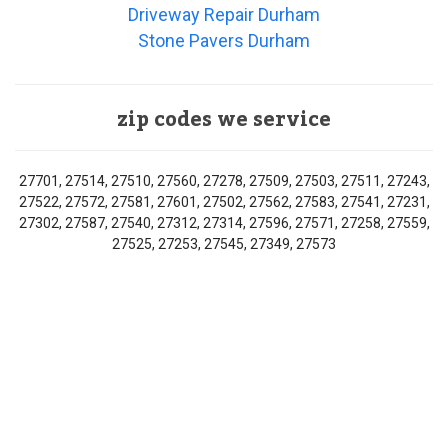
Driveway Repair Durham
Stone Pavers Durham
zip codes we service
27701, 27514, 27510, 27560, 27278, 27509, 27503, 27511, 27243,
27522, 27572, 27581, 27601, 27502, 27562, 27583, 27541, 27231,
27302, 27587, 27540, 27312, 27314, 27596, 27571, 27258, 27559,
27525, 27253, 27545, 27349, 27573