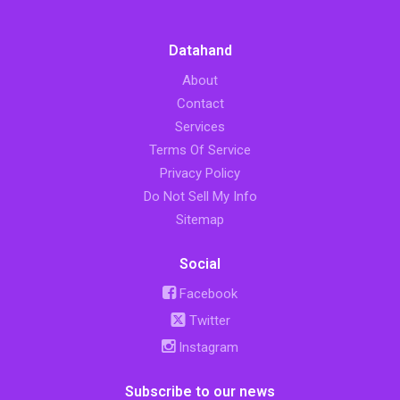
Datahand
About
Contact
Services
Terms Of Service
Privacy Policy
Do Not Sell My Info
Sitemap
Social
Facebook
Twitter
Instagram
Subscribe to our news