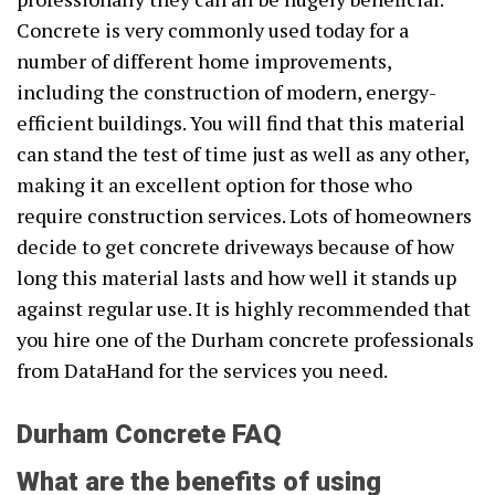
Concrete is very commonly used today for a
number of different home improvements,
including the construction of modern, energy-
efficient buildings. You will find that this material
can stand the test of time just as well as any other,
making it an excellent option for those who
require construction services. Lots of homeowners
decide to get concrete driveways because of how
long this material lasts and how well it stands up
against regular use. It is highly recommended that
you hire one of the Durham concrete professionals
from DataHand for the services you need.
Durham Concrete FAQ
What are the benefits of using