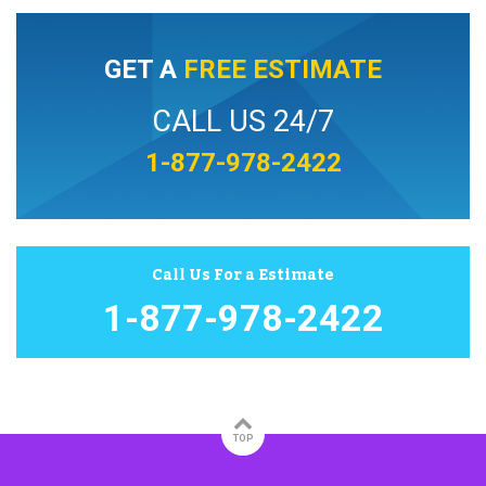
GET A
FREE ESTIMATE
CALL US 24/7
1-877-978-2422
Call Us For a Estimate
1-877-978-2422
TOP