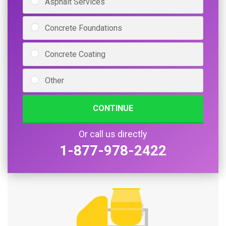
Asphalt Services
Concrete Foundations
Concrete Coating
Other
CONTINUE
Or call us directly
1-877-978-2422