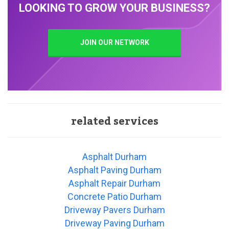
LOOKING TO GROW YOUR BUSINESS?
JOIN OUR NETWORK
related services
Asphalt Durham
Asphalt Paving Durham
Asphalt Repair Durham
Concrete Patio Durham
Driveway Pavers Durham
Driveway Paving Durham