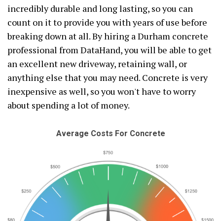
incredibly durable and long lasting, so you can
count on it to provide you with years of use before
breaking down at all. By hiring a Durham concrete
professional from DataHand, you will be able to get
an excellent new driveway, retaining wall, or
anything else that you may need. Concrete is very
inexpensive as well, so you won't have to worry
about spending a lot of money.
Average Costs For Concrete