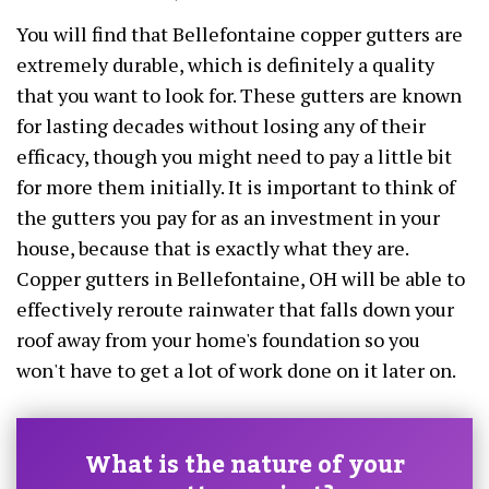
You will find that Bellefontaine copper gutters are
extremely durable, which is definitely a quality
that you want to look for. These gutters are known
for lasting decades without losing any of their
efficacy, though you might need to pay a little bit
for more them initially. It is important to think of
the gutters you pay for as an investment in your
house, because that is exactly what they are.
Copper gutters in Bellefontaine, OH will be able to
effectively reroute rainwater that falls down your
roof away from your home's foundation so you
won't have to get a lot of work done on it later on.
What is the nature of your