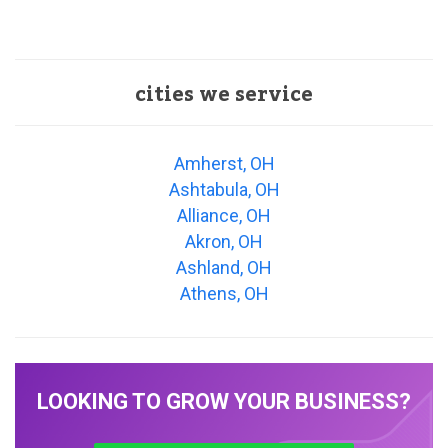
cities we service
Amherst, OH
Ashtabula, OH
Alliance, OH
Akron, OH
Ashland, OH
Athens, OH
LOOKING TO GROW YOUR BUSINESS?