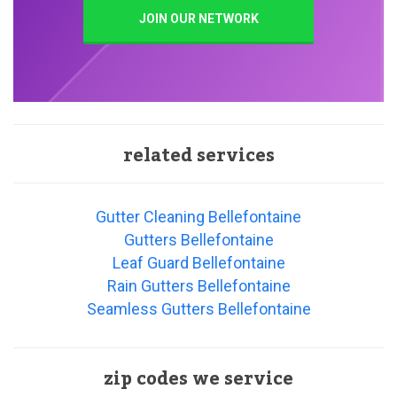
JOIN OUR NETWORK
related services
Gutter Cleaning Bellefontaine
Gutters Bellefontaine
Leaf Guard Bellefontaine
Rain Gutters Bellefontaine
Seamless Gutters Bellefontaine
zip codes we service