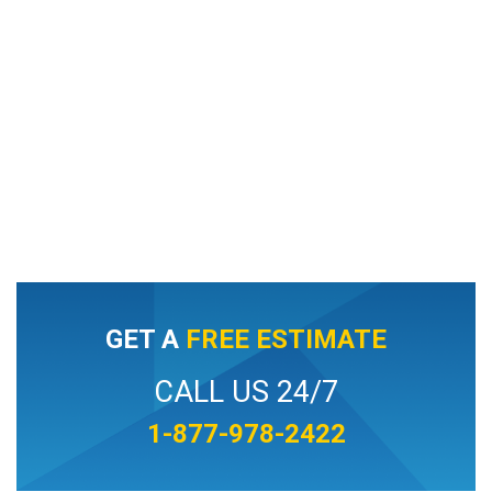
GET A
FREE ESTIMATE
CALL US 24/7
1-877-978-2422