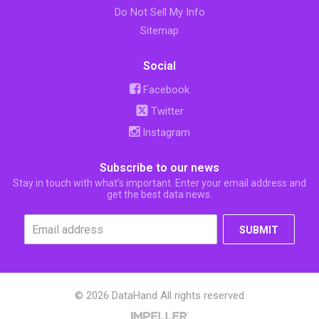
Do Not Sell My Info
Sitemap
Social
Facebook
Twitter
Instagram
Subscribe to our news
Stay in touch with what’s important. Enter your email address and
get the best data news.
SUBMIT
© 2026 DataHand All rights reserved