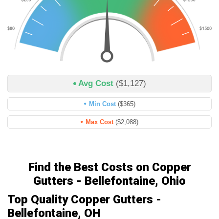
Avg Cost
($1,127)
Min Cost
($365)
Max Cost
($2,088)
Find the Best Costs on Copper
Gutters - Bellefontaine, Ohio
Top Quality Copper Gutters -
Bellefontaine, OH