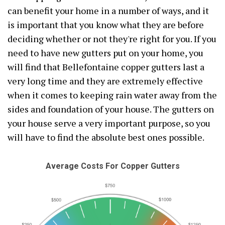
can benefit your home in a number of ways, and it
is important that you know what they are before
deciding whether or not they're right for you. If you
need to have new gutters put on your home, you
will find that Bellefontaine copper gutters last a
very long time and they are extremely effective
when it comes to keeping rain water away from the
sides and foundation of your house. The gutters on
your house serve a very important purpose, so you
will have to find the absolute best ones possible.
Average Costs For Copper Gutters