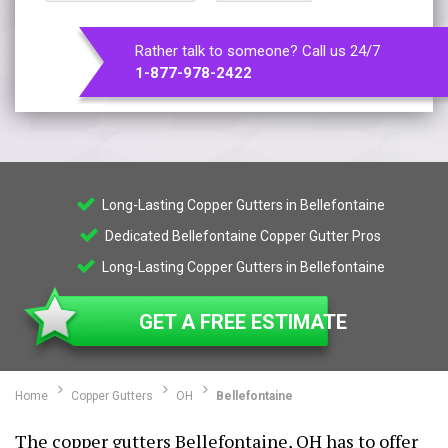
Rather talk to someone? Call us 24/7
1-877-978-2422
Long-Lasting Copper Gutters in Bellefontaine
Dedicated Bellefontaine Copper Gutter Pros
Long-Lasting Copper Gutters in Bellefontaine
GET A FREE ESTIMATE
Home
Copper Gutters
OH
Bellefontaine
The copper gutters Bellefontaine, OH has to offer