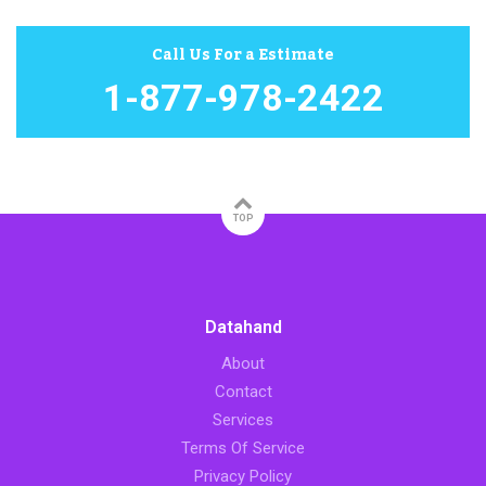
Call Us For a Estimate
1-877-978-2422
TOP
Datahand
About
Contact
Services
Terms Of Service
Privacy Policy