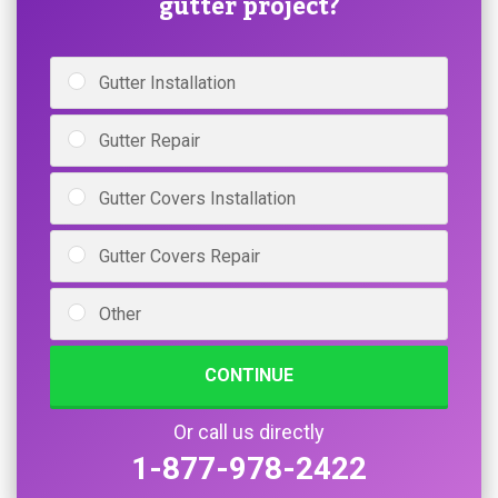
gutter project?
Gutter Installation
Gutter Repair
Gutter Covers Installation
Gutter Covers Repair
Other
CONTINUE
Or call us directly
1-877-978-2422