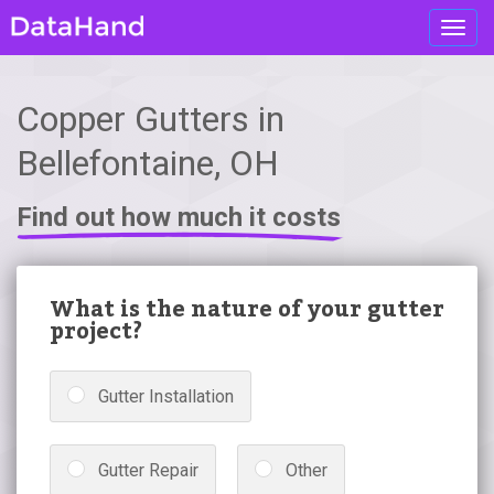
Toggl
navig
Copper Gutters in
Bellefontaine, OH
Find out how much it costs
What is the nature of your gutter
project?
Gutter Installation
Gutter Repair
Other