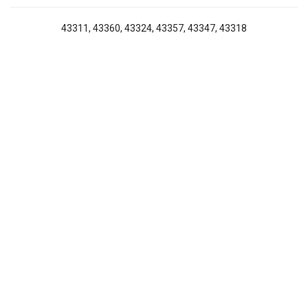
43311, 43360, 43324, 43357, 43347, 43318