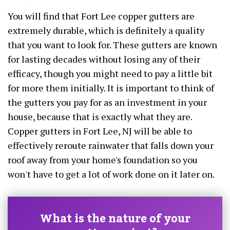
You will find that Fort Lee copper gutters are
extremely durable, which is definitely a quality
that you want to look for. These gutters are known
for lasting decades without losing any of their
efficacy, though you might need to pay a little bit
for more them initially. It is important to think of
the gutters you pay for as an investment in your
house, because that is exactly what they are.
Copper gutters in Fort Lee, NJ will be able to
effectively reroute rainwater that falls down your
roof away from your home's foundation so you
won't have to get a lot of work done on it later on.
What is the nature of your