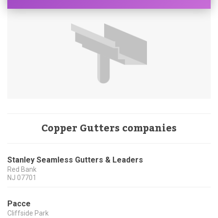
Copper Gutters companies
Stanley Seamless Gutters & Leaders
Red Bank
NJ
07701
Pacce
Cliffside Park