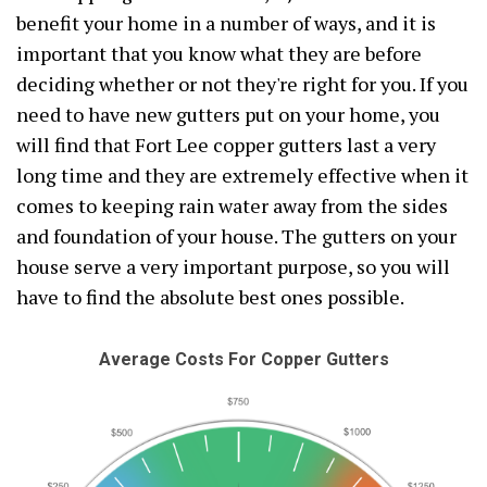
benefit your home in a number of ways, and it is
important that you know what they are before
deciding whether or not they're right for you. If you
need to have new gutters put on your home, you
will find that Fort Lee copper gutters last a very
long time and they are extremely effective when it
comes to keeping rain water away from the sides
and foundation of your house. The gutters on your
house serve a very important purpose, so you will
have to find the absolute best ones possible.
Average Costs For Copper Gutters