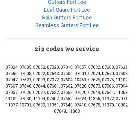
Gutters Fort Lee
Leaf Guard Fort Lee
Rain Gutters Fort Lee
Seamless Gutters Fort Lee
zip codes we service
07024, 07605, 07650, 07020, 07010, 07657, 07632, 07660, 07631,
07666, 07603, 07022, 07643, 07606, 07601, 07074, 07670, 07608,
07047, 07621, 07093, 07072, 07604, 10451, 07626, 07075, 11102,
07607, 07646, 07644, 07661, 07662, 07628, 07073, 07086, 07094,
07057, 07026, 07087, 07627, 07663, 07070, 07649, 07641, 11369,
11109, 07030, 11104, 07407, 07652, 07624, 11356, 11372, 07071,
11377, 10701, 07630, 11351, 07640, 07410, 07675, 11378, 10002,
07648, 11368