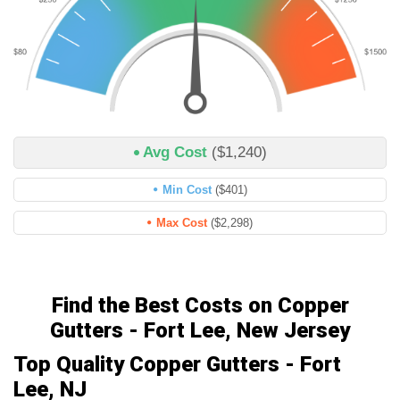
Avg Cost
($1,240)
Min Cost
($401)
Max Cost
($2,298)
Find the Best Costs on Copper
Gutters - Fort Lee, New Jersey
Top Quality Copper Gutters - Fort
Lee, NJ