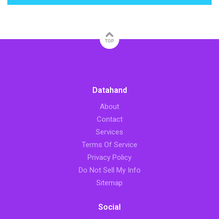
TOP
Datahand
About
Contact
Services
Terms Of Service
Privacy Policy
Do Not Sell My Info
Sitemap
Social