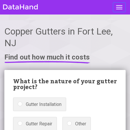
Toggl
navig
Copper Gutters in Fort Lee,
NJ
Find out how much it costs
What is the nature of your gutter
project?
Gutter Installation
Gutter Repair
Other