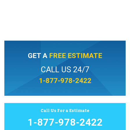
GET A
FREE ESTIMATE
CALL US 24/7
1-877-978-2422
Call Us For a Estimate
1-877-978-2422