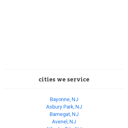
cities we service
Bayonne, NJ
Asbury Park, NJ
Barnegat, NJ
Avenel, NJ