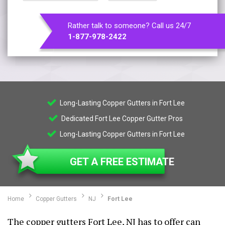
Rather talk to someone? Call us 24/7
1-877-978-2422
Long-Lasting Copper Gutters in Fort Lee
Dedicated Fort Lee Copper Gutter Pros
Long-Lasting Copper Gutters in Fort Lee
GET A FREE ESTIMATE
Home
Copper Gutters
NJ
Fort Lee
The copper gutters Fort Lee, NJ has to offer can