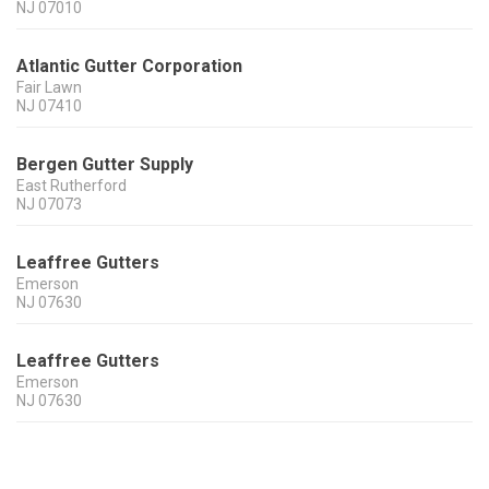
NJ
07010
Atlantic Gutter Corporation
Fair Lawn
NJ
07410
Bergen Gutter Supply
East Rutherford
NJ
07073
Leaffree Gutters
Emerson
NJ
07630
Leaffree Gutters
Emerson
NJ
07630