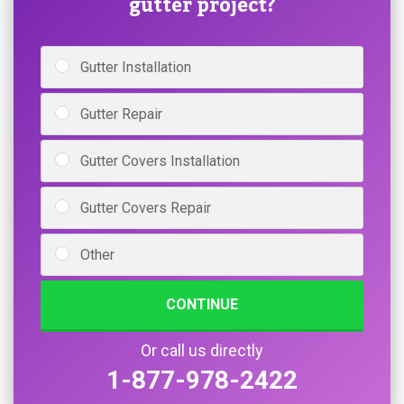
gutter project?
Gutter Installation
Gutter Repair
Gutter Covers Installation
Gutter Covers Repair
Other
CONTINUE
Or call us directly
1-877-978-2422