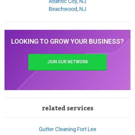
Atlantic City, NJ
Beachwood, NJ
LOOKING TO GROW YOUR BUSINESS?
JOIN OUR NETWORK
related services
Gutter Cleaning Fort Lee